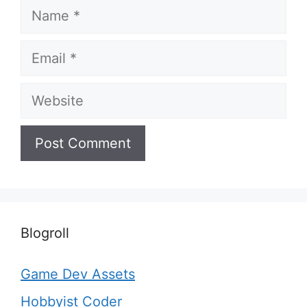
Name
Email
Website
Blogroll
Game Dev Assets
Hobbyist Coder