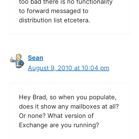
too bad there is no functionality
to forward messaged to
distribution list etcetera.
Sean
August 9, 2010 at 10:04 pm
Hey Brad, so when you populate,
does it show any mailboxes at all?
Or none? What version of
Exchange are you running?