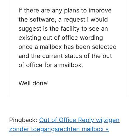
If there are any plans to improve
the software, a request i would
suggest is the facility to see an
existing out of office wording
once a mailbox has been selected
and the current status of the out
of office for a mailbox.
Well done!
Pingback:
Out of Office Reply wijzigen
zonder toegangsrechten mailbox «