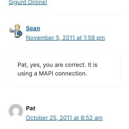
Sigurd Online!
Sean
November 5, 2011 at 1:59 pm
Pat, yes, you are correct. It is
using a MAPI connection.
Pat
October 25, 2011 at 8:52 am