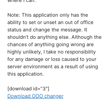
where I can.
Note: This application only has the
ability to set or unset an out of office
status and change the message. It
shouldn’t do anything else. Although the
chances of anything going wrong are
highly unlikely, I take no responsibility
for any damage or loss caused to your
server environment as a result of using
this application.
[download id=”3″]
Download OOO changer