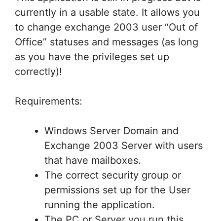
currently in a usable state. It allows you
to change exchange 2003 user “Out of
Office” statuses and messages (as long
as you have the privileges set up
correctly)!
Requirements:
Windows Server Domain and
Exchange 2003 Server with users
that have mailboxes.
The correct security group or
permissions set up for the User
running the application.
The PC or Server you run this