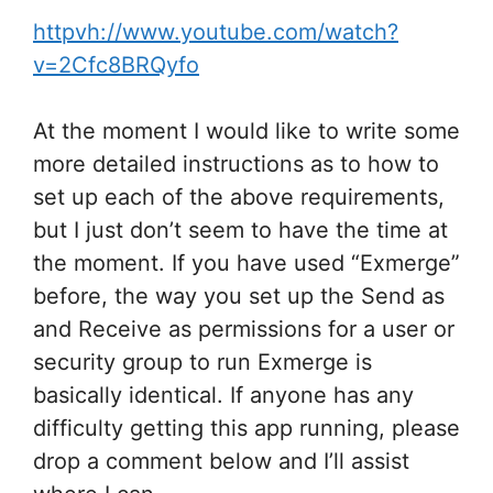
httpvh://www.youtube.com/watch?
v=2Cfc8BRQyfo
At the moment I would like to write some
more detailed instructions as to how to
set up each of the above requirements,
but I just don’t seem to have the time at
the moment. If you have used “Exmerge”
before, the way you set up the Send as
and Receive as permissions for a user or
security group to run Exmerge is
basically identical. If anyone has any
difficulty getting this app running, please
drop a comment below and I’ll assist