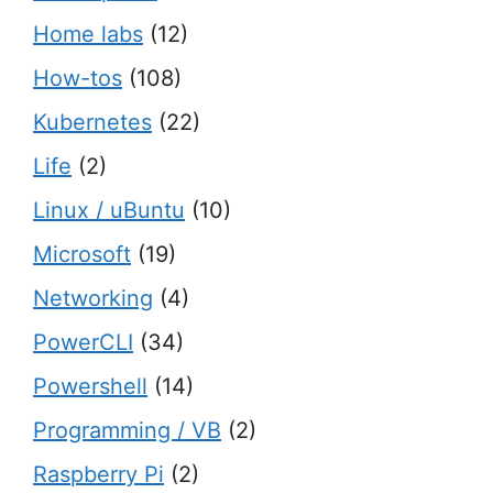
Home labs
(12)
How-tos
(108)
Kubernetes
(22)
Life
(2)
Linux / uBuntu
(10)
Microsoft
(19)
Networking
(4)
PowerCLI
(34)
Powershell
(14)
Programming / VB
(2)
Raspberry Pi
(2)