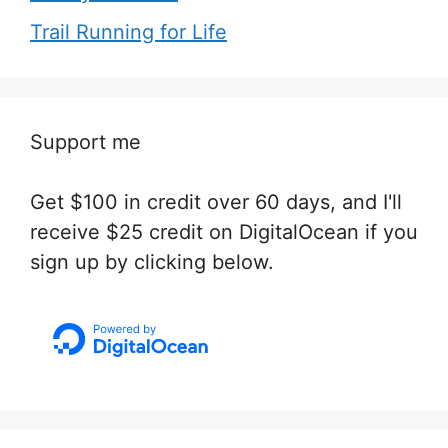
Trail Running for Life
Support me
Get $100 in credit over 60 days, and I'll
receive $25 credit on DigitalOcean if you
sign up by clicking below.