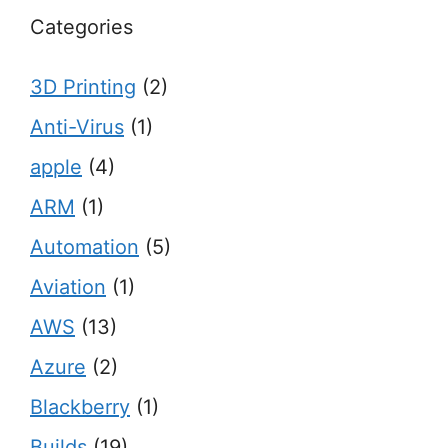
Categories
3D Printing
(2)
Anti-Virus
(1)
apple
(4)
ARM
(1)
Automation
(5)
Aviation
(1)
AWS
(13)
Azure
(2)
Blackberry
(1)
Builds
(19)