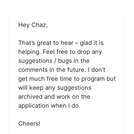
Hey Chaz,
That’s great to hear – glad it is
helping. Feel free to drop any
suggestions / bugs in the
comments in the future. I don’t
get much free time to program but
will keep any suggestions
archived and work on the
application when I do.
Cheers!