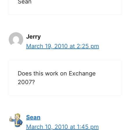
Sean
Jerry
March 19, 2010 at 2:25 pm
Does this work on Exchange
2007?
Sean
March 10, 2010 at 1:45 pm