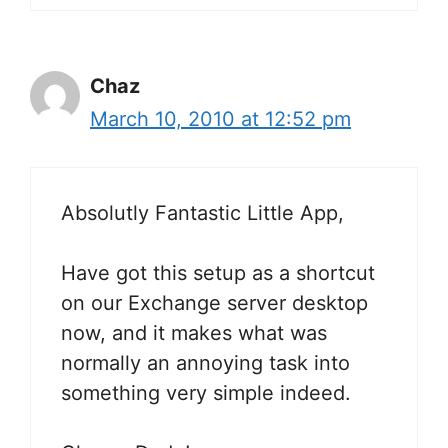
Chaz
March 10, 2010 at 12:52 pm
Absolutly Fantastic Little App,
Have got this setup as a shortcut
on our Exchange server desktop
now, and it makes what was
normally an annoying task into
something very simple indeed.