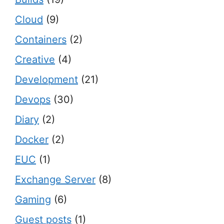
Cloud
(9)
Containers
(2)
Creative
(4)
Development
(21)
Devops
(30)
Diary
(2)
Docker
(2)
EUC
(1)
Exchange Server
(8)
Gaming
(6)
Guest posts
(1)