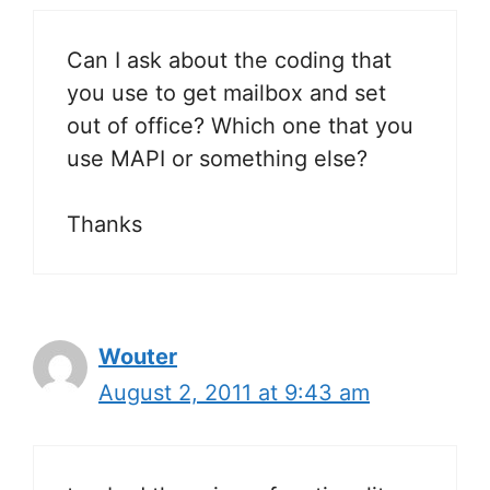
Can I ask about the coding that
you use to get mailbox and set
out of office? Which one that you
use MAPI or something else?
Thanks
Wouter
August 2, 2011 at 9:43 am