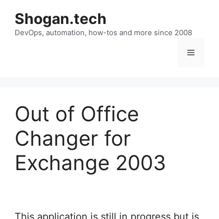
Skip
Shogan.tech
to
DevOps, automation, how-tos and more since 2008
content
Menu
Out of Office
Changer for
Exchange 2003
This application is still in progress but is