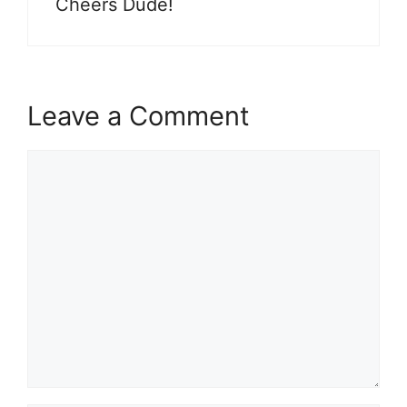
Cheers Dude!
Leave a Comment
Comment