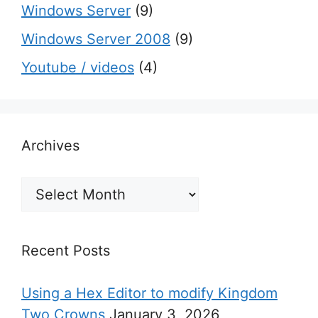
Windows Server
(9)
Windows Server 2008
(9)
Youtube / videos
(4)
Archives
Archives
Recent Posts
Using a Hex Editor to modify Kingdom
Two Crowns
January 3, 2026