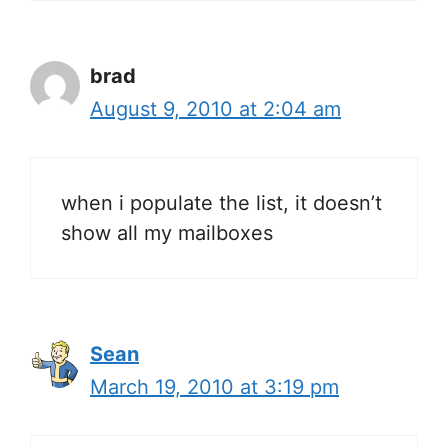
brad
August 9, 2010 at 2:04 am
when i populate the list, it doesn’t
show all my mailboxes
Sean
March 19, 2010 at 3:19 pm