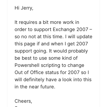
Hi Jerry,
It requires a bit more work in
order to support Exchange 2007 –
so no not at this time. I will update
this page if and when I get 2007
support going. It would probably
be best to use some kind of
Powershell scripting to change
Out of Office status for 2007 so I
will definitely have a look into this
in the near future.
Cheers,