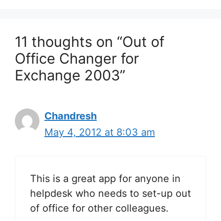
11 thoughts on “Out of
Office Changer for
Exchange 2003”
Chandresh
May 4, 2012 at 8:03 am
This is a great app for anyone in
helpdesk who needs to set-up out
of office for other colleagues.