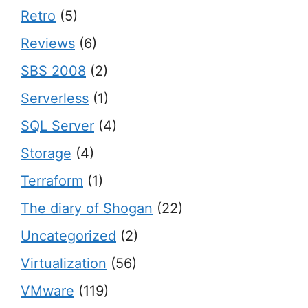
Retro
(5)
Reviews
(6)
SBS 2008
(2)
Serverless
(1)
SQL Server
(4)
Storage
(4)
Terraform
(1)
The diary of Shogan
(22)
Uncategorized
(2)
Virtualization
(56)
VMware
(119)