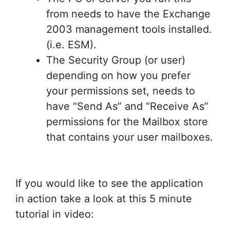
from needs to have the Exchange
2003 management tools installed.
(i.e. ESM).
The Security Group (or user)
depending on how you prefer
your permissions set, needs to
have “Send As” and “Receive As”
permissions for the Mailbox store
that contains your user mailboxes.
If you would like to see the application
in action take a look at this 5 minute
tutorial in video: