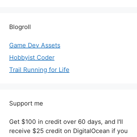
Blogroll
Game Dev Assets
Hobbyist Coder
Trail Running for Life
Support me
Get $100 in credit over 60 days, and I'll
receive $25 credit on DigitalOcean if you