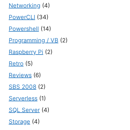
Networking
(4)
PowerCLI
(34)
Powershell
(14)
Programming / VB
(2)
Raspberry Pi
(2)
Retro
(5)
Reviews
(6)
SBS 2008
(2)
Serverless
(1)
SQL Server
(4)
Storage
(4)