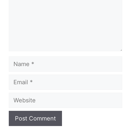
Name
Email
Website