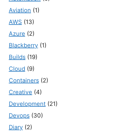
Aviation
(1)
AWS
(13)
Azure
(2)
Blackberry
(1)
Builds
(19)
Cloud
(9)
Containers
(2)
Creative
(4)
Development
(21)
Devops
(30)
Diary
(2)