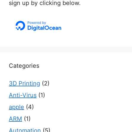
sign up by clicking below.
Categories
3D Printing
(2)
Anti-Virus
(1)
apple
(4)
ARM
(1)
Automation
(5)