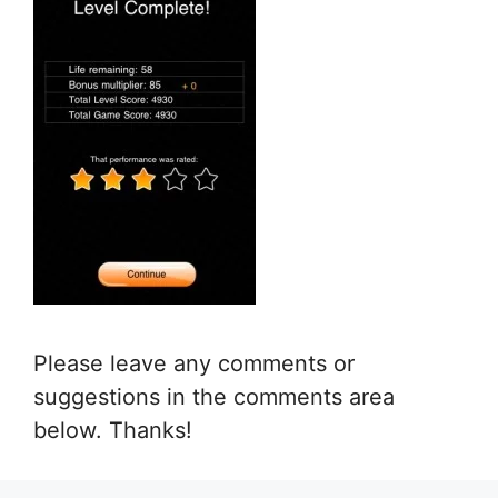
Please leave any comments or
suggestions in the comments area
below. Thanks!