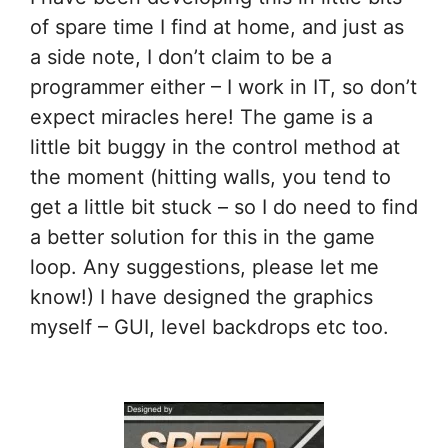
of spare time I find at home, and just as
a side note, I don’t claim to be a
programmer either – I work in IT, so don’t
expect miracles here! The game is a
little bit buggy in the control method at
the moment (hitting walls, you tend to
get a little bit stuck – so I do need to find
a better solution for this in the game
loop. Any suggestions, please let me
know!) I have designed the graphics
myself – GUI, level backdrops etc too.