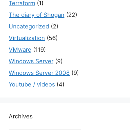
Terraform
(1)
The diary of Shogan
(22)
Uncategorized
(2)
Virtualization
(56)
VMware
(119)
Windows Server
(9)
Windows Server 2008
(9)
Youtube / videos
(4)
Archives