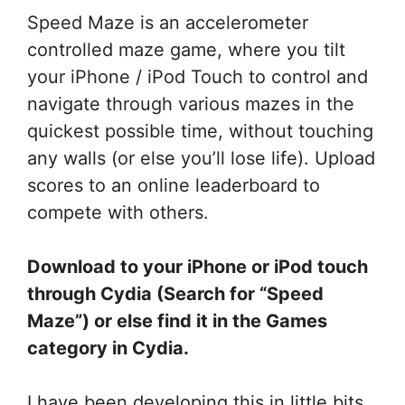
Speed Maze is an accelerometer
controlled maze game, where you tilt
your iPhone / iPod Touch to control and
navigate through various mazes in the
quickest possible time, without touching
any walls (or else you’ll lose life). Upload
scores to an online leaderboard to
compete with others.
Download to your iPhone or iPod touch
through Cydia (Search for “Speed
Maze”) or else find it in the Games
category in Cydia.
I have been developing this in little bits