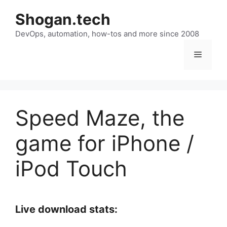
Skip
Shogan.tech
to
DevOps, automation, how-tos and more since 2008
content
Menu
Speed Maze, the
game for iPhone /
iPod Touch
Live download stats: