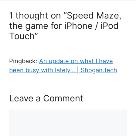
1 thought on “Speed Maze,
the game for iPhone / iPod
Touch”
Pingback:
An update on what I have
been busy with lately… | Shogan.tech
Leave a Comment
Comment