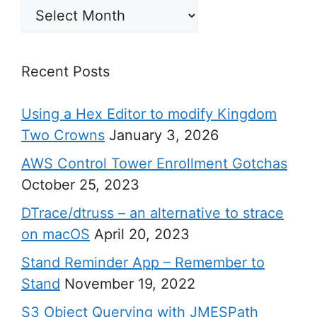
Archives
Recent Posts
Using a Hex Editor to modify Kingdom
Two Crowns
January 3, 2026
AWS Control Tower Enrollment Gotchas
October 25, 2023
DTrace/dtruss – an alternative to strace
on macOS
April 20, 2023
Stand Reminder App – Remember to
Stand
November 19, 2022
S3 Object Querying with JMESPath