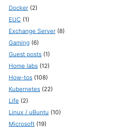
Docker
(2)
EUC
(1)
Exchange Server
(8)
Gaming
(6)
Guest posts
(1)
Home labs
(12)
How-tos
(108)
Kubernetes
(22)
Life
(2)
Linux / uBuntu
(10)
Microsoft
(19)