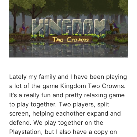
Lately my family and I have been playing
a lot of the game Kingdom Two Crowns.
It’s a really fun and pretty relaxing game
to play together. Two players, split
screen, helping eachother expand and
defend. We play together on the
Playstation, but I also have a copy on