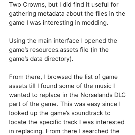
Two Crowns, but I did find it useful for
gathering metadata about the files in the
game I was interesting in modding.
Using the main interface I opened the
game’s resources.assets file (in the
game’s data directory).
From there, I browsed the list of game
assets till I found some of the music I
wanted to replace in the Norselands DLC
part of the game. This was easy since I
looked up the game’s soundtrack to
locate the specific track I was interested
in replacing. From there I searched the