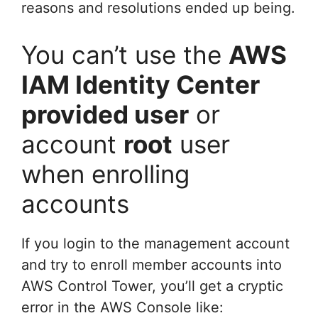
reasons and resolutions ended up being.
You can’t use the
AWS
IAM Identity Center
provided user
or
account
root
user
when enrolling
accounts
If you login to the management account
and try to enroll member accounts into
AWS Control Tower, you’ll get a cryptic
error in the AWS Console like: