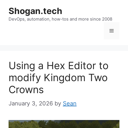
Skip
Shogan.tech
to
DevOps, automation, how-tos and more since 2008
content
Menu
Using a Hex Editor to
modify Kingdom Two
Crowns
January 3, 2026
by
Sean