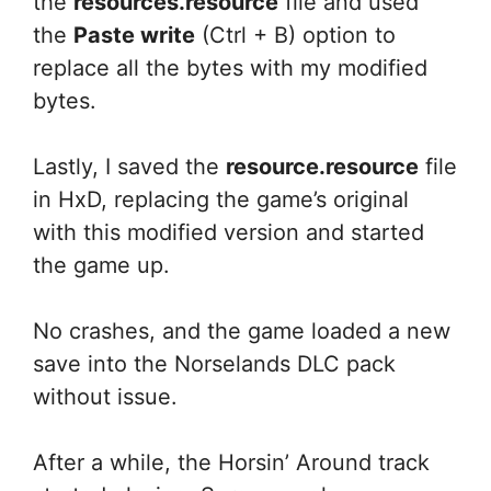
the
resources.resource
file and used
the
Paste write
(Ctrl + B) option to
replace all the bytes with my modified
bytes.
Lastly, I saved the
resource.resource
file
in HxD, replacing the game’s original
with this modified version and started
the game up.
No crashes, and the game loaded a new
save into the Norselands DLC pack
without issue.
After a while, the Horsin’ Around track