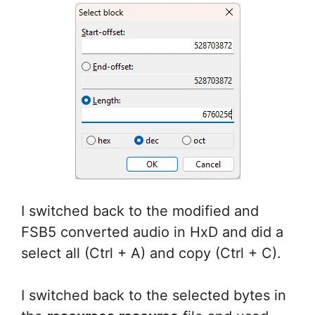
I switched back to the modified and
FSB5 converted audio in HxD and did a
select all (Ctrl + A) and copy (Ctrl + C).
I switched back to the selected bytes in