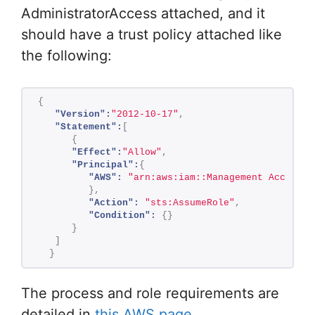
AdministratorAccess attached, and it
should have a trust policy attached like
the following:
{
"Version":
"2012-10-17"
,
"Statement":
[
{
"Effect":
"Allow"
,
"Principal":
{
"AWS":
"arn:aws:iam::Management Account 
}
,
"Action":
"sts:AssumeRole"
,
"Condition":
{
}
}
]
}
The process and role requirements are
detailed in
this AWS page
.