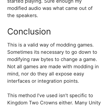
started playing. Sure enough my
modified audio was what came out of
the speakers.
Conclusion
This is a valid way of modding games.
Sometimes its necessary to go down to
modifying raw bytes to change a game.
Not all games are made with modding in
mind, nor do they all expose easy
interfaces or integration points.
This method I’ve used isn’t specific to
Kingdom Two Crowns either. Many Unity