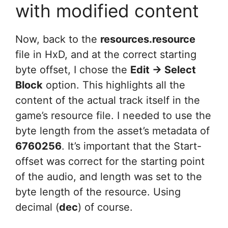
with modified content
Now, back to the
resources.resource
file in HxD, and at the correct starting
byte offset, I chose the
Edit -> Select
Block
option. This highlights all the
content of the actual track itself in the
game’s resource file. I needed to use the
byte length from the asset’s metadata of
6760256
. It’s important that the Start-
offset was correct for the starting point
of the audio, and length was set to the
byte length of the resource. Using
decimal (
dec
) of course.