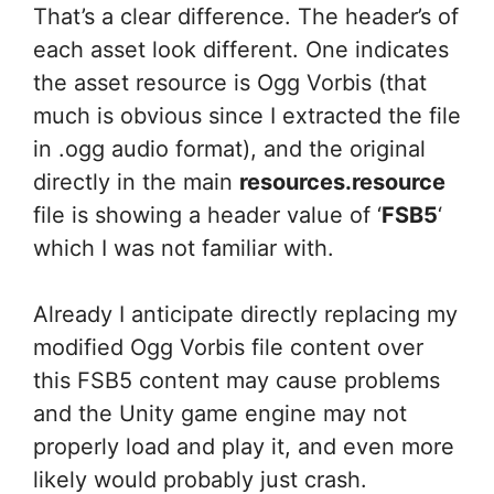
That’s a clear difference. The header’s of
each asset look different. One indicates
the asset resource is Ogg Vorbis (that
much is obvious since I extracted the file
in .ogg audio format), and the original
directly in the main
resources.resource
file is showing a header value of ‘
FSB5
‘
which I was not familiar with.
Already I anticipate directly replacing my
modified Ogg Vorbis file content over
this FSB5 content may cause problems
and the Unity game engine may not
properly load and play it, and even more
likely would probably just crash.