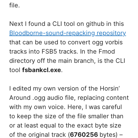
file.
Next I found a CLI tool on github in this
Bloodborne-sound-repacking repository
that can be used to convert ogg vorbis
tracks into FSB5 tracks. In the Fmod
directory off the main branch, is the CLI
tool
fsbankcl.exe
.
I edited my own version of the Horsin’
Around .ogg audio file, replacing content
with my own voice. Here, I was careful
to keep the size of the file smaller than
or at least equal to the exact byte size
of the original track (
6760256
bytes) –