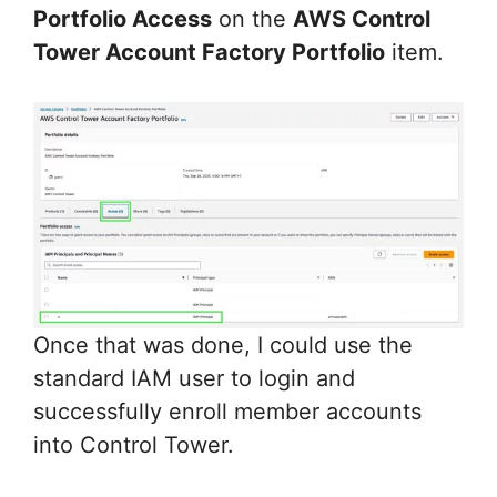
Portfolio Access
on the
AWS Control
Tower Account Factory Portfolio
item.
Once that was done, I could use the
standard IAM user to login and
successfully enroll member accounts
into Control Tower.