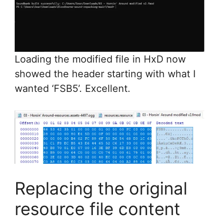
Loading the modified file in HxD now
showed the header starting with what I
wanted ‘FSB5’. Excellent.
Replacing the original
resource file content