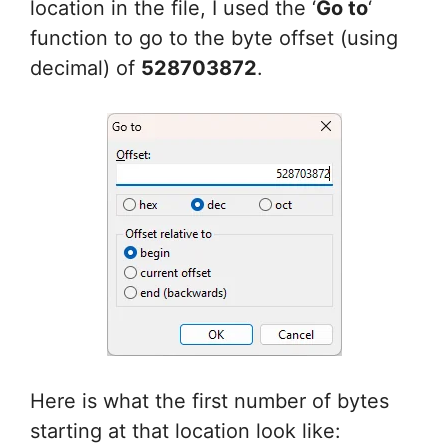
location in the file, I used the ‘
Go to
‘
function to go to the byte offset (using
decimal) of
528703872
.
Here is what the first number of bytes
starting at that location look like: