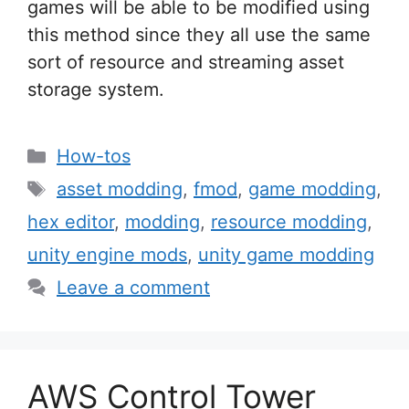
games will be able to be modified using
this method since they all use the same
sort of resource and streaming asset
storage system.
Categories
How-tos
Tags
asset modding
,
fmod
,
game modding
,
hex editor
,
modding
,
resource modding
,
unity engine mods
,
unity game modding
Leave a comment
AWS Control Tower