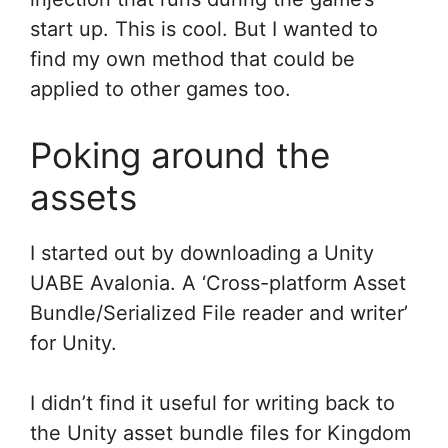
start up. This is cool. But I wanted to
find my own method that could be
applied to other games too.
Poking around the
assets
I started out by downloading a Unity
UABE Avalonia. A ‘Cross-platform Asset
Bundle/Serialized File reader and writer’
for Unity.
I didn’t find it useful for writing back to
the Unity asset bundle files for Kingdom