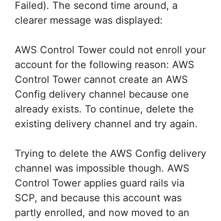
Failed). The second time around, a
clearer message was displayed:
AWS Control Tower could not enroll your
account for the following reason: AWS
Control Tower cannot create an AWS
Config delivery channel because one
already exists. To continue, delete the
existing delivery channel and try again.
Trying to delete the AWS Config delivery
channel was impossible though. AWS
Control Tower applies guard rails via
SCP, and because this account was
partly enrolled, and now moved to an