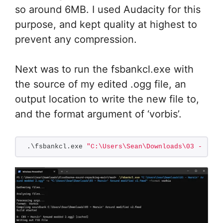
so around 6MB. I used Audacity for this
purpose, and kept quality at highest to
prevent any compression.
Next was to run the fsbankcl.exe with
the source of my edited .ogg file, an
output location to write the new file to,
and the format argument of ‘vorbis’.
.\fsbankcl.exe 
"C:\Users\Sean\Downloads\03 - Hors