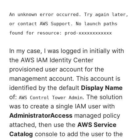
An unknown error occurred. Try again later,
or contact AWS Support. No launch paths
found for resource: prod-xxxxxxxxxxxx
In my case, I was logged in initially with
the AWS IAM Identity Center
provisioned user account for the
management account. This account is
identified by the default
Display Name
of:
. The solution
AWS Control Tower Admin
was to create a single IAM user with
AdministratorAccess
managed policy
attached, then use the
AWS Service
Catalog
console to add the user to the