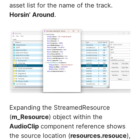
asset list for the name of the track.
Horsin’ Around
.
Expanding the StreamedResource
(
m_Resource
) object within the
AudioClip
component reference shows
the source location (
resources.resouce
),