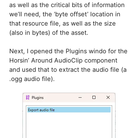
as well as the critical bits of information
we’ll need, the ‘byte offset’ location in
that resource file, as well as the size
(also in bytes) of the asset.
Next, I opened the Plugins windo for the
Horsin’ Around AudioClip component
and used that to extract the audio file (a
.ogg audio file).