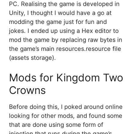
PC. Realising the game is developed in
Unity, I thought I would have a go at
modding the game just for fun and
jokes. I ended up using a Hex editor to
mod the game by replacing raw bytes in
the game’s main resources.resource file
(assets storage).
Mods for Kingdom Two
Crowns
Before doing this, I poked around online
looking for other mods, and found some
that are done using some form of
injection that runs during the game’s