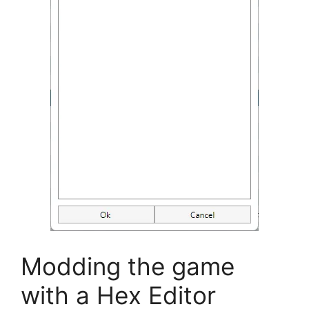
Modding the game
with a Hex Editor