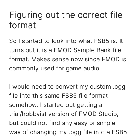
Figuring out the correct file
format
So I started to look into what FSB5 is. It
turns out it is a FMOD Sample Bank file
format. Makes sense now since FMOD is
commonly used for game audio.
I would need to convert my custom .ogg
file into this same FSB5 file format
somehow. I started out getting a
trial/hobbyist version of FMOD Studio,
but could not find any easy or simple
way of changing my .ogg file into a FSB5