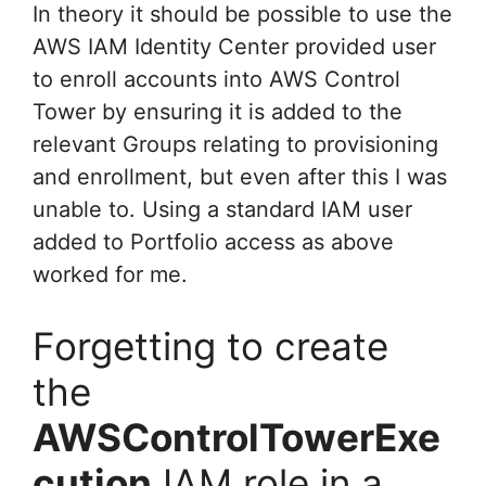
In theory it should be possible to use the
AWS IAM Identity Center provided user
to enroll accounts into AWS Control
Tower by ensuring it is added to the
relevant Groups relating to provisioning
and enrollment, but even after this I was
unable to. Using a standard IAM user
added to Portfolio access as above
worked for me.
Forgetting to create
the
AWSControlTowerExe
cution
IAM role in a