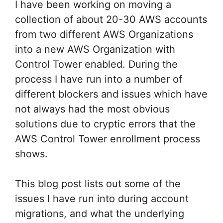
I have been working on moving a
collection of about 20-30 AWS accounts
from two different AWS Organizations
into a new AWS Organization with
Control Tower enabled. During the
process I have run into a number of
different blockers and issues which have
not always had the most obvious
solutions due to cryptic errors that the
AWS Control Tower enrollment process
shows.
This blog post lists out some of the
issues I have run into during account
migrations, and what the underlying