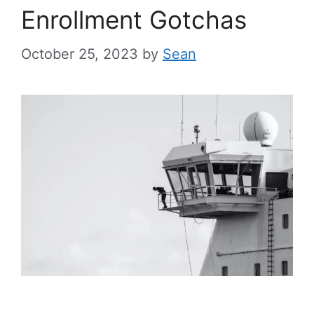
Enrollment Gotchas
October 25, 2023
by
Sean