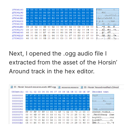
Next, I opened the .ogg audio file I
extracted from the asset of the Horsin’
Around track in the hex editor.