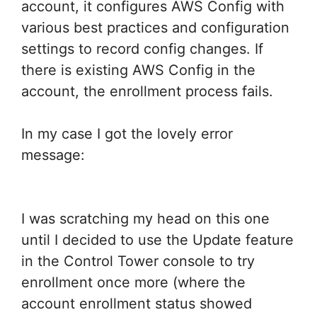
account, it configures AWS Config with
various best practices and configuration
settings to record config changes. If
there is existing AWS Config in the
account, the enrollment process fails.
In my case I got the lovely error
message:
I was scratching my head on this one
until I decided to use the Update feature
in the Control Tower console to try
enrollment once more (where the
account enrollment status showed