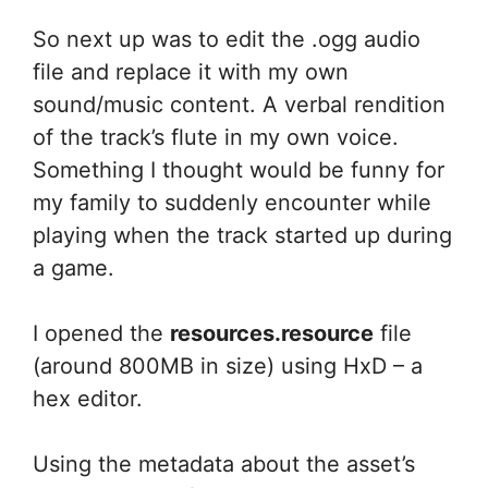
So next up was to edit the .ogg audio
file and replace it with my own
sound/music content. A verbal rendition
of the track’s flute in my own voice.
Something I thought would be funny for
my family to suddenly encounter while
playing when the track started up during
a game.
I opened the
resources.resource
file
(around 800MB in size) using HxD – a
hex editor.
Using the metadata about the asset’s