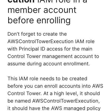
member account
before enrolling
Don’t forget to create the
AWSControlTowerExecution IAM role
with Principal ID access for the main
Control Tower management account to
assume during account enrollment.
This IAM role needs to be created
before you can enroll accounts into AWS
Control Tower. At a high level, it should
be named AWSControlTowerExecution,
it should have the AWS managed policy