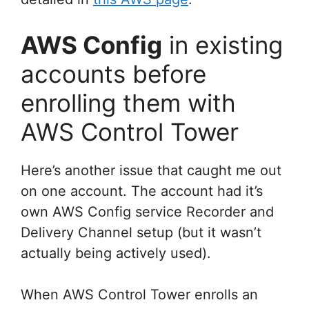
AWS Config
in existing
accounts before
enrolling them with
AWS Control Tower
Here’s another issue that caught me out
on one account. The account had it’s
own AWS Config service Recorder and
Delivery Channel setup (but it wasn’t
actually being actively used).
When AWS Control Tower enrolls an