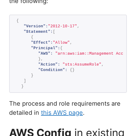
the following:
{
"Version":
"2012-10-17"
,
"Statement":
[
{
"Effect":
"Allow"
,
"Principal":
{
"AWS":
"arn:aws:iam::Management Account 
}
,
"Action":
"sts:AssumeRole"
,
"Condition":
{
}
}
]
}
The process and role requirements are
detailed in
this AWS page
.
AWS Config
in existing