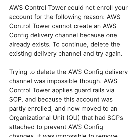
AWS Control Tower could not enroll your
account for the following reason: AWS
Control Tower cannot create an AWS
Config delivery channel because one
already exists. To continue, delete the
existing delivery channel and try again.
Trying to delete the AWS Config delivery
channel was impossible though. AWS
Control Tower applies guard rails via
SCP, and because this account was
partly enrolled, and now moved to an
Organizational Unit (OU) that had SCPs
attached to prevent AWS Config
changes, it was impossible to remove