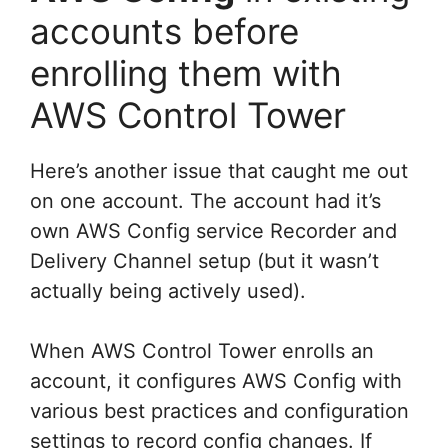
accounts before
enrolling them with
AWS Control Tower
Here’s another issue that caught me out
on one account. The account had it’s
own AWS Config service Recorder and
Delivery Channel setup (but it wasn’t
actually being actively used).
When AWS Control Tower enrolls an
account, it configures AWS Config with
various best practices and configuration
settings to record config changes. If