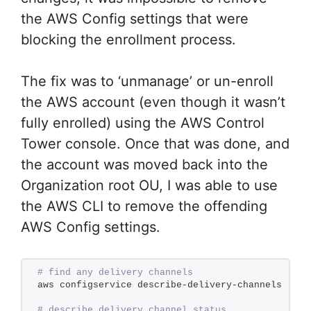
the AWS Config settings that were
blocking the enrollment process.
The fix was to ‘unmanage’ or un-enroll
the AWS account (even though it wasn’t
fully enrolled) using the AWS Control
Tower console. Once that was done, and
the account was moved back into the
Organization root OU, I was able to use
the AWS CLI to remove the offending
AWS Config settings.
# find any delivery channels
aws configservice describe-delivery-channels
# describe delivery channel status