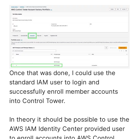
Once that was done, I could use the
standard IAM user to login and
successfully enroll member accounts
into Control Tower.
In theory it should be possible to use the
AWS IAM Identity Center provided user
to enroll accounts into AWS Control