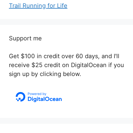
Trail Running for Life
Support me
Get $100 in credit over 60 days, and I'll
receive $25 credit on DigitalOcean if you
sign up by clicking below.