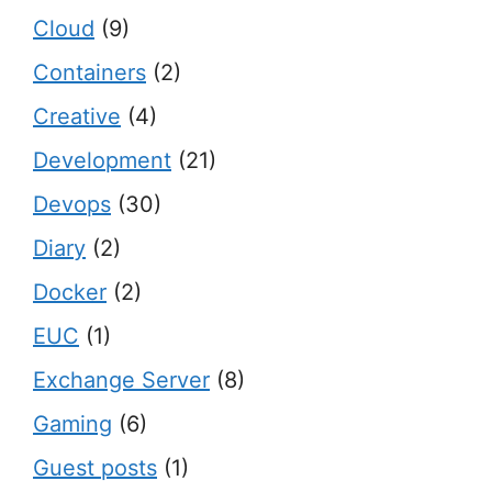
Cloud
(9)
Containers
(2)
Creative
(4)
Development
(21)
Devops
(30)
Diary
(2)
Docker
(2)
EUC
(1)
Exchange Server
(8)
Gaming
(6)
Guest posts
(1)