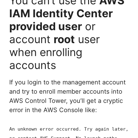
You can’t use the
AWS
IAM Identity Center
provided user
or
account
root
user
when enrolling
accounts
If you login to the management account
and try to enroll member accounts into
AWS Control Tower, you’ll get a cryptic
error in the AWS Console like:
An unknown error occurred. Try again later,