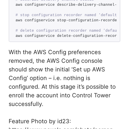
aws configservice describe-delivery-channel-statu
# stop configuration recorder named 'default' (se
aws configservice stop-configuration-recorder --c
# delete configuration recorder named 'default'
aws configservice delete-configuration-recorder -
With the AWS Config preferences
removed, the AWS Config console
should show the initial ‘Set up AWS
Config’ option – i.e. nothing is
configured. At this stage it’s possible to
enroll the account into Control Tower
successfully.
Feature Photo by id23: