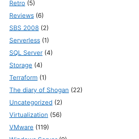
Retro
(5)
Reviews
(6)
SBS 2008
(2)
Serverless
(1)
SQL Server
(4)
Storage
(4)
Terraform
(1)
The diary of Shogan
(22)
Uncategorized
(2)
Virtualization
(56)
VMware
(119)