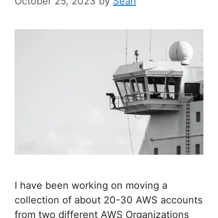
October 25, 2023
by
Sean
I have been working on moving a
collection of about 20-30 AWS accounts
from two different AWS Organizations