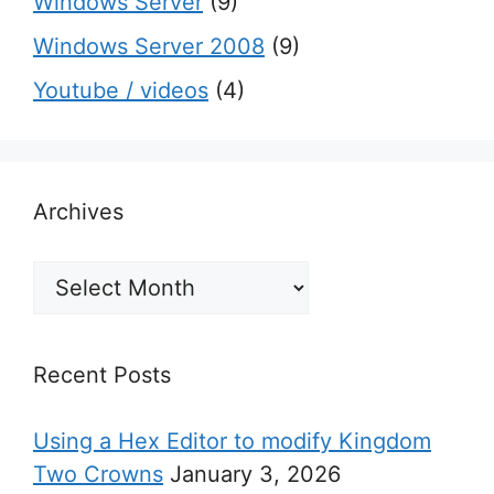
Windows Server
(9)
Windows Server 2008
(9)
Youtube / videos
(4)
Archives
Archives
Recent Posts
Using a Hex Editor to modify Kingdom
Two Crowns
January 3, 2026