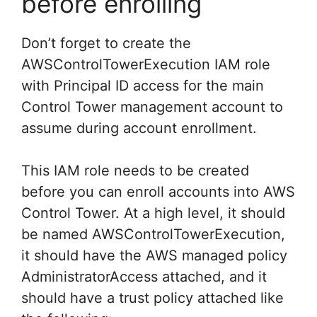
before enrolling
Don’t forget to create the
AWSControlTowerExecution IAM role
with Principal ID access for the main
Control Tower management account to
assume during account enrollment.
This IAM role needs to be created
before you can enroll accounts into AWS
Control Tower. At a high level, it should
be named AWSControlTowerExecution,
it should have the AWS managed policy
AdministratorAccess attached, and it
should have a trust policy attached like