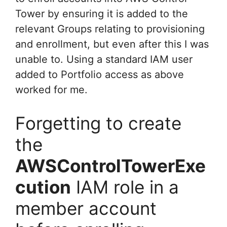
Tower by ensuring it is added to the
relevant Groups relating to provisioning
and enrollment, but even after this I was
unable to. Using a standard IAM user
added to Portfolio access as above
worked for me.
Forgetting to create
the
AWSControlTowerExe
cution
IAM role in a
member account