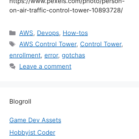
https://www.pexels.com/photo/person-
on-air-traffic-control-tower-10893728/
Categories
AWS
,
Devops
,
How-tos
Tags
AWS Control Tower
,
Control Tower
,
enrollment
,
error
,
gotchas
Leave a comment
Blogroll
Game Dev Assets
Hobbyist Coder