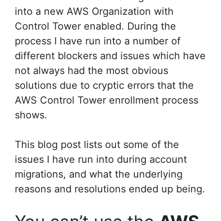
into a new AWS Organization with
Control Tower enabled. During the
process I have run into a number of
different blockers and issues which have
not always had the most obvious
solutions due to cryptic errors that the
AWS Control Tower enrollment process
shows.
This blog post lists out some of the
issues I have run into during account
migrations, and what the underlying
reasons and resolutions ended up being.