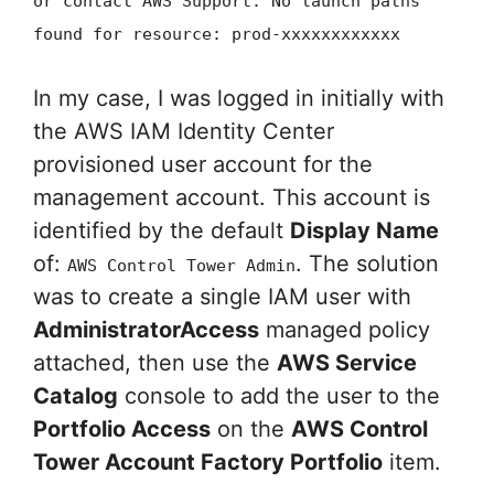
or contact AWS Support. No launch paths
found for resource: prod-xxxxxxxxxxxx
In my case, I was logged in initially with
the AWS IAM Identity Center
provisioned user account for the
management account. This account is
identified by the default
Display Name
of:
. The solution
AWS Control Tower Admin
was to create a single IAM user with
AdministratorAccess
managed policy
attached, then use the
AWS Service
Catalog
console to add the user to the
Portfolio Access
on the
AWS Control
Tower Account Factory Portfolio
item.