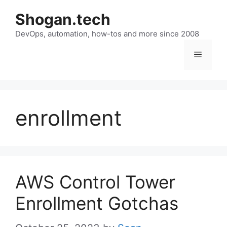
Skip
Shogan.tech
to
DevOps, automation, how-tos and more since 2008
content
Menu
enrollment
AWS Control Tower
Enrollment Gotchas