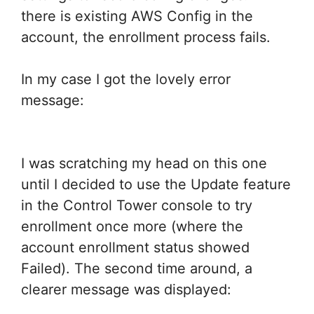
there is existing AWS Config in the
account, the enrollment process fails.
In my case I got the lovely error
message:
I was scratching my head on this one
until I decided to use the Update feature
in the Control Tower console to try
enrollment once more (where the
account enrollment status showed
Failed). The second time around, a
clearer message was displayed: