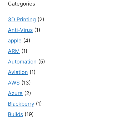
Categories
3D Printing
(2)
Anti-Virus
(1)
apple
(4)
ARM
(1)
Automation
(5)
Aviation
(1)
AWS
(13)
Azure
(2)
Blackberry
(1)
Builds
(19)