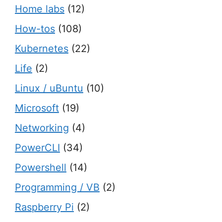
Home labs
(12)
How-tos
(108)
Kubernetes
(22)
Life
(2)
Linux / uBuntu
(10)
Microsoft
(19)
Networking
(4)
PowerCLI
(34)
Powershell
(14)
Programming / VB
(2)
Raspberry Pi
(2)