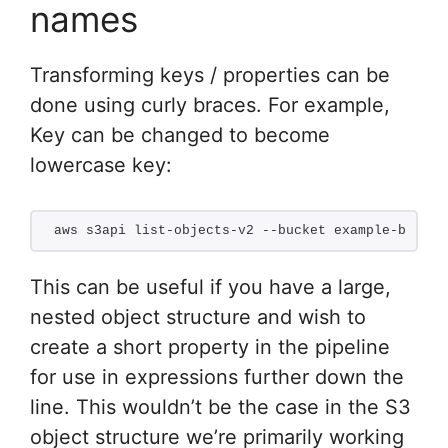
names
Transforming keys / properties can be
done using curly braces. For example,
Key can be changed to become
lowercase key:
aws s3api list-objects-v2 --bucket example-bucket
This can be useful if you have a large,
nested object structure and wish to
create a short property in the pipeline
for use in expressions further down the
line. This wouldn’t be the case in the S3
object structure we’re primarily working