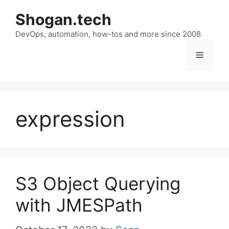
Skip
Shogan.tech
to
DevOps, automation, how-tos and more since 2008
content
Menu
expression
S3 Object Querying
with JMESPath