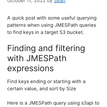
October 17, 2022
by
Sean
A quick post with some useful querying
patterns when using JMESPath queries
to find keys in a target S3 bucket.
Finding and filtering
with JMESPath
expressions
Find keys ending or starting with a
certain value, and sort by Size
Here is a JMESPath query using s3api to