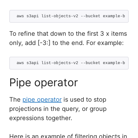
aws s3api list-objects-v2 --bucket example-bucket
To refine that down to the first 3 x items
only, add [-3:] to the end. For example:
aws s3api list-objects-v2 --bucket example-bucket
Pipe operator
The
pipe operator
is used to stop
projections in the query, or group
expressions together.
Here is an example of filtering objects in