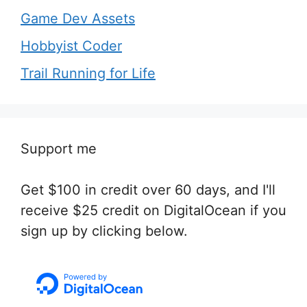
Game Dev Assets
Hobbyist Coder
Trail Running for Life
Support me
Get $100 in credit over 60 days, and I'll
receive $25 credit on DigitalOcean if you
sign up by clicking below.