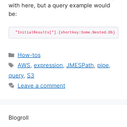
with here, but a query example would
be:
"InitialResults[*].{shortkey:Some.Nested.Object.K
Categories
How-tos
Tags
AWS
,
expression
,
JMESPath
,
pipe
,
query
,
S3
Leave a comment
Blogroll