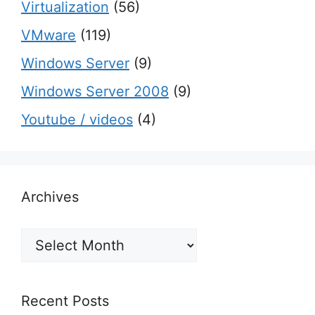
Virtualization
(56)
VMware
(119)
Windows Server
(9)
Windows Server 2008
(9)
Youtube / videos
(4)
Archives
Archives
Recent Posts