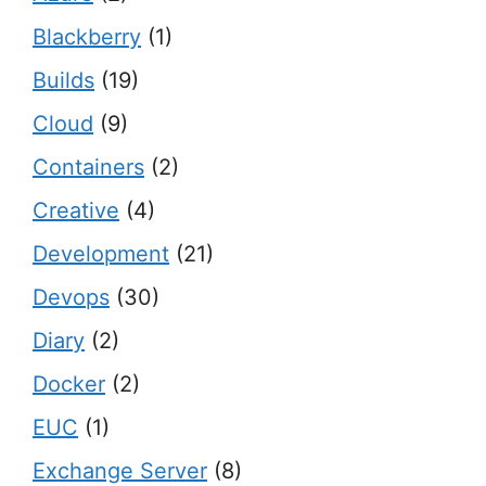
Blackberry
(1)
Builds
(19)
Cloud
(9)
Containers
(2)
Creative
(4)
Development
(21)
Devops
(30)
Diary
(2)
Docker
(2)
EUC
(1)
Exchange Server
(8)