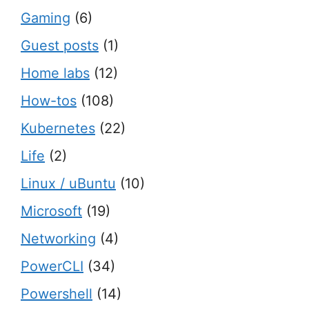
Gaming
(6)
Guest posts
(1)
Home labs
(12)
How-tos
(108)
Kubernetes
(22)
Life
(2)
Linux / uBuntu
(10)
Microsoft
(19)
Networking
(4)
PowerCLI
(34)
Powershell
(14)