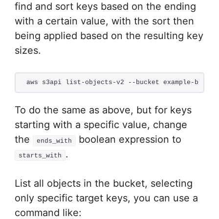
find and sort keys based on the ending
with a certain value, with the sort then
being applied based on the resulting key
sizes.
aws s3api list-objects-v2 --bucket example-bucket
To do the same as above, but for keys
starting with a specific value, change
the
boolean expression to
ends_with
.
starts_with
List all objects in the bucket, selecting
only specific target keys, you can use a
command like: