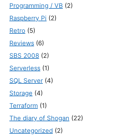
Programming / VB
(2)
Raspberry Pi
(2)
Retro
(5)
Reviews
(6)
SBS 2008
(2)
Serverless
(1)
SQL Server
(4)
Storage
(4)
Terraform
(1)
The diary of Shogan
(22)
Uncategorized
(2)