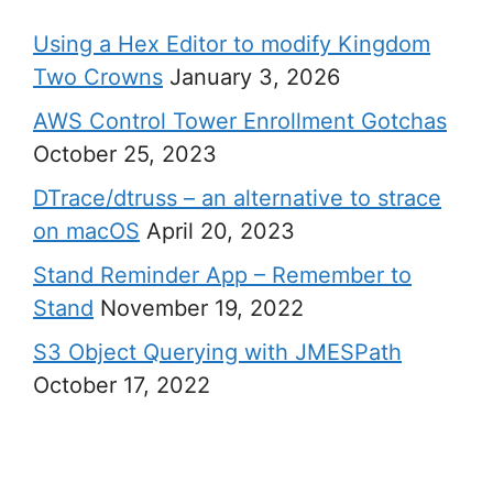
Using a Hex Editor to modify Kingdom
Two Crowns
January 3, 2026
AWS Control Tower Enrollment Gotchas
October 25, 2023
DTrace/dtruss – an alternative to strace
on macOS
April 20, 2023
Stand Reminder App – Remember to
Stand
November 19, 2022
S3 Object Querying with JMESPath
October 17, 2022