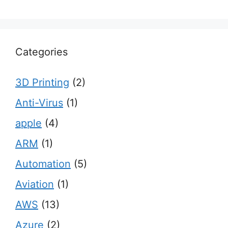
Categories
3D Printing
(2)
Anti-Virus
(1)
apple
(4)
ARM
(1)
Automation
(5)
Aviation
(1)
AWS
(13)
Azure
(2)