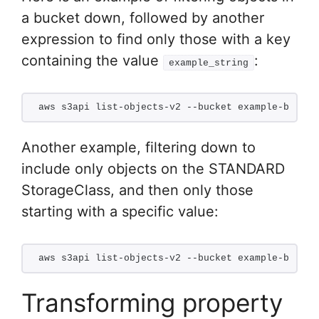
a bucket down, followed by another
expression to find only those with a key
containing the value
:
example_string
aws s3api list-objects-v2 --bucket example-bucket
Another example, filtering down to
include only objects on the STANDARD
StorageClass, and then only those
starting with a specific value:
aws s3api list-objects-v2 --bucket example-bucket
Transforming property