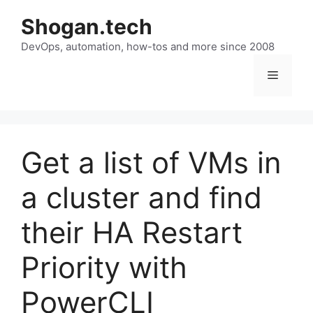
Skip
Shogan.tech
to
DevOps, automation, how-tos and more since 2008
content
Menu
Get a list of VMs in
a cluster and find
their HA Restart
Priority with
PowerCLI