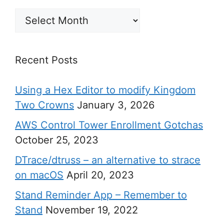
Archives
Recent Posts
Using a Hex Editor to modify Kingdom
Two Crowns
January 3, 2026
AWS Control Tower Enrollment Gotchas
October 25, 2023
DTrace/dtruss – an alternative to strace
on macOS
April 20, 2023
Stand Reminder App – Remember to
Stand
November 19, 2022