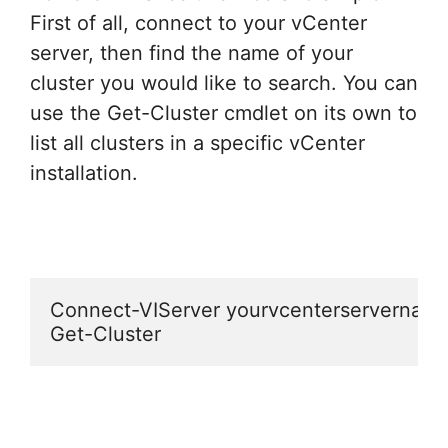
First of all, connect to your vCenter
server, then find the name of your
cluster you would like to search. You can
use the Get-Cluster cmdlet on its own to
list all clusters in a specific vCenter
installation.
Connect-VIServer yourvcenterservername
Get-Cluster