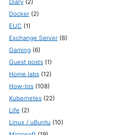
Diary
(2)
Docker
(2)
EUC
(1)
Exchange Server
(8)
Gaming
(6)
Guest posts
(1)
Home labs
(12)
How-tos
(108)
Kubernetes
(22)
Life
(2)
Linux / uBuntu
(10)
Microsoft
(19)