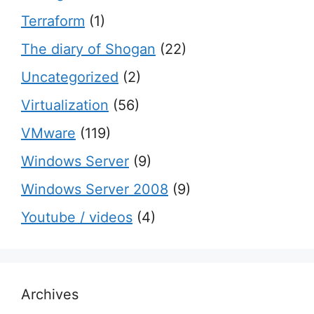
Terraform
(1)
The diary of Shogan
(22)
Uncategorized
(2)
Virtualization
(56)
VMware
(119)
Windows Server
(9)
Windows Server 2008
(9)
Youtube / videos
(4)
Archives