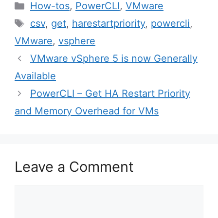
Categories
How-tos
,
PowerCLI
,
VMware
Tags
csv
,
get
,
harestartpriority
,
powercli
,
VMware
,
vsphere
Post
VMware vSphere 5 is now Generally
navigation
Available
PowerCLI – Get HA Restart Priority
and Memory Overhead for VMs
Leave a Comment
Comment