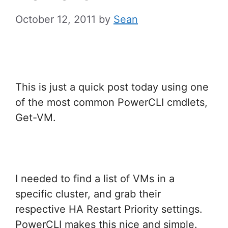
October 12, 2011
by
Sean
This is just a quick post today using one
of the most common PowerCLI cmdlets,
Get-VM.
I needed to find a list of VMs in a
specific cluster, and grab their
respective HA Restart Priority settings.
PowerCLI makes this nice and simple.