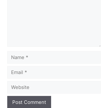
Name
Email
Website