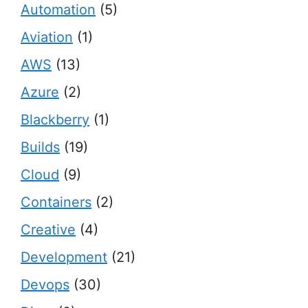
Automation
(5)
Aviation
(1)
AWS
(13)
Azure
(2)
Blackberry
(1)
Builds
(19)
Cloud
(9)
Containers
(2)
Creative
(4)
Development
(21)
Devops
(30)