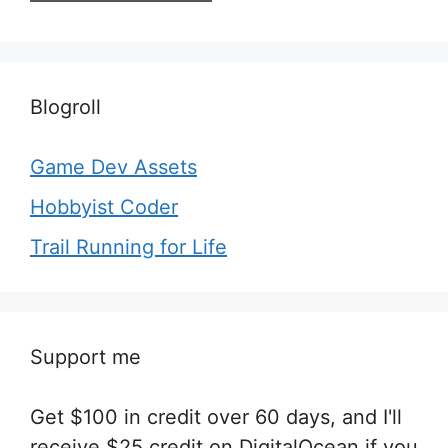
Blogroll
Game Dev Assets
Hobbyist Coder
Trail Running for Life
Support me
Get $100 in credit over 60 days, and I'll
receive $25 credit on DigitalOcean if you