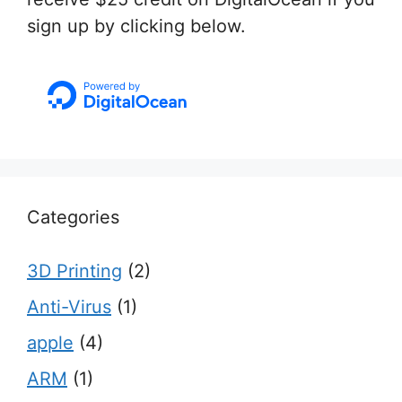
sign up by clicking below.
Categories
3D Printing
(2)
Anti-Virus
(1)
apple
(4)
ARM
(1)