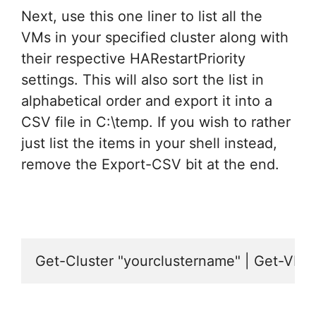
Next, use this one liner to list all the
VMs in your specified cluster along with
their respective HARestartPriority
settings. This will also sort the list in
alphabetical order and export it into a
CSV file in C:\temp. If you wish to rather
just list the items in your shell instead,
remove the Export-CSV bit at the end.
Get-Cluster "yourclustername" | Get-VM |