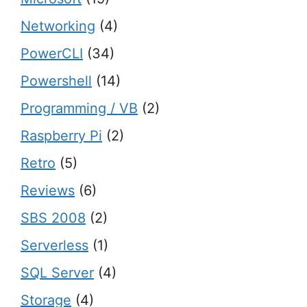
Networking
(4)
PowerCLI
(34)
Powershell
(14)
Programming / VB
(2)
Raspberry Pi
(2)
Retro
(5)
Reviews
(6)
SBS 2008
(2)
Serverless
(1)
SQL Server
(4)
Storage
(4)