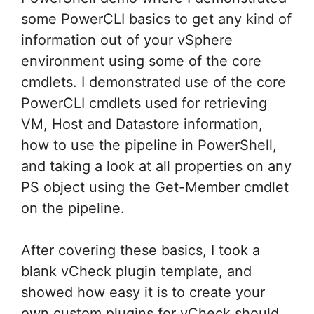
some PowerCLI basics to get any kind of
information out of your vSphere
environment using some of the core
cmdlets. I demonstrated use of the core
PowerCLI cmdlets used for retrieving
VM, Host and Datastore information,
how to use the pipeline in PowerShell,
and taking a look at all properties on any
PS object using the Get-Member cmdlet
on the pipeline.
After covering these basics, I took a
blank vCheck plugin template, and
showed how easy it is to create your
own custom plugins for vCheck should