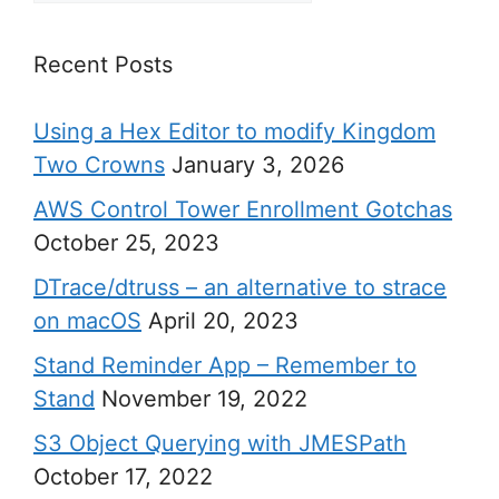
Recent Posts
Using a Hex Editor to modify Kingdom
Two Crowns
January 3, 2026
AWS Control Tower Enrollment Gotchas
October 25, 2023
DTrace/dtruss – an alternative to strace
on macOS
April 20, 2023
Stand Reminder App – Remember to
Stand
November 19, 2022
S3 Object Querying with JMESPath
October 17, 2022