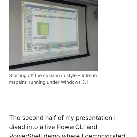
Starting off the session in style – Intro in
mspaint, running under Windows 3.1
The second half of my presentation I
dived into a live PowerCLI and
PowerShell demo where I demonstrated