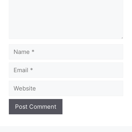
Name
Email
Website