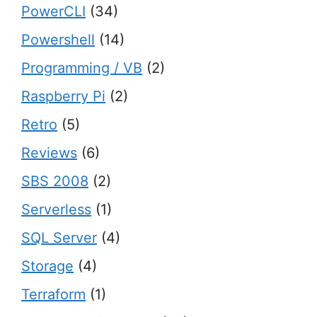
PowerCLI
(34)
Powershell
(14)
Programming / VB
(2)
Raspberry Pi
(2)
Retro
(5)
Reviews
(6)
SBS 2008
(2)
Serverless
(1)
SQL Server
(4)
Storage
(4)
Terraform
(1)