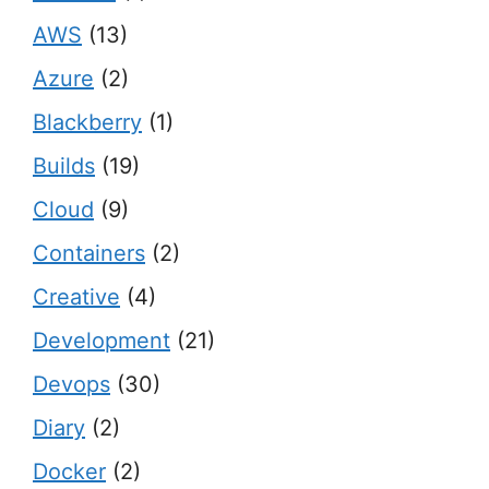
AWS
(13)
Azure
(2)
Blackberry
(1)
Builds
(19)
Cloud
(9)
Containers
(2)
Creative
(4)
Development
(21)
Devops
(30)
Diary
(2)
Docker
(2)