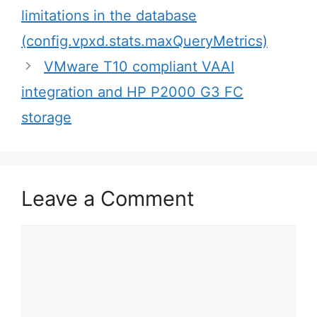
navigation
limitations in the database
(config.vpxd.stats.maxQueryMetrics)
VMware T10 compliant VAAI
integration and HP P2000 G3 FC
storage
Leave a Comment
Comment