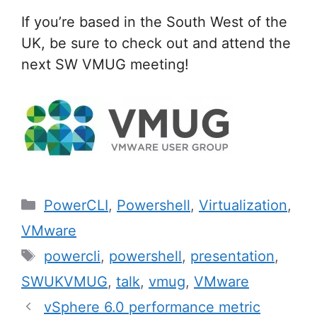
If you’re based in the South West of the
UK, be sure to check out and attend the
next SW VMUG meeting!
Categories
PowerCLI
,
Powershell
,
Virtualization
,
VMware
Tags
powercli
,
powershell
,
presentation
,
SWUKVMUG
,
talk
,
vmug
,
VMware
Post
vSphere 6.0 performance metric