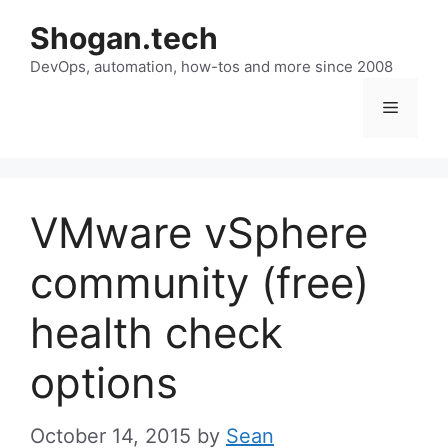
Skip
Shogan.tech
to
DevOps, automation, how-tos and more since 2008
content
Menu
VMware vSphere
community (free)
health check
options
October 14, 2015
by
Sean