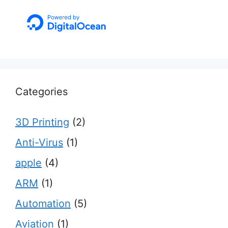
Categories
3D Printing
(2)
Anti-Virus
(1)
apple
(4)
ARM
(1)
Automation
(5)
Aviation
(1)