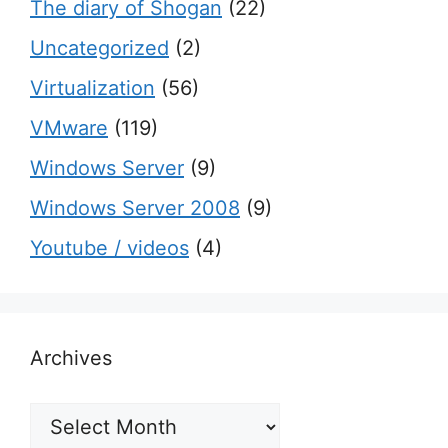
The diary of Shogan
(22)
Uncategorized
(2)
Virtualization
(56)
VMware
(119)
Windows Server
(9)
Windows Server 2008
(9)
Youtube / videos
(4)
Archives
Archives