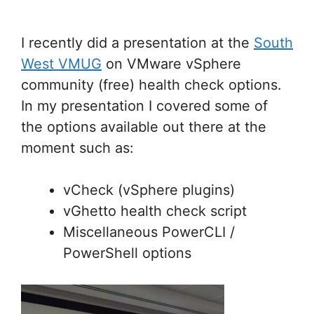
I recently did a presentation at the
South
West VMUG
on VMware vSphere
community (free) health check options.
In my presentation I covered some of
the options available out there at the
moment such as:
vCheck (vSphere plugins)
vGhetto health check script
Miscellaneous PowerCLI /
PowerShell options