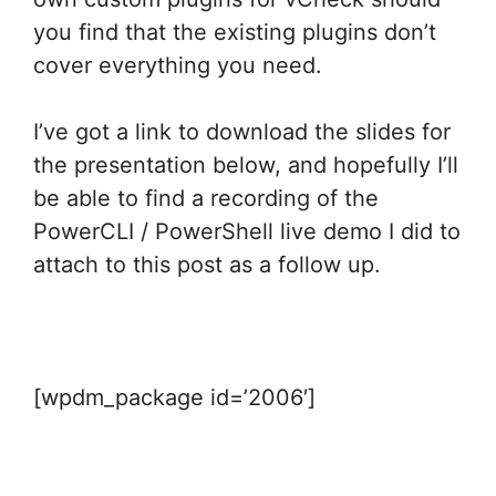
you find that the existing plugins don’t
cover everything you need.
I’ve got a link to download the slides for
the presentation below, and hopefully I’ll
be able to find a recording of the
PowerCLI / PowerShell live demo I did to
attach to this post as a follow up.
[wpdm_package id=’2006′]