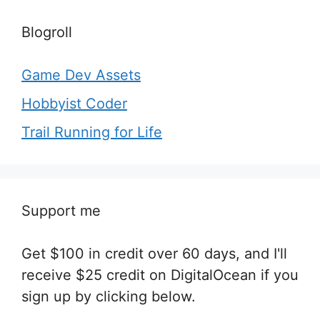
Blogroll
Game Dev Assets
Hobbyist Coder
Trail Running for Life
Support me
Get $100 in credit over 60 days, and I'll
receive $25 credit on DigitalOcean if you
sign up by clicking below.