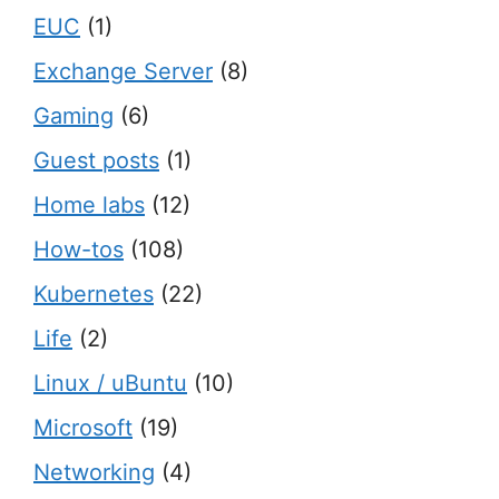
EUC
(1)
Exchange Server
(8)
Gaming
(6)
Guest posts
(1)
Home labs
(12)
How-tos
(108)
Kubernetes
(22)
Life
(2)
Linux / uBuntu
(10)
Microsoft
(19)
Networking
(4)