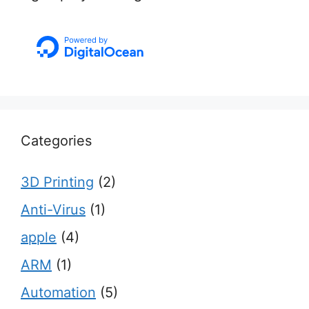
Categories
3D Printing
(2)
Anti-Virus
(1)
apple
(4)
ARM
(1)
Automation
(5)