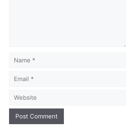
Name
Email
Website