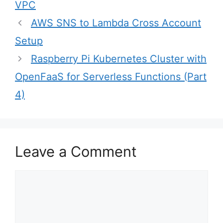
VPC
Post
AWS SNS to Lambda Cross Account
navigation
Setup
Raspberry Pi Kubernetes Cluster with
OpenFaaS for Serverless Functions (Part
4)
Leave a Comment
Comment