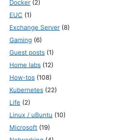
Docker
(2)
EUC
(1)
Exchange Server
(8)
Gaming
(6)
Guest posts
(1)
Home labs
(12)
How-tos
(108)
Kubernetes
(22)
Life
(2)
Linux / uBuntu
(10)
Microsoft
(19)