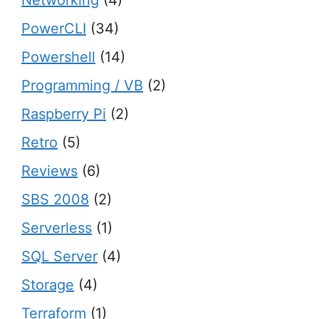
Networking
(4)
PowerCLI
(34)
Powershell
(14)
Programming / VB
(2)
Raspberry Pi
(2)
Retro
(5)
Reviews
(6)
SBS 2008
(2)
Serverless
(1)
SQL Server
(4)
Storage
(4)
Terraform
(1)