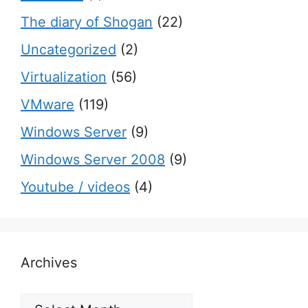
The diary of Shogan
(22)
Uncategorized
(2)
Virtualization
(56)
VMware
(119)
Windows Server
(9)
Windows Server 2008
(9)
Youtube / videos
(4)
Archives
Archives