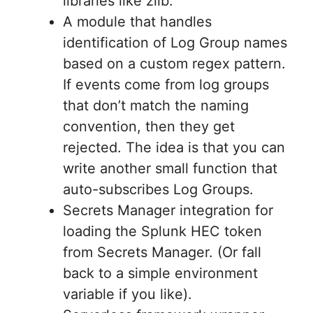
libraries like zlib.
A module that handles
identification of Log Group names
based on a custom regex pattern.
If events come from log groups
that don’t match the naming
convention, then they get
rejected. The idea is that you can
write another small function that
auto-subscribes Log Groups.
Secrets Manager integration for
loading the Splunk HEC token
from Secrets Manager. (Or fall
back to a simple environment
variable if you like).