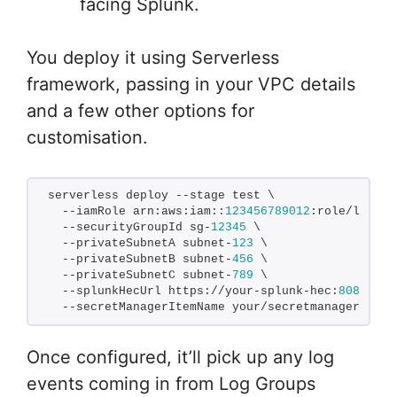
facing Splunk.
You deploy it using Serverless
framework, passing in your VPC details
and a few other options for
customisation.
serverless deploy --stage test \
  --iamRole arn:aws:iam::
123456789012
:role/lambda
  --securityGroupId sg-
12345
 \
  --privateSubnetA subnet-
123
 \
  --privateSubnetB subnet-
456
 \
  --privateSubnetC subnet-
789
 \
  --splunkHecUrl https://your-splunk-hec:
8088
/ser
  --secretManagerItemName your/secretmanager/entr
Once configured, it’ll pick up any log
events coming in from Log Groups