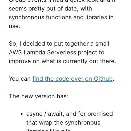
seems pretty out of date, with
synchronous functions and libraries in
use.
So, I decided to put together a small
AWS Lambda Serverless project to
improve on what is currently out there.
You can
find the code over on Github
.
The new version has:
async / await, and for promised
that wrap the synchronous