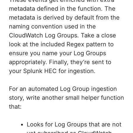
metadata defined in the function. The
metadata is derived by default from the
naming convention used in the
CloudWatch Log Groups. Take a close
look at the included Regex pattern to
ensure you name your Log Groups
appropriately. Finally, they’re sent to
your Splunk HEC for ingestion.
For an automated Log Group ingestion
story, write another small helper function
that:
Looks for Log Groups that are not