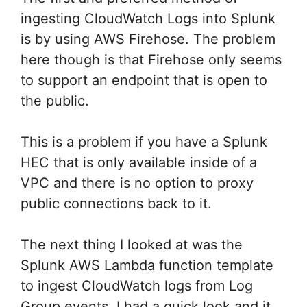
ingesting CloudWatch Logs into Splunk
is by using AWS Firehose. The problem
here though is that Firehose only seems
to support an endpoint that is open to
the public.
This is a problem if you have a Splunk
HEC that is only available inside of a
VPC and there is no option to proxy
public connections back to it.
The next thing I looked at was the
Splunk AWS Lambda function template
to ingest CloudWatch logs from Log
Group events. I had a quick look and it