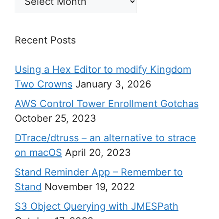
Recent Posts
Using a Hex Editor to modify Kingdom
Two Crowns
January 3, 2026
AWS Control Tower Enrollment Gotchas
October 25, 2023
DTrace/dtruss – an alternative to strace
on macOS
April 20, 2023
Stand Reminder App – Remember to
Stand
November 19, 2022
S3 Object Querying with JMESPath