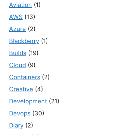
Aviation
(1)
AWS
(13)
Azure
(2)
Blackberry
(1)
Builds
(19)
Cloud
(9)
Containers
(2)
Creative
(4)
Development
(21)
Devops
(30)
Diary
(2)