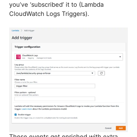
you’ve ‘subscribed’ it to (Lambda
CloudWatch Logs Triggers).
These events get enriched with extra