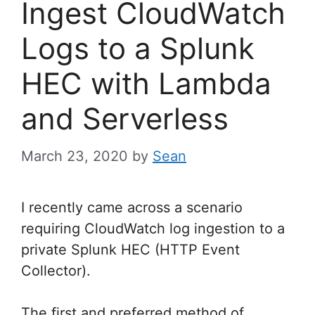
Ingest CloudWatch
Logs to a Splunk
HEC with Lambda
and Serverless
March 23, 2020
by
Sean
I recently came across a scenario
requiring CloudWatch log ingestion to a
private Splunk HEC (HTTP Event
Collector).
The first and preferred method of