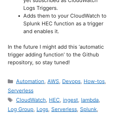
yet subscribed as CloudWatch
Logs Triggers.
Adds them to your CloudWatch to
Splunk HEC function as a trigger
and enables it.
In the future I might add this ‘automatic
trigger adding function’ to the Github
repository, so stay tuned!
Categories
Automation
,
AWS
,
Devops
,
How-tos
,
Serverless
Tags
CloudWatch
,
HEC
,
ingest
,
lambda
,
Log Group
,
Logs
,
Serverless
,
Splunk
,