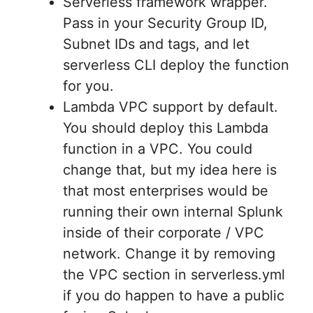
Serverless framework wrapper.
Pass in your Security Group ID,
Subnet IDs and tags, and let
serverless CLI deploy the function
for you.
Lambda VPC support by default.
You should deploy this Lambda
function in a VPC. You could
change that, but my idea here is
that most enterprises would be
running their own internal Splunk
inside of their corporate / VPC
network. Change it by removing
the VPC section in serverless.yml
if you do happen to have a public