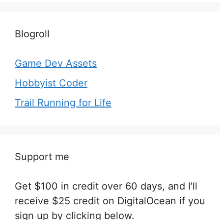
Blogroll
Game Dev Assets
Hobbyist Coder
Trail Running for Life
Support me
Get $100 in credit over 60 days, and I'll
receive $25 credit on DigitalOcean if you
sign up by clicking below.