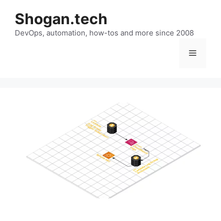
Skip
Shogan.tech
to
DevOps, automation, how-tos and more since 2008
content
Menu