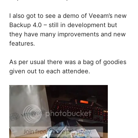
I also got to see a demo of Veeam’s new
Backup 4.0 – still in development but
they have many improvements and new
features.
As per usual there was a bag of goodies
given out to each attendee.