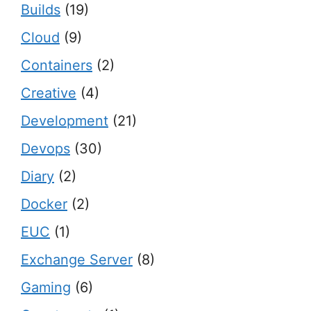
Builds
(19)
Cloud
(9)
Containers
(2)
Creative
(4)
Development
(21)
Devops
(30)
Diary
(2)
Docker
(2)
EUC
(1)
Exchange Server
(8)
Gaming
(6)