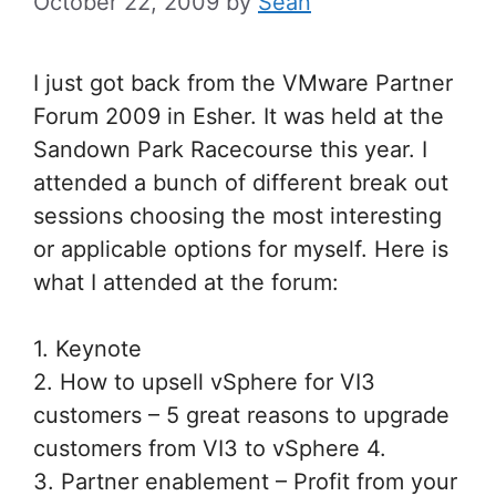
October 22, 2009
by
Sean
I just got back from the VMware Partner
Forum 2009 in Esher. It was held at the
Sandown Park Racecourse this year. I
attended a bunch of different break out
sessions choosing the most interesting
or applicable options for myself. Here is
what I attended at the forum:
1. Keynote
2. How to upsell vSphere for VI3
customers – 5 great reasons to upgrade
customers from VI3 to vSphere 4.
3. Partner enablement – Profit from your