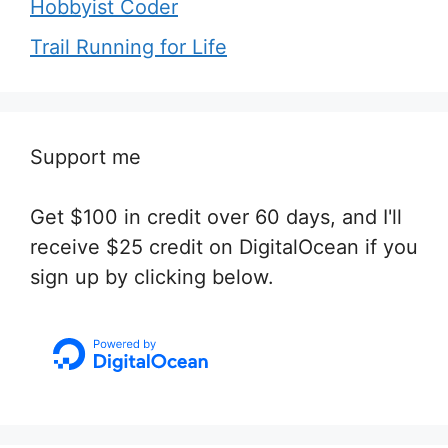
Hobbyist Coder
Trail Running for Life
Support me
Get $100 in credit over 60 days, and I'll
receive $25 credit on DigitalOcean if you
sign up by clicking below.