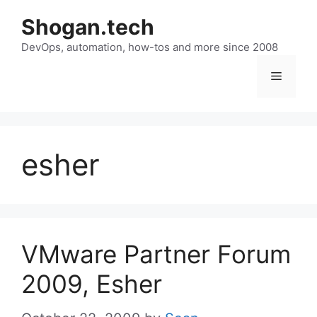
Skip
Shogan.tech
to
DevOps, automation, how-tos and more since 2008
content
Menu
esher
VMware Partner Forum
2009, Esher