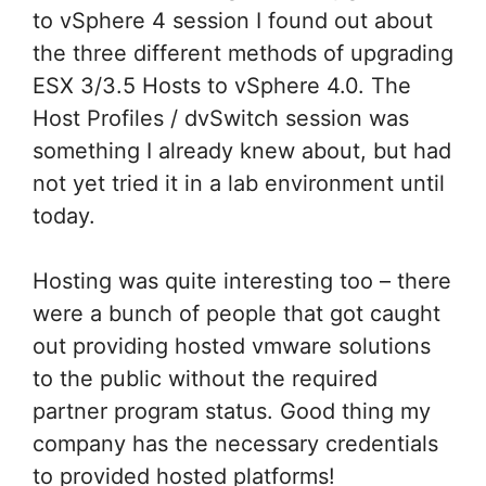
to vSphere 4 session I found out about
the three different methods of upgrading
ESX 3/3.5 Hosts to vSphere 4.0. The
Host Profiles / dvSwitch session was
something I already knew about, but had
not yet tried it in a lab environment until
today.
Hosting was quite interesting too – there
were a bunch of people that got caught
out providing hosted vmware solutions
to the public without the required
partner program status. Good thing my
company has the necessary credentials
to provided hosted platforms!