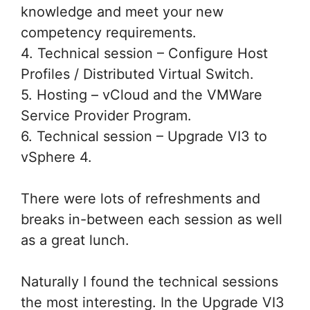
knowledge and meet your new
competency requirements.
4. Technical session – Configure Host
Profiles / Distributed Virtual Switch.
5. Hosting – vCloud and the VMWare
Service Provider Program.
6. Technical session – Upgrade VI3 to
vSphere 4.
There were lots of refreshments and
breaks in-between each session as well
as a great lunch.
Naturally I found the technical sessions
the most interesting. In the Upgrade VI3