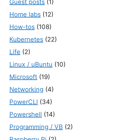
Guest posts
(1)
Home labs
(12)
How-tos
(108)
Kubernetes
(22)
Life
(2)
Linux / uBuntu
(10)
Microsoft
(19)
Networking
(4)
PowerCLI
(34)
Powershell
(14)
Programming / VB
(2)
Raspberry Pi
(2)