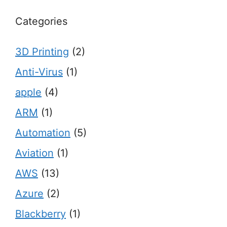
Categories
3D Printing
(2)
Anti-Virus
(1)
apple
(4)
ARM
(1)
Automation
(5)
Aviation
(1)
AWS
(13)
Azure
(2)
Blackberry
(1)