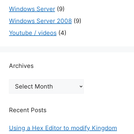
Windows Server
(9)
Windows Server 2008
(9)
Youtube / videos
(4)
Archives
Archives
Recent Posts
Using a Hex Editor to modify Kingdom