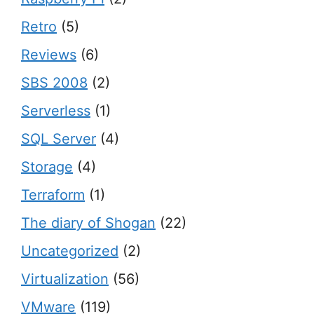
Retro
(5)
Reviews
(6)
SBS 2008
(2)
Serverless
(1)
SQL Server
(4)
Storage
(4)
Terraform
(1)
The diary of Shogan
(22)
Uncategorized
(2)
Virtualization
(56)
VMware
(119)