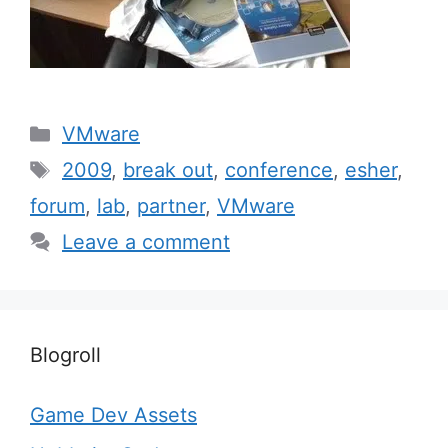
Categories
VMware
Tags
2009
,
break out
,
conference
,
esher
,
forum
,
lab
,
partner
,
VMware
Leave a comment
Blogroll
Game Dev Assets