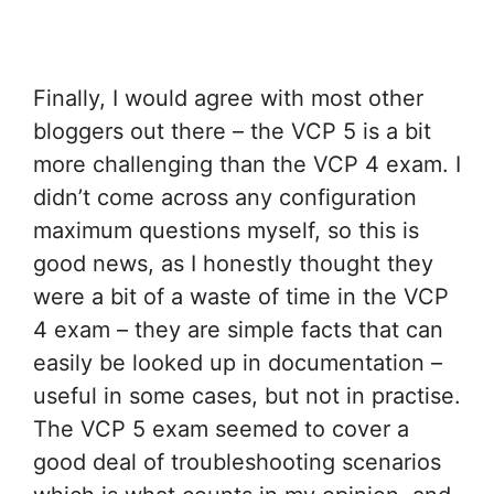
Finally, I would agree with most other
bloggers out there – the VCP 5 is a bit
more challenging than the VCP 4 exam. I
didn’t come across any configuration
maximum questions myself, so this is
good news, as I honestly thought they
were a bit of a waste of time in the VCP
4 exam – they are simple facts that can
easily be looked up in documentation –
useful in some cases, but not in practise.
The VCP 5 exam seemed to cover a
good deal of troubleshooting scenarios