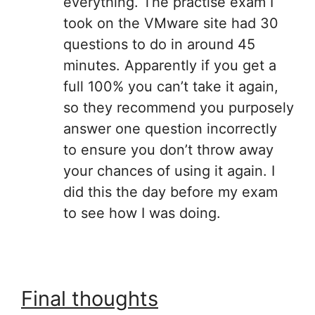
everything. The practise exam I
took on the VMware site had 30
questions to do in around 45
minutes. Apparently if you get a
full 100% you can’t take it again,
so they recommend you purposely
answer one question incorrectly
to ensure you don’t throw away
your chances of using it again. I
did this the day before my exam
to see how I was doing.
Final thoughts