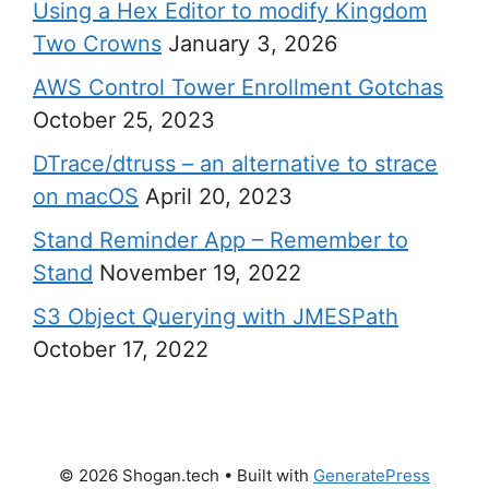
Using a Hex Editor to modify Kingdom
Two Crowns
January 3, 2026
AWS Control Tower Enrollment Gotchas
October 25, 2023
DTrace/dtruss – an alternative to strace
on macOS
April 20, 2023
Stand Reminder App – Remember to
Stand
November 19, 2022
S3 Object Querying with JMESPath
October 17, 2022
© 2026 Shogan.tech
• Built with
GeneratePress