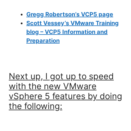
Gregg Robertson’s VCP5 page
Scott Vessey’s VMware Training
blog – VCP5 Information and
Preparation
Next up, I got up to speed
with the new VMware
vSphere 5 features by doing
the following: