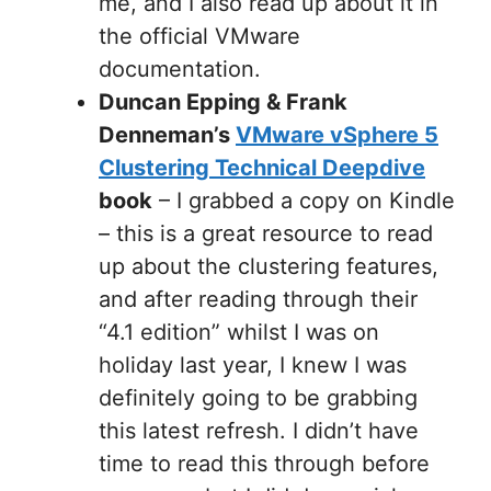
me, and I also read up about it in
the official VMware
documentation.
Duncan Epping & Frank
Denneman’s
VMware vSphere 5
Clustering Technical Deepdive
book
– I grabbed a copy on Kindle
– this is a great resource to read
up about the clustering features,
and after reading through their
“4.1 edition” whilst I was on
holiday last year, I knew I was
definitely going to be grabbing
this latest refresh. I didn’t have
time to read this through before