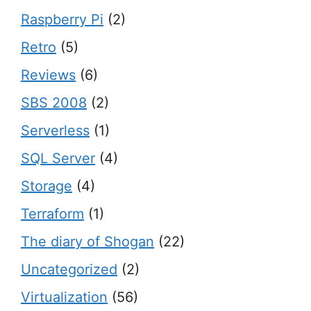
Raspberry Pi
(2)
Retro
(5)
Reviews
(6)
SBS 2008
(2)
Serverless
(1)
SQL Server
(4)
Storage
(4)
Terraform
(1)
The diary of Shogan
(22)
Uncategorized
(2)
Virtualization
(56)