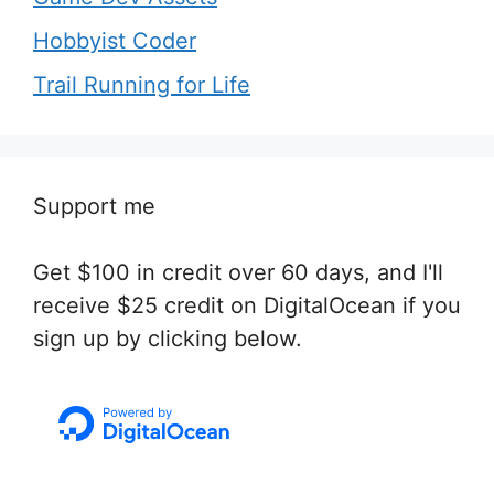
Hobbyist Coder
Trail Running for Life
Support me
Get $100 in credit over 60 days, and I'll
receive $25 credit on DigitalOcean if you
sign up by clicking below.