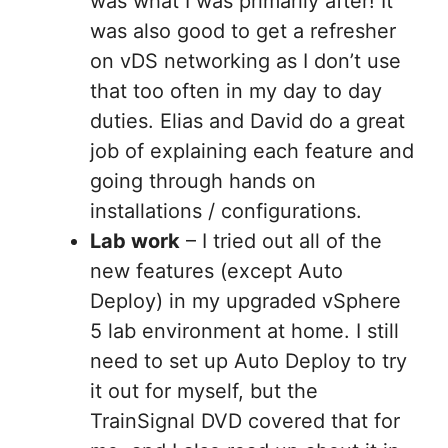
was what I was primarily after! It
was also good to get a refresher
on vDS networking as I don’t use
that too often in my day to day
duties. Elias and David do a great
job of explaining each feature and
going through hands on
installations / configurations.
Lab work
– I tried out all of the
new features (except Auto
Deploy) in my upgraded vSphere
5 lab environment at home. I still
need to set up Auto Deploy to try
it out for myself, but the
TrainSignal DVD covered that for