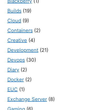
Blackberry
(1)
Builds
(19)
Cloud
(9)
Containers
(2)
Creative
(4)
Development
(21)
Devops
(30)
Diary
(2)
Docker
(2)
EUC
(1)
Exchange Server
(8)
Gaming
(6)