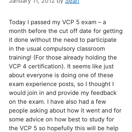
January 11, 2012
by
Sean
Today I passed my VCP 5 exam – a
month before the cut off date for getting
it done without the need to participate
in the usual compulsory classroom
training! (For those already holding the
VCP 4 certification). It seems like just
about everyone is doing one of these
exam experience posts, so I thought I
would join in and provide my feedback
on the exam. I have also had a few
people asking about how it went and for
some advice on how best to study for
the VCP 5 so hopefully this will be help