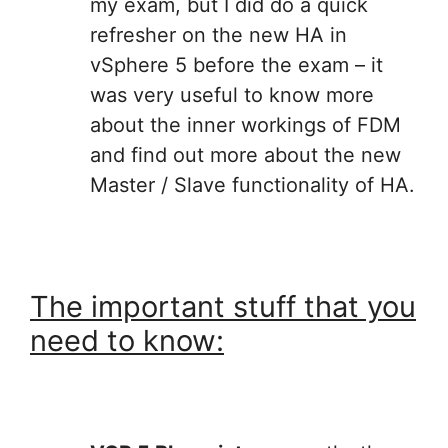
my exam, but I did do a quick
refresher on the new HA in
vSphere 5 before the exam – it
was very useful to know more
about the inner workings of FDM
and find out more about the new
Master / Slave functionality of HA.
The important stuff that you
need to know: