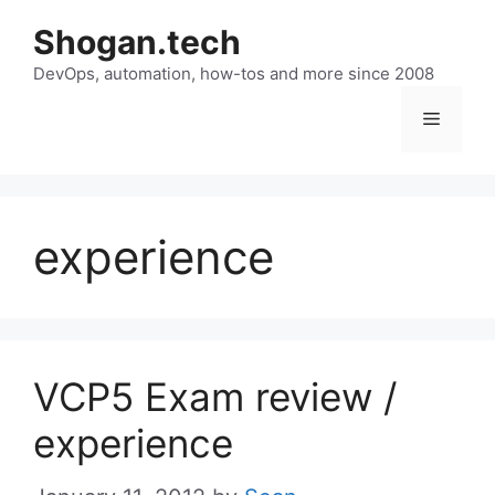
Skip
Shogan.tech
to
DevOps, automation, how-tos and more since 2008
content
Menu
experience
VCP5 Exam review /
experience