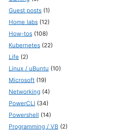
Guest posts
(1)
Home labs
(12)
How-tos
(108)
Kubernetes
(22)
Life
(2)
Linux / uBuntu
(10)
Microsoft
(19)
Networking
(4)
PowerCLI
(34)
Powershell
(14)
Programming / VB
(2)