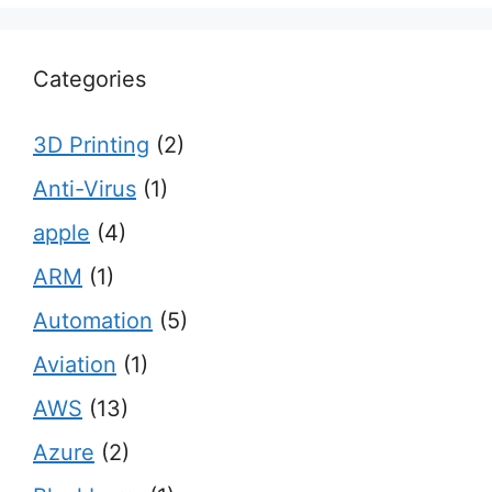
Categories
3D Printing
(2)
Anti-Virus
(1)
apple
(4)
ARM
(1)
Automation
(5)
Aviation
(1)
AWS
(13)
Azure
(2)