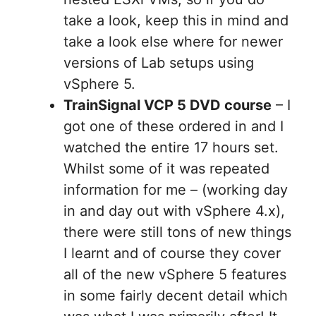
take a look, keep this in mind and
take a look else where for newer
versions of Lab setups using
vSphere 5.
TrainSignal VCP 5 DVD course
– I
got one of these ordered in and I
watched the entire 17 hours set.
Whilst some of it was repeated
information for me – (working day
in and day out with vSphere 4.x),
there were still tons of new things
I learnt and of course they cover
all of the new vSphere 5 features
in some fairly decent detail which