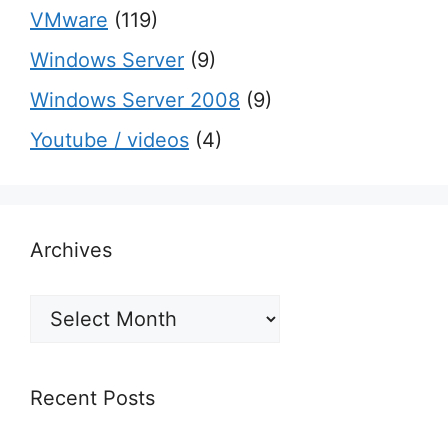
VMware
(119)
Windows Server
(9)
Windows Server 2008
(9)
Youtube / videos
(4)
Archives
Archives
Recent Posts