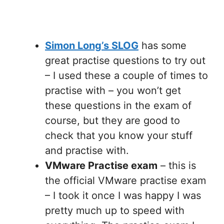
Simon Long’s SLOG
has some
great practise questions to try out
– I used these a couple of times to
practise with – you won’t get
these questions in the exam of
course, but they are good to
check that you know your stuff
and practise with.
VMware Practise exam
– this is
the official VMware practise exam
– I took it once I was happy I was
pretty much up to speed with