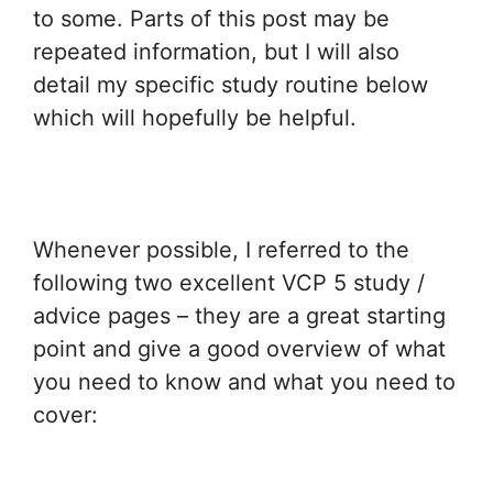
to some. Parts of this post may be
repeated information, but I will also
detail my specific study routine below
which will hopefully be helpful.
Whenever possible, I referred to the
following two excellent VCP 5 study /
advice pages – they are a great starting
point and give a good overview of what
you need to know and what you need to
cover: