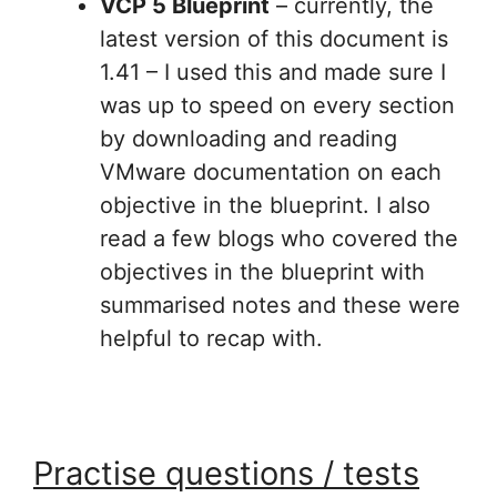
VCP 5 Blueprint
– currently, the
latest version of this document is
1.41 – I used this and made sure I
was up to speed on every section
by downloading and reading
VMware documentation on each
objective in the blueprint. I also
read a few blogs who covered the
objectives in the blueprint with
summarised notes and these were
helpful to recap with.
Practise questions / tests