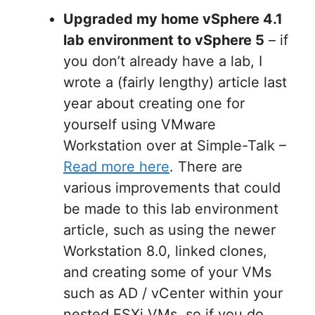
Upgraded my home vSphere 4.1
lab environment to vSphere 5
– if
you don’t already have a lab, I
wrote a (fairly lengthy) article last
year about creating one for
yourself using VMware
Workstation over at Simple-Talk –
Read more here
. There are
various improvements that could
be made to this lab environment
article, such as using the newer
Workstation 8.0, linked clones,
and creating some of your VMs
such as AD / vCenter within your
nested ESXi VMs, so if you do