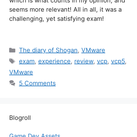
which is what counts in my opinion, and
seems more relevant! All in all, it was a
challenging, yet satisfying exam!
Categories
The diary of Shogan
,
VMware
Tags
exam
,
experience
,
review
,
vcp
,
vcp5
,
VMware
5 Comments
Blogroll
Game Dev Assets