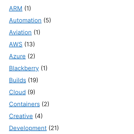
ARM
(1)
Automation
(5)
Aviation
(1)
AWS
(13)
Azure
(2)
Blackberry
(1)
Builds
(19)
Cloud
(9)
Containers
(2)
Creative
(4)
Development
(21)