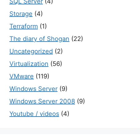
SQL Server
(4)
Storage
(4)
Terraform
(1)
The diary of Shogan
(22)
Uncategorized
(2)
Virtualization
(56)
VMware
(119)
Windows Server
(9)
Windows Server 2008
(9)
Youtube / videos
(4)