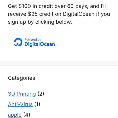
Get $100 in credit over 60 days, and I'll
receive $25 credit on DigitalOcean if you
sign up by clicking below.
Categories
3D Printing
(2)
Anti-Virus
(1)
apple
(4)