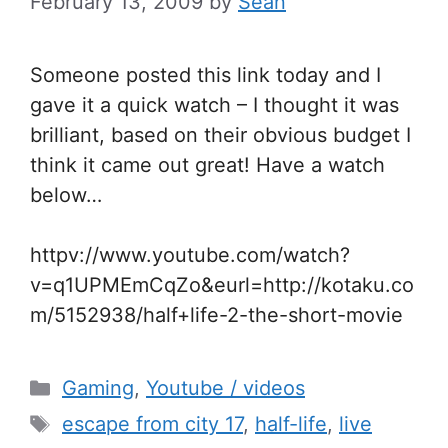
February 13, 2009
by
Sean
Someone posted this link today and I
gave it a quick watch – I thought it was
brilliant, based on their obvious budget I
think it came out great! Have a watch
below…
httpv://www.youtube.com/watch?
v=q1UPMEmCqZo&eurl=http://kotaku.co
m/5152938/half+life-2-the-short-movie
Categories
Gaming
,
Youtube / videos
Tags
escape from city 17
,
half-life
,
live