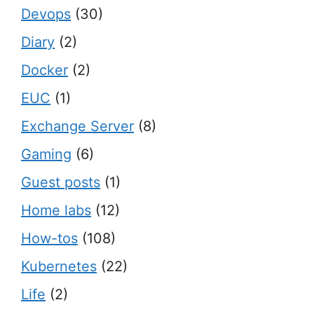
Devops
(30)
Diary
(2)
Docker
(2)
EUC
(1)
Exchange Server
(8)
Gaming
(6)
Guest posts
(1)
Home labs
(12)
How-tos
(108)
Kubernetes
(22)
Life
(2)