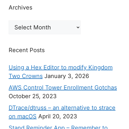
Archives
Archives
Recent Posts
Using a Hex Editor to modify Kingdom
Two Crowns
January 3, 2026
AWS Control Tower Enrollment Gotchas
October 25, 2023
DTrace/dtruss – an alternative to strace
on macOS
April 20, 2023
Stand Reminder App – Remember to