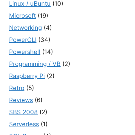
Linux / uBuntu
(10)
Microsoft
(19)
Networking
(4)
PowerCLI
(34)
Powershell
(14)
Programming / VB
(2)
Raspberry Pi
(2)
Retro
(5)
Reviews
(6)
SBS 2008
(2)
Serverless
(1)