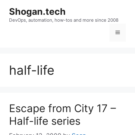
Skip
Shogan.tech
to
DevOps, automation, how-tos and more since 2008
content
Menu
half-life
Escape from City 17 –
Half-life series