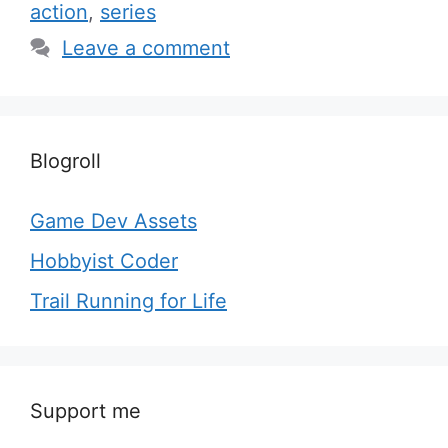
action
,
series
Leave a comment
Blogroll
Game Dev Assets
Hobbyist Coder
Trail Running for Life
Support me