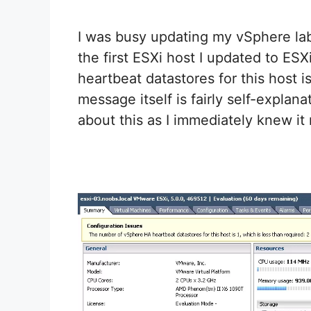
I was busy updating my vSphere lab
the first ESXi host I updated to ES
heartbeat datastores for this host is
message itself is fairly self-explan
about this as I immediately knew it 