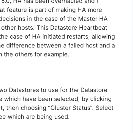
 5.0, HA has been overhauled and I
at feature is part of making HA more
 decisions in the case of the Master HA
m other hosts. This Datastore Heartbeat
the case of HA initiated restarts, allowing
e difference between a failed host and a
om the others for example.
wo Datastores to use for the Datastore
ee which have been selected, by clicking
t, then choosing “Cluster Status”. Select
see which are being used.