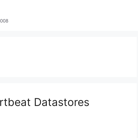
2008
rtbeat Datastores