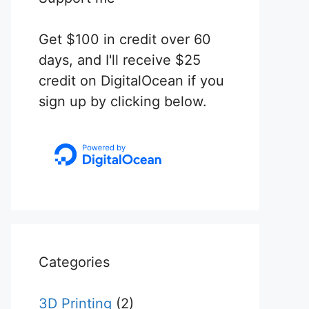
Get $100 in credit over 60
days, and I'll receive $25
credit on DigitalOcean if you
sign up by clicking below.
Categories
3D Printing
(2)