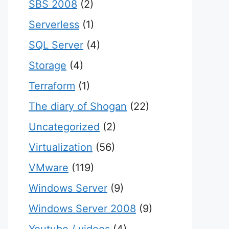
SBS 2008
(2)
Serverless
(1)
SQL Server
(4)
Storage
(4)
Terraform
(1)
The diary of Shogan
(22)
Uncategorized
(2)
Virtualization
(56)
VMware
(119)
Windows Server
(9)
Windows Server 2008
(9)