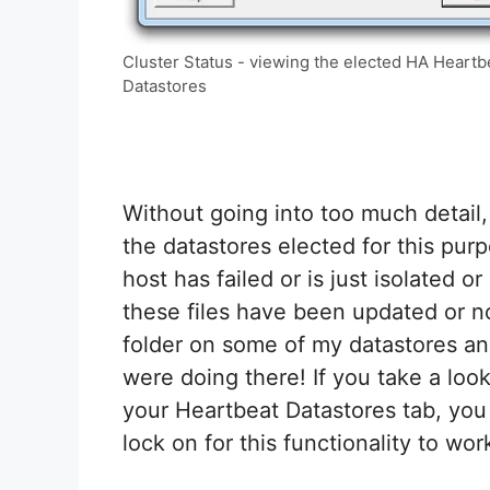
Cluster Status - viewing the elected HA Heartb
Datastores
Without going into too much detail,
the datastores elected for this pur
host has failed or is just isolated 
these files have been updated or n
folder on some of my datastores an
were doing there! If you take a loo
your Heartbeat Datastores tab, you
lock on for this functionality to wor