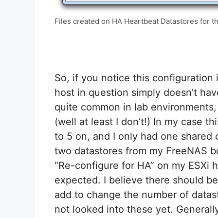
Files created on HA Heartbeat Datastores for th
So, if you notice this configuratio
host in question simply doesn’t have
quite common in lab environments, 
(well at least I don’t!) In my case t
to 5 on, and I only had one shared
two datastores from my FreeNAS bo
“Re-configure for HA” on my ESXi 
expected. I believe there should b
add to change the number of datasto
not looked into these yet. Generally,