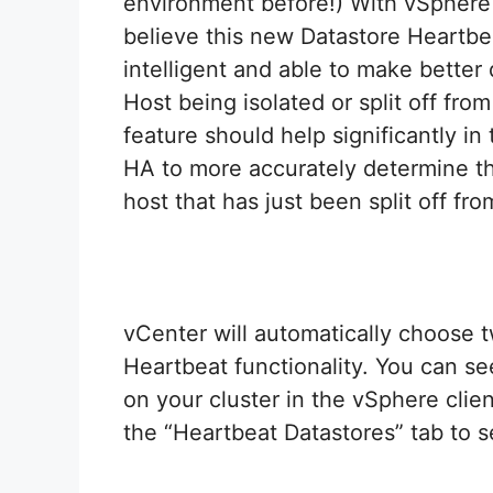
environment before!) With vSphere
believe this new Datastore Heartbe
intelligent and able to make better
Host being isolated or split off fro
feature should help significantly in 
HA to more accurately determine th
host that has just been split off fr
vCenter will automatically choose t
Heartbeat functionality. You can s
on your cluster in the vSphere clien
the “Heartbeat Datastores” tab to 