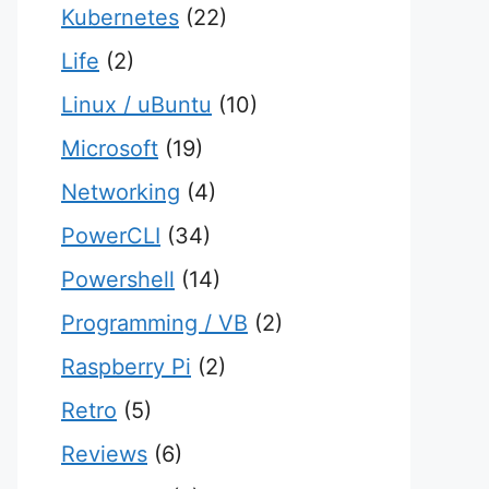
Kubernetes
(22)
Life
(2)
Linux / uBuntu
(10)
Microsoft
(19)
Networking
(4)
PowerCLI
(34)
Powershell
(14)
Programming / VB
(2)
Raspberry Pi
(2)
Retro
(5)
Reviews
(6)