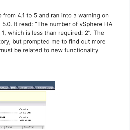
 from 4.1 to 5 and ran into a warning on
Xi 5.0. It read: “The number of vSphere HA
 1, which is less than required: 2”. The
atory, but prompted me to find out more
must be related to new functionality.