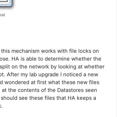
eat
 this mechanism works with file locks on
pose. HA is able to determine whether the
or split on the network by looking at whether
ot. After my lab upgrade I noticed a new
d wondered at first what these new files
k at the contents of the Datastores seen
 should see these files that HA keeps a
k.