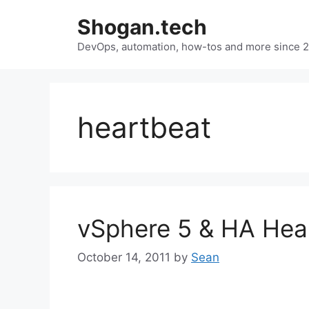
Skip
Shogan.tech
to
DevOps, automation, how-tos and more since 
content
heartbeat
vSphere 5 & HA Hea
October 14, 2011
by
Sean