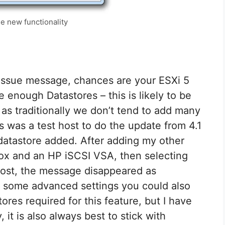
e new functionality
n issue message, chances are your ESXi 5
 enough Datastores – this is likely to be
as traditionally we don’t tend to add many
his was a test host to do the update from 4.1
 datastore added. After adding my other
x and an HP iSCSI VSA, then selecting
host, the message disappeared as
e some advanced settings you could also
res required for this feature, but I have
 it is also always best to stick with