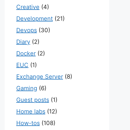
Creative
(4)
Development
(21)
Devops
(30)
Diary
(2)
Docker
(2)
EUC
(1)
Exchange Server
(8)
Gaming
(6)
Guest posts
(1)
Home labs
(12)
How-tos
(108)