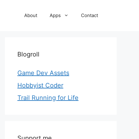
About
Apps
Contact
Blogroll
Game Dev Assets
Hobbyist Coder
Trail Running for Life
Support me