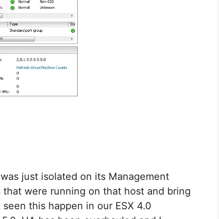
or was just isolated on its Management
that were running on that host and bring
y seen this happen in our ESX 4.0