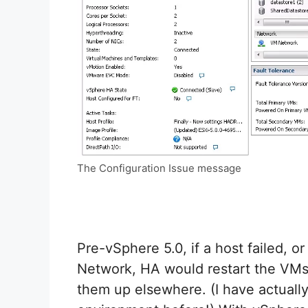
The Configuration Issue message
Pre-vSphere 5.0, if a host failed, 
Network, HA would restart the VMs 
them up elsewhere. (I have actuall