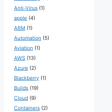
Anti-Virus
(1)
apple
(4)
ARM
(1)
Automation
(5)
Aviation
(1)
AWS
(13)
Azure
(2)
Blackberry
(1)
Builds
(19)
Cloud
(9)
Containers
(2)