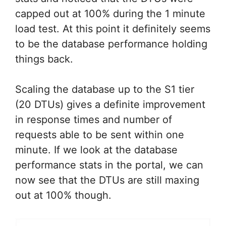
capped out at 100% during the 1 minute
load test. At this point it definitely seems
to be the database performance holding
things back.
Scaling the database up to the S1 tier
(20 DTUs) gives a definite improvement
in response times and number of
requests able to be sent within one
minute. If we look at the database
performance stats in the portal, we can
now see that the DTUs are still maxing
out at 100% though.