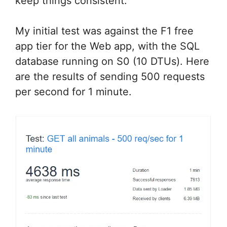
keep things consistent.
My initial test was against the F1 free
app tier for the Web app, with the SQL
database running on S0 (10 DTUs). Here
are the results of sending 500 requests
per second for 1 minute.