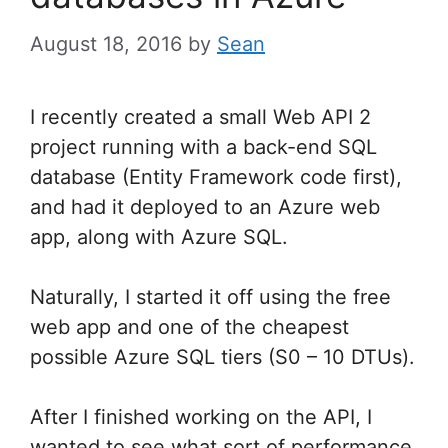
August 18, 2016
by
Sean
I recently created a small Web API 2
project running with a back-end SQL
database (Entity Framework code first),
and had it deployed to an Azure web
app, along with Azure SQL.
Naturally, I started it off using the free
web app and one of the cheapest
possible Azure SQL tiers (S0 – 10 DTUs).
After I finished working on the API, I
wanted to see what sort of performance