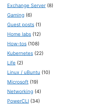
Exchange Server
(8)
Gaming
(6)
Guest posts
(1)
Home labs
(12)
How-tos
(108)
Kubernetes
(22)
Life
(2)
Linux / uBuntu
(10)
Microsoft
(19)
Networking
(4)
PowerCLI
(34)