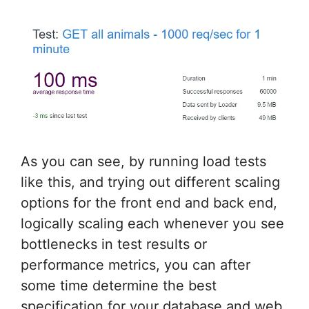
As you can see, by running load tests
like this, and trying out different scaling
options for the front end and back end,
logically scaling each whenever you see
bottlenecks in test results or
performance metrics, you can after
some time determine the best
specification for your database and web