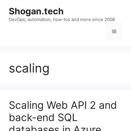
Skip
Shogan.tech
to
DevOps, automation, how-tos and more since 2008
content
Menu
scaling
Scaling Web API 2 and
back-end SQL
databases in Azure