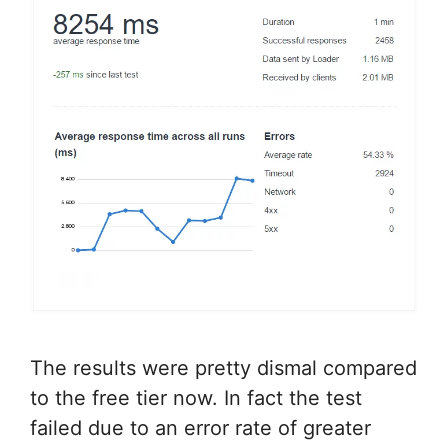
The results were pretty dismal compared
to the free tier now. In fact the test
failed due to an error rate of greater