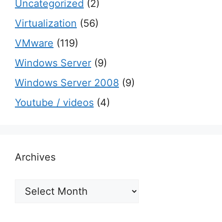
Uncategorized
(2)
Virtualization
(56)
VMware
(119)
Windows Server
(9)
Windows Server 2008
(9)
Youtube / videos
(4)
Archives
Archives