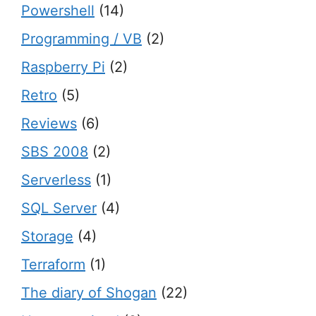
Powershell
(14)
Programming / VB
(2)
Raspberry Pi
(2)
Retro
(5)
Reviews
(6)
SBS 2008
(2)
Serverless
(1)
SQL Server
(4)
Storage
(4)
Terraform
(1)
The diary of Shogan
(22)