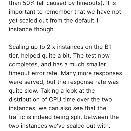
than 50% (all caused by timeouts). It is
important to remember that we have not
yet scaled out from the default 1
instance though.
Scaling up to 2 x instances on the B1
tier, helped quite a bit. The test now
completes, and has a much smaller
timeout error rate. Many more responses
were served, but the response rate was
quite slow. Taking a look at the
distribution of CPU time over the two
instances, we can also see that the
traffic is indeed being split between the
two instances we’ve scaled out with.