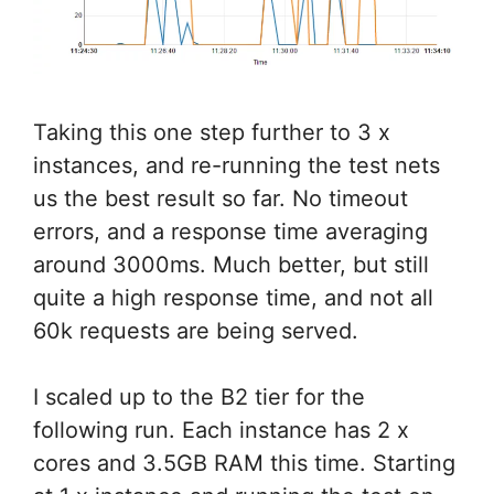
Taking this one step further to 3 x
instances, and re-running the test nets
us the best result so far. No timeout
errors, and a response time averaging
around 3000ms. Much better, but still
quite a high response time, and not all
60k requests are being served.
I scaled up to the B2 tier for the
following run. Each instance has 2 x
cores and 3.5GB RAM this time. Starting