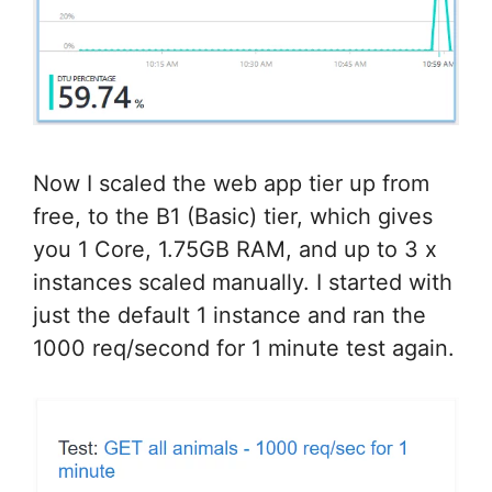
Now I scaled the web app tier up from
free, to the B1 (Basic) tier, which gives
you 1 Core, 1.75GB RAM, and up to 3 x
instances scaled manually. I started with
just the default 1 instance and ran the
1000 req/second for 1 minute test again.