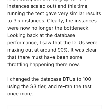
instances scaled out) and this time,
running the test gave very similar results
to 3 x instances. Clearly, the instances
were now no longer the bottleneck.
Looking back at the database
performance, I saw that the DTUs were
maxing out at around 90%. It was clear
that there must have been some
throttling happening there now.
I changed the database DTUs to 100
using the S3 tier, and re-ran the test
once more.