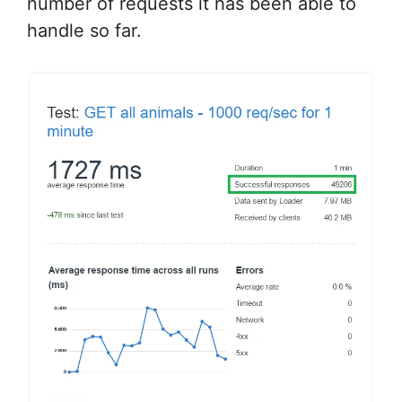
number of requests it has been able to
handle so far.