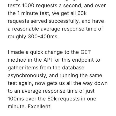
test’s 1000 requests a second, and over
the 1 minute test, we get all 60k
requests served successfully, and have
a reasonable average response time of
roughly 300-400ms.
I made a quick change to the GET
method in the API for this endpoint to
gather items from the database
asynchronously, and running the same
test again, now gets us all the way down
to an average response time of just
100ms over the 60k requests in one
minute. Excellent!