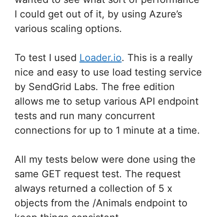
I could get out of it, by using Azure’s
various scaling options.
To test I used
Loader.io
. This is a really
nice and easy to use load testing service
by SendGrid Labs. The free edition
allows me to setup various API endpoint
tests and run many concurrent
connections for up to 1 minute at a time.
All my tests below were done using the
same GET request test. The request
always returned a collection of 5 x
objects from the /Animals endpoint to