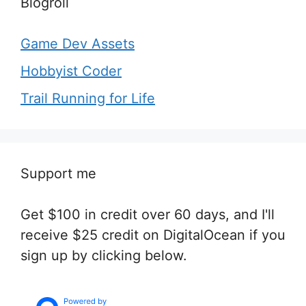
Blogroll
Game Dev Assets
Hobbyist Coder
Trail Running for Life
Support me
Get $100 in credit over 60 days, and I'll
receive $25 credit on DigitalOcean if you
sign up by clicking below.