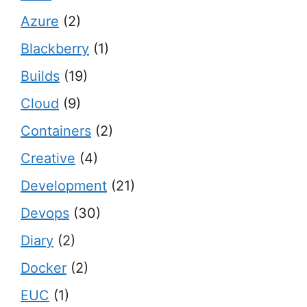
Azure
(2)
Blackberry
(1)
Builds
(19)
Cloud
(9)
Containers
(2)
Creative
(4)
Development
(21)
Devops
(30)
Diary
(2)
Docker
(2)
EUC
(1)