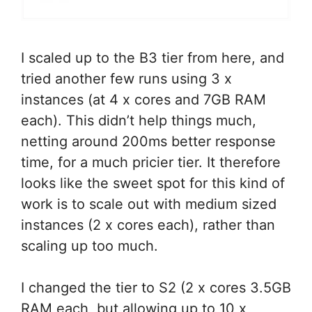
I scaled up to the B3 tier from here, and
tried another few runs using 3 x
instances (at 4 x cores and 7GB RAM
each). This didn’t help things much,
netting around 200ms better response
time, for a much pricier tier. It therefore
looks like the sweet spot for this kind of
work is to scale out with medium sized
instances (2 x cores each), rather than
scaling up too much.
I changed the tier to S2 (2 x cores 3.5GB
RAM each, but allowing up to 10 x