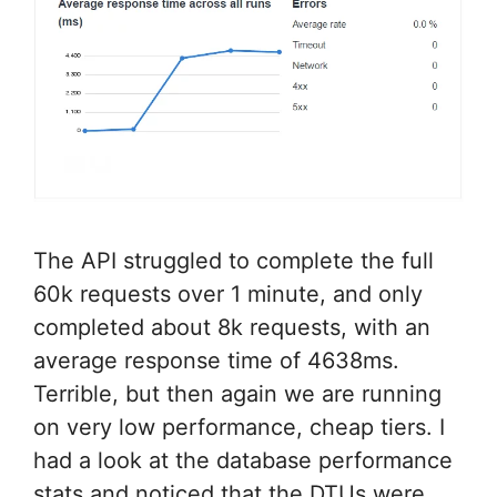
The API struggled to complete the full
60k requests over 1 minute, and only
completed about 8k requests, with an
average response time of 4638ms.
Terrible, but then again we are running
on very low performance, cheap tiers. I
had a look at the database performance
stats and noticed that the DTUs were