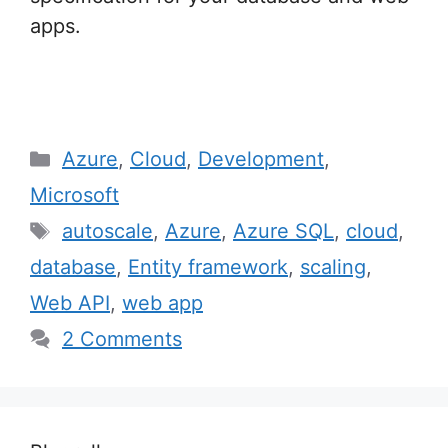
apps.
Categories
Azure
,
Cloud
,
Development
,
Microsoft
Tags
autoscale
,
Azure
,
Azure SQL
,
cloud
,
database
,
Entity framework
,
scaling
,
Web API
,
web app
2 Comments