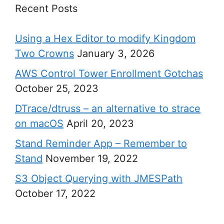
Recent Posts
Using a Hex Editor to modify Kingdom
Two Crowns
January 3, 2026
AWS Control Tower Enrollment Gotchas
October 25, 2023
DTrace/dtruss – an alternative to strace
on macOS
April 20, 2023
Stand Reminder App – Remember to
Stand
November 19, 2022
S3 Object Querying with JMESPath
October 17, 2022