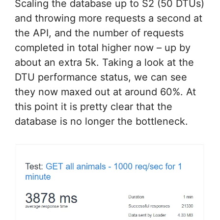
Scaling the database up to S2 (50 DTUs)
and throwing more requests a second at
the API, and the number of requests
completed in total higher now – up by
about an extra 5k. Taking a look at the
DTU performance status, we can see
they now maxed out at around 60%. At
this point it is pretty clear that the
database is no longer the bottleneck.