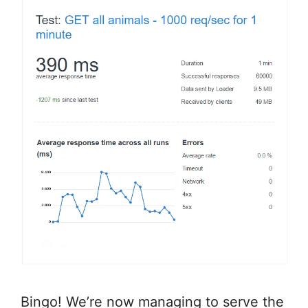
Bingo! We’re now managing to serve the