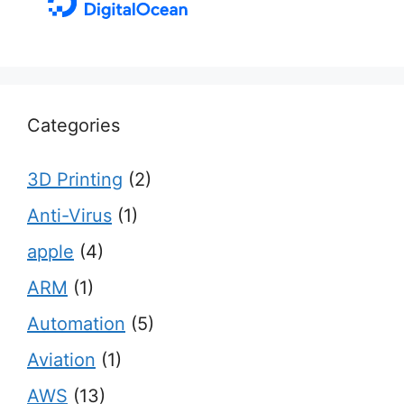
Categories
3D Printing
(2)
Anti-Virus
(1)
apple
(4)
ARM
(1)
Automation
(5)
Aviation
(1)
AWS
(13)