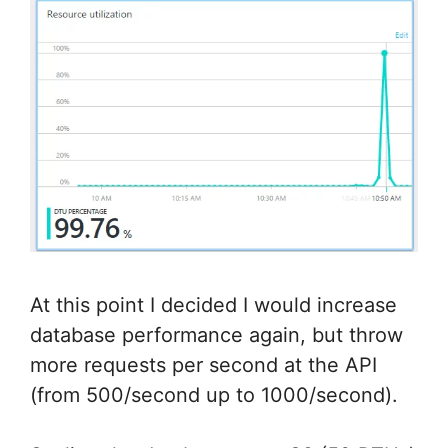
At this point I decided I would increase
database performance again, but throw
more requests per second at the API
(from 500/second up to 1000/second).