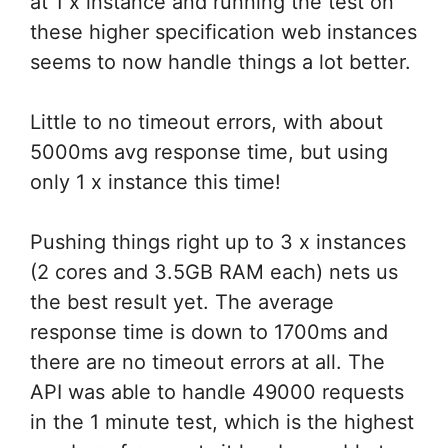
at 1 x instance and running the test on
these higher specification web instances
seems to now handle things a lot better.
Little to no timeout errors, with about
5000ms avg response time, but using
only 1 x instance this time!
Pushing things right up to 3 x instances
(2 cores and 3.5GB RAM each) nets us
the best result yet. The average
response time is down to 1700ms and
there are no timeout errors at all. The
API was able to handle 49000 requests
in the 1 minute test, which is the highest