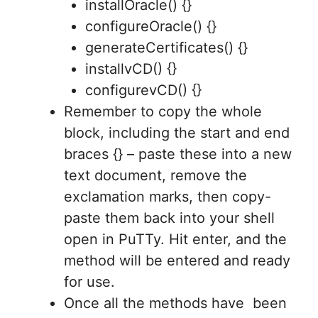
installOracle() {}
configureOracle() {}
generateCertificates() {}
installvCD() {}
configurevCD() {}
Remember to copy the whole
block, including the start and end
braces {} – paste these into a new
text document, remove the
exclamation marks, then copy-
paste them back into your shell
open in PuTTy. Hit enter, and the
method will be entered and ready
for use.
Once all the methods have been