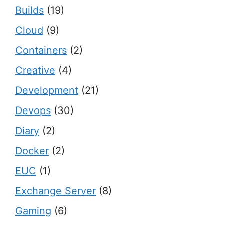
Builds
(19)
Cloud
(9)
Containers
(2)
Creative
(4)
Development
(21)
Devops
(30)
Diary
(2)
Docker
(2)
EUC
(1)
Exchange Server
(8)
Gaming
(6)