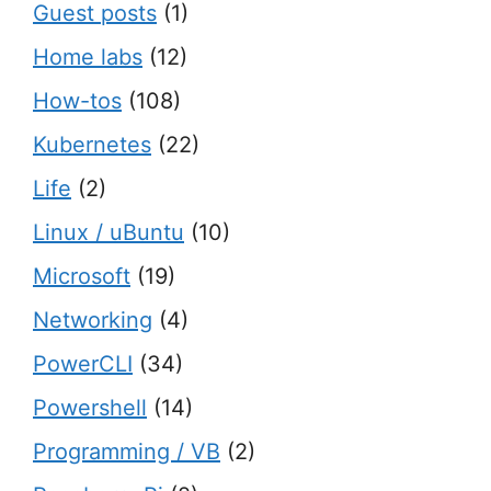
Guest posts
(1)
Home labs
(12)
How-tos
(108)
Kubernetes
(22)
Life
(2)
Linux / uBuntu
(10)
Microsoft
(19)
Networking
(4)
PowerCLI
(34)
Powershell
(14)
Programming / VB
(2)