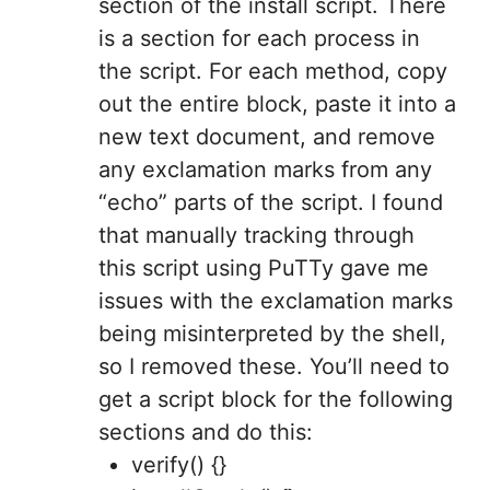
section of the install script. There
is a section for each process in
the script. For each method, copy
out the entire block, paste it into a
new text document, and remove
any exclamation marks from any
“echo” parts of the script. I found
that manually tracking through
this script using PuTTy gave me
issues with the exclamation marks
being misinterpreted by the shell,
so I removed these. You’ll need to
get a script block for the following
sections and do this:
verify() {}