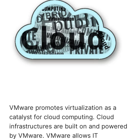
VMware promotes virtualization as a
catalyst for cloud computing. Cloud
infrastructures are built on and powered
by VMware. VMware allows IT