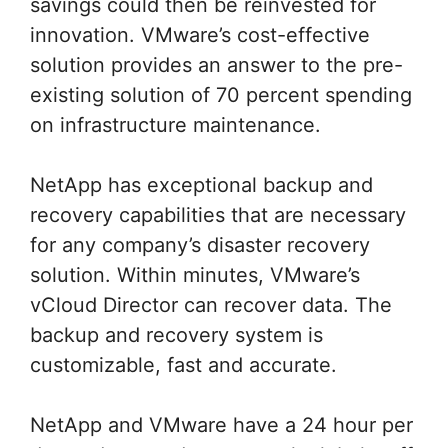
savings could then be reinvested for
innovation. VMware’s cost-effective
solution provides an answer to the pre-
existing solution of 70 percent spending
on infrastructure maintenance.
NetApp has exceptional backup and
recovery capabilities that are necessary
for any company’s disaster recovery
solution. Within minutes, VMware’s
vCloud Director can recover data. The
backup and recovery system is
customizable, fast and accurate.
NetApp and VMware have a 24 hour per