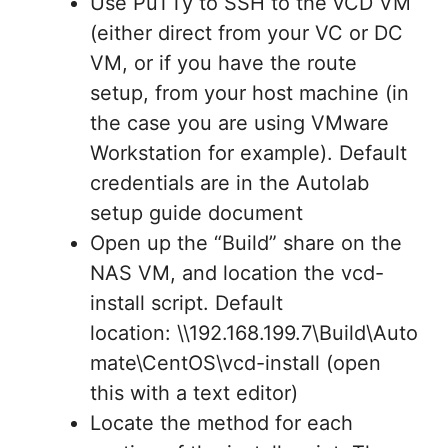
Use PuTTy to SSH to the vCD VM
(either direct from your VC or DC
VM, or if you have the route
setup, from your host machine (in
the case you are using VMware
Workstation for example). Default
credentials are in the Autolab
setup guide document
Open up the “Build” share on the
NAS VM, and location the vcd-
install script. Default
location: \\192.168.199.7\Build\Auto
mate\CentOS\vcd-install (open
this with a text editor)
Locate the method for each