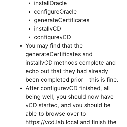
installOracle
configureOracle
generateCertificates
installvCD
configurevCD
You may find that the
generateCertificates and
installvCD methods complete and
echo out that they had already
been completed prior – this is fine.
After configurevCD finished, all
being well, you should now have
vCD started, and you should be
able to browse over to
https://vcd.lab.local and finish the