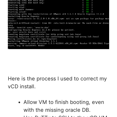
Here is the process I used to correct my
vCD install.
Allow VM to finish booting, even
with the missing oracle DB.