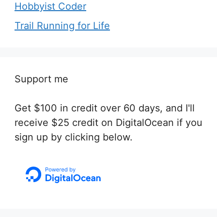
Hobbyist Coder
Trail Running for Life
Support me
Get $100 in credit over 60 days, and I'll
receive $25 credit on DigitalOcean if you
sign up by clicking below.