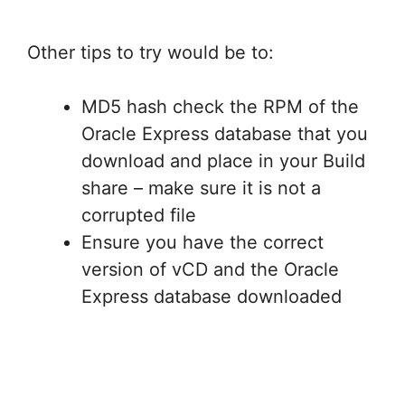
Other tips to try would be to:
MD5 hash check the RPM of the
Oracle Express database that you
download and place in your Build
share – make sure it is not a
corrupted file
Ensure you have the correct
version of vCD and the Oracle
Express database downloaded