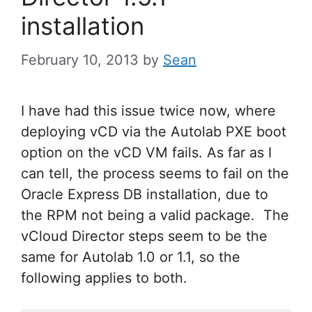
installation
February 10, 2013
by
Sean
I have had this issue twice now, where
deploying vCD via the Autolab PXE boot
option on the vCD VM fails. As far as I
can tell, the process seems to fail on the
Oracle Express DB installation, due to
the RPM not being a valid package. The
vCloud Director steps seem to be the
same for Autolab 1.0 or 1.1, so the
following applies to both.