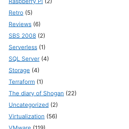
Raspberry Pi
(2)
Retro
(5)
Reviews
(6)
SBS 2008
(2)
Serverless
(1)
SQL Server
(4)
Storage
(4)
Terraform
(1)
The diary of Shogan
(22)
Uncategorized
(2)
Virtualization
(56)
VMware
(119)