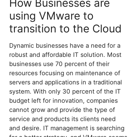
How Businesses are
using VMware to
transition to the Cloud
Dynamic businesses have a need for a
robust and affordable IT solution. Most
businesses use 70 percent of their
resources focusing on maintenance of
servers and applications in a traditional
system. With only 30 percent of the IT
budget left for innovation, companies
cannot grow and provide the type of
service and products its clients need
and desire. IT management is searching