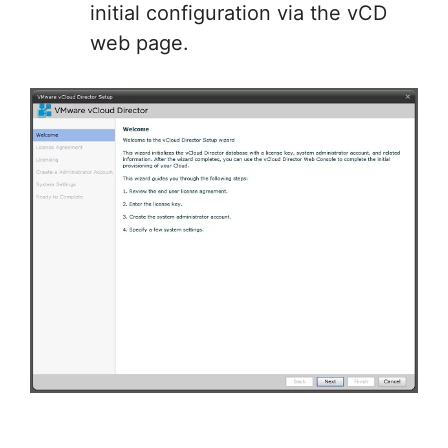
initial configuration via the vCD
web page.