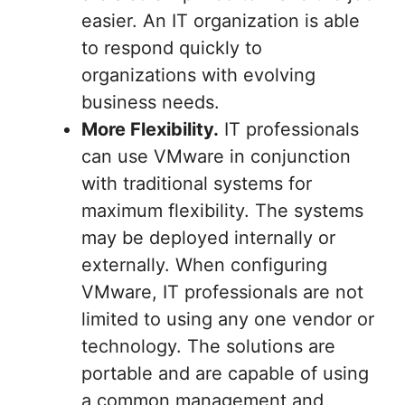
easier. An IT organization is able
to respond quickly to
organizations with evolving
business needs.
More Flexibility.
IT professionals
can use VMware in conjunction
with traditional systems for
maximum flexibility. The systems
may be deployed internally or
externally. When configuring
VMware, IT professionals are not
limited to using any one vendor or
technology. The solutions are
portable and are capable of using
a common management and