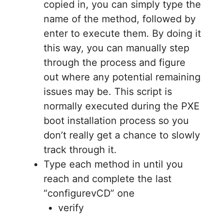
copied in, you can simply type the
name of the method, followed by
enter to execute them. By doing it
this way, you can manually step
through the process and figure
out where any potential remaining
issues may be. This script is
normally executed during the PXE
boot installation process so you
don’t really get a chance to slowly
track through it.
Type each method in until you
reach and complete the last
“configurevCD” one
verify