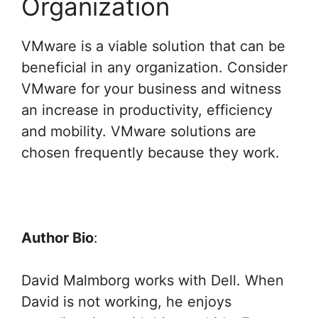
Organization
VMware is a viable solution that can be
beneficial in any organization. Consider
VMware for your business and witness
an increase in productivity, efficiency
and mobility. VMware solutions are
chosen frequently because they work.
Author Bio
:
David Malmborg works with Dell. When
David is not working, he enjoys