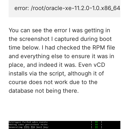
error: /root/oracle-xe-11.2.0-1.0.x86_64.
You can see the error I was getting in
the screenshot I captured during boot
time below. I had checked the RPM file
and everything else to ensure it was in
place, and indeed it was. Even vCD
installs via the script, although it of
course does not work due to the
database not being there.