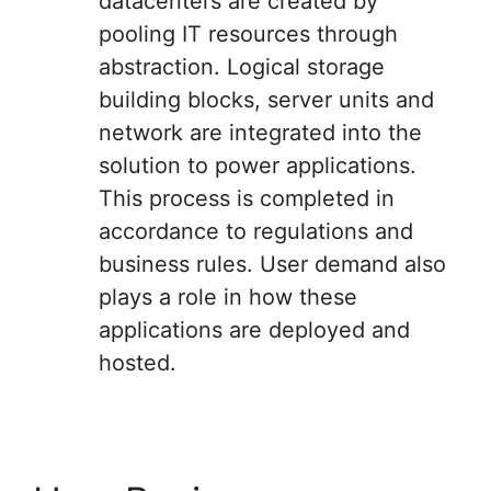
datacenters are created by
pooling IT resources through
abstraction. Logical storage
building blocks, server units and
network are integrated into the
solution to power applications.
This process is completed in
accordance to regulations and
business rules. User demand also
plays a role in how these
applications are deployed and
hosted.