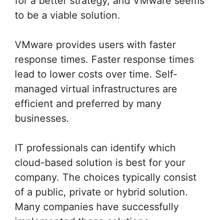
for a better strategy, and VMware seems
to be a viable solution.
VMware provides users with faster
response times. Faster response times
lead to lower costs over time. Self-
managed virtual infrastructures are
efficient and preferred by many
businesses.
IT professionals can identify which
cloud-based solution is best for your
company. The choices typically consist
of a public, private or hybrid solution.
Many companies have successfully