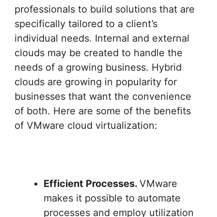
professionals to build solutions that are
specifically tailored to a client’s
individual needs. Internal and external
clouds may be created to handle the
needs of a growing business. Hybrid
clouds are growing in popularity for
businesses that want the convenience
of both. Here are some of the benefits
of VMware cloud virtualization:
Efficient Processes.
VMware
makes it possible to automate
processes and employ utilization