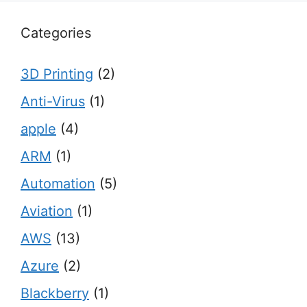
Categories
3D Printing
(2)
Anti-Virus
(1)
apple
(4)
ARM
(1)
Automation
(5)
Aviation
(1)
AWS
(13)
Azure
(2)
Blackberry
(1)