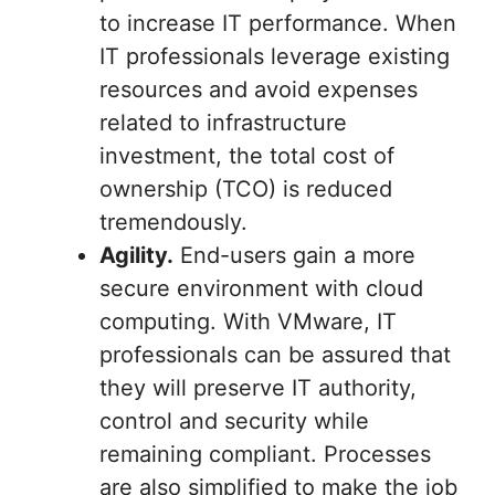
to increase IT performance. When
IT professionals leverage existing
resources and avoid expenses
related to infrastructure
investment, the total cost of
ownership (TCO) is reduced
tremendously.
Agility.
End-users gain a more
secure environment with cloud
computing. With VMware, IT
professionals can be assured that
they will preserve IT authority,
control and security while
remaining compliant. Processes
are also simplified to make the job