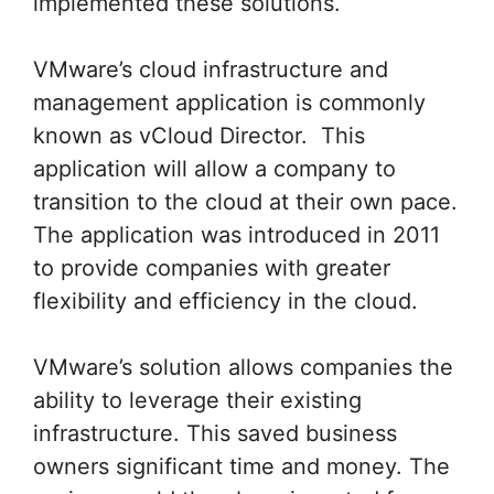
implemented these solutions.
VMware’s cloud infrastructure and
management application is commonly
known as vCloud Director. This
application will allow a company to
transition to the cloud at their own pace.
The application was introduced in 2011
to provide companies with greater
flexibility and efficiency in the cloud.
VMware’s solution allows companies the
ability to leverage their existing
infrastructure. This saved business
owners significant time and money. The