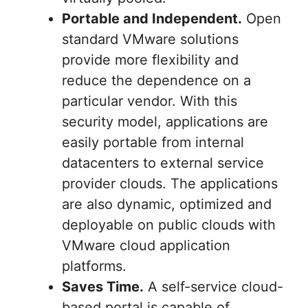
Portable and Independent.
Open
standard VMware solutions
provide more flexibility and
reduce the dependence on a
particular vendor. With this
security model, applications are
easily portable from internal
datacenters to external service
provider clouds. The applications
are also dynamic, optimized and
deployable on public clouds with
VMware cloud application
platforms.
Saves Time.
A self-service cloud-
based portal is capable of