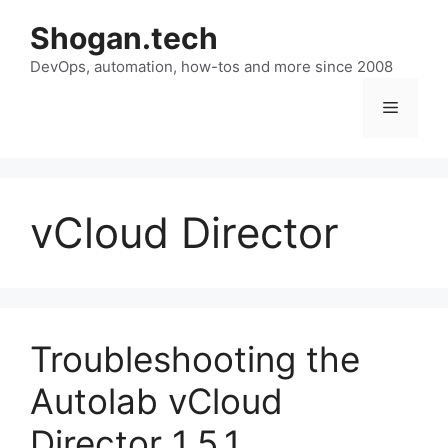
Skip
Shogan.tech
to
DevOps, automation, how-tos and more since 2008
content
Menu
vCloud Director
Troubleshooting the
Autolab vCloud
Director 1.5.1