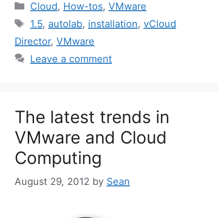
Categories
Cloud
,
How-tos
,
VMware
Tags
1.5
,
autolab
,
installation
,
vCloud
Director
,
VMware
Leave a comment
The latest trends in
VMware and Cloud
Computing
August 29, 2012
by
Sean