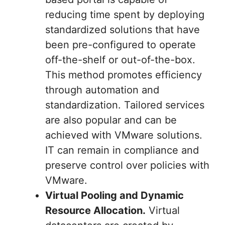
reducing time spent by deploying
standardized solutions that have
been pre-configured to operate
off-the-shelf or out-of-the-box.
This method promotes efficiency
through automation and
standardization. Tailored services
are also popular and can be
achieved with VMware solutions.
IT can remain in compliance and
preserve control over policies with
VMware.
Virtual Pooling and Dynamic
Resource Allocation.
Virtual