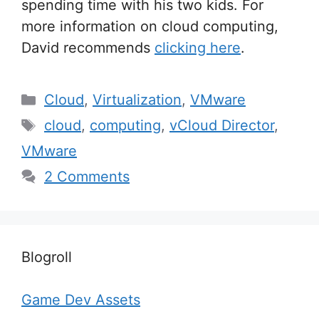
spending time with his two kids. For
more information on cloud computing,
David recommends
clicking here
.
Categories
Cloud
,
Virtualization
,
VMware
Tags
cloud
,
computing
,
vCloud Director
,
VMware
2 Comments
Blogroll
Game Dev Assets