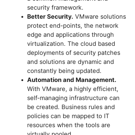
security framework.
Better Security.
VMware solutions
protect end-points, the network
edge and applications through
virtualization. The cloud based
deployments of security patches
and solutions are dynamic and
constantly being updated.
Automation and Management.
With VMware, a highly efficient,
self-managing infrastructure can
be created. Business rules and
policies can be mapped to IT
resources when the tools are
virtually pooled.