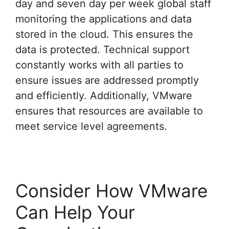
day and seven day per week global staff
monitoring the applications and data
stored in the cloud. This ensures the
data is protected. Technical support
constantly works with all parties to
ensure issues are addressed promptly
and efficiently. Additionally, VMware
ensures that resources are available to
meet service level agreements.
Consider How VMware
Can Help Your