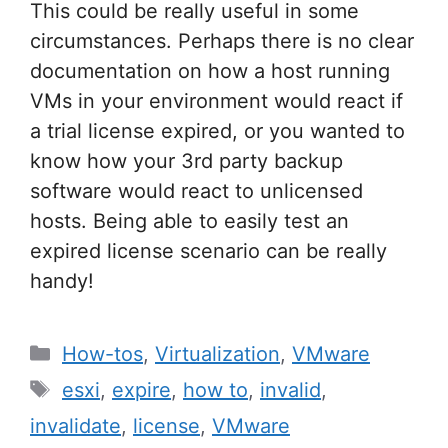
This could be really useful in some
circumstances. Perhaps there is no clear
documentation on how a host running
VMs in your environment would react if
a trial license expired, or you wanted to
know how your 3rd party backup
software would react to unlicensed
hosts. Being able to easily test an
expired license scenario can be really
handy!
Categories
How-tos
,
Virtualization
,
VMware
Tags
esxi
,
expire
,
how to
,
invalid
,
invalidate
,
license
,
VMware