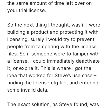
the same amount of time left over on
your trial license.
So the next thing I thought, was if I were
building a product and protecting it with
licensing, surely I would try to prevent
people from tampering with the license
files. So if someone were to tamper with
a license, I could immediately deactivate
it, or expire it. This is where I got the
idea that worked for Steve’s use case –
finding the license.cfg file, and entering
some invalid data.
The exact solution, as Steve found, was