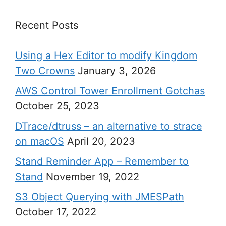
Recent Posts
Using a Hex Editor to modify Kingdom
Two Crowns
January 3, 2026
AWS Control Tower Enrollment Gotchas
October 25, 2023
DTrace/dtruss – an alternative to strace
on macOS
April 20, 2023
Stand Reminder App – Remember to
Stand
November 19, 2022
S3 Object Querying with JMESPath
October 17, 2022