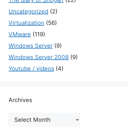
Uncategorized
(2)
Virtualization
(56)
VMware
(119)
Windows Server
(9)
Windows Server 2008
(9)
Youtube / videos
(4)
Archives
Archives