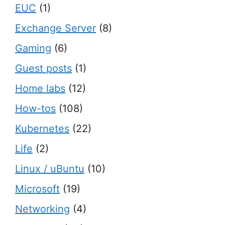
EUC
(1)
Exchange Server
(8)
Gaming
(6)
Guest posts
(1)
Home labs
(12)
How-tos
(108)
Kubernetes
(22)
Life
(2)
Linux / uBuntu
(10)
Microsoft
(19)
Networking
(4)