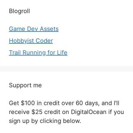
Blogroll
Game Dev Assets
Hobbyist Coder
Trail Running for Life
Support me
Get $100 in credit over 60 days, and I'll
receive $25 credit on DigitalOcean if you
sign up by clicking below.