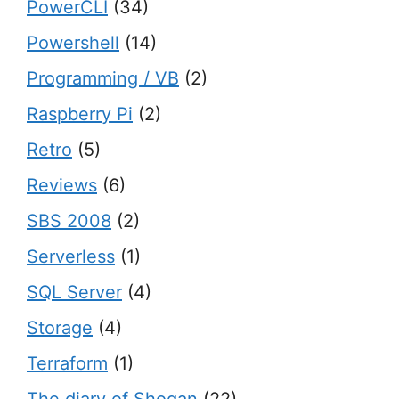
PowerCLI
(34)
Powershell
(14)
Programming / VB
(2)
Raspberry Pi
(2)
Retro
(5)
Reviews
(6)
SBS 2008
(2)
Serverless
(1)
SQL Server
(4)
Storage
(4)
Terraform
(1)
The diary of Shogan
(22)