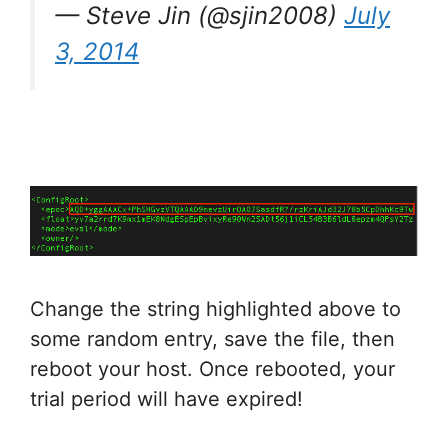
— Steve Jin (@sjin2008)
July
3, 2014
Change the string highlighted above to
some random entry, save the file, then
reboot your host. Once rebooted, your
trial period will have expired!