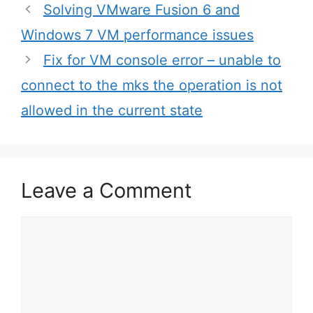
Post
Solving VMware Fusion 6 and
navigation
Windows 7 VM performance issues
Fix for VM console error – unable to
connect to the mks the operation is not
allowed in the current state
Leave a Comment
Comment