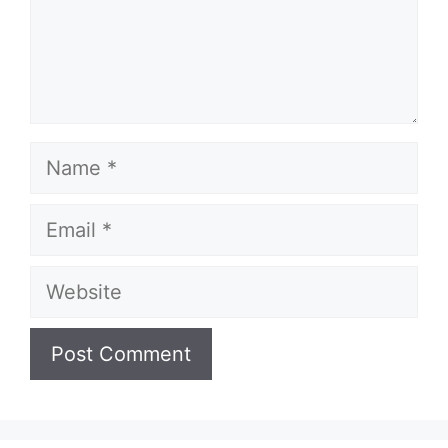
Name
Email
Website