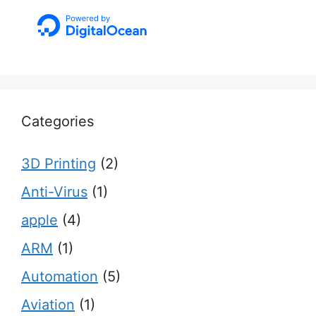
Categories
3D Printing
(2)
Anti-Virus
(1)
apple
(4)
ARM
(1)
Automation
(5)
Aviation
(1)