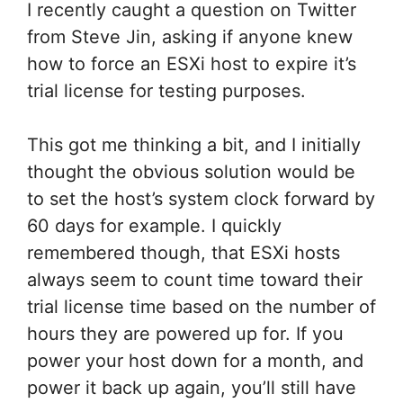
I recently caught a question on Twitter
from Steve Jin, asking if anyone knew
how to force an ESXi host to expire it’s
trial license for testing purposes.
This got me thinking a bit, and I initially
thought the obvious solution would be
to set the host’s system clock forward by
60 days for example. I quickly
remembered though, that ESXi hosts
always seem to count time toward their
trial license time based on the number of
hours they are powered up for. If you
power your host down for a month, and
power it back up again, you’ll still have