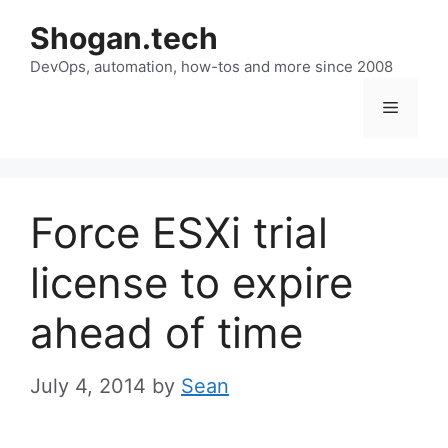
Skip
Shogan.tech
to
DevOps, automation, how-tos and more since 2008
content
Menu
Force ESXi trial
license to expire
ahead of time
July 4, 2014
by
Sean