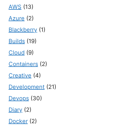
AWS
(13)
Azure
(2)
Blackberry
(1)
Builds
(19)
Cloud
(9)
Containers
(2)
Creative
(4)
Development
(21)
Devops
(30)
Diary
(2)
Docker
(2)