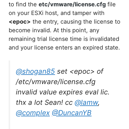
to find the
etc/vmware/license.cfg
file
on your ESXi host, and tamper with
<epoc>
the entry, causing the license to
become invalid. At this point, any
remaining trial license time is invalidated
and your license enters an expired state.
@shogan85
set <epoc> of
/etc/vmware/license.cfg
invalid value expires eval lic.
thx a lot Sean! cc
@lamw
,
@complex
@DuncanYB