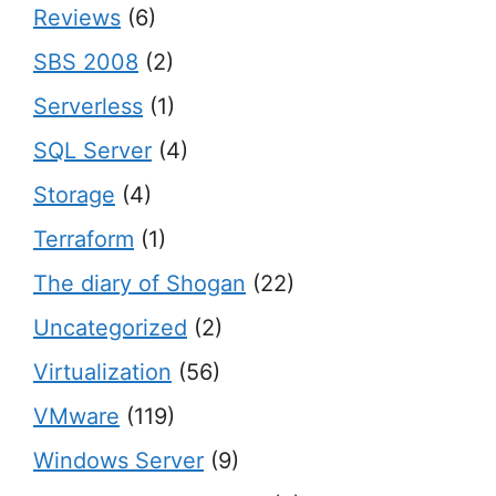
Reviews
(6)
SBS 2008
(2)
Serverless
(1)
SQL Server
(4)
Storage
(4)
Terraform
(1)
The diary of Shogan
(22)
Uncategorized
(2)
Virtualization
(56)
VMware
(119)
Windows Server
(9)