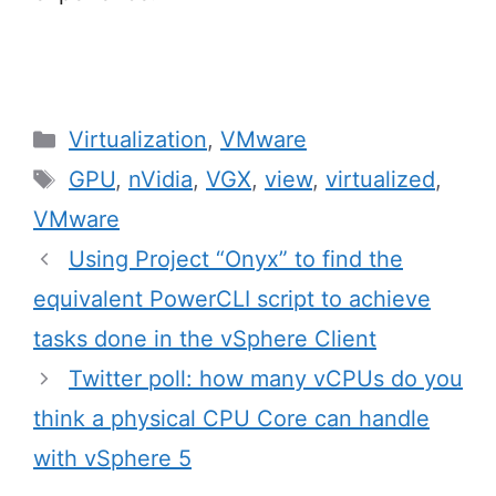
Categories
Virtualization
,
VMware
Tags
GPU
,
nVidia
,
VGX
,
view
,
virtualized
,
VMware
Post
Using Project “Onyx” to find the
navigation
equivalent PowerCLI script to achieve
tasks done in the vSphere Client
Twitter poll: how many vCPUs do you
think a physical CPU Core can handle
with vSphere 5