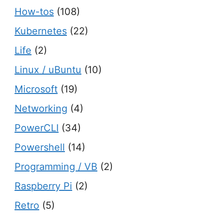
How-tos
(108)
Kubernetes
(22)
Life
(2)
Linux / uBuntu
(10)
Microsoft
(19)
Networking
(4)
PowerCLI
(34)
Powershell
(14)
Programming / VB
(2)
Raspberry Pi
(2)
Retro
(5)