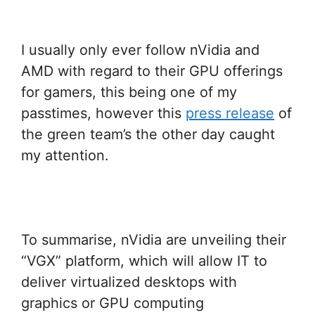
I usually only ever follow nVidia and
AMD with regard to their GPU offerings
for gamers, this being one of my
passtimes, however this
press release
of
the green team’s the other day caught
my attention.
To summarise, nVidia are unveiling their
“VGX” platform, which will allow IT to
deliver virtualized desktops with
graphics or GPU computing