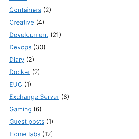
Containers
(2)
Creative
(4)
Development
(21)
Devops
(30)
Diary
(2)
Docker
(2)
EUC
(1)
Exchange Server
(8)
Gaming
(6)
Guest posts
(1)
Home labs
(12)