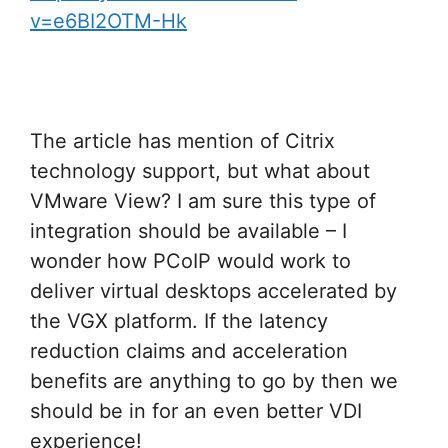
v=e6BI2OTM-Hk
The article has mention of Citrix
technology support, but what about
VMware View? I am sure this type of
integration should be available – I
wonder how PCoIP would work to
deliver virtual desktops accelerated by
the VGX platform. If the latency
reduction claims and acceleration
benefits are anything to go by then we
should be in for an even better VDI
experience!