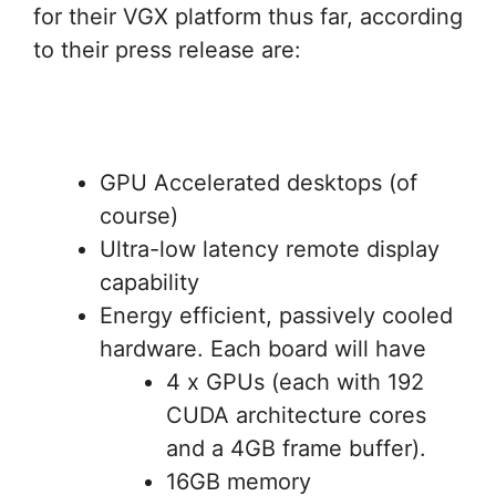
for their VGX platform thus far, according
to their press release are:
GPU Accelerated desktops (of
course)
Ultra-low latency remote display
capability
Energy efficient, passively cooled
hardware. Each board will have
4 x GPUs (each with 192
CUDA architecture cores
and a 4GB frame buffer).
16GB memory