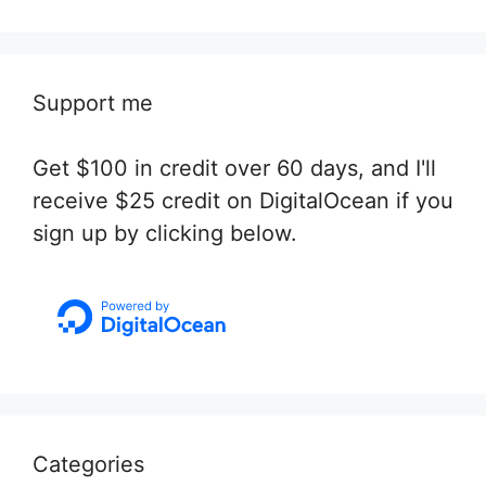
Support me
Get $100 in credit over 60 days, and I'll
receive $25 credit on DigitalOcean if you
sign up by clicking below.
Categories