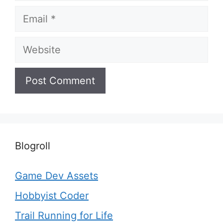
Email
Website
Blogroll
Game Dev Assets
Hobbyist Coder
Trail Running for Life