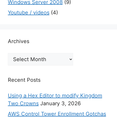
Windows Server 2008
(9)
Youtube / videos
(4)
Archives
Archives
Recent Posts
Using a Hex Editor to modify Kingdom
Two Crowns
January 3, 2026
AWS Control Tower Enrollment Gotchas