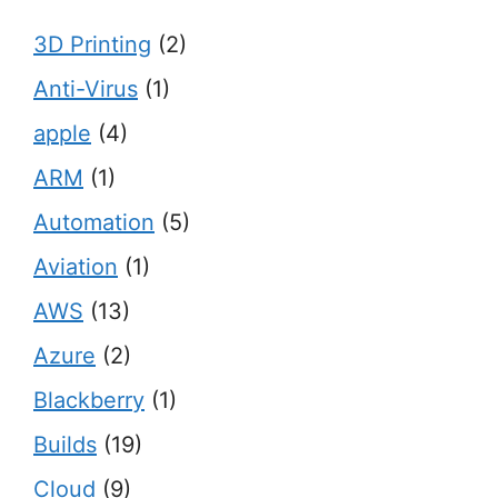
3D Printing
(2)
Anti-Virus
(1)
apple
(4)
ARM
(1)
Automation
(5)
Aviation
(1)
AWS
(13)
Azure
(2)
Blackberry
(1)
Builds
(19)
Cloud
(9)