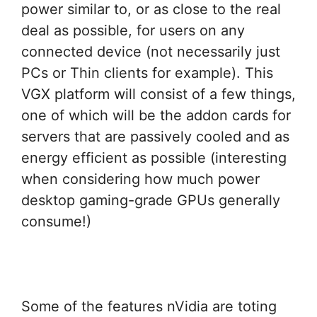
power similar to, or as close to the real
deal as possible, for users on any
connected device (not necessarily just
PCs or Thin clients for example). This
VGX platform will consist of a few things,
one of which will be the addon cards for
servers that are passively cooled and as
energy efficient as possible (interesting
when considering how much power
desktop gaming-grade GPUs generally
consume!)
Some of the features nVidia are toting