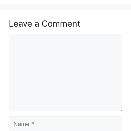
Leave a Comment
Comment
Name