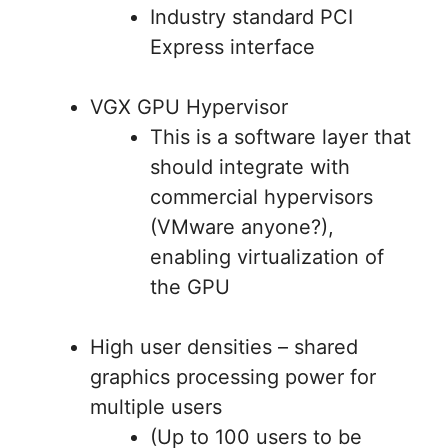
Industry standard PCI
Express interface
VGX GPU Hypervisor
This is a software layer that
should integrate with
commercial hypervisors
(VMware anyone?),
enabling virtualization of
the GPU
High user densities – shared
graphics processing power for
multiple users
(Up to 100 users to be