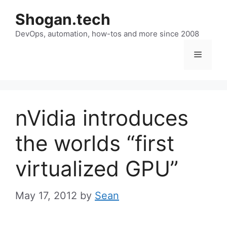
Skip
Shogan.tech
to
DevOps, automation, how-tos and more since 2008
content
Menu
nVidia introduces
the worlds “first
virtualized GPU”
May 17, 2012
by
Sean