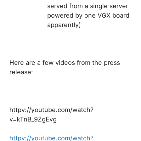
served from a single server
powered by one VGX board
apparently)
Here are a few videos from the press
release:
httpv://youtube.com/watch?
v=kTnB_9ZgEvg
httpv://youtube.com/watch?