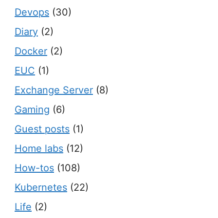
Devops
(30)
Diary
(2)
Docker
(2)
EUC
(1)
Exchange Server
(8)
Gaming
(6)
Guest posts
(1)
Home labs
(12)
How-tos
(108)
Kubernetes
(22)
Life
(2)