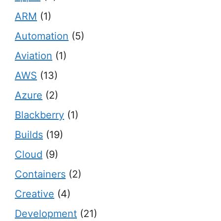
ARM
(1)
Automation
(5)
Aviation
(1)
AWS
(13)
Azure
(2)
Blackberry
(1)
Builds
(19)
Cloud
(9)
Containers
(2)
Creative
(4)
Development
(21)