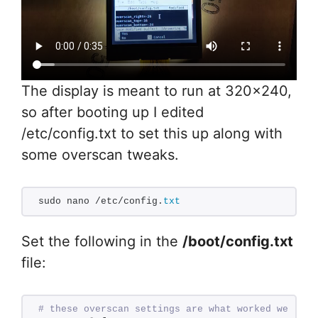
The display is meant to run at 320×240,
so after booting up I edited
/etc/config.txt to set this up along with
some overscan tweaks.
sudo nano /etc/config.
txt
Set the following in the
/boot/config.txt
file:
# these overscan settings are what worked well fo