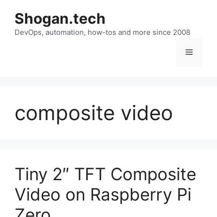
Skip
Shogan.tech
to
DevOps, automation, how-tos and more since 2008
content
Menu
composite video
Tiny 2″ TFT Composite
Video on Raspberry Pi
Zero