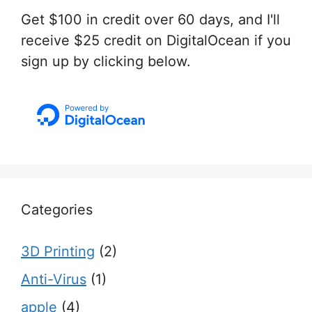
Get $100 in credit over 60 days, and I'll
receive $25 credit on DigitalOcean if you
sign up by clicking below.
Categories
3D Printing
(2)
Anti-Virus
(1)
apple
(4)