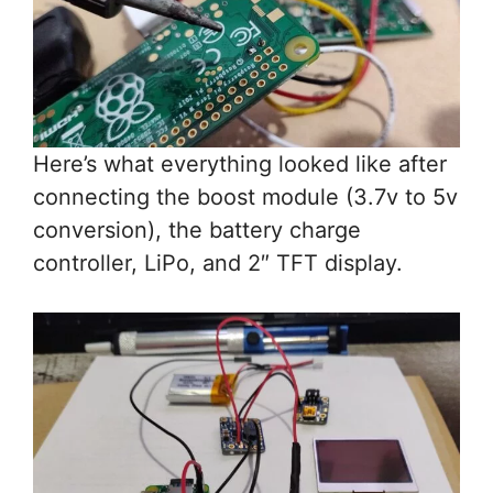
Here’s what everything looked like after
connecting the boost module (3.7v to 5v
conversion), the battery charge
controller, LiPo, and 2″ TFT display.