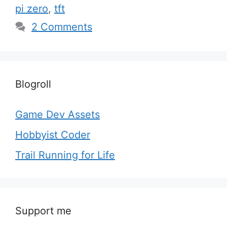
pi zero
,
tft
2 Comments
Blogroll
Game Dev Assets
Hobbyist Coder
Trail Running for Life
Support me