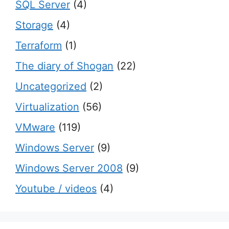
SQL Server
(4)
Storage
(4)
Terraform
(1)
The diary of Shogan
(22)
Uncategorized
(2)
Virtualization
(56)
VMware
(119)
Windows Server
(9)
Windows Server 2008
(9)
Youtube / videos
(4)