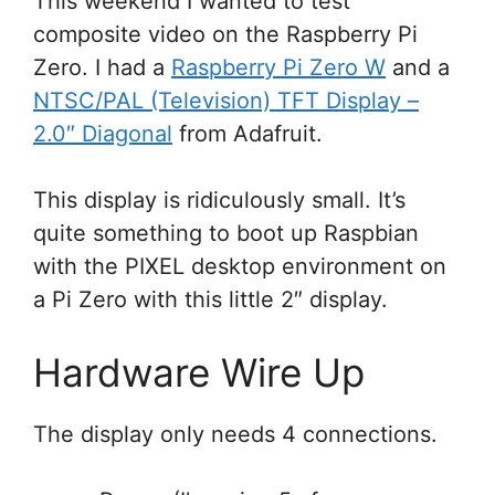
This weekend I wanted to test
composite video on the Raspberry Pi
Zero. I had a
Raspberry Pi Zero W
and a
NTSC/PAL (Television) TFT Display –
2.0″ Diagonal
from Adafruit.
This display is ridiculously small. It’s
quite something to boot up Raspbian
with the PIXEL desktop environment on
a Pi Zero with this little 2″ display.
Hardware Wire Up
The display only needs 4 connections.