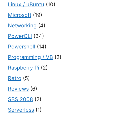
Linux / uBuntu
(10)
Microsoft
(19)
Networking
(4)
PowerCLI
(34)
Powershell
(14)
Programming / VB
(2)
Raspberry Pi
(2)
Retro
(5)
Reviews
(6)
SBS 2008
(2)
Serverless
(1)