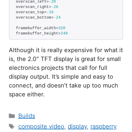
overscan_left=
-26
overscan_right=
-26
overscan_top=
-16
overscan_bottom=
-24
framebuffer_width=
320
framebuffer_height=
240
Although it is really expensive for what it
is, the 2.0″ TFT display is great for small
electronics projects that call for full
display output. It’s simple and easy to
connect, and doesn’t take up too much
space either.
Categories
Builds
Tags
composite video
,
display
,
raspberry