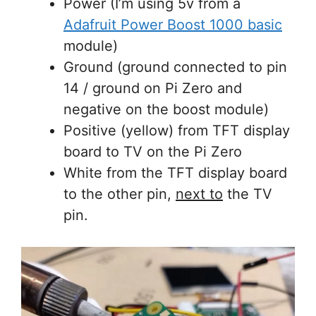
Power (I’m using 5v from a
Adafruit Power Boost 1000 basic
module)
Ground (ground connected to pin
14 / ground on Pi Zero and
negative on the boost module)
Positive (yellow) from TFT display
board to TV on the Pi Zero
White from the TFT display board
to the other pin,
next to
the TV
pin.