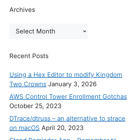
Archives
Archives
Recent Posts
Using a Hex Editor to modify Kingdom
Two Crowns
January 3, 2026
AWS Control Tower Enrollment Gotchas
October 25, 2023
DTrace/dtruss – an alternative to strace
on macOS
April 20, 2023