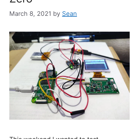
March 8, 2021
by
Sean