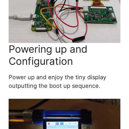
Powering up and
Configuration
Power up and enjoy the tiny display
outputting the boot up sequence.