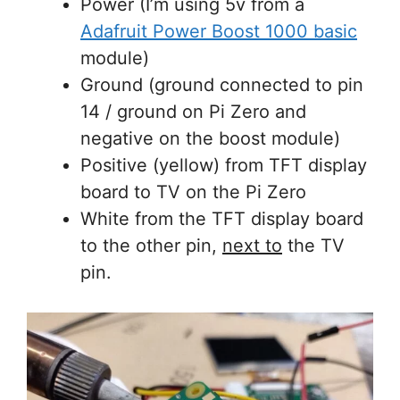
Power (I’m using 5v from a
Adafruit Power Boost 1000 basic
module)
Ground (ground connected to pin
14 / ground on Pi Zero and
negative on the boost module)
Positive (yellow) from TFT display
board to TV on the Pi Zero
White from the TFT display board
to the other pin,
next to
the TV
pin.