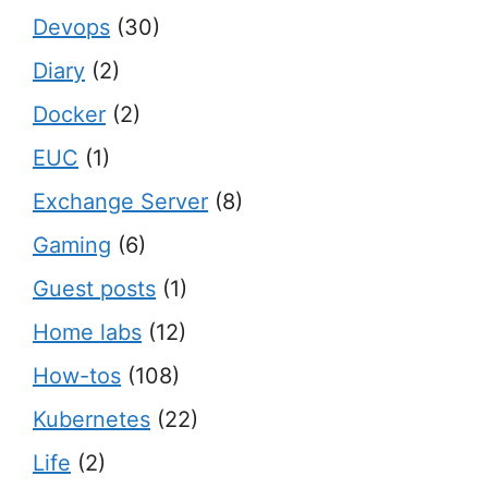
Devops
(30)
Diary
(2)
Docker
(2)
EUC
(1)
Exchange Server
(8)
Gaming
(6)
Guest posts
(1)
Home labs
(12)
How-tos
(108)
Kubernetes
(22)
Life
(2)