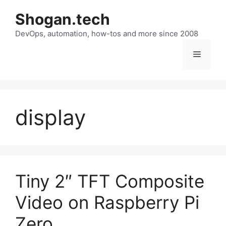
Skip
Shogan.tech
to
DevOps, automation, how-tos and more since 2008
content
Menu
display
Tiny 2″ TFT Composite
Video on Raspberry Pi
Zero