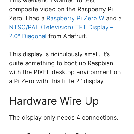
This weekend I wanted to test
composite video on the Raspberry Pi
Zero. I had a
Raspberry Pi Zero W
and a
NTSC/PAL (Television) TFT Display –
2.0″ Diagonal
from Adafruit.
This display is ridiculously small. It’s
quite something to boot up Raspbian
with the PIXEL desktop environment on
a Pi Zero with this little 2″ display.
Hardware Wire Up
The display only needs 4 connections.