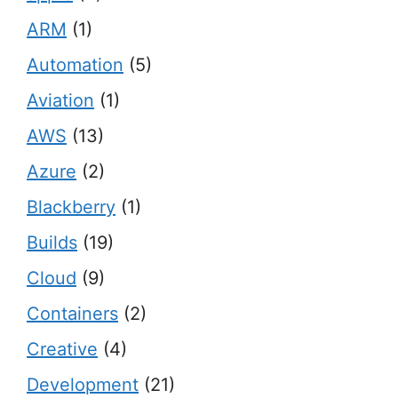
ARM
(1)
Automation
(5)
Aviation
(1)
AWS
(13)
Azure
(2)
Blackberry
(1)
Builds
(19)
Cloud
(9)
Containers
(2)
Creative
(4)
Development
(21)