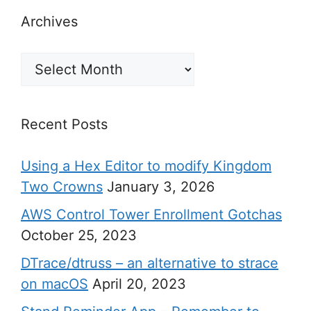
Archives
Archives
Recent Posts
Using a Hex Editor to modify Kingdom
Two Crowns
January 3, 2026
AWS Control Tower Enrollment Gotchas
October 25, 2023
DTrace/dtruss – an alternative to strace
on macOS
April 20, 2023