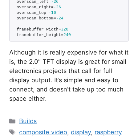
overscan_left=
-26
overscan_right=
-26
overscan_top=
-16
overscan_bottom=
-24
framebuffer_width=
320
framebuffer_height=
240
Although it is really expensive for what it
is, the 2.0″ TFT display is great for small
electronics projects that call for full
display output. It’s simple and easy to
connect, and doesn’t take up too much
space either.
Categories
Builds
Tags
composite video
,
display
,
raspberry