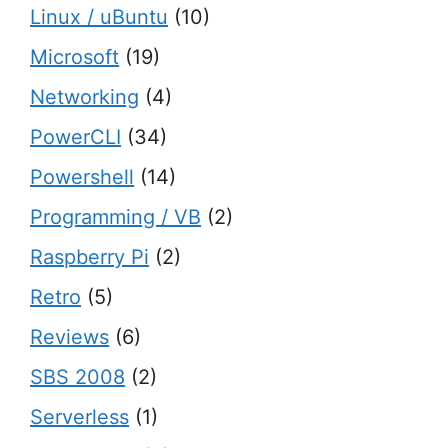
Linux / uBuntu
(10)
Microsoft
(19)
Networking
(4)
PowerCLI
(34)
Powershell
(14)
Programming / VB
(2)
Raspberry Pi
(2)
Retro
(5)
Reviews
(6)
SBS 2008
(2)
Serverless
(1)