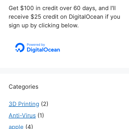
Get $100 in credit over 60 days, and I'll
receive $25 credit on DigitalOcean if you
sign up by clicking below.
Categories
3D Printing
(2)
Anti-Virus
(1)
apple
(4)