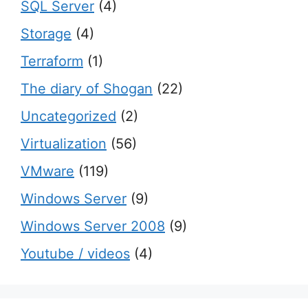
SQL Server
(4)
Storage
(4)
Terraform
(1)
The diary of Shogan
(22)
Uncategorized
(2)
Virtualization
(56)
VMware
(119)
Windows Server
(9)
Windows Server 2008
(9)
Youtube / videos
(4)