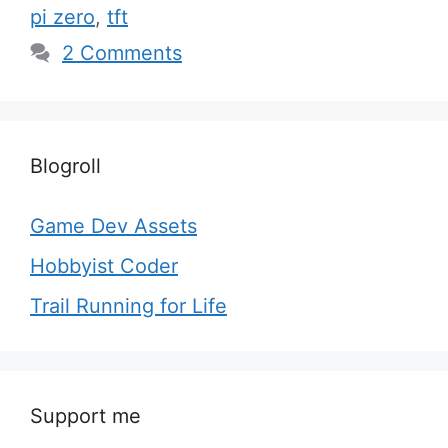
pi zero
,
tft
2 Comments
Blogroll
Game Dev Assets
Hobbyist Coder
Trail Running for Life
Support me