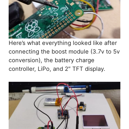
Here’s what everything looked like after
connecting the boost module (3.7v to 5v
conversion), the battery charge
controller, LiPo, and 2″ TFT display.