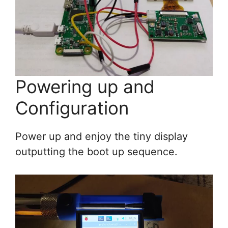
Powering up and
Configuration
Power up and enjoy the tiny display
outputting the boot up sequence.