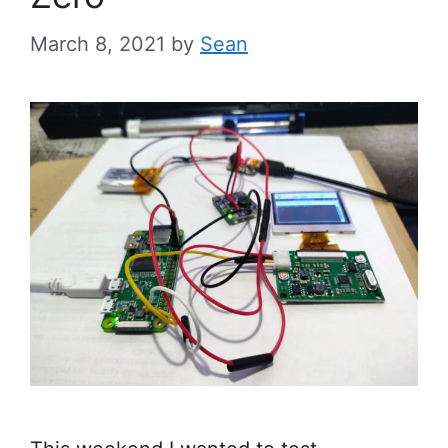
March 8, 2021
by
Sean