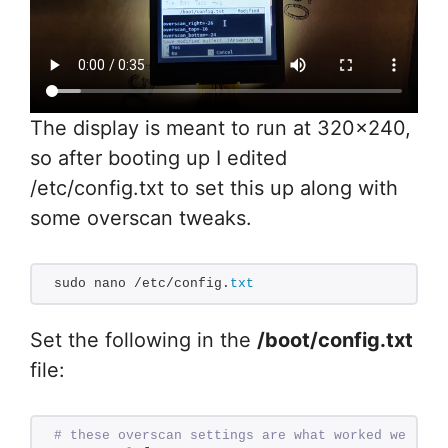
The display is meant to run at 320×240,
so after booting up I edited
/etc/config.txt to set this up along with
some overscan tweaks.
sudo nano /etc/config.
txt
Set the following in the
/boot/config.txt
file:
# these overscan settings are what worked well fo