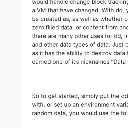
would handle change block tracking 
a VM that have changed. With dd, y
be created as, as well as whether o
zero filled data, or content from an
there are many other uses for dd, in
and other data types of data. Just 
as it has the ability to destroy data
earned one of it’s nicknames “Data 
So to get started, simply put the dd
with, or set up an environment varia
random data, you would use the fo