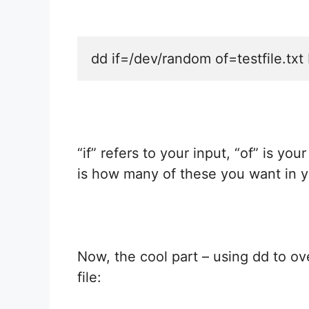
dd if=/dev/random of=testfile.t
“if” refers to your input, “of” is yo
is how many of these you want in y
Now, the cool part – using dd to ov
file: