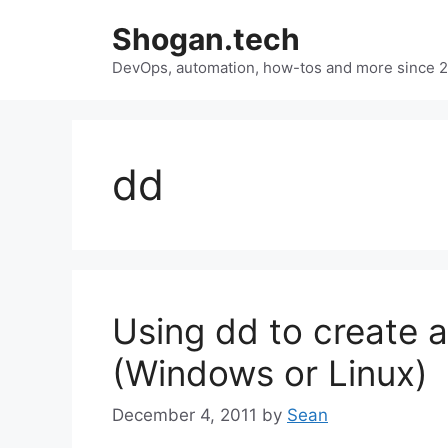
Skip
Shogan.tech
to
DevOps, automation, how-tos and more since 
content
dd
Using dd to create a
(Windows or Linux)
December 4, 2011
by
Sean