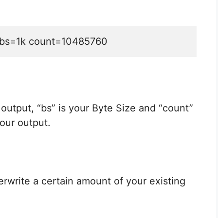
xt bs=1k count=10485760
ur output, “bs” is your Byte Size and “count”
our output.
erwrite a certain amount of your existing