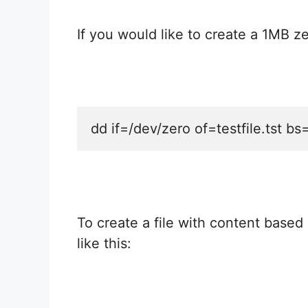
If you would like to create a 1MB zer
dd if=/dev/zero of=testfile.tst b
To create a file with content based
like this: