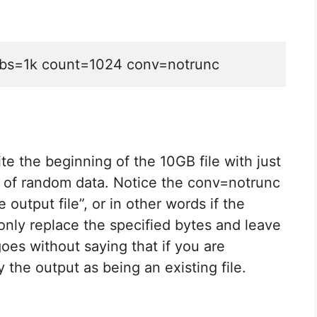
xt bs=1k count=1024 conv=notrunc
 the beginning of the 10GB file with just
) of random data. Notice the conv=notrunc
 output file”, or in other words if the
d only replace the specified bytes and leave
 goes without saying that if you are
 the output as being an existing file.