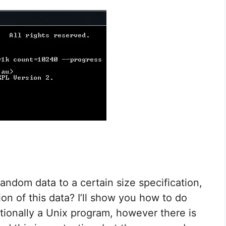
random data to a certain size specification,
on of this data? I’ll show you how to do
itionally a Unix program, however there is