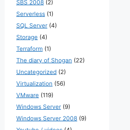
SBS 2008
(2)
Serverless
(1)
SQL Server
(4)
Storage
(4)
Terraform
(1)
The diary of Shogan
(22)
Uncategorized
(2)
Virtualization
(56)
VMware
(119)
Windows Server
(9)
Windows Server 2008
(9)