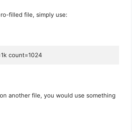
o-filled file, simply use:
s=1k count=1024
 on another file, you would use something