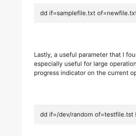
dd if=samplefile.txt of=newfile.tx
Lastly, a useful parameter that I fo
especially useful for large operatio
progress indicator on the current o
dd if=/dev/random of=testfile.t