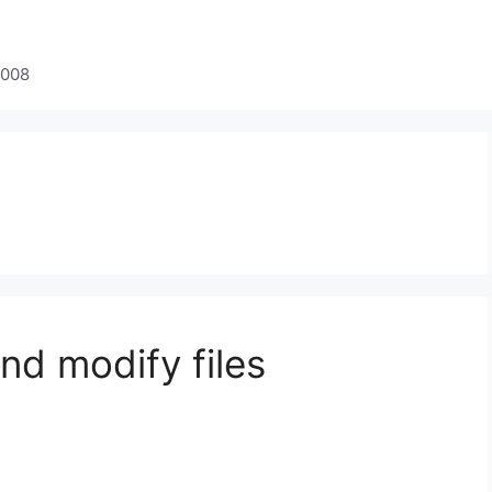
2008
nd modify files