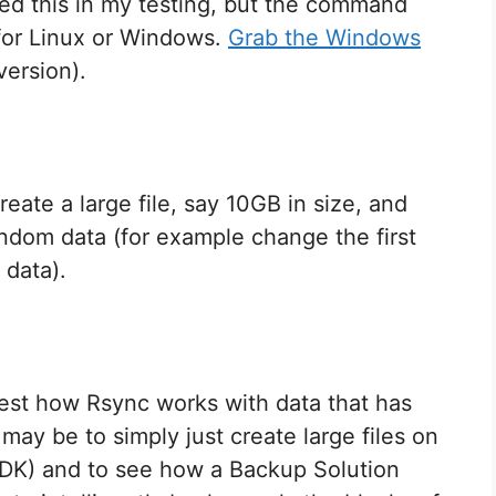
sed this in my testing, but the command
 for Linux or Windows.
Grab the Windows
version).
eate a large file, say 10GB in size, and
random data (for example change the first
 data).
est how Rsync works with data that has
may be to simply just create large files on
MDK) and to see how a Backup Solution