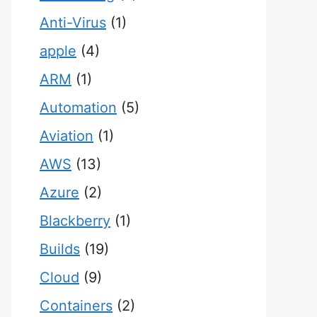
Anti-Virus
(1)
apple
(4)
ARM
(1)
Automation
(5)
Aviation
(1)
AWS
(13)
Azure
(2)
Blackberry
(1)
Builds
(19)
Cloud
(9)
Containers
(2)