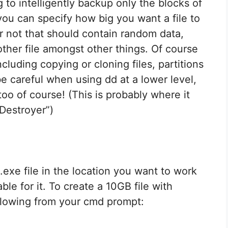
to intelligently backup only the blocks of
ou can specify how big you want a file to
r not that should contain random data,
other file amongst other things. Of course
cluding copying or cloning files, partitions
be careful when using dd at a lower level,
 too of course! (This is probably where it
Destroyer”)
.exe file in the location you want to work
ble for it. To create a 10GB file with
llowing from your cmd prompt: