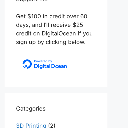
Get $100 in credit over 60
days, and I'll receive $25
credit on DigitalOcean if you
sign up by clicking below.
Categories
3D Printing
(2)