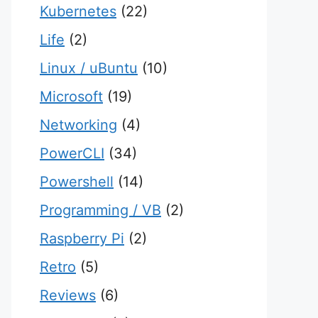
Kubernetes
(22)
Life
(2)
Linux / uBuntu
(10)
Microsoft
(19)
Networking
(4)
PowerCLI
(34)
Powershell
(14)
Programming / VB
(2)
Raspberry Pi
(2)
Retro
(5)
Reviews
(6)