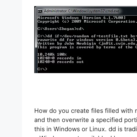
How do you create files filled with 
and then overwrite a specified porti
this in Windows or Linux. dd is trad