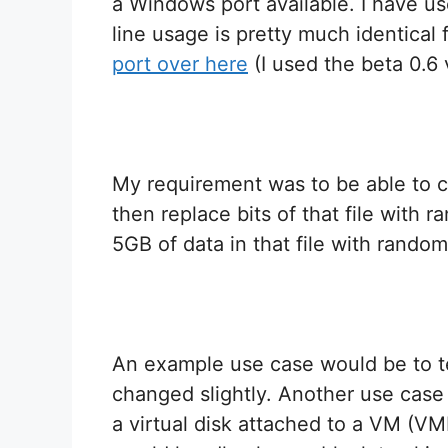
a Windows port available. I have u
line usage is pretty much identical
port over here
(I used the beta 0.6 
My requirement was to be able to cr
then replace bits of that file with 
5GB of data in that file with random
An example use case would be to t
changed slightly. Another use case 
a virtual disk attached to a VM (V