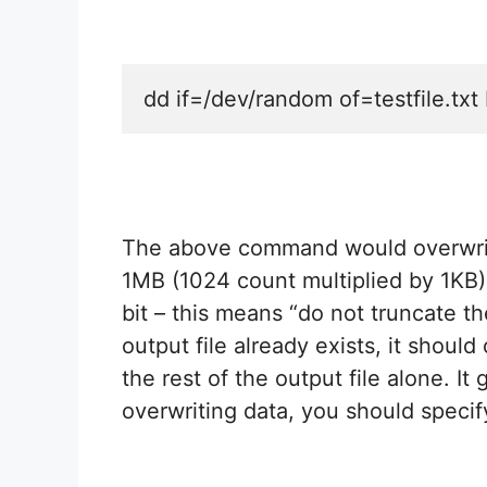
dd if=/dev/random of=testfile.t
The above command would overwrite
1MB (1024 count multiplied by 1KB
bit – this means “do not truncate the
output file already exists, it shoul
the rest of the output file alone. It
overwriting data, you should specify