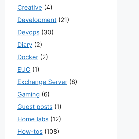
Creative
(4)
Development
(21)
Devops
(30)
Diary
(2)
Docker
(2)
EUC
(1)
Exchange Server
(8)
Gaming
(6)
Guest posts
(1)
Home labs
(12)
How-tos
(108)