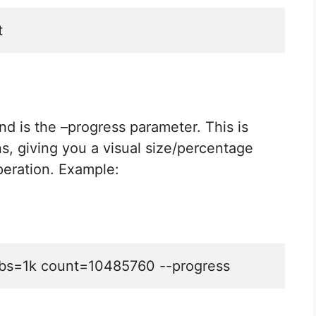
t
und is the –progress parameter. This is
ns, giving you a visual size/percentage
peration. Example:
st bs=1k count=10485760 --progress