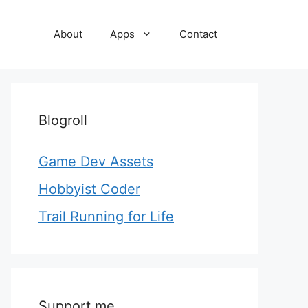
About
Apps
Contact
Blogroll
Game Dev Assets
Hobbyist Coder
Trail Running for Life
Support me