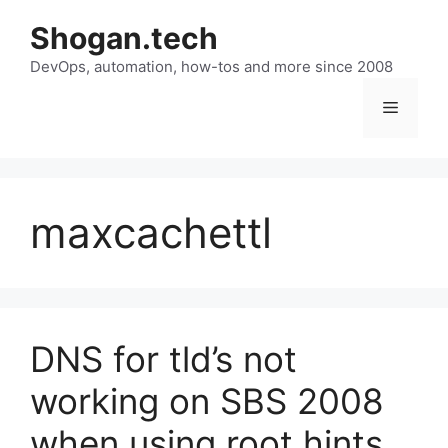
Skip
Shogan.tech
to
DevOps, automation, how-tos and more since 2008
content
Menu
maxcachettl
DNS for tld’s not
working on SBS 2008
when using root hints