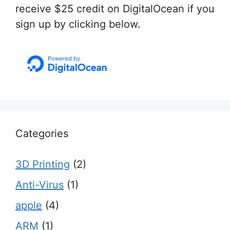
receive $25 credit on DigitalOcean if you
sign up by clicking below.
Categories
3D Printing
(2)
Anti-Virus
(1)
apple
(4)
ARM
(1)