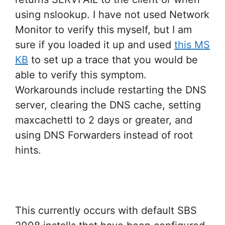
using nslookup. I have not used Network
Monitor to verify this myself, but I am
sure if you loaded it up and used
this MS
KB
to set up a trace that you would be
able to verify this symptom.
Workarounds include restarting the DNS
server, clearing the DNS cache, setting
maxcachettl to 2 days or greater, and
using DNS Forwarders instead of root
hints.
This currently occurs with default SBS