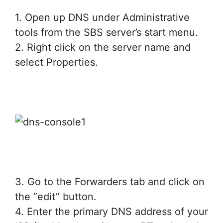
1. Open up DNS under Administrative
tools from the SBS server’s start menu.
2. Right click on the server name and
select Properties.
3. Go to the Forwarders tab and click on
the “edit” button.
4. Enter the primary DNS address of your