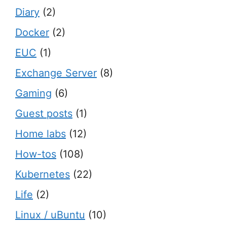
Diary
(2)
Docker
(2)
EUC
(1)
Exchange Server
(8)
Gaming
(6)
Guest posts
(1)
Home labs
(12)
How-tos
(108)
Kubernetes
(22)
Life
(2)
Linux / uBuntu
(10)