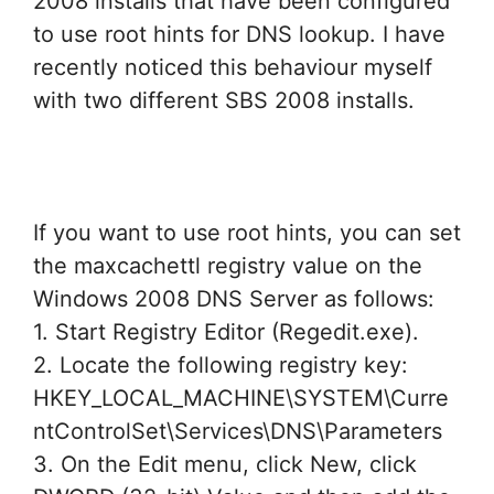
2008 installs that have been configured
to use root hints for DNS lookup. I have
recently noticed this behaviour myself
with two different SBS 2008 installs.
If you want to use root hints, you can set
the maxcachettl registry value on the
Windows 2008 DNS Server as follows:
1. Start Registry Editor (Regedit.exe).
2. Locate the following registry key:
HKEY_LOCAL_MACHINE\SYSTEM\Curre
ntControlSet\Services\DNS\Parameters
3. On the Edit menu, click New, click