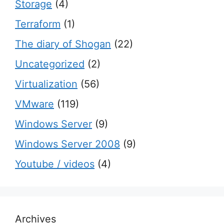
Storage
(4)
Terraform
(1)
The diary of Shogan
(22)
Uncategorized
(2)
Virtualization
(56)
VMware
(119)
Windows Server
(9)
Windows Server 2008
(9)
Youtube / videos
(4)
Archives