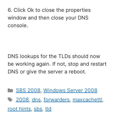
6. Click Ok to close the properties
window and then close your DNS
console.
DNS lookups for the TLDs should now
be working again. If not, stop and restart
DNS or give the server a reboot.
Categories
SBS 2008
,
Windows Server 2008
Tags
2008
,
dns
,
forwarders
,
maxcachettl
,
root hints
,
sbs
,
tld