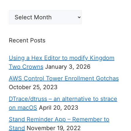
Archives
Recent Posts
Using a Hex Editor to modify Kingdom
Two Crowns
January 3, 2026
AWS Control Tower Enrollment Gotchas
October 25, 2023
DTrace/dtruss – an alternative to strace
on macOS
April 20, 2023
Stand Reminder App – Remember to
Stand
November 19, 2022