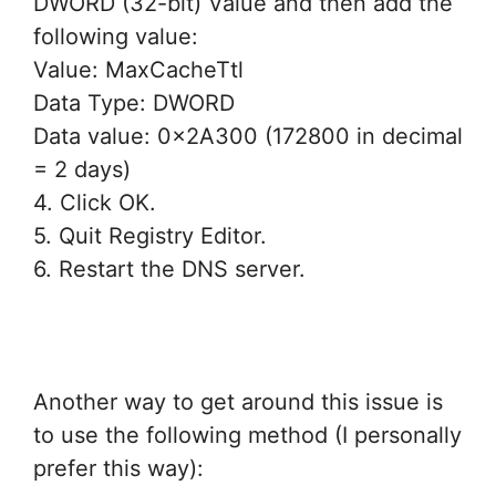
DWORD (32-bit) Value and then add the
following value:
Value: MaxCacheTtl
Data Type: DWORD
Data value: 0x2A300 (172800 in decimal
= 2 days)
4. Click OK.
5. Quit Registry Editor.
6. Restart the DNS server.
Another way to get around this issue is
to use the following method (I personally
prefer this way):