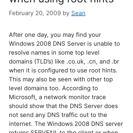
February 20, 2009
by
Sean
After one day, you may find your
Windows 2008 DNS Server is unable to
resolve names in some top level
domains (TLD’s) like .co.uk, .cn, and .br
when it is configured to use root hints.
This may also be seen with other top
level domains too. According to
Microsoft, a network monitor trace
should show that the DNS Server does
not send any DNS traffic out to the
internet. The Windows 2008 DNS server
returns SERVFAIL to the client or when