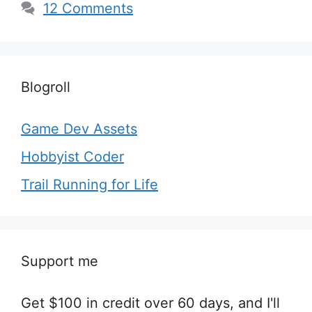
12 Comments
Blogroll
Game Dev Assets
Hobbyist Coder
Trail Running for Life
Support me
Get $100 in credit over 60 days, and I'll