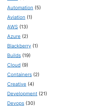
Automation
(5)
Aviation
(1)
AWS
(13)
Azure
(2)
Blackberry
(1)
Builds
(19)
Cloud
(9)
Containers
(2)
Creative
(4)
Development
(21)
Devops
(30)