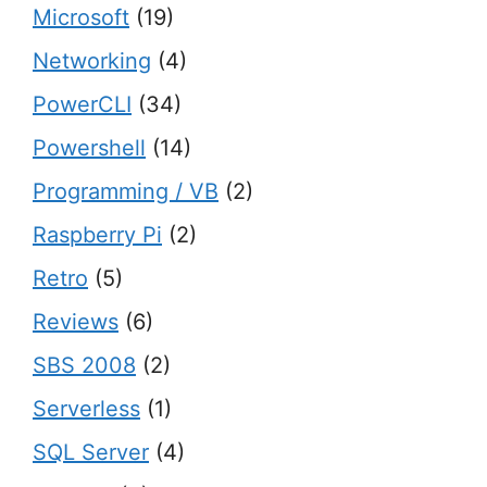
Microsoft
(19)
Networking
(4)
PowerCLI
(34)
Powershell
(14)
Programming / VB
(2)
Raspberry Pi
(2)
Retro
(5)
Reviews
(6)
SBS 2008
(2)
Serverless
(1)
SQL Server
(4)