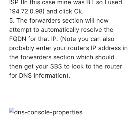
ISP (In this case mine was BT so I used
194.72.0.98) and click Ok.
5. The forwarders section will now
attempt to automatically resolve the
FQDN for that IP. (Note you can also
probably enter your router’s IP address in
the forwarders section which should
then get your SBS to look to the router
for DNS information).