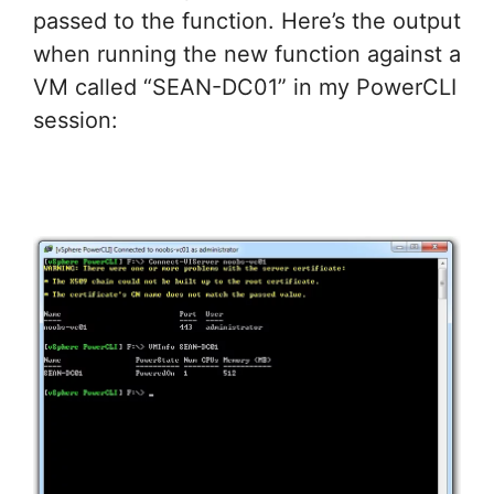
passed to the function. Here’s the output
when running the new function against a
VM called “SEAN-DC01” in my PowerCLI
session: