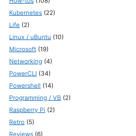
How-tos
(108)
Kubernetes
(22)
Life
(2)
Linux / uBuntu
(10)
Microsoft
(19)
Networking
(4)
PowerCLI
(34)
Powershell
(14)
Programming / VB
(2)
Raspberry Pi
(2)
Retro
(5)
Reviews
(6)