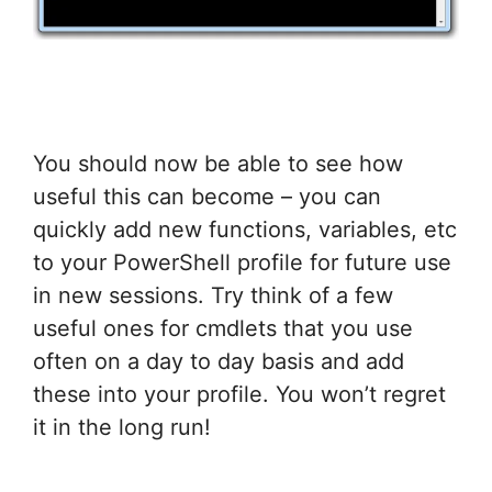
You should now be able to see how
useful this can become – you can
quickly add new functions, variables, etc
to your PowerShell profile for future use
in new sessions. Try think of a few
useful ones for cmdlets that you use
often on a day to day basis and add
these into your profile. You won’t regret
it in the long run!