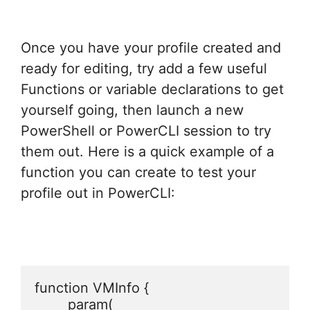
Once you have your profile created and
ready for editing, try add a few useful
Functions or variable declarations to get
yourself going, then launch a new
PowerShell or PowerCLI session to try
them out. Here is a quick example of a
function you can create to test your
profile out in PowerCLI:
function VMInfo {

	param(
