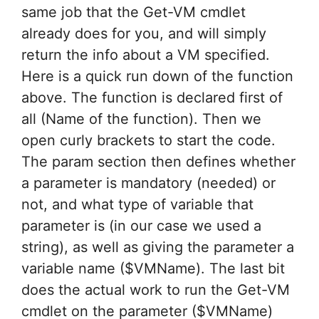
same job that the Get-VM cmdlet
already does for you, and will simply
return the info about a VM specified.
Here is a quick run down of the function
above. The function is declared first of
all (Name of the function). Then we
open curly brackets to start the code.
The param section then defines whether
a parameter is mandatory (needed) or
not, and what type of variable that
parameter is (in our case we used a
string), as well as giving the parameter a
variable name ($VMName). The last bit
does the actual work to run the Get-VM
cmdlet on the parameter ($VMName)