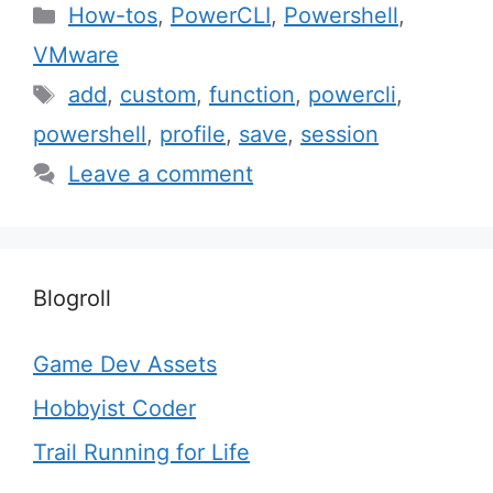
Categories
How-tos
,
PowerCLI
,
Powershell
,
VMware
Tags
add
,
custom
,
function
,
powercli
,
powershell
,
profile
,
save
,
session
Leave a comment
Blogroll
Game Dev Assets
Hobbyist Coder
Trail Running for Life