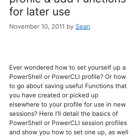
for later use
November 10, 2011
by
Sean
Ever wondered how to set yourself up a
PowerShell or PowerCLI profile? Or how
to go about saving useful Functions that
you have created or picked up
elsewhere to your profile for use in new
sessions? Here I’ll detail the basics of
PowerShell or PowerCLI session profiles
and show you how to set one up, as well