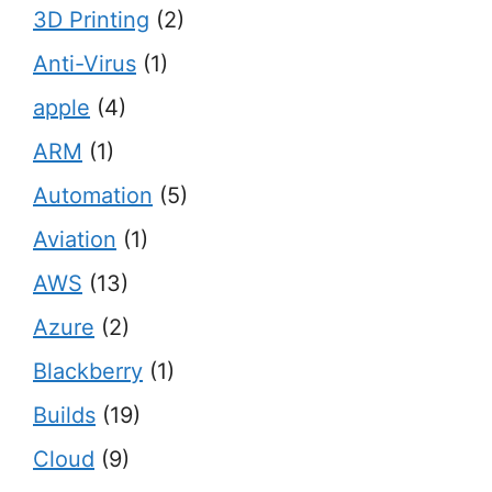
3D Printing
(2)
Anti-Virus
(1)
apple
(4)
ARM
(1)
Automation
(5)
Aviation
(1)
AWS
(13)
Azure
(2)
Blackberry
(1)
Builds
(19)
Cloud
(9)