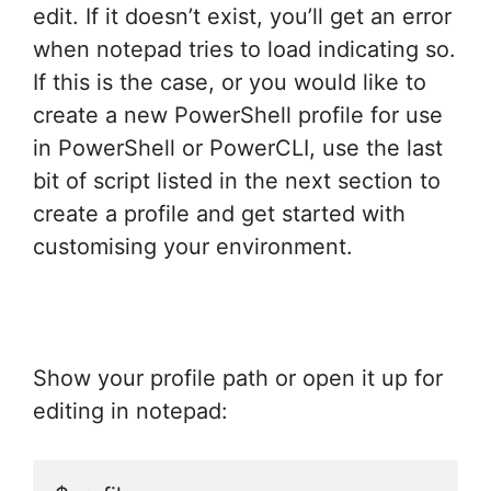
edit. If it doesn’t exist, you’ll get an error
when notepad tries to load indicating so.
If this is the case, or you would like to
create a new PowerShell profile for use
in PowerShell or PowerCLI, use the last
bit of script listed in the next section to
create a profile and get started with
customising your environment.
Show your profile path or open it up for
editing in notepad: