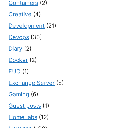
Containers
(2)
Creative
(4)
Development
(21)
Devops
(30)
Diary
(2)
Docker
(2)
EUC
(1)
Exchange Server
(8)
Gaming
(6)
Guest posts
(1)
Home labs
(12)