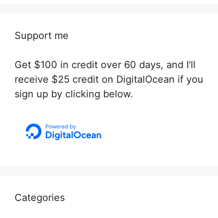
Support me
Get $100 in credit over 60 days, and I'll
receive $25 credit on DigitalOcean if you
sign up by clicking below.
Categories