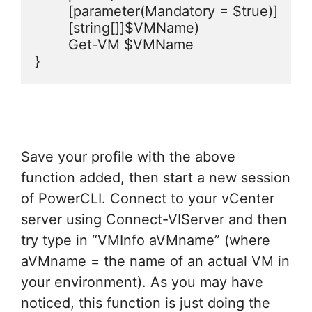
	[parameter(Mandatory = $true)]

    	[string[]]$VMName)

	Get-VM $VMName

}
Save your profile with the above
function added, then start a new session
of PowerCLI. Connect to your vCenter
server using Connect-VIServer and then
try type in “VMInfo aVMname” (where
aVMname = the name of an actual VM in
your environment). As you may have
noticed, this function is just doing the