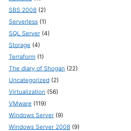
SBS 2008
(2)
Serverless
(1)
SQL Server
(4)
Storage
(4)
Terraform
(1)
The diary of Shogan
(22)
Uncategorized
(2)
Virtualization
(56)
VMware
(119)
Windows Server
(9)
Windows Server 2008
(9)