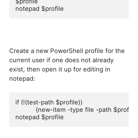
$profile

notepad $profile
Create a new PowerShell profile for the
current user if one does not already
exist, then open it up for editing in
notepad:
if (!(test-path $profile)) 

           {new-item -type file -path $profile 
notepad $profile