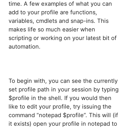
time. A few examples of what you can
add to your profile are functions,
variables, cmdlets and snap-ins. This
makes life so much easier when
scripting or working on your latest bit of
automation.
To begin with, you can see the currently
set profile path in your session by typing
$profile in the shell. If you would then
like to edit your profile, try issuing the
command “notepad $profile”. This will (if
it exists) open your profile in notepad to