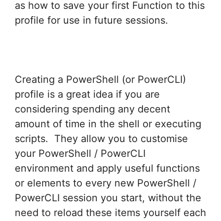
as how to save your first Function to this
profile for use in future sessions.
Creating a PowerShell (or PowerCLI)
profile is a great idea if you are
considering spending any decent
amount of time in the shell or executing
scripts. They allow you to customise
your PowerShell / PowerCLI
environment and apply useful functions
or elements to every new PowerShell /
PowerCLI session you start, without the
need to reload these items yourself each