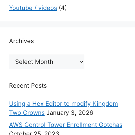
Youtube / videos
(4)
Archives
Archives
Recent Posts
Using a Hex Editor to modify Kingdom
Two Crowns
January 3, 2026
AWS Control Tower Enrollment Gotchas
October 25, 2023