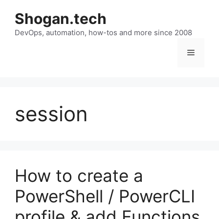
Skip
Shogan.tech
to
DevOps, automation, how-tos and more since 2008
content
Menu
session
How to create a
PowerShell / PowerCLI
profile & add Functions