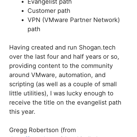
Evangelist path
Customer path
VPN (VMware Partner Network)
path
Having created and run Shogan.tech
over the last four and half years or so,
providing content to the community
around VMware, automation, and
scripting (as well as a couple of small
little utilities), I was lucky enough to
receive the title on the evangelist path
this year.
Gregg Robertson (from