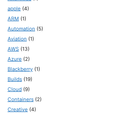
apple
(4)
ARM
(1)
Automation
(5)
Aviation
(1)
AWS
(13)
Azure
(2)
Blackberry
(1)
Builds
(19)
Cloud
(9)
Containers
(2)
Creative
(4)