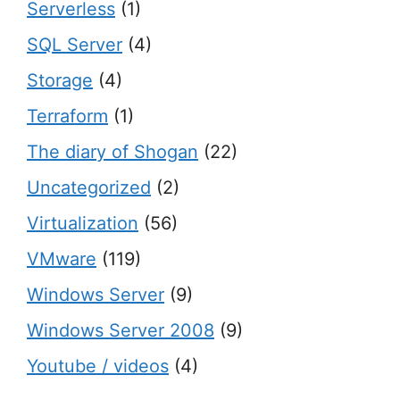
Serverless
(1)
SQL Server
(4)
Storage
(4)
Terraform
(1)
The diary of Shogan
(22)
Uncategorized
(2)
Virtualization
(56)
VMware
(119)
Windows Server
(9)
Windows Server 2008
(9)
Youtube / videos
(4)