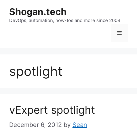
Skip
Shogan.tech
to
DevOps, automation, how-tos and more since 2008
content
Menu
spotlight
vExpert spotlight
December 6, 2012
by
Sean