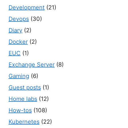
Development
(21)
Devops
(30)
Diary
(2)
Docker
(2)
EUC
(1)
Exchange Server
(8)
Gaming
(6)
Guest posts
(1)
Home labs
(12)
How-tos
(108)
Kubernetes
(22)