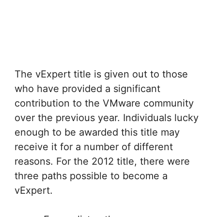
The vExpert title is given out to those
who have provided a significant
contribution to the VMware community
over the previous year. Individuals lucky
enough to be awarded this title may
receive it for a number of different
reasons. For the 2012 title, there were
three paths possible to become a
vExpert.