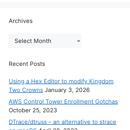
Archives
Archives
Recent Posts
Using a Hex Editor to modify Kingdom
Two Crowns
January 3, 2026
AWS Control Tower Enrollment Gotchas
October 25, 2023
DTrace/dtruss – an alternative to strace