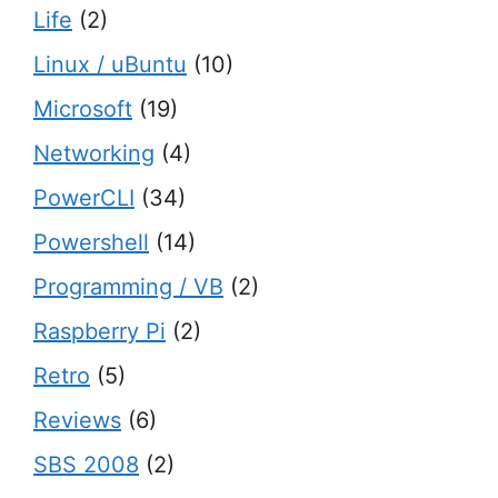
Life
(2)
Linux / uBuntu
(10)
Microsoft
(19)
Networking
(4)
PowerCLI
(34)
Powershell
(14)
Programming / VB
(2)
Raspberry Pi
(2)
Retro
(5)
Reviews
(6)
SBS 2008
(2)