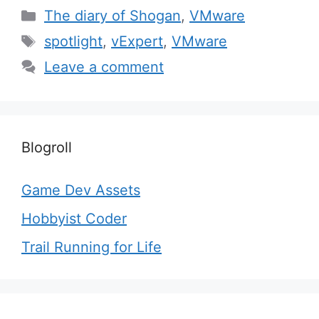
Categories
The diary of Shogan
,
VMware
Tags
spotlight
,
vExpert
,
VMware
Leave a comment
Blogroll
Game Dev Assets
Hobbyist Coder
Trail Running for Life