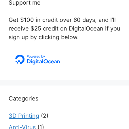
Support me
Get $100 in credit over 60 days, and I'll
receive $25 credit on DigitalOcean if you
sign up by clicking below.
Categories
3D Printing
(2)
Anti-Virus
(1)