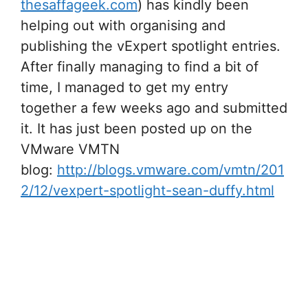
thesaffageek.com
) has kindly been
helping out with organising and
publishing the vExpert spotlight entries.
After finally managing to find a bit of
time, I managed to get my entry
together a few weeks ago and submitted
it. It has just been posted up on the
VMware VMTN
blog:
http://blogs.vmware.com/vmtn/201
2/12/vexpert-spotlight-sean-duffy.html