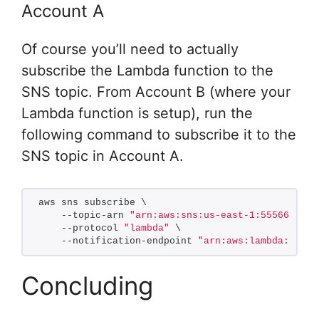
Account A
Of course you’ll need to actually
subscribe the Lambda function to the
SNS topic. From Account B (where your
Lambda function is setup), run the
following command to subscribe it to the
SNS topic in Account A.
aws sns subscribe \
    --topic-arn 
"arn:aws:sns:us-east-1:5556667778
    --protocol 
"lambda"
 \
    --notification-endpoint 
"arn:aws:lambda:us-ea
Concluding