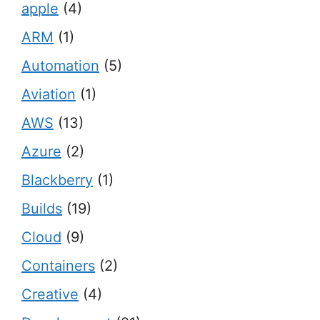
apple
(4)
ARM
(1)
Automation
(5)
Aviation
(1)
AWS
(13)
Azure
(2)
Blackberry
(1)
Builds
(19)
Cloud
(9)
Containers
(2)
Creative
(4)