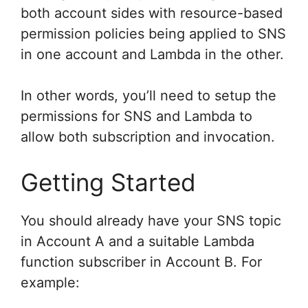
both account sides with resource-based
permission policies being applied to SNS
in one account and Lambda in the other.
In other words, you’ll need to setup the
permissions for SNS and Lambda to
allow both subscription and invocation.
Getting Started
You should already have your SNS topic
in Account A and a suitable Lambda
function subscriber in Account B. For
example: