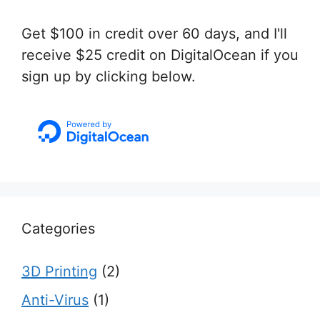
Get $100 in credit over 60 days, and I'll
receive $25 credit on DigitalOcean if you
sign up by clicking below.
Categories
3D Printing
(2)
Anti-Virus
(1)