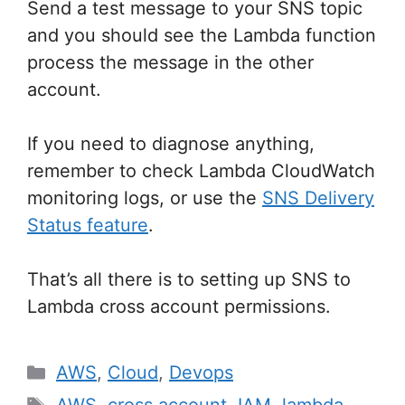
Send a test message to your SNS topic
and you should see the Lambda function
process the message in the other
account.
If you need to diagnose anything,
remember to check Lambda CloudWatch
monitoring logs, or use the
SNS Delivery
Status feature
.
That’s all there is to setting up SNS to
Lambda cross account permissions.
Categories
AWS
,
Cloud
,
Devops
Tags