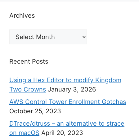
Archives
Archives
Recent Posts
Using a Hex Editor to modify Kingdom
Two Crowns
January 3, 2026
AWS Control Tower Enrollment Gotchas
October 25, 2023
DTrace/dtruss – an alternative to strace
on macOS
April 20, 2023