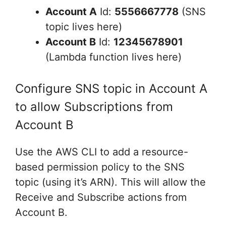
Account A
Id:
5556667778
(SNS
topic lives here)
Account B
Id:
12345678901
(Lambda function lives here)
Configure SNS topic in Account A
to allow Subscriptions from
Account B
Use the AWS CLI to add a resource-
based permission policy to the SNS
topic (using it’s ARN). This will allow the
Receive and Subscribe actions from
Account B.