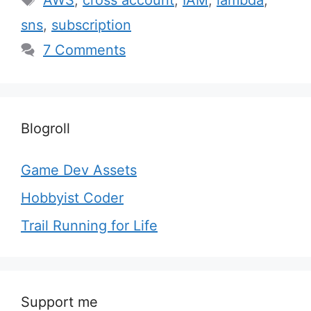
AWS
,
cross account
,
IAM
,
lambda
,
sns
,
subscription
7 Comments
Blogroll
Game Dev Assets
Hobbyist Coder
Trail Running for Life
Support me