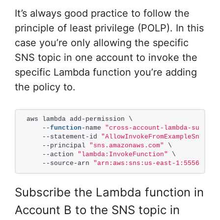
It’s always good practice to follow the
principle of least privilege (POLP). In this
case you’re only allowing the specific
SNS topic in one account to invoke the
specific Lambda function you’re adding
the policy to.
aws lambda add-permission \
    --
function
-name 
"cross-account-lambda-subscri
    --statement-id 
"AllowInvokeFromExampleSns"
 \
    --principal 
"sns.amazonaws.com"
 \
    --action 
"lambda:InvokeFunction"
 \
    --source-arn 
"arn:aws:sns:us-east-1:555666777
Subscribe the Lambda function in
Account B to the SNS topic in