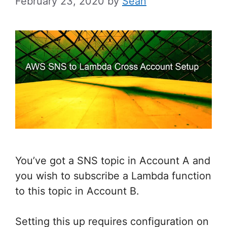
February 23, 2020
by
Sean
You’ve got a SNS topic in Account A and
you wish to subscribe a Lambda function
to this topic in Account B.
Setting this up requires configuration on