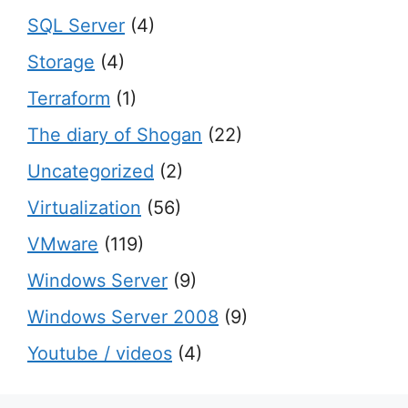
SQL Server
(4)
Storage
(4)
Terraform
(1)
The diary of Shogan
(22)
Uncategorized
(2)
Virtualization
(56)
VMware
(119)
Windows Server
(9)
Windows Server 2008
(9)
Youtube / videos
(4)