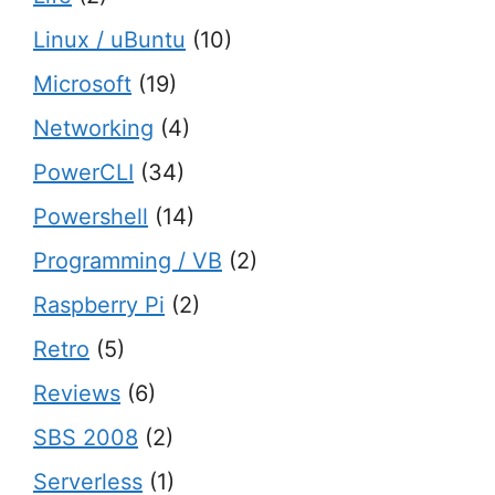
Linux / uBuntu
(10)
Microsoft
(19)
Networking
(4)
PowerCLI
(34)
Powershell
(14)
Programming / VB
(2)
Raspberry Pi
(2)
Retro
(5)
Reviews
(6)
SBS 2008
(2)
Serverless
(1)