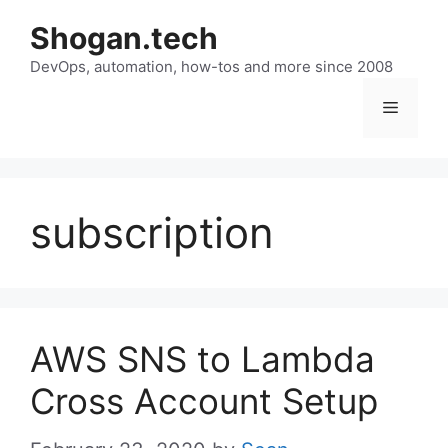
Skip
Shogan.tech
to
DevOps, automation, how-tos and more since 2008
content
Menu
subscription
AWS SNS to Lambda
Cross Account Setup