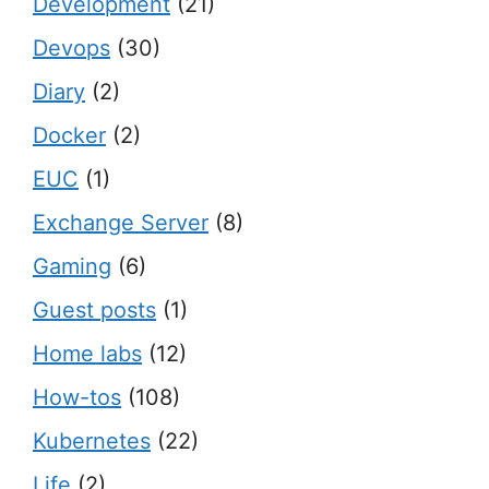
Development
(21)
Devops
(30)
Diary
(2)
Docker
(2)
EUC
(1)
Exchange Server
(8)
Gaming
(6)
Guest posts
(1)
Home labs
(12)
How-tos
(108)
Kubernetes
(22)
Life
(2)