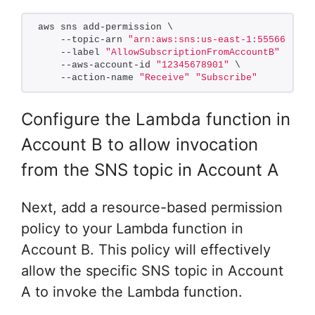
aws sns add-permission \
    --topic-arn 
"arn:aws:sns:us-east-1:5556667778
    --label 
"AllowSubscriptionFromAccountB"
 \
    --aws-account-id 
"12345678901"
 \
    --action-name 
"Receive"
"Subscribe"
Configure the Lambda function in
Account B to allow invocation
from the SNS topic in Account A
Next, add a resource-based permission
policy to your Lambda function in
Account B. This policy will effectively
allow the specific SNS topic in Account
A to invoke the Lambda function.