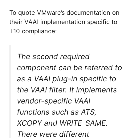
To quote VMware’s documentation on
their VAAI implementation specific to
T10 compliance:
The second required
component can be referred to
as a VAAI plug-in specific to
the VAAI filter. It implements
vendor-specific VAAI
functions such as ATS,
XCOPY and WRITE_SAME.
There were different