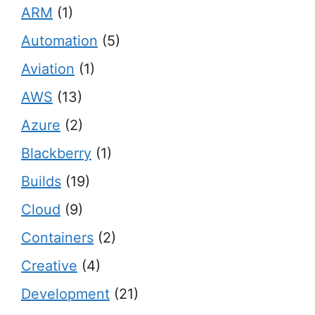
ARM
(1)
Automation
(5)
Aviation
(1)
AWS
(13)
Azure
(2)
Blackberry
(1)
Builds
(19)
Cloud
(9)
Containers
(2)
Creative
(4)
Development
(21)