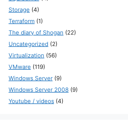
Storage
(4)
Terraform
(1)
The diary of Shogan
(22)
Uncategorized
(2)
Virtualization
(56)
VMware
(119)
Windows Server
(9)
Windows Server 2008
(9)
Youtube / videos
(4)