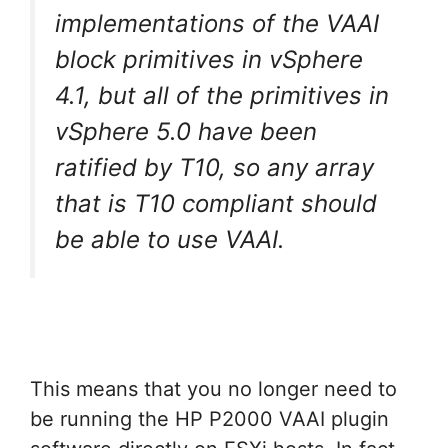
implementations of the VAAI
block primitives in vSphere
4.1, but all of the primitives in
vSphere 5.0 have been
ratified by T10, so any array
that is T10 compliant should
be able to use VAAI.
This means that you no longer need to
be running the HP P2000 VAAI plugin