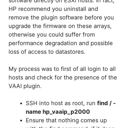
software directly on ESXi hosts. In fact,
HP recommend you uninstall and
remove the plugin software before you
upgrade the firmware on these arrays,
otherwise you could suffer from
performance degradation and possible
loss of access to datastores.
My process was to first of all login to all
hosts and check for the presence of the
VAAI plugin.
SSH into host as root, run
find / -
name hp_vaaip_p2000
Ensure that nothing comes up