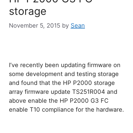
storage
November 5, 2015
by
Sean
I’ve recently been updating firmware on
some development and testing storage
and found that the HP P2000 storage
array firmware update TS251R004 and
above enable the HP P2000 G3 FC
enable T10 compliance for the hardware.