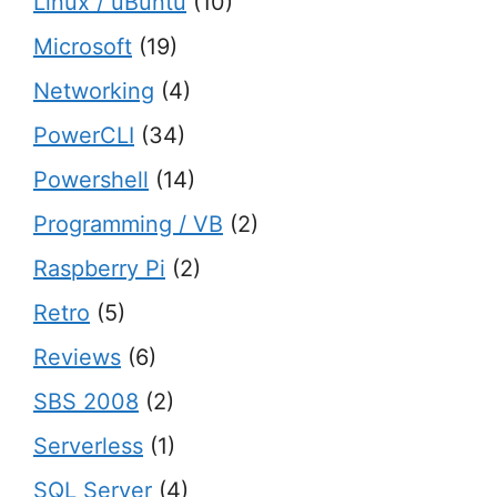
Linux / uBuntu
(10)
Microsoft
(19)
Networking
(4)
PowerCLI
(34)
Powershell
(14)
Programming / VB
(2)
Raspberry Pi
(2)
Retro
(5)
Reviews
(6)
SBS 2008
(2)
Serverless
(1)
SQL Server
(4)