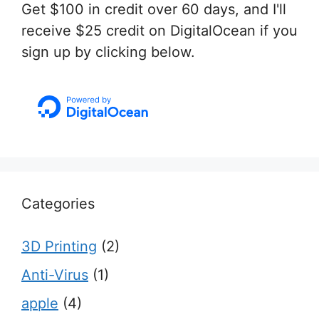
Get $100 in credit over 60 days, and I'll
receive $25 credit on DigitalOcean if you
sign up by clicking below.
Categories
3D Printing
(2)
Anti-Virus
(1)
apple
(4)