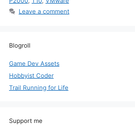
P2000
,
T10
,
VMware
Leave a comment
Blogroll
Game Dev Assets
Hobbyist Coder
Trail Running for Life
Support me