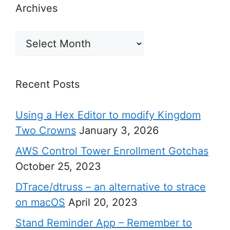
Archives
Archives
Recent Posts
Using a Hex Editor to modify Kingdom
Two Crowns
January 3, 2026
AWS Control Tower Enrollment Gotchas
October 25, 2023
DTrace/dtruss – an alternative to strace
on macOS
April 20, 2023
Stand Reminder App – Remember to