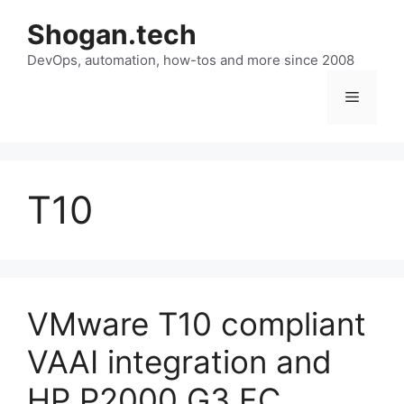
Skip
Shogan.tech
to
DevOps, automation, how-tos and more since 2008
content
Menu
T10
VMware T10 compliant
VAAI integration and
HP P2000 G3 FC