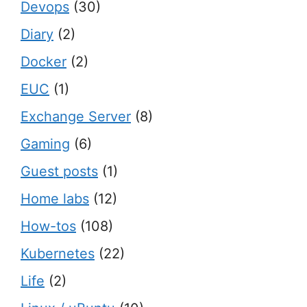
Devops
(30)
Diary
(2)
Docker
(2)
EUC
(1)
Exchange Server
(8)
Gaming
(6)
Guest posts
(1)
Home labs
(12)
How-tos
(108)
Kubernetes
(22)
Life
(2)