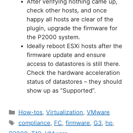
After verifying nothing came up,
check other hosts, and once
happy all hosts are clear of the
plugin, upgrade the firmware for
the P2000 system.
Ideally reboot ESXi hosts after the
firmware update and ensure
access to datastores is still there.
Check the hardware acceleration
status of datastores – they should
show up as “Supported”.
Categories
How-tos
,
Virtualization
,
VMware
Tags
compliance
,
FC
,
firmware
,
G3
,
hp
,