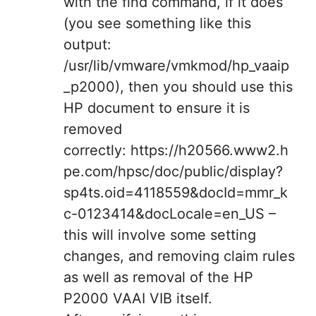
with the find command, if it does
(you see something like this
output:
/usr/lib/vmware/vmkmod/hp_vaaip
_p2000), then you should use this
HP document to ensure it is
removed
correctly: https://h20566.www2.h
pe.com/hpsc/doc/public/display?
sp4ts.oid=4118559&docId=mmr_k
c-0123414&docLocale=en_US –
this will involve some setting
changes, and removing claim rules
as well as removal of the HP
P2000 VAAI VIB itself.