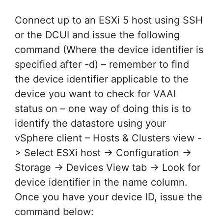
Connect up to an ESXi 5 host using SSH
or the DCUI and issue the following
command (Where the device identifier is
specified after -d) – remember to find
the device identifier applicable to the
device you want to check for VAAI
status on – one way of doing this is to
identify the datastore using your
vSphere client – Hosts & Clusters view -
> Select ESXi host -> Configuration ->
Storage -> Devices View tab -> Look for
device identifier in the name column.
Once you have your device ID, issue the
command below: