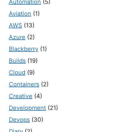
Automation
(5)
Aviation
(1)
AWS
(13)
Azure
(2)
Blackberry
(1)
Builds
(19)
Cloud
(9)
Containers
(2)
Creative
(4)
Development
(21)
Devops
(30)
Diary
(2)