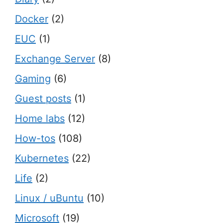
Docker
(2)
EUC
(1)
Exchange Server
(8)
Gaming
(6)
Guest posts
(1)
Home labs
(12)
How-tos
(108)
Kubernetes
(22)
Life
(2)
Linux / uBuntu
(10)
Microsoft
(19)