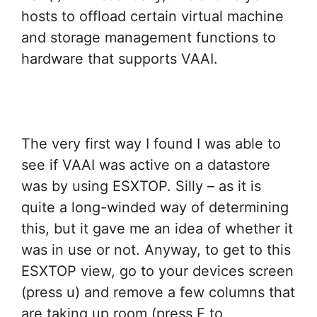
hosts to offload certain virtual machine
and storage management functions to
hardware that supports VAAI.
The very first way I found I was able to
see if VAAI was active on a datastore
was by using ESXTOP. Silly – as it is
quite a long-winded way of determining
this, but it gave me an idea of whether it
was in use or not. Anyway, to get to this
ESXTOP view, go to your devices screen
(press u) and remove a few columns that
are taking up room (press F to