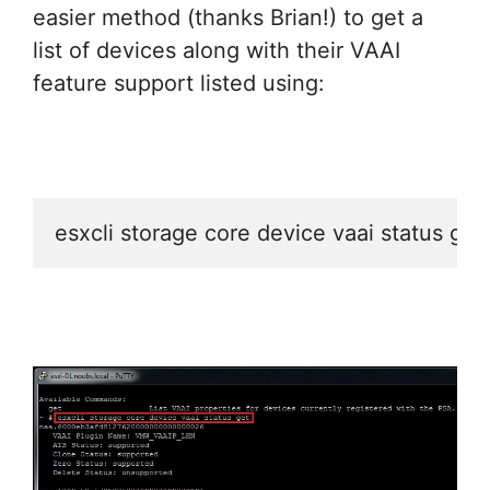
easier method (thanks Brian!) to get a
list of devices along with their VAAI
feature support listed using:
esxcli storage core device vaai status get