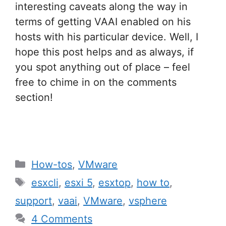
interesting caveats along the way in
terms of getting VAAI enabled on his
hosts with his particular device. Well, I
hope this post helps and as always, if
you spot anything out of place – feel
free to chime in on the comments
section!
Categories
How-tos
,
VMware
Tags
esxcli
,
esxi 5
,
esxtop
,
how to
,
support
,
vaai
,
VMware
,
vsphere
4 Comments