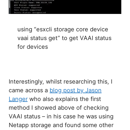
using “esxcli storage core device
vaai status get” to get VAAI status
for devices
Interestingly, whilst researching this, I
came across a
blog post by Jason
Langer
who also explains the first
method I showed above of checking
VAAI status – in his case he was using
Netapp storage and found some other