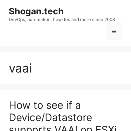
Skip
Shogan.tech
to
DevOps, automation, how-tos and more since 2008
content
Menu
vaai
How to see if a
Device/Datastore
supports VAAI on ESXi