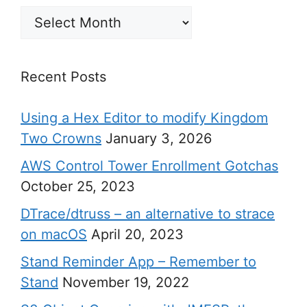
Archives
Recent Posts
Using a Hex Editor to modify Kingdom
Two Crowns
January 3, 2026
AWS Control Tower Enrollment Gotchas
October 25, 2023
DTrace/dtruss – an alternative to strace
on macOS
April 20, 2023
Stand Reminder App – Remember to
Stand
November 19, 2022