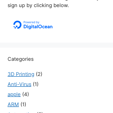
sign up by clicking below.
Categories
3D Printing
(2)
Anti-Virus
(1)
apple
(4)
ARM
(1)