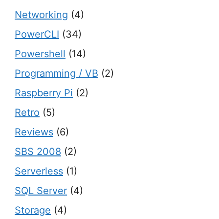
Networking
(4)
PowerCLI
(34)
Powershell
(14)
Programming / VB
(2)
Raspberry Pi
(2)
Retro
(5)
Reviews
(6)
SBS 2008
(2)
Serverless
(1)
SQL Server
(4)
Storage
(4)