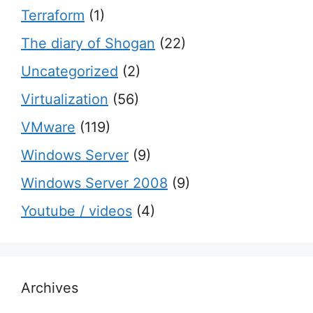
Terraform
(1)
The diary of Shogan
(22)
Uncategorized
(2)
Virtualization
(56)
VMware
(119)
Windows Server
(9)
Windows Server 2008
(9)
Youtube / videos
(4)
Archives