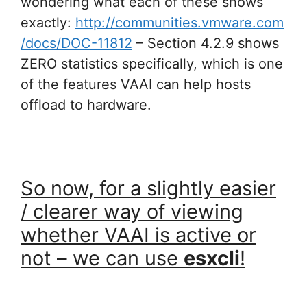
wondering what each of these shows
exactly:
http://communities.vmware.com
/docs/DOC-11812
– Section 4.2.9 shows
ZERO statistics specifically, which is one
of the features VAAI can help hosts
offload to hardware.
So now, for a slightly easier
/ clearer way of viewing
whether VAAI is active or
not – we can use
esxcli
!