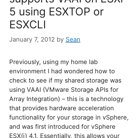
5 using ESXTOP or
ESXCLI
January 7, 2012
by
Sean
Previously, using my home lab
environment I had wondered how to
check to see if my shared storage was
using VAAI (VMware Storage APIs for
Array Integration) – this is a technology
that provides hardware acceleration
functionality for your storage in vSphere,
and was first introduced for vSphere
ESX(i) 4.1. Essentially, this allows your