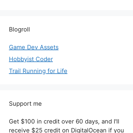
Blogroll
Game Dev Assets
Hobbyist Coder
Trail Running for Life
Support me
Get $100 in credit over 60 days, and I'll
receive $25 credit on DigitalOcean if you