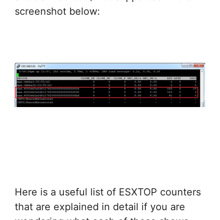
screenshot below:
Here is a useful list of ESXTOP counters
that are explained in detail if you are