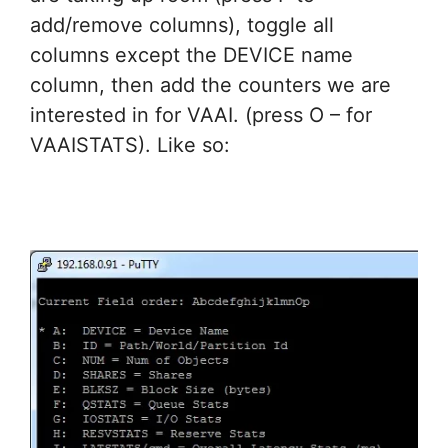
add/remove columns), toggle all
columns except the DEVICE name
column, then add the counters we are
interested in for VAAI. (press O – for
VAAISTATS). Like so: