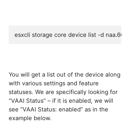
esxcli storage core device list -d na
You will get a list out of the device along
with various settings and feature
statuses. We are specifically looking for
“VAAI Status” – if it is enabled, we will
see “VAAI Status: enabled” as in the
example below.