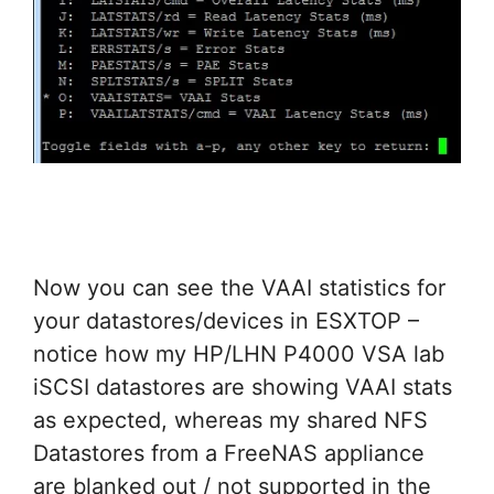
Now you can see the VAAI statistics for
your datastores/devices in ESXTOP –
notice how my HP/LHN P4000 VSA lab
iSCSI datastores are showing VAAI stats
as expected, whereas my shared NFS
Datastores from a FreeNAS appliance
are blanked out / not supported in the