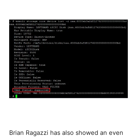
Brian Ragazzi has also showed an even