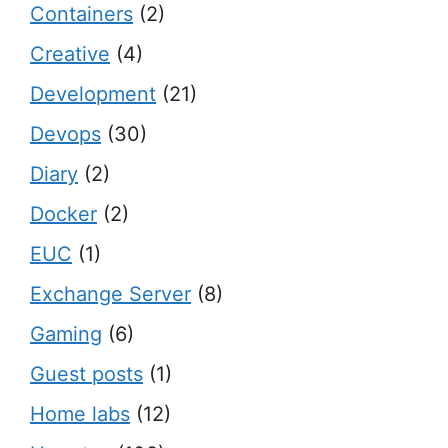
Containers
(2)
Creative
(4)
Development
(21)
Devops
(30)
Diary
(2)
Docker
(2)
EUC
(1)
Exchange Server
(8)
Gaming
(6)
Guest posts
(1)
Home labs
(12)