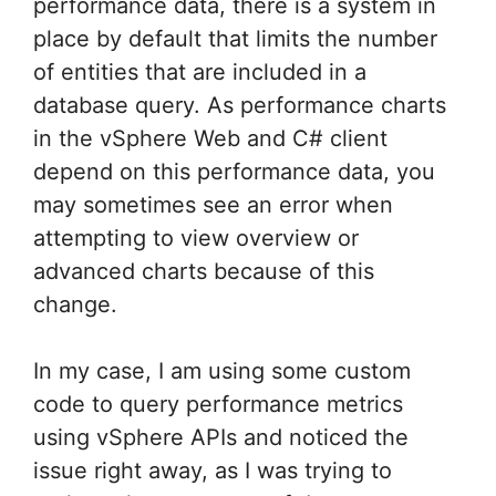
performance data, there is a system in
place by default that limits the number
of entities that are included in a
database query. As performance charts
in the vSphere Web and C# client
depend on this performance data, you
may sometimes see an error when
attempting to view overview or
advanced charts because of this
change.
In my case, I am using some custom
code to query performance metrics
using vSphere APIs and noticed the
issue right away, as I was trying to