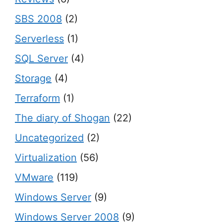
SBS 2008
(2)
Serverless
(1)
SQL Server
(4)
Storage
(4)
Terraform
(1)
The diary of Shogan
(22)
Uncategorized
(2)
Virtualization
(56)
VMware
(119)
Windows Server
(9)
Windows Server 2008
(9)