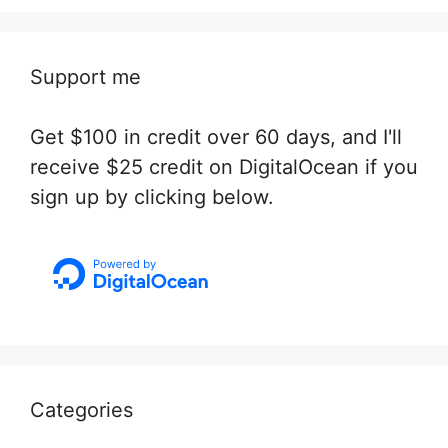
Support me
Get $100 in credit over 60 days, and I'll
receive $25 credit on DigitalOcean if you
sign up by clicking below.
Categories