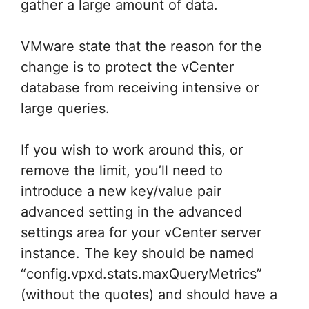
gather a large amount of data.
VMware state that the reason for the
change is to protect the vCenter
database from receiving intensive or
large queries.
If you wish to work around this, or
remove the limit, you’ll need to
introduce a new key/value pair
advanced setting in the advanced
settings area for your vCenter server
instance. The key should be named
“config.vpxd.stats.maxQueryMetrics”
(without the quotes) and should have a