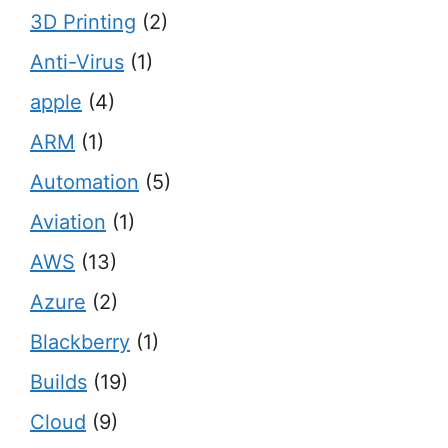
3D Printing
(2)
Anti-Virus
(1)
apple
(4)
ARM
(1)
Automation
(5)
Aviation
(1)
AWS
(13)
Azure
(2)
Blackberry
(1)
Builds
(19)
Cloud
(9)