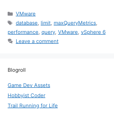
Categories
VMware
Tags
database
,
limit
,
maxQueryMetrics
,
performance
,
query
,
VMware
,
vSphere 6
Leave a comment
Blogroll
Game Dev Assets
Hobbyist Coder
Trail Running for Life