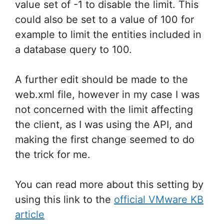
value set of -1 to disable the limit. This
could also be set to a value of 100 for
example to limit the entities included in
a database query to 100.
A further edit should be made to the
web.xml file, however in my case I was
not concerned with the limit affecting
the client, as I was using the API, and
making the first change seemed to do
the trick for me.
You can read more about this setting by
using this link to the
official VMware KB
article