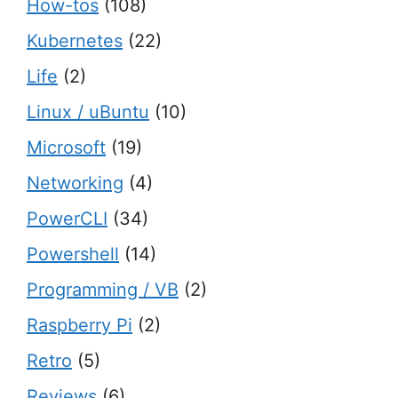
How-tos
(108)
Kubernetes
(22)
Life
(2)
Linux / uBuntu
(10)
Microsoft
(19)
Networking
(4)
PowerCLI
(34)
Powershell
(14)
Programming / VB
(2)
Raspberry Pi
(2)
Retro
(5)
Reviews
(6)