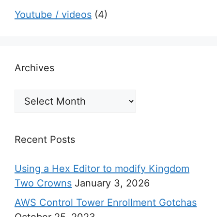
Youtube / videos
(4)
Archives
Archives
Recent Posts
Using a Hex Editor to modify Kingdom
Two Crowns
January 3, 2026
AWS Control Tower Enrollment Gotchas