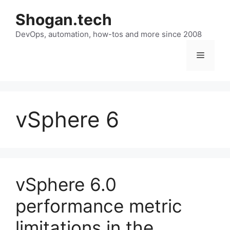
Skip
Shogan.tech
to
DevOps, automation, how-tos and more since 2008
content
Menu
vSphere 6
vSphere 6.0
performance metric
limitations in the