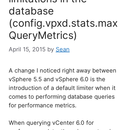
database
(config.vpxd.stats.max
QueryMetrics)
April 15, 2015
by
Sean
A change I noticed right away between
vSphere 5.5 and vSphere 6.0 is the
introduction of a default limiter when it
comes to performing database queries
for performance metrics.
When querying vCenter 6.0 for