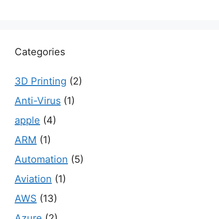
Categories
3D Printing
(2)
Anti-Virus
(1)
apple
(4)
ARM
(1)
Automation
(5)
Aviation
(1)
AWS
(13)
Azure
(2)