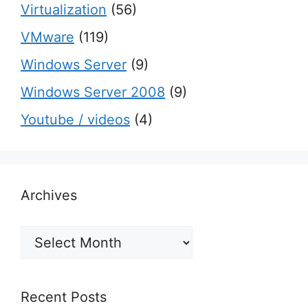
Virtualization
(56)
VMware
(119)
Windows Server
(9)
Windows Server 2008
(9)
Youtube / videos
(4)
Archives
Archives
Recent Posts