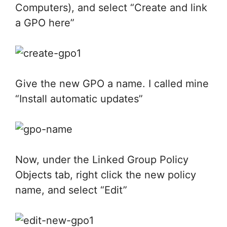
Computers), and select “Create and link
a GPO here”
Give the new GPO a name. I called mine
“Install automatic updates”
Now, under the Linked Group Policy
Objects tab, right click the new policy
name, and select “Edit”