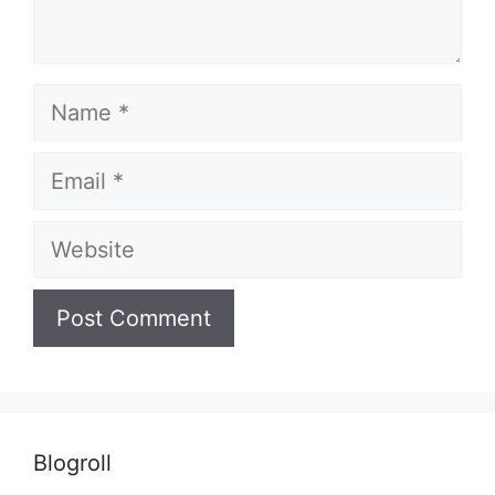
Name
Email
Website
Blogroll