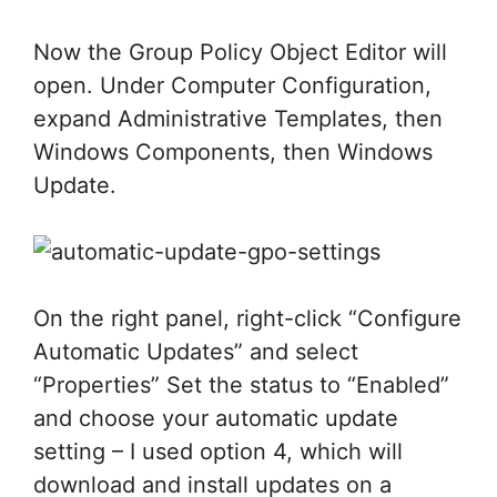
Now the Group Policy Object Editor will
open. Under Computer Configuration,
expand Administrative Templates, then
Windows Components, then Windows
Update.
On the right panel, right-click “Configure
Automatic Updates” and select
“Properties” Set the status to “Enabled”
and choose your automatic update
setting – I used option 4, which will
download and install updates on a