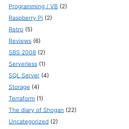
Programming / VB
(2)
Raspberry Pi
(2)
Retro
(5)
Reviews
(6)
SBS 2008
(2)
Serverless
(1)
SQL Server
(4)
Storage
(4)
Terraform
(1)
The diary of Shogan
(22)
Uncategorized
(2)