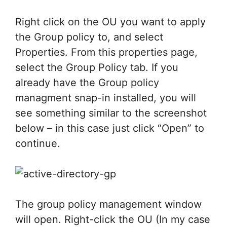
Right click on the OU you want to apply
the Group policy to, and select
Properties. From this properties page,
select the Group Policy tab. If you
already have the Group policy
managment snap-in installed, you will
see something similar to the screenshot
below – in this case just click “Open” to
continue.
The group policy management window
will open. Right-click the OU (In my case