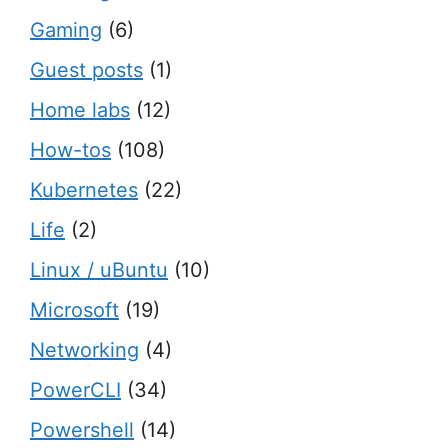
Gaming
(6)
Guest posts
(1)
Home labs
(12)
How-tos
(108)
Kubernetes
(22)
Life
(2)
Linux / uBuntu
(10)
Microsoft
(19)
Networking
(4)
PowerCLI
(34)
Powershell
(14)