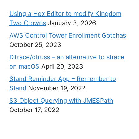
Using a Hex Editor to modify Kingdom
Two Crowns
January 3, 2026
AWS Control Tower Enrollment Gotchas
October 25, 2023
DTrace/dtruss – an alternative to strace
on macOS
April 20, 2023
Stand Reminder App – Remember to
Stand
November 19, 2022
S3 Object Querying with JMESPath
October 17, 2022