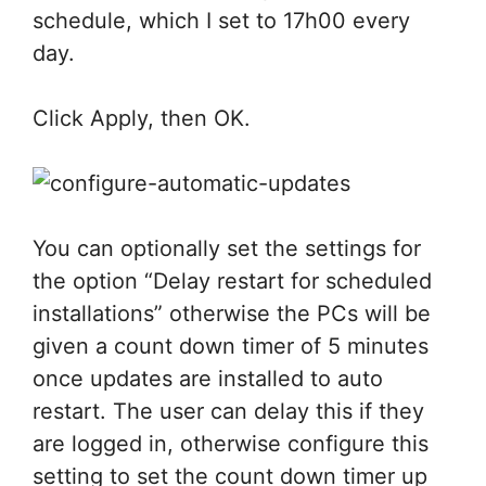
schedule, which I set to 17h00 every
day.
Click Apply, then OK.
You can optionally set the settings for
the option “Delay restart for scheduled
installations” otherwise the PCs will be
given a count down timer of 5 minutes
once updates are installed to auto
restart. The user can delay this if they
are logged in, otherwise configure this
setting to set the count down timer up