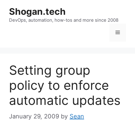
Skip
Shogan.tech
to
DevOps, automation, how-tos and more since 2008
content
Menu
Setting group
policy to enforce
automatic updates
January 29, 2009
by
Sean