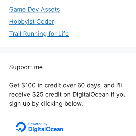
Game Dev Assets
Hobbyist Coder
Trail Running for Life
Support me
Get $100 in credit over 60 days, and I'll
receive $25 credit on DigitalOcean if you
sign up by clicking below.