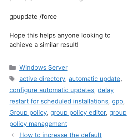
gpupdate /force
Hope this helps anyone looking to
achieve a similar result!
Categories
Windows Server
Tags
active directory
,
automatic update
,
configure automatic updates
,
delay
restart for scheduled installations
,
gpo
,
Group policy
,
group policy editor
,
group
policy management
Post
How to increase the default