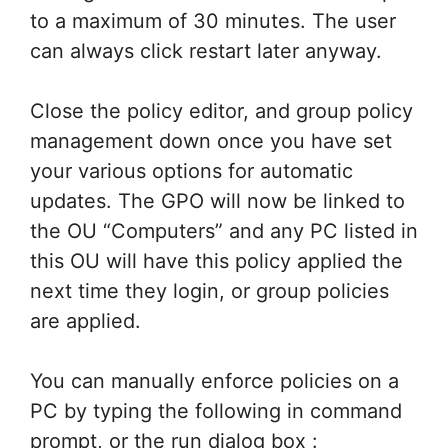
to a maximum of 30 minutes. The user
can always click restart later anyway.
Close the policy editor, and group policy
management down once you have set
your various options for automatic
updates. The GPO will now be linked to
the OU “Computers” and any PC listed in
this OU will have this policy applied the
next time they login, or group policies
are applied.
You can manually enforce policies on a
PC by typing the following in command
prompt, or the run dialog box :