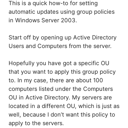
This is a quick how-to for setting
automatic updates using group policies
in Windows Server 2003.
Start off by opening up Active Directory
Users and Computers from the server.
Hopefully you have got a specific OU
that you want to apply this group policy
to. In my case, there are about 100
computers listed under the Computers
OU in Active Directory. My servers are
located in a different OU, which is just as
well, because I don’t want this policy to
apply to the servers.