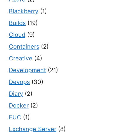
Blackberry
(1)
Builds
(19)
Cloud
(9)
Containers
(2)
Creative
(4)
Development
(21)
Devops
(30)
Diary
(2)
Docker
(2)
EUC
(1)
Exchange Server
(8)