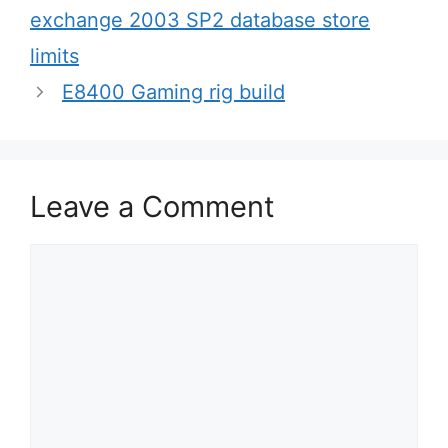
navigation
exchange 2003 SP2 database store
limits
E8400 Gaming rig build
Leave a Comment
Comment