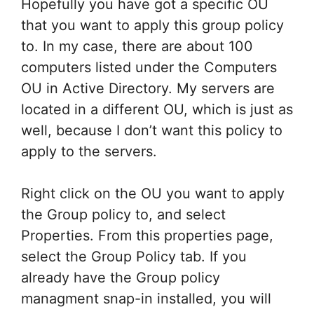
Hopefully you have got a specific OU
that you want to apply this group policy
to. In my case, there are about 100
computers listed under the Computers
OU in Active Directory. My servers are
located in a different OU, which is just as
well, because I don’t want this policy to
apply to the servers.
Right click on the OU you want to apply
the Group policy to, and select
Properties. From this properties page,
select the Group Policy tab. If you
already have the Group policy
managment snap-in installed, you will