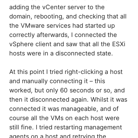
adding the vCenter server to the
domain, rebooting, and checking that all
the VMware services had started up
correctly afterwards, I connected the
vSphere client and saw that all the ESXi
hosts were in a disconnected state.
At this point I tried right-clicking a host
and manually connecting it – this
worked, but only 60 seconds or so, and
then it disconnected again. Whilst it was
connected it was manageable, and of
course all the VMs on each host were
still fine. I tried restarting management
agents on a host and retrying the