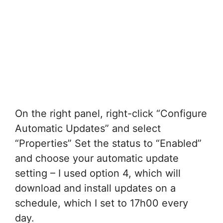
On the right panel, right-click “Configure
Automatic Updates” and select
“Properties” Set the status to “Enabled”
and choose your automatic update
setting – I used option 4, which will
download and install updates on a
schedule, which I set to 17h00 every
day.