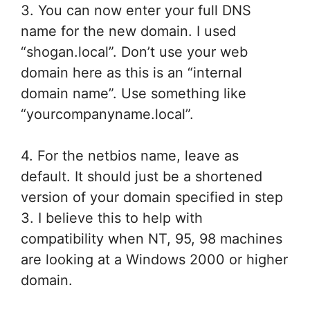
3. You can now enter your full DNS
name for the new domain. I used
“shogan.local”. Don’t use your web
domain here as this is an “internal
domain name”. Use something like
“yourcompanyname.local”.
4. For the netbios name, leave as
default. It should just be a shortened
version of your domain specified in step
3. I believe this to help with
compatibility when NT, 95, 98 machines
are looking at a Windows 2000 or higher
domain.