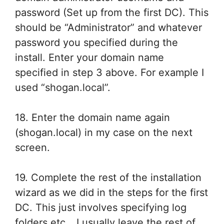
password (Set up from the first DC). This
should be “Administrator” and whatever
password you specified during the
install. Enter your domain name
specified in step 3 above. For example I
used “shogan.local”.
18. Enter the domain name again
(shogan.local) in my case on the next
screen.
19. Complete the rest of the installation
wizard as we did in the steps for the first
DC. This just involves specifying log
folders etc… I usually leave the rest of