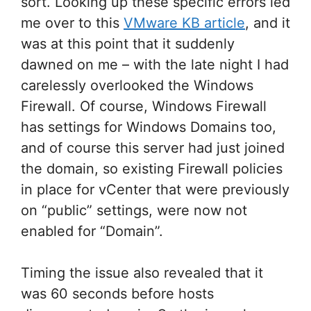
sort. Looking up these specific errors led
me over to this
VMware KB article
, and it
was at this point that it suddenly
dawned on me – with the late night I had
carelessly overlooked the Windows
Firewall. Of course, Windows Firewall
has settings for Windows Domains too,
and of course this server had just joined
the domain, so existing Firewall policies
in place for vCenter that were previously
on “public” settings, were now not
enabled for “Domain”.
Timing the issue also revealed that it
was 60 seconds before hosts