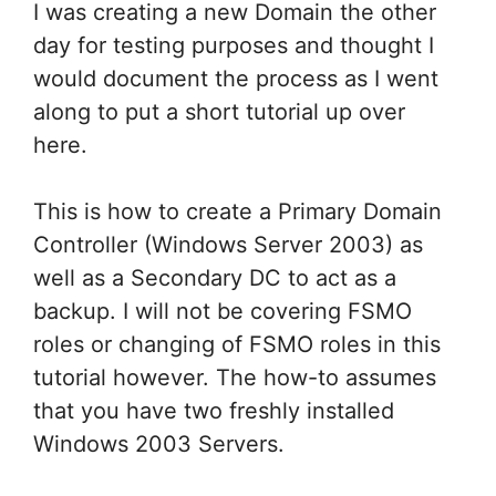
I was creating a new Domain the other
day for testing purposes and thought I
would document the process as I went
along to put a short tutorial up over
here.
This is how to create a Primary Domain
Controller (Windows Server 2003) as
well as a Secondary DC to act as a
backup. I will not be covering FSMO
roles or changing of FSMO roles in this
tutorial however. The how-to assumes
that you have two freshly installed
Windows 2003 Servers.