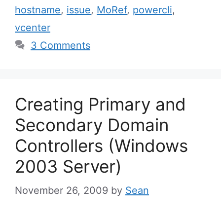
hostname
,
issue
,
MoRef
,
powercli
,
vcenter
3 Comments
Creating Primary and
Secondary Domain
Controllers (Windows
2003 Server)
November 26, 2009
by
Sean