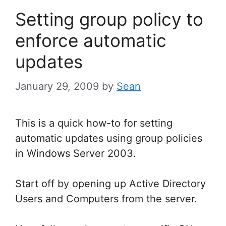
Setting group policy to
enforce automatic
updates
January 29, 2009
by
Sean
This is a quick how-to for setting
automatic updates using group policies
in Windows Server 2003.
Start off by opening up Active Directory
Users and Computers from the server.