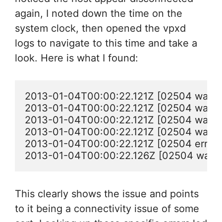
again, I noted down the time on the
system clock, then opened the vpxd
logs to navigate to this time and take a
look. Here is what I found:
2013-01-04T00:00:22.121Z [02504 warning
2013-01-04T00:00:22.121Z [02504 warning 
2013-01-04T00:00:22.121Z [02504 warning 
2013-01-04T00:00:22.121Z [02504 warning
2013-01-04T00:00:22.121Z [02504 error '
2013-01-04T00:00:22.126Z [02504 warnin
This clearly shows the issue and points
to it being a connectivity issue of some