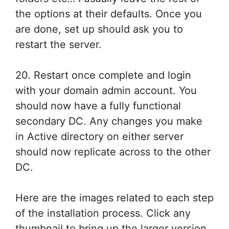
the options at their defaults. Once you
are done, set up should ask you to
restart the server.
20. Restart once complete and login
with your domain admin account. You
should now have a fully functional
secondary DC. Any changes you make
in Active directory on either server
should now replicate across to the other
DC.
Here are the images related to each step
of the installation process. Click any
thumbnail to bring up the larger version.