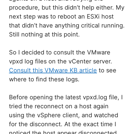
procedure, but this didn’t help either. My
next step was to reboot an ESXi host
that didn’t have anything critical running.
Still nothing at this point.
So I decided to consult the VMware
vpxd log files on the vCenter server.
Consult this VMware KB article
to see
where to find these logs.
Before opening the latest vpxd.log file, I
tried the reconnect on a host again
using the vSphere client, and watched
for the disconnect. At the exact time I
noticed the host appear disconnected