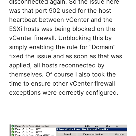
disconnected again. So the issue here
was that port 902 used for the host
heartbeat between vCenter and the
ESXi hosts was being blocked on the
vCenter firewall. Unblocking this by
simply enabling the rule for “Domain”
fixed the issue and as soon as that was
applied, all hosts reconnected by
themselves. Of course I also took the
time to ensure other vCenter firewall
exceptions were correctly configured.