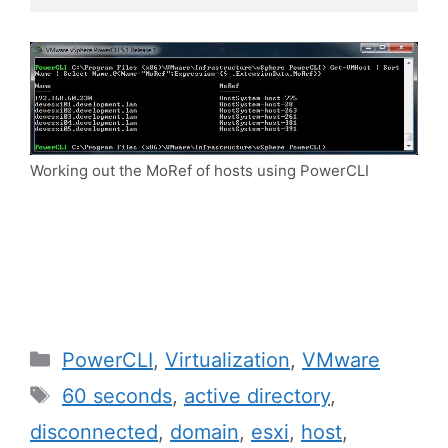
Working out the MoRef of hosts using PowerCLI
Categories
PowerCLI
,
Virtualization
,
VMware
Tags
60 seconds
,
active directory
,
disconnected
,
domain
,
esxi
,
host
,