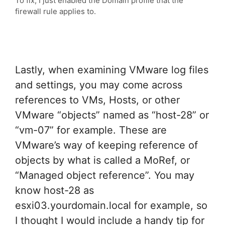
To fix, I just enabled the Domain profile that the
firewall rule applies to.
Lastly, when examining VMware log files
and settings, you may come across
references to VMs, Hosts, or other
VMware “objects” named as “host-28” or
“vm-07” for example. These are
VMware’s way of keeping reference of
objects by what is called a MoRef, or
“Managed object reference”. You may
know host-28 as
esxi03.yourdomain.local for example, so
I thought I would include a handy tip for