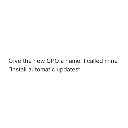
Give the new GPO a name. I called mine
“Install automatic updates”