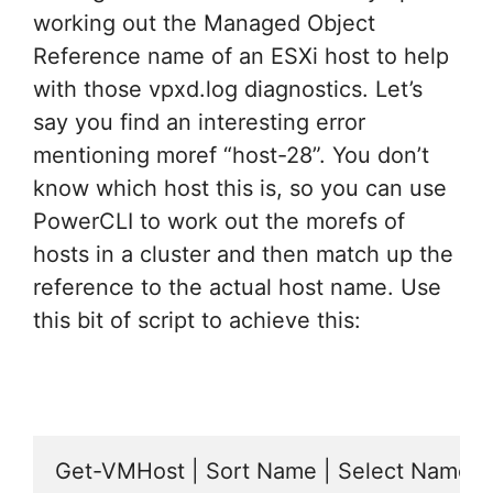
working out the Managed Object
Reference name of an ESXi host to help
with those vpxd.log diagnostics. Let’s
say you find an interesting error
mentioning moref “host-28”. You don’t
know which host this is, so you can use
PowerCLI to work out the morefs of
hosts in a cluster and then match up the
reference to the actual host name. Use
this bit of script to achieve this:
Get-VMHost | Sort Name | Select Name,