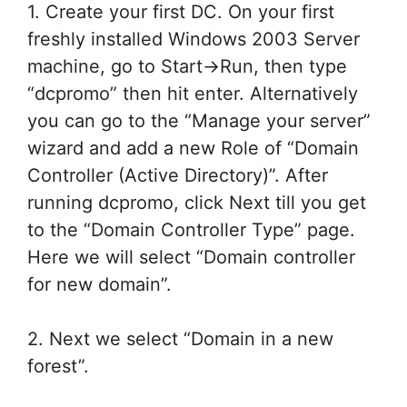
1. Create your first DC. On your first
freshly installed Windows 2003 Server
machine, go to Start->Run, then type
“dcpromo” then hit enter. Alternatively
you can go to the “Manage your server”
wizard and add a new Role of “Domain
Controller (Active Directory)”. After
running dcpromo, click Next till you get
to the “Domain Controller Type” page.
Here we will select “Domain controller
for new domain”.
2. Next we select “Domain in a new
forest”.