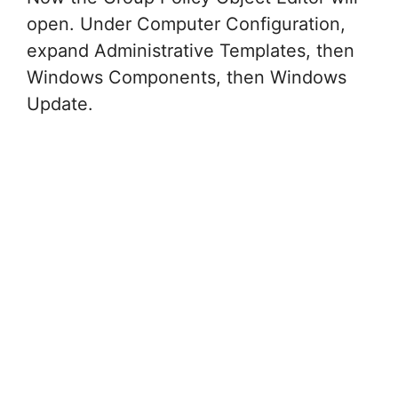
open. Under Computer Configuration,
expand Administrative Templates, then
Windows Components, then Windows
Update.