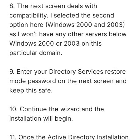
8. The next screen deals with
compatibility. I selected the second
option here (Windows 2000 and 2003)
as I won’t have any other servers below
Windows 2000 or 2003 on this
particular domain.
9. Enter your Directory Services restore
mode password on the next screen and
keep this safe.
10. Continue the wizard and the
installation will begin.
11. Once the Active Directory Installation