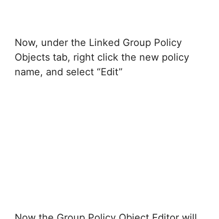
Now, under the Linked Group Policy
Objects tab, right click the new policy
name, and select “Edit”
Now the Group Policy Object Editor will