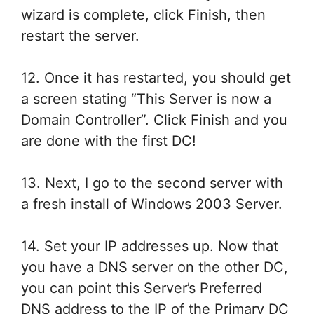
wizard is complete, click Finish, then
restart the server.
12. Once it has restarted, you should get
a screen stating “This Server is now a
Domain Controller”. Click Finish and you
are done with the first DC!
13. Next, I go to the second server with
a fresh install of Windows 2003 Server.
14. Set your IP addresses up. Now that
you have a DNS server on the other DC,
you can point this Server’s Preferred
DNS address to the IP of the Primary DC