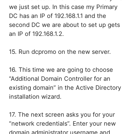
we just set up. In this case my Primary
DC has an IP of 192.168.1.1 and the
second DC we are about to set up gets
an IP of 192.168.1.2.
15. Run dcpromo on the new server.
16. This time we are going to choose
“Additional Domain Controller for an
existing domain” in the Active Directory
installation wizard.
17. The next screen asks you for your
“network credentials”. Enter your new
domain administrator username and