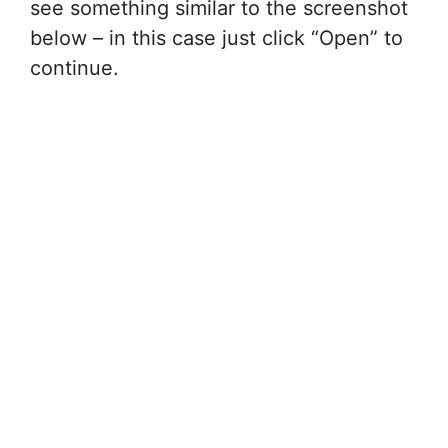
see something similar to the screenshot
below – in this case just click “Open” to
continue.