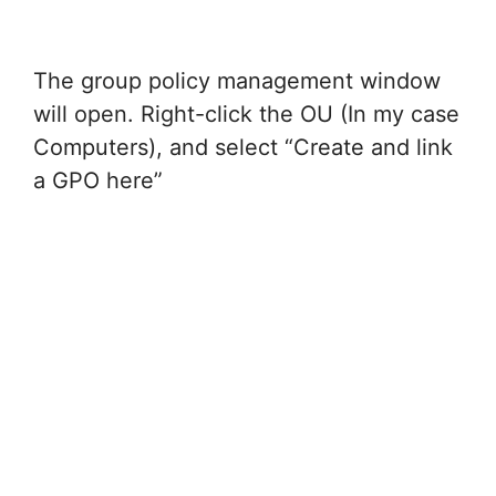
The group policy management window
will open. Right-click the OU (In my case
Computers), and select “Create and link
a GPO here”