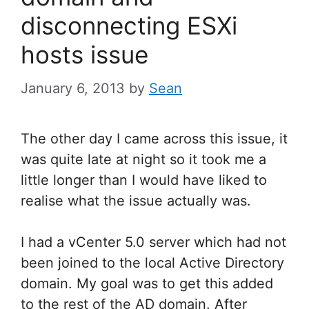
disconnecting ESXi
hosts issue
January 6, 2013
by
Sean
The other day I came across this issue, it
was quite late at night so it took me a
little longer than I would have liked to
realise what the issue actually was.
I had a vCenter 5.0 server which had not
been joined to the local Active Directory
domain. My goal was to get this added
to the rest of the AD domain. After