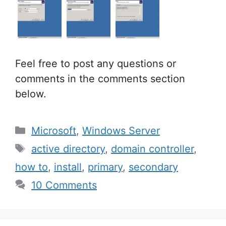
Feel free to post any questions or
comments in the comments section
below.
Categories
Microsoft
,
Windows Server
Tags
active directory
,
domain controller
,
how to
,
install
,
primary
,
secondary
10 Comments