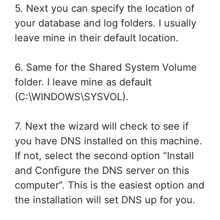
5. Next you can specify the location of
your database and log folders. I usually
leave mine in their default location.
6. Same for the Shared System Volume
folder. I leave mine as default
(C:\WINDOWS\SYSVOL).
7. Next the wizard will check to see if
you have DNS installed on this machine.
If not, select the second option “Install
and Configure the DNS server on this
computer”. This is the easiest option and
the installation will set DNS up for you.