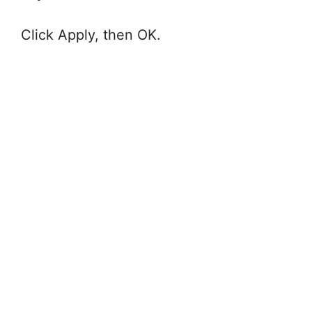
Click Apply, then OK.