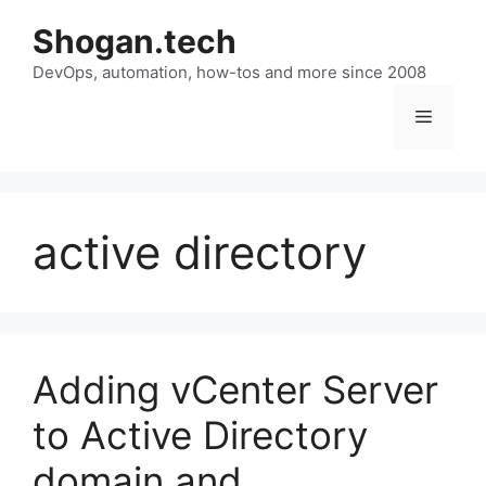
Skip
Shogan.tech
to
DevOps, automation, how-tos and more since 2008
content
Menu
active directory
Adding vCenter Server
to Active Directory
domain and