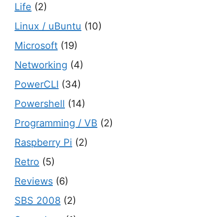
Life
(2)
Linux / uBuntu
(10)
Microsoft
(19)
Networking
(4)
PowerCLI
(34)
Powershell
(14)
Programming / VB
(2)
Raspberry Pi
(2)
Retro
(5)
Reviews
(6)
SBS 2008
(2)