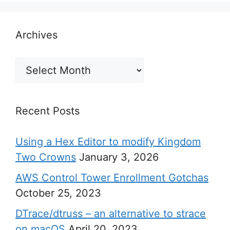
Archives
Archives
Recent Posts
Using a Hex Editor to modify Kingdom
Two Crowns
January 3, 2026
AWS Control Tower Enrollment Gotchas
October 25, 2023
DTrace/dtruss – an alternative to strace
on macOS
April 20, 2023