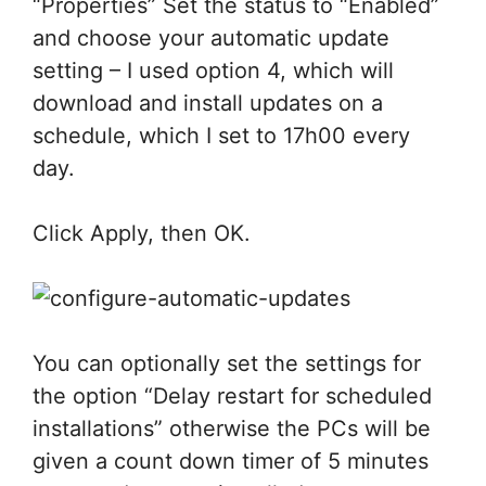
“Properties” Set the status to “Enabled”
and choose your automatic update
setting – I used option 4, which will
download and install updates on a
schedule, which I set to 17h00 every
day.
Click Apply, then OK.
You can optionally set the settings for
the option “Delay restart for scheduled
installations” otherwise the PCs will be
given a count down timer of 5 minutes