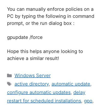
You can manually enforce policies on a
PC by typing the following in command
prompt, or the run dialog box :
gpupdate /force
Hope this helps anyone looking to
achieve a similar result!
Categories
Windows Server
Tags
active directory
,
automatic update
,
configure automatic updates
,
delay
restart for scheduled installations
,
gpo
,