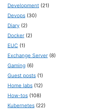
Development
(21)
Devops
(30)
Diary
(2)
Docker
(2)
EUC
(1)
Exchange Server
(8)
Gaming
(6)
Guest posts
(1)
Home labs
(12)
How-tos
(108)
Kubernetes
(22)