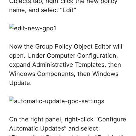
Objects tab, right click the new policy
name, and select “Edit”
Now the Group Policy Object Editor will
open. Under Computer Configuration,
expand Administrative Templates, then
Windows Components, then Windows
Update.
On the right panel, right-click “Configure
Automatic Updates” and select