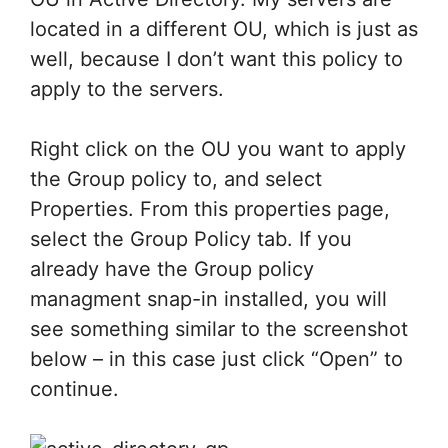
located in a different OU, which is just as
well, because I don’t want this policy to
apply to the servers.
Right click on the OU you want to apply
the Group policy to, and select
Properties. From this properties page,
select the Group Policy tab. If you
already have the Group policy
managment snap-in installed, you will
see something similar to the screenshot
below – in this case just click “Open” to
continue.