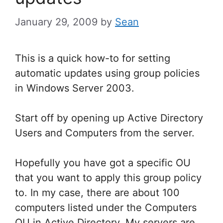
January 29, 2009
by
Sean
This is a quick how-to for setting
automatic updates using group policies
in Windows Server 2003.
Start off by opening up Active Directory
Users and Computers from the server.
Hopefully you have got a specific OU
that you want to apply this group policy
to. In my case, there are about 100
computers listed under the Computers
OU in Active Directory. My servers are