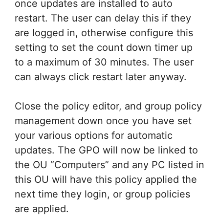
once updates are installed to auto
restart. The user can delay this if they
are logged in, otherwise configure this
setting to set the count down timer up
to a maximum of 30 minutes. The user
can always click restart later anyway.
Close the policy editor, and group policy
management down once you have set
your various options for automatic
updates. The GPO will now be linked to
the OU “Computers” and any PC listed in
this OU will have this policy applied the
next time they login, or group policies
are applied.