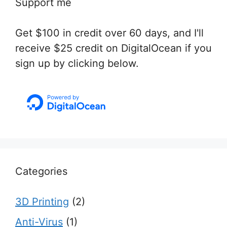
Support me
Get $100 in credit over 60 days, and I'll
receive $25 credit on DigitalOcean if you
sign up by clicking below.
Categories
3D Printing
(2)
Anti-Virus
(1)