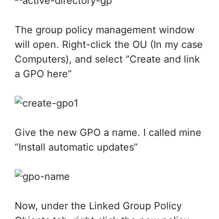
The group policy management window
will open. Right-click the OU (In my case
Computers), and select “Create and link
a GPO here”
Give the new GPO a name. I called mine
“Install automatic updates”
Now, under the Linked Group Policy