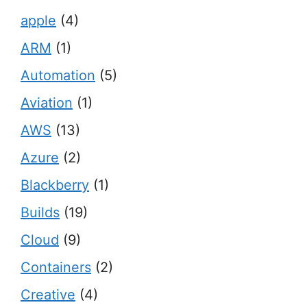
apple
(4)
ARM
(1)
Automation
(5)
Aviation
(1)
AWS
(13)
Azure
(2)
Blackberry
(1)
Builds
(19)
Cloud
(9)
Containers
(2)
Creative
(4)