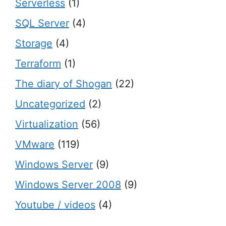
Serverless
(1)
SQL Server
(4)
Storage
(4)
Terraform
(1)
The diary of Shogan
(22)
Uncategorized
(2)
Virtualization
(56)
VMware
(119)
Windows Server
(9)
Windows Server 2008
(9)
Youtube / videos
(4)