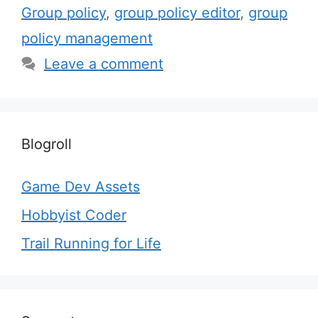
Group policy
,
group policy editor
,
group
policy management
Leave a comment
Blogroll
Game Dev Assets
Hobbyist Coder
Trail Running for Life