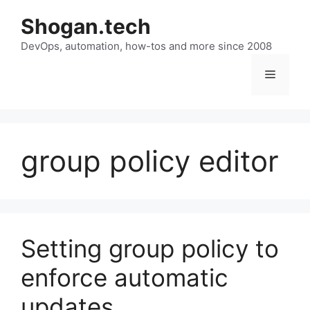
Skip
Shogan.tech
to
DevOps, automation, how-tos and more since 2008
content
Menu
group policy editor
Setting group policy to
enforce automatic
updates