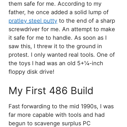
them safe for me. According to my
father, he once added a solid lump of
pratley steel putty
to the end of a sharp
screwdriver for me. An attempt to make
it safe for me to handle. As soon as I
saw this, I threw it to the ground in
protest. I only wanted real tools. One of
the toys I had was an old 5+1⁄4-inch
floppy disk drive!
My First 486 Build
Fast forwarding to the mid 1990s, I was
far more capable with tools and had
begun to scavenge surplus PC