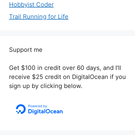
Hobbyist Coder
Trail Running for Life
Support me
Get $100 in credit over 60 days, and I'll
receive $25 credit on DigitalOcean if you
sign up by clicking below.