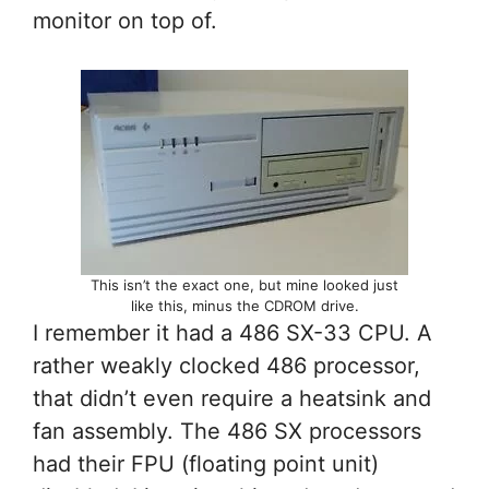
monitor on top of.
This isn’t the exact one, but mine looked just
like this, minus the CDROM drive.
I remember it had a 486 SX-33 CPU. A
rather weakly clocked 486 processor,
that didn’t even require a heatsink and
fan assembly. The 486 SX processors
had their FPU (floating point unit)