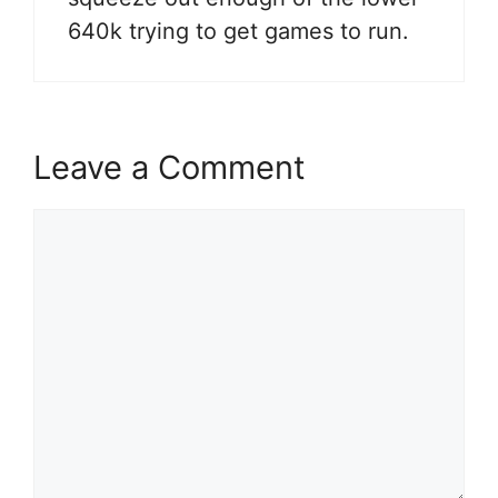
640k trying to get games to run.
Leave a Comment
Comment