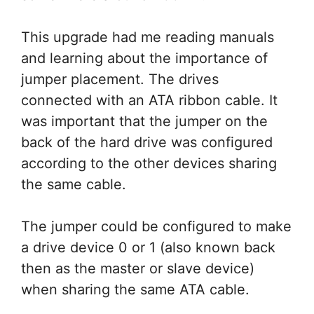
This upgrade had me reading manuals
and learning about the importance of
jumper placement. The drives
connected with an ATA ribbon cable. It
was important that the jumper on the
back of the hard drive was configured
according to the other devices sharing
the same cable.
The jumper could be configured to make
a drive device 0 or 1 (also known back
then as the master or slave device)
when sharing the same ATA cable.