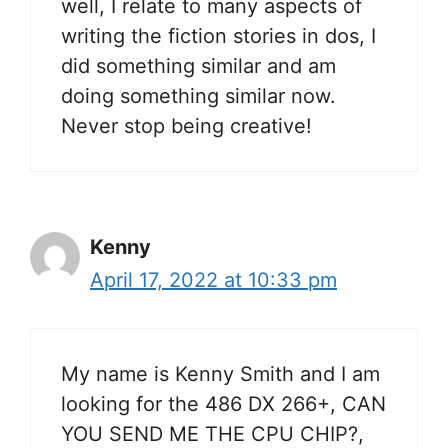
well, I relate to many aspects of
writing the fiction stories in dos, I
did something similar and am
doing something similar now.
Never stop being creative!
Kenny
April 17, 2022 at 10:33 pm
My name is Kenny Smith and I am
looking for the 486 DX 266+, CAN
YOU SEND ME THE CPU CHIP?,