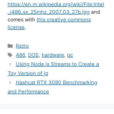
https://en.m.wikipedia.org/wiki/File:Intel
_i486_sx_25mhz_2007_03_27b.jpg
and
comes with
this creative commons
license
.
Categories
Retro
Tags
486
,
DOS
,
hardware
,
pc
Post
Using Node.js Streams to Create a
navigation
Toy Version of jq
Hashcat RTX 3090 Benchmarking
and Performance