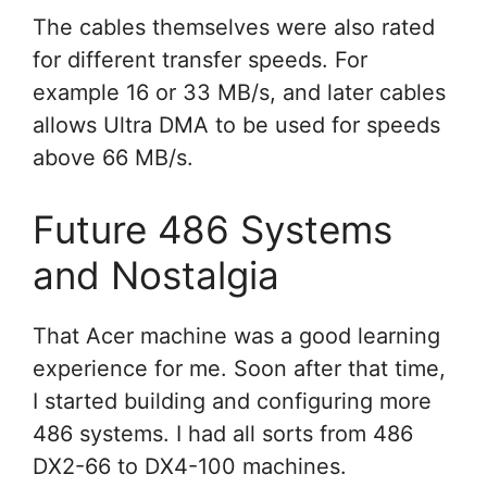
The cables themselves were also rated
for different transfer speeds. For
example 16 or 33 MB/s, and later cables
allows Ultra DMA to be used for speeds
above 66 MB/s.
Future 486 Systems
and Nostalgia
That Acer machine was a good learning
experience for me. Soon after that time,
I started building and configuring more
486 systems. I had all sorts from 486
DX2-66 to DX4-100 machines.