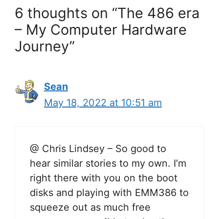
6 thoughts on “The 486 era
– My Computer Hardware
Journey”
Sean
May 18, 2022 at 10:51 am
@ Chris Lindsey – So good to
hear similar stories to my own. I’m
right there with you on the boot
disks and playing with EMM386 to
squeeze out as much free