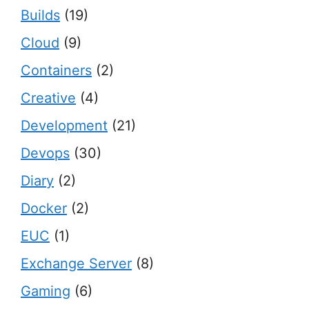
Builds
(19)
Cloud
(9)
Containers
(2)
Creative
(4)
Development
(21)
Devops
(30)
Diary
(2)
Docker
(2)
EUC
(1)
Exchange Server
(8)
Gaming
(6)