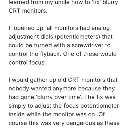
learned from my uncle how to ‘fix’ blurry
CRT monitors.
If opened up, all monitors had analog
adjustment dials (potentiometers) that
could be turned with a screwdriver to
control the flyback. One of these would
control focus.
I would gather up old CRT monitors that
nobody wanted anymore because they
had gone ‘blurry over time’. The fix was
simply to adjust the focus potentiometer
inside while the monitor was on. Of
course this was very dangerous as these