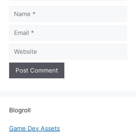
Name
Email
Website
Blogroll
Game Dev Assets