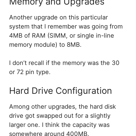
Memory and Upgrades
Another upgrade on this particular
system that I remember was going from
4MB of RAM (SIMM, or single in-line
memory module) to 8MB.
I don’t recall if the memory was the 30
or 72 pin type.
Hard Drive Configuration
Among other upgrades, the hard disk
drive got swapped out for a slightly
larger one. I think the capacity was
somewhere around 400MB.