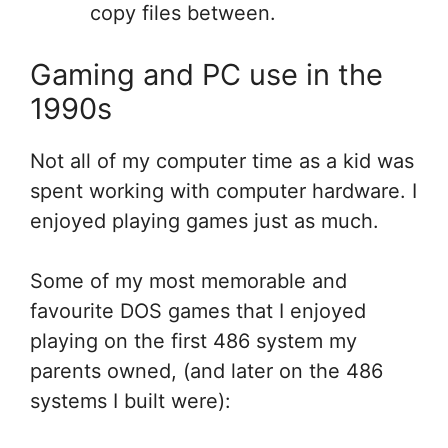
copy files between.
Gaming and PC use in the
1990s
Not all of my computer time as a kid was
spent working with computer hardware. I
enjoyed playing games just as much.
Some of my most memorable and
favourite DOS games that I enjoyed
playing on the first 486 system my
parents owned, (and later on the 486
systems I built were):