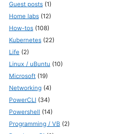
Guest posts
(1)
Home labs
(12)
How-tos
(108)
Kubernetes
(22)
Life
(2)
Linux / uBuntu
(10)
Microsoft
(19)
Networking
(4)
PowerCLI
(34)
Powershell
(14)
Programming / VB
(2)