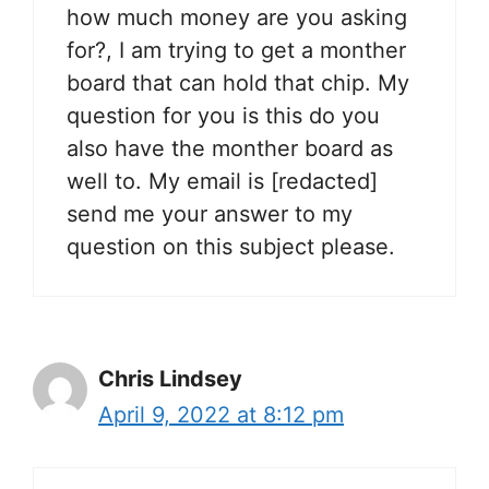
how much money are you asking
for?, I am trying to get a monther
board that can hold that chip. My
question for you is this do you
also have the monther board as
well to. My email is [redacted]
send me your answer to my
question on this subject please.
Chris Lindsey
April 9, 2022 at 8:12 pm