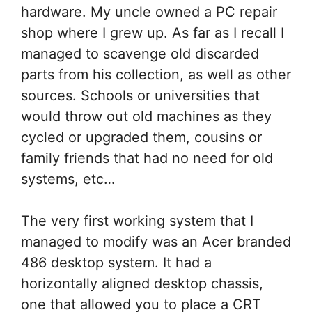
hardware. My uncle owned a PC repair
shop where I grew up. As far as I recall I
managed to scavenge old discarded
parts from his collection, as well as other
sources. Schools or universities that
would throw out old machines as they
cycled or upgraded them, cousins or
family friends that had no need for old
systems, etc…
The very first working system that I
managed to modify was an Acer branded
486 desktop system. It had a
horizontally aligned desktop chassis,
one that allowed you to place a CRT