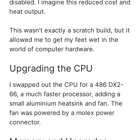
disabled. I imagine this reduced cost and
heat output.
This wasn’t exactly a scratch build, but it
allowed me to get my feet wet in the
world of computer hardware.
Upgrading the CPU
I swapped out the CPU for a 486 DX2-
66, a much faster processor, adding a
small aluminium heatsink and fan. The
fan was powered by a molex power
connector.