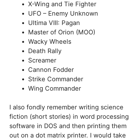
X-Wing and Tie Fighter
UFO – Enemy Unknown
Ultima VIII: Pagan
Master of Orion (MOO)
Wacky Wheels
Death Rally
Screamer
Cannon Fodder
Strike Commander
Wing Commander
I also fondly remember writing science
fiction (short stories) in word processing
software in DOS and then printing them
out on a dot matrix printer. I would take