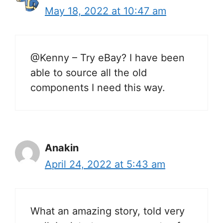
May 18, 2022 at 10:47 am
@Kenny – Try eBay? I have been
able to source all the old
components I need this way.
Anakin
April 24, 2022 at 5:43 am
What an amazing story, told very