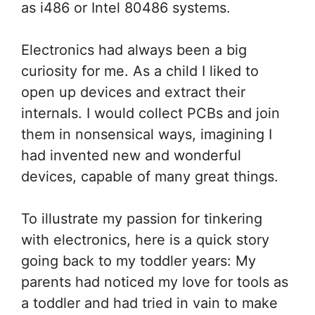
as i486 or Intel 80486 systems.
Electronics had always been a big
curiosity for me. As a child I liked to
open up devices and extract their
internals. I would collect PCBs and join
them in nonsensical ways, imagining I
had invented new and wonderful
devices, capable of many great things.
To illustrate my passion for tinkering
with electronics, here is a quick story
going back to my toddler years: My
parents had noticed my love for tools as
a toddler and had tried in vain to make