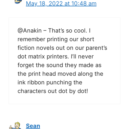
May 18, 2022 at 10:48 am
@Anakin – That’s so cool. I
remember printing our short
fiction novels out on our parent’s
dot matrix printers. I’ll never
forget the sound they made as
the print head moved along the
ink ribbon punching the
characters out dot by dot!
Sean