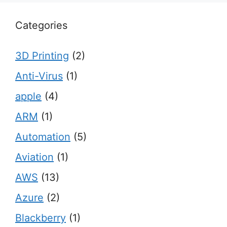
Categories
3D Printing
(2)
Anti-Virus
(1)
apple
(4)
ARM
(1)
Automation
(5)
Aviation
(1)
AWS
(13)
Azure
(2)
Blackberry
(1)