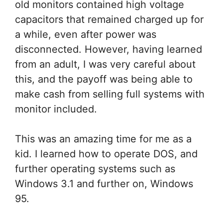
old monitors contained high voltage
capacitors that remained charged up for
a while, even after power was
disconnected. However, having learned
from an adult, I was very careful about
this, and the payoff was being able to
make cash from selling full systems with
monitor included.
This was an amazing time for me as a
kid. I learned how to operate DOS, and
further operating systems such as
Windows 3.1 and further on, Windows
95.