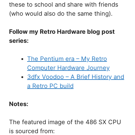
these to school and share with friends
(who would also do the same thing).
Follow my Retro Hardware blog post
series:
The Pentium era – My Retro
Computer Hardware Journey
3dfx Voodoo – A Brief History and
a Retro PC build
Notes:
The featured image of the 486 SX CPU
is sourced from: