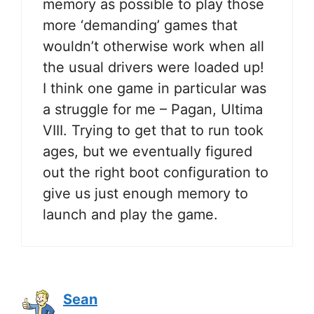
memory as possible to play those
more ‘demanding’ games that
wouldn’t otherwise work when all
the usual drivers were loaded up!
I think one game in particular was
a struggle for me – Pagan, Ultima
VIII. Trying to get that to run took
ages, but we eventually figured
out the right boot configuration to
give us just enough memory to
launch and play the game.
Sean