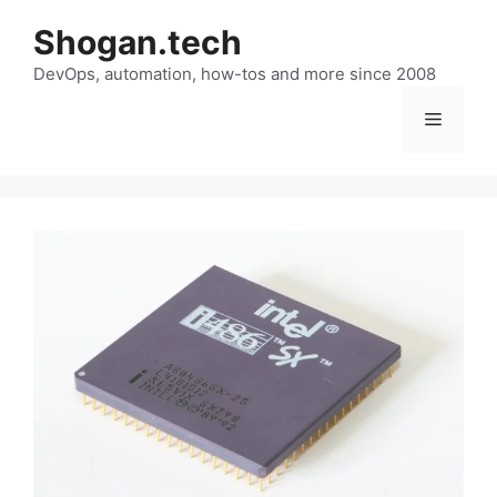
Skip
Shogan.tech
to
DevOps, automation, how-tos and more since 2008
content
Menu