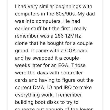
I had very similar beginnings with
computers in the 80s/90s. My dad
was into computers. He had
earlier stuff but the first I really
remember was a 286 12MHz
clone that he bought for a couple
grand. It came with a CGA card
and he swapped it a couple
weeks later for an EGA. Those
were the days with controller
cards and having to figure out the
correct DMA, IO and IRQ to make
everything work. I remember
building boot disks to try to
squeeze out enough of the lower