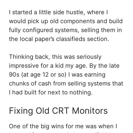
I started a little side hustle, where I
would pick up old components and build
fully configured systems, selling them in
the local paper’s classifieds section.
Thinking back, this was seriously
impressive for a kid my age. By the late
90s (at age 12 or so) I was earning
chunks of cash from selling systems that
I had built for next to nothing.
Fixing Old CRT Monitors
One of the big wins for me was when I