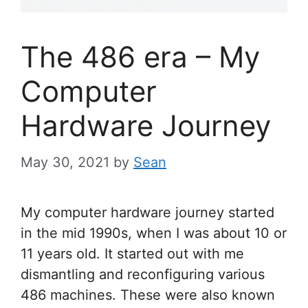
The 486 era – My
Computer
Hardware Journey
May 30, 2021
by
Sean
My computer hardware journey started
in the mid 1990s, when I was about 10 or
11 years old. It started out with me
dismantling and reconfiguring various
486 machines. These were also known