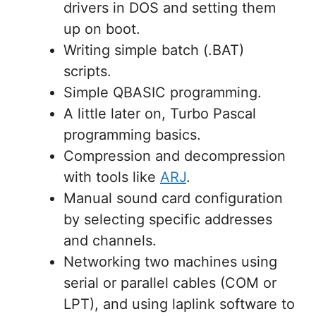
drivers in DOS and setting them
up on boot.
Writing simple batch (.BAT)
scripts.
Simple QBASIC programming.
A little later on, Turbo Pascal
programming basics.
Compression and decompression
with tools like
ARJ
.
Manual sound card configuration
by selecting specific addresses
and channels.
Networking two machines using
serial or parallel cables (COM or
LPT), and using laplink software to