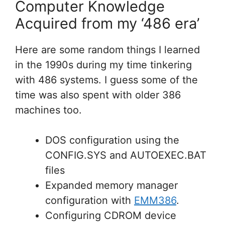
Computer Knowledge
Acquired from my ‘486 era’
Here are some random things I learned
in the 1990s during my time tinkering
with 486 systems. I guess some of the
time was also spent with older 386
machines too.
DOS configuration using the
CONFIG.SYS and AUTOEXEC.BAT
files
Expanded memory manager
configuration with
EMM386
.
Configuring CDROM device