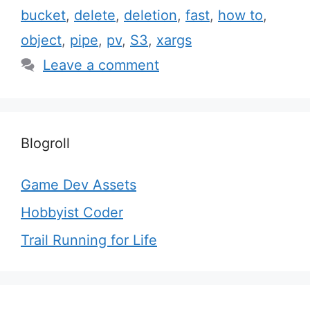
bucket
,
delete
,
deletion
,
fast
,
how to
,
object
,
pipe
,
pv
,
S3
,
xargs
Leave a comment
Blogroll
Game Dev Assets
Hobbyist Coder
Trail Running for Life