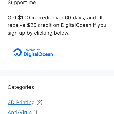
Support me
Get $100 in credit over 60 days, and I'll
receive $25 credit on DigitalOcean if you
sign up by clicking below.
Categories
3D Printing
(2)
Anti-Virus
(1)