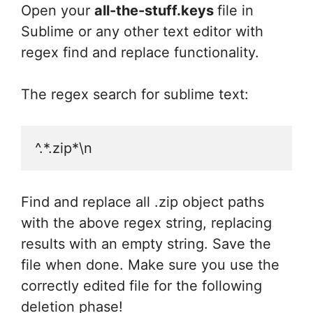
Open your
all-the-stuff.keys
file in
Sublime or any other text editor with
regex find and replace functionality.
The regex search for sublime text:
^.*.zip*\n
Find and replace all .zip object paths
with the above regex string, replacing
results with an empty string. Save the
file when done. Make sure you use the
correctly edited file for the following
deletion phase!