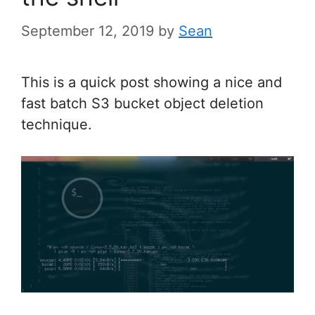
September 12, 2019
by
Sean
This is a quick post showing a nice and
fast batch S3 bucket object deletion
technique.