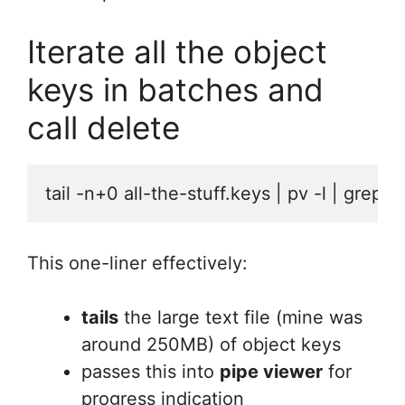
Iterate all the object
keys in batches and
call delete
tail -n+0 all-the-stuff.keys | pv -l | grep
This one-liner effectively:
tails
the large text file (mine was
around 250MB) of object keys
passes this into
pipe viewer
for
progress indication