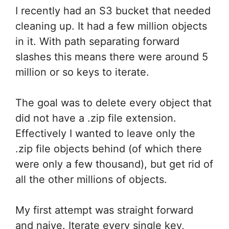
I recently had an S3 bucket that needed
cleaning up. It had a few million objects
in it. With path separating forward
slashes this means there were around 5
million or so keys to iterate.
The goal was to delete every object that
did not have a .zip file extension.
Effectively I wanted to leave only the
.zip file objects behind (of which there
were only a few thousand), but get rid of
all the other millions of objects.
My first attempt was straight forward
and naive. Iterate every single key,