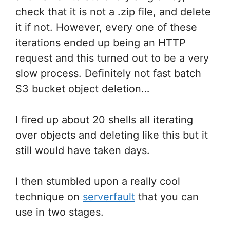
check that it is not a .zip file, and delete
it if not. However, every one of these
iterations ended up being an HTTP
request and this turned out to be a very
slow process. Definitely not fast batch
S3 bucket object deletion…
I fired up about 20 shells all iterating
over objects and deleting like this but it
still would have taken days.
I then stumbled upon a really cool
technique on
serverfault
that you can
use in two stages.