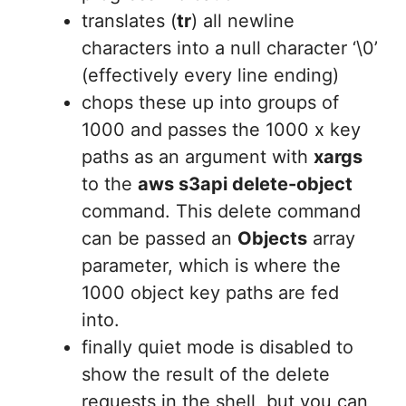
translates (
tr
) all newline
characters into a null character ‘\0’
(effectively every line ending)
chops these up into groups of
1000 and passes the 1000 x key
paths as an argument with
xargs
to the
aws s3api delete-object
command. This delete command
can be passed an
Objects
array
parameter, which is where the
1000 object key paths are fed
into.
finally quiet mode is disabled to
show the result of the delete
requests in the shell, but you can