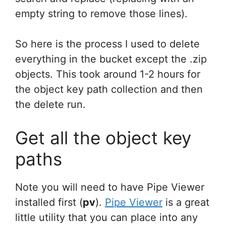
empty string to remove those lines).
So here is the process I used to delete
everything in the bucket except the .zip
objects. This took around 1-2 hours for
the object key path collection and then
the delete run.
Get all the object key
paths
Note you will need to have Pipe Viewer
installed first (
pv
).
Pipe Viewer
is a great
little utility that you can place into any