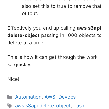
also set this to true to remove that
output.
Effectively you end up calling
aws s3api
delete-object
passing in 1000 objects to
delete at a time.
This is how it can get through the work
so quickly.
Nice!
Categories
Automation
,
AWS
,
Devops
Tags
aws s3api delete-object
,
bash
,