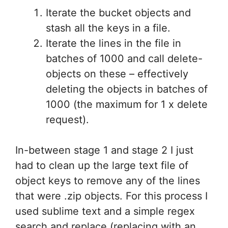
Iterate the bucket objects and
stash all the keys in a file.
Iterate the lines in the file in
batches of 1000 and call delete-
objects on these – effectively
deleting the objects in batches of
1000 (the maximum for 1 x delete
request).
In-between stage 1 and stage 2 I just
had to clean up the large text file of
object keys to remove any of the lines
that were .zip objects. For this process I
used sublime text and a simple regex
search and replace (replacing with an