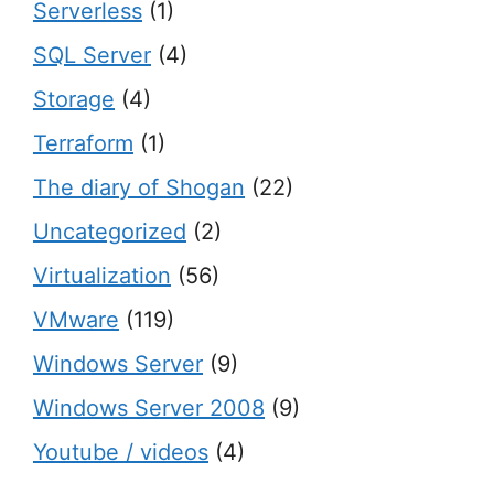
Serverless
(1)
SQL Server
(4)
Storage
(4)
Terraform
(1)
The diary of Shogan
(22)
Uncategorized
(2)
Virtualization
(56)
VMware
(119)
Windows Server
(9)
Windows Server 2008
(9)
Youtube / videos
(4)