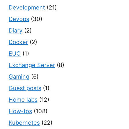
Development
(21)
Devops
(30)
Diary
(2)
Docker
(2)
EUC
(1)
Exchange Server
(8)
Gaming
(6)
Guest posts
(1)
Home labs
(12)
How-tos
(108)
Kubernetes
(22)