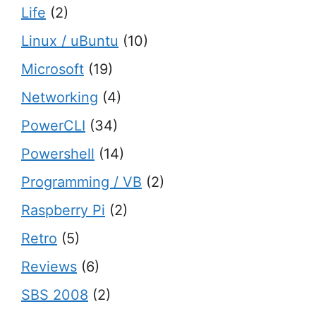
Life
(2)
Linux / uBuntu
(10)
Microsoft
(19)
Networking
(4)
PowerCLI
(34)
Powershell
(14)
Programming / VB
(2)
Raspberry Pi
(2)
Retro
(5)
Reviews
(6)
SBS 2008
(2)