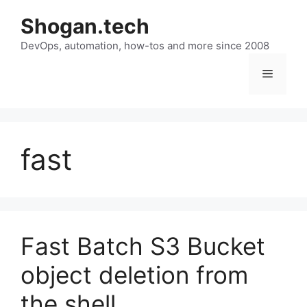
Skip
Shogan.tech
to
DevOps, automation, how-tos and more since 2008
content
Menu
fast
Fast Batch S3 Bucket
object deletion from
the shell