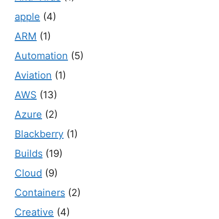
apple
(4)
ARM
(1)
Automation
(5)
Aviation
(1)
AWS
(13)
Azure
(2)
Blackberry
(1)
Builds
(19)
Cloud
(9)
Containers
(2)
Creative
(4)