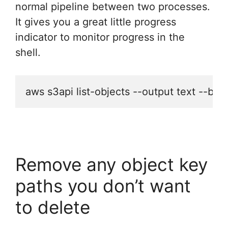
normal pipeline between two processes.
It gives you a great little progress
indicator to monitor progress in the
shell.
aws s3api list-objects --output text --buc
Remove any object key
paths you don’t want
to delete