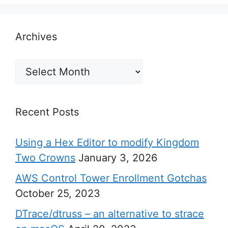
Archives
Archives
Recent Posts
Using a Hex Editor to modify Kingdom
Two Crowns
January 3, 2026
AWS Control Tower Enrollment Gotchas
October 25, 2023
DTrace/dtruss – an alternative to strace