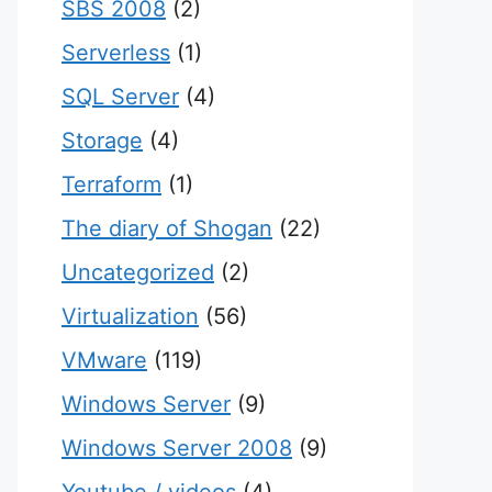
SBS 2008
(2)
Serverless
(1)
SQL Server
(4)
Storage
(4)
Terraform
(1)
The diary of Shogan
(22)
Uncategorized
(2)
Virtualization
(56)
VMware
(119)
Windows Server
(9)
Windows Server 2008
(9)