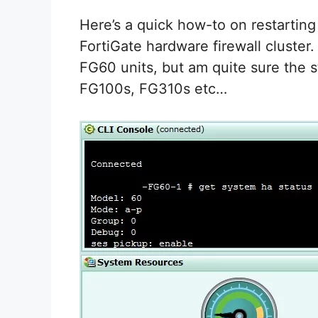
Here’s a quick how-to on restarting
FortiGate hardware firewall cluster. 
FG60 units, but am quite sure the st
FG100s, FG310s etc…