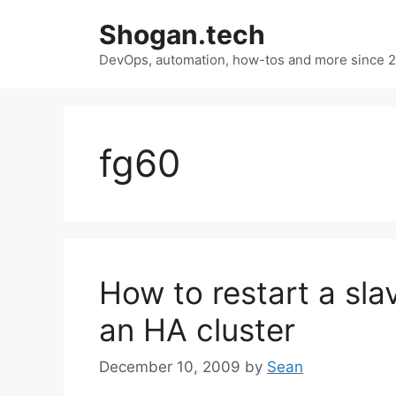
Skip
Shogan.tech
to
DevOps, automation, how-tos and more since 
content
fg60
How to restart a slav
an HA cluster
December 10, 2009
by
Sean