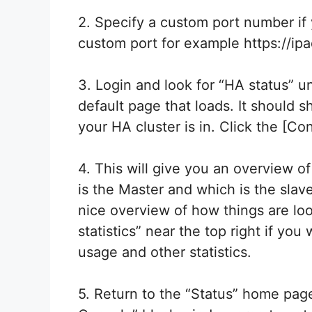
2. Specify a custom port number i
custom port for example https://ip
3. Login and look for “HA status” u
default page that loads. It should s
your HA cluster is in. Click the [Con
4. This will give you an overview o
is the Master and which is the slave
nice overview of how things are lo
statistics” near the top right if yo
usage and other statistics.
5. Return to the “Status” home page 