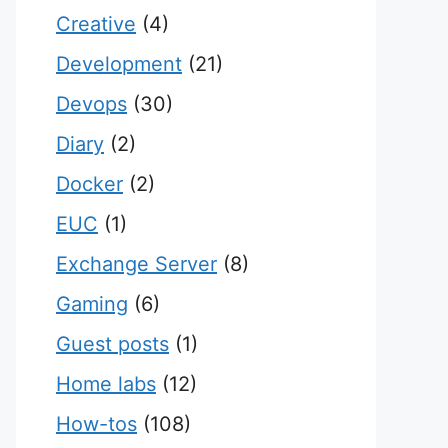
Creative
(4)
Development
(21)
Devops
(30)
Diary
(2)
Docker
(2)
EUC
(1)
Exchange Server
(8)
Gaming
(6)
Guest posts
(1)
Home labs
(12)
How-tos
(108)