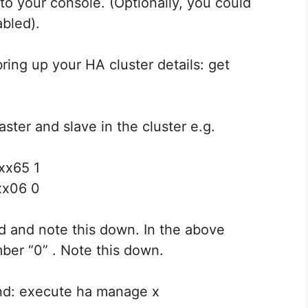
to your console. (Optionally, you could
abled).
ing up your HA cluster details: get
aster and slave in the cluster e.g.
xx65 1
xx06 0
nd and note this down. In the above
ber “0” . Note this down.
nd: execute ha manage x