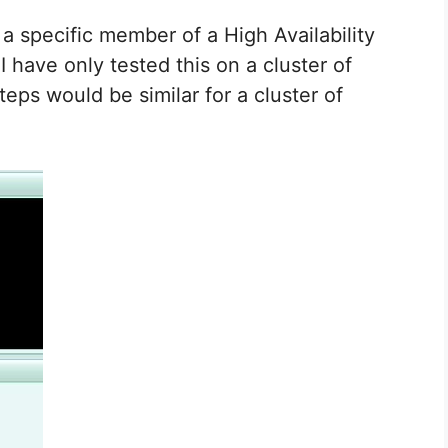
 a specific member of a High Availability
I have only tested this on a cluster of
eps would be similar for a cluster of