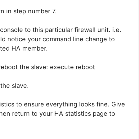
n in step number 7.
sole to this particular firewall unit. i.e.
ould notice your command line change to
ected HA member.
reboot the slave: execute reboot
the slave.
istics to ensure everything looks fine. Give
then return to your HA statistics page to