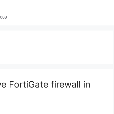
2008
e FortiGate firewall in