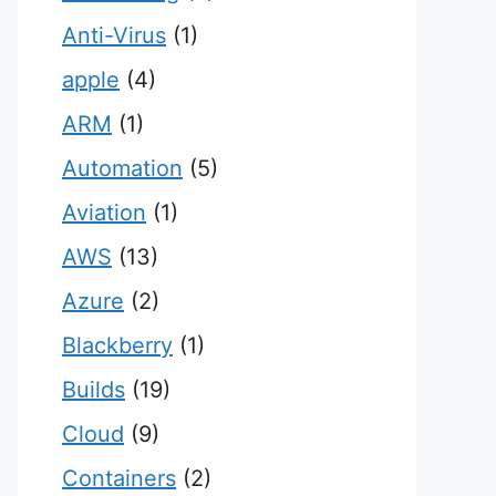
Anti-Virus
(1)
apple
(4)
ARM
(1)
Automation
(5)
Aviation
(1)
AWS
(13)
Azure
(2)
Blackberry
(1)
Builds
(19)
Cloud
(9)
Containers
(2)