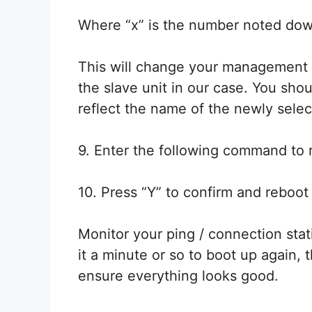
Where “x” is the number noted dow
This will change your management con
the slave unit in our case. You sh
reflect the name of the newly sel
9. Enter the following command to 
10. Press “Y” to confirm and reboot 
Monitor your ping / connection stat
it a minute or so to boot up again, 
ensure everything looks good.