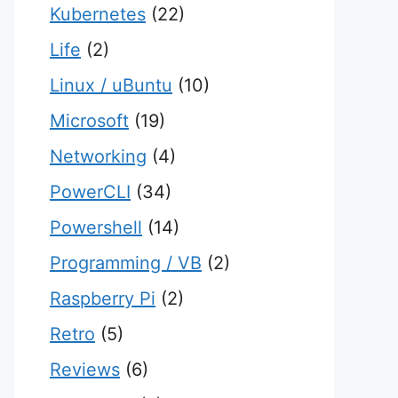
Kubernetes
(22)
Life
(2)
Linux / uBuntu
(10)
Microsoft
(19)
Networking
(4)
PowerCLI
(34)
Powershell
(14)
Programming / VB
(2)
Raspberry Pi
(2)
Retro
(5)
Reviews
(6)