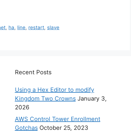
net
,
ha
,
line
,
restart
,
slave
Recent Posts
Using a Hex Editor to modify
Kingdom Two Crowns
January 3,
2026
AWS Control Tower Enrollment
Gotchas
October 25, 2023