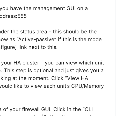
f you have the management GUI on a
address:555
nder the status area – this should be the
how as “Active-passive” if this is the mode
figure] link next to this.
f your HA cluster – you can view which unit
. This step is optional and just gives you a
oking at the moment. Click “View HA
u would like to view each unit’s CPU/Memory
of your firewall GUI. Click in the “CLI