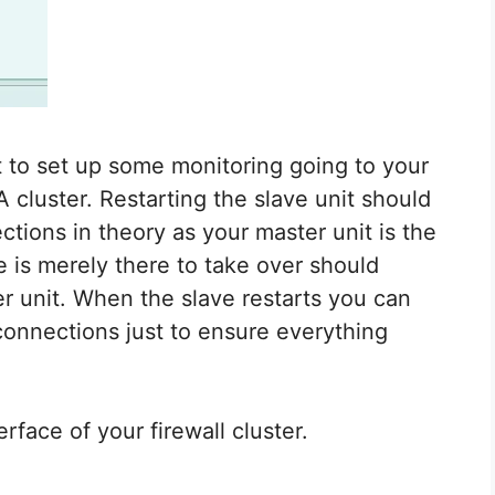
t to set up some monitoring going to your
cluster. Restarting the slave unit should
tions in theory as your master unit is the
e is merely there to take over should
r unit. When the slave restarts you can
 connections just to ensure everything
erface of your firewall cluster.