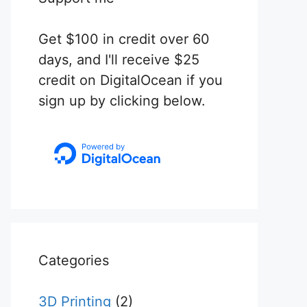
Get $100 in credit over 60
days, and I'll receive $25
credit on DigitalOcean if you
sign up by clicking below.
Categories
3D Printing
(2)