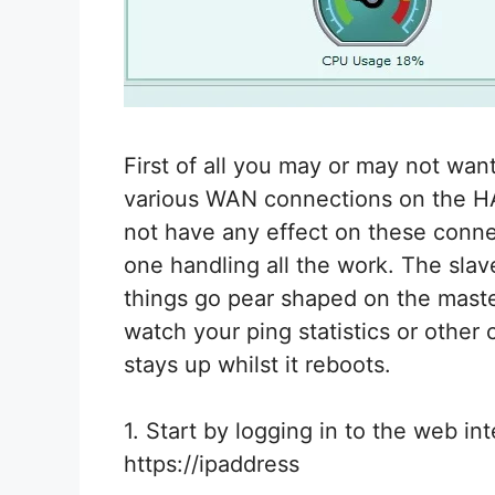
First of all you may or may not wan
various WAN connections on the HA 
not have any effect on these connec
one handling all the work. The slav
things go pear shaped on the maste
watch your ping statistics or other
stays up whilst it reboots.
1. Start by logging in to the web int
https://ipaddress