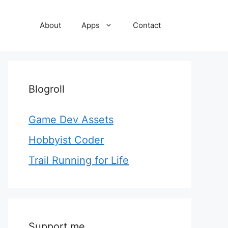
About
Apps
Contact
Blogroll
Game Dev Assets
Hobbyist Coder
Trail Running for Life
Support me