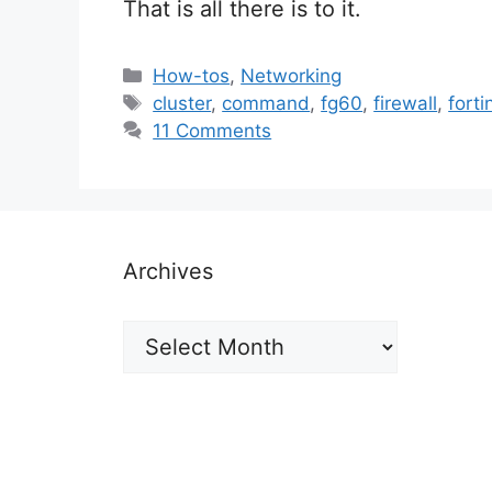
That is all there is to it.
Categories
How-tos
,
Networking
Tags
cluster
,
command
,
fg60
,
firewall
,
forti
11 Comments
Archives
Archives