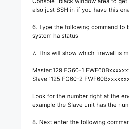
Console” black window area to get 
also just SSH in if you have this en
6. Type the following command to br
system ha status
7. This will show which firewall is m
Master:129 FG60-1 FWF60Bxxxxxx
Slave :125 FG60-2 FWF60Bxxxxxx
Look for the number right at the e
example the Slave unit has the num
8. Next enter the following comma