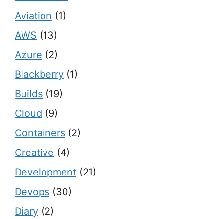
Aviation
(1)
AWS
(13)
Azure
(2)
Blackberry
(1)
Builds
(19)
Cloud
(9)
Containers
(2)
Creative
(4)
Development
(21)
Devops
(30)
Diary
(2)