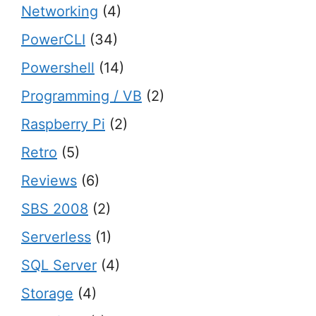
Networking
(4)
PowerCLI
(34)
Powershell
(14)
Programming / VB
(2)
Raspberry Pi
(2)
Retro
(5)
Reviews
(6)
SBS 2008
(2)
Serverless
(1)
SQL Server
(4)
Storage
(4)