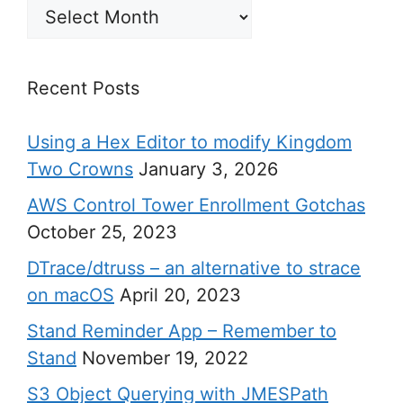
Archives
Recent Posts
Using a Hex Editor to modify Kingdom
Two Crowns
January 3, 2026
AWS Control Tower Enrollment Gotchas
October 25, 2023
DTrace/dtruss – an alternative to strace
on macOS
April 20, 2023
Stand Reminder App – Remember to
Stand
November 19, 2022
S3 Object Querying with JMESPath