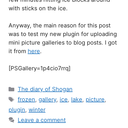
with sticks on the ice.
Anyway, the main reason for this post
was to test my new plugin for uploading
mini picture galleries to blog posts. I got
it from
here
.
[PSGallery=1p4cio7rrq]
Categories
The diary of Shogan
Tags
frozen
,
gallery
,
ice
,
lake
,
picture
,
plugin
,
winter
Leave a comment