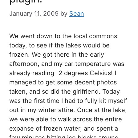
January 11, 2009
by
Sean
We went down to the local commons
today, to see if the lakes would be
frozen. We got there in the early
afternoon, and my car temperature was
already reading -2 degrees Celsius! I
managed to get some decent photos
taken, and so did the girlfriend. Today
was the first time I had to fully kit myself
out in my winter attire. Once at the lake,
we were able to walk across the entire
expanse of frozen water, and spent a
few minutes hitting ice blocks around