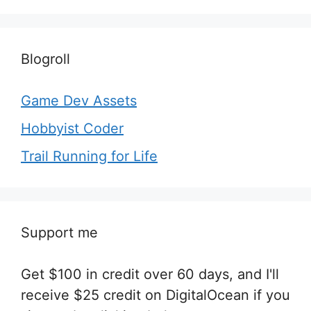
Blogroll
Game Dev Assets
Hobbyist Coder
Trail Running for Life
Support me
Get $100 in credit over 60 days, and I'll
receive $25 credit on DigitalOcean if you