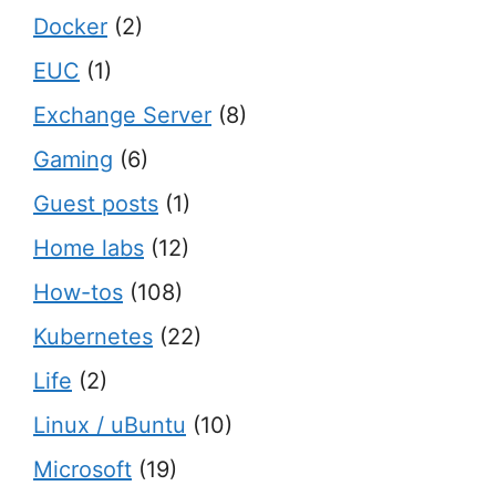
Docker
(2)
EUC
(1)
Exchange Server
(8)
Gaming
(6)
Guest posts
(1)
Home labs
(12)
How-tos
(108)
Kubernetes
(22)
Life
(2)
Linux / uBuntu
(10)
Microsoft
(19)