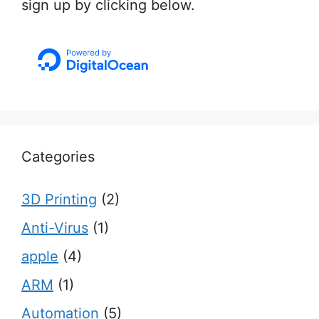
sign up by clicking below.
Categories
3D Printing
(2)
Anti-Virus
(1)
apple
(4)
ARM
(1)
Automation
(5)