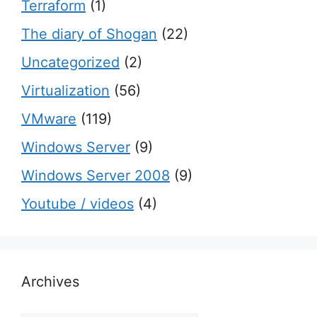
Terraform
(1)
The diary of Shogan
(22)
Uncategorized
(2)
Virtualization
(56)
VMware
(119)
Windows Server
(9)
Windows Server 2008
(9)
Youtube / videos
(4)
Archives