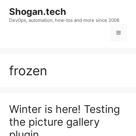
Skip
Shogan.tech
to
DevOps, automation, how-tos and more since 2008
content
Menu
frozen
Winter is here! Testing
the picture gallery
plugin.