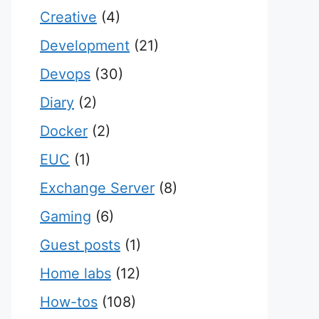
Creative
(4)
Development
(21)
Devops
(30)
Diary
(2)
Docker
(2)
EUC
(1)
Exchange Server
(8)
Gaming
(6)
Guest posts
(1)
Home labs
(12)
How-tos
(108)