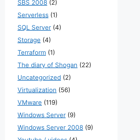
SBS 2008
(2)
Serverless
(1)
SQL Server
(4)
Storage
(4)
Terraform
(1)
The diary of Shogan
(22)
Uncategorized
(2)
Virtualization
(56)
VMware
(119)
Windows Server
(9)
Windows Server 2008
(9)