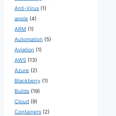
Anti-Virus
(1)
apple
(4)
ARM
(1)
Automation
(5)
Aviation
(1)
AWS
(13)
Azure
(2)
Blackberry
(1)
Builds
(19)
Cloud
(9)
Containers
(2)