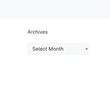
Archives
Archives