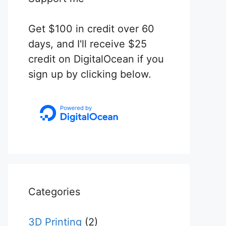
Get $100 in credit over 60
days, and I'll receive $25
credit on DigitalOcean if you
sign up by clicking below.
Categories
3D Printing
(2)