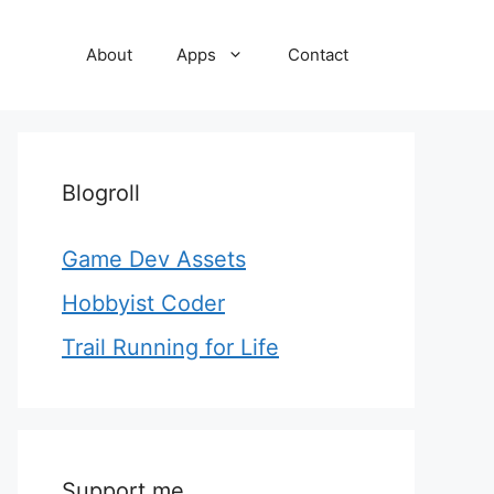
About
Apps
Contact
Blogroll
Game Dev Assets
Hobbyist Coder
Trail Running for Life
Support me