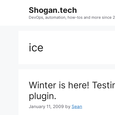
Skip
Shogan.tech
to
DevOps, automation, how-tos and more since 
content
ice
Winter is here! Testi
plugin.
January 11, 2009
by
Sean