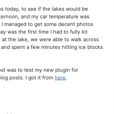
 today, to see if the lakes would be
afternoon, and my car temperature was
s! I managed to get some decent photos
y was the first time I had to fully kit
e at the lake, we were able to walk across
 and spent a few minutes hitting ice blocks
st was to test my new plugin for
log posts. I got it from
here
.