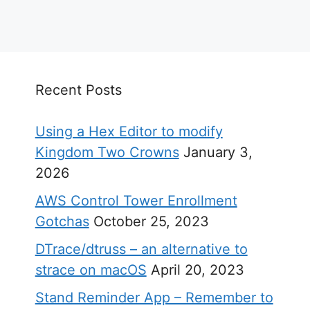
Recent Posts
Using a Hex Editor to modify
Kingdom Two Crowns
January 3,
2026
AWS Control Tower Enrollment
Gotchas
October 25, 2023
DTrace/dtruss – an alternative to
strace on macOS
April 20, 2023
Stand Reminder App – Remember to