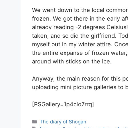
We went down to the local commons
frozen. We got there in the early 
already reading -2 degrees Celsiu
taken, and so did the girlfriend. Toda
myself out in my winter attire. Onc
the entire expanse of frozen water,
around with sticks on the ice.
Anyway, the main reason for this po
uploading mini picture galleries to b
[PSGallery=1p4cio7rrq]
Categories
The diary of Shogan