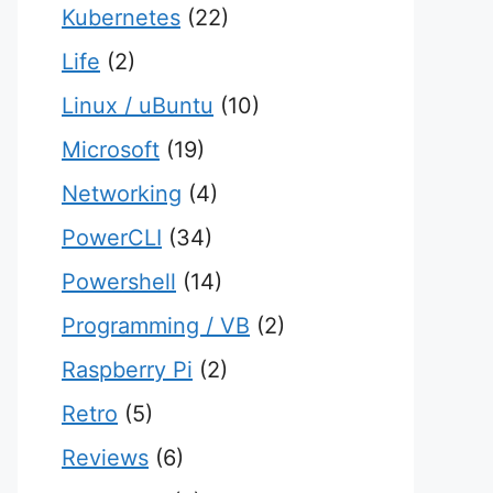
Kubernetes
(22)
Life
(2)
Linux / uBuntu
(10)
Microsoft
(19)
Networking
(4)
PowerCLI
(34)
Powershell
(14)
Programming / VB
(2)
Raspberry Pi
(2)
Retro
(5)
Reviews
(6)