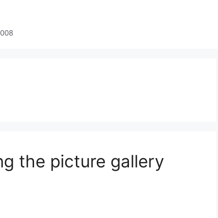
2008
ng the picture gallery