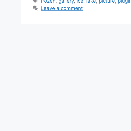
Tags
frozen
,
gallery
,
ice
,
lake
,
picture
,
plugi
Leave a comment