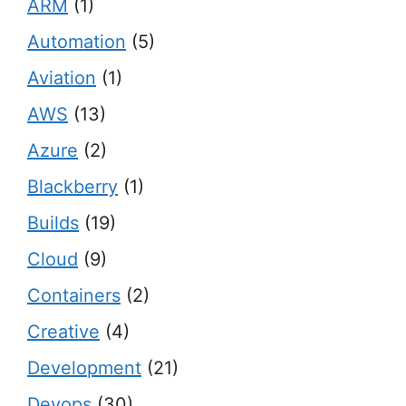
ARM
(1)
Automation
(5)
Aviation
(1)
AWS
(13)
Azure
(2)
Blackberry
(1)
Builds
(19)
Cloud
(9)
Containers
(2)
Creative
(4)
Development
(21)
Devops
(30)