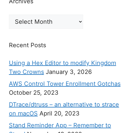
Archives
Archives
Recent Posts
Using a Hex Editor to modify Kingdom
Two Crowns
January 3, 2026
AWS Control Tower Enrollment Gotchas
October 25, 2023
DTrace/dtruss – an alternative to strace
on macOS
April 20, 2023
Stand Reminder App – Remember to