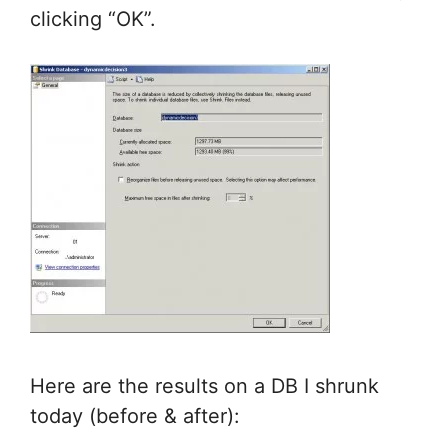
clicking “OK”.
Here are the results on a DB I shrunk
today (before & after):