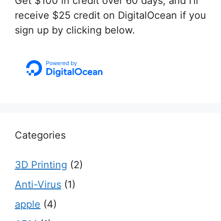
Get $100 in credit over 60 days, and I'll
receive $25 credit on DigitalOcean if you
sign up by clicking below.
Categories
3D Printing
(2)
Anti-Virus
(1)
apple
(4)