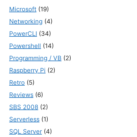
Microsoft
(19)
Networking
(4)
PowerCLI
(34)
Powershell
(14)
Programming / VB
(2)
Raspberry Pi
(2)
Retro
(5)
Reviews
(6)
SBS 2008
(2)
Serverless
(1)
SQL Server
(4)