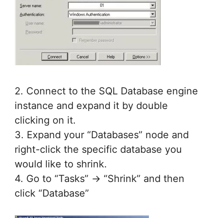
2. Connect to the SQL Database engine
instance and expand it by double
clicking on it.
3. Expand your “Databases” node and
right-click the specific database you
would like to shrink.
4. Go to “Tasks” -> “Shrink” and then
click “Database”