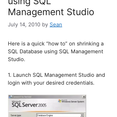
using SQL
Management Studio
July 14, 2010
by
Sean
Here is a quick “how to” on shrinking a
SQL Database using SQL Management
Studio.
1. Launch SQL Management Studio and
login with your desired credentials.