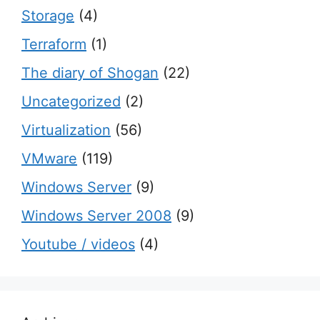
Storage
(4)
Terraform
(1)
The diary of Shogan
(22)
Uncategorized
(2)
Virtualization
(56)
VMware
(119)
Windows Server
(9)
Windows Server 2008
(9)
Youtube / videos
(4)