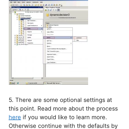
5. There are some optional settings at
this point. Read more about the process
here
if you would like to learn more.
Otherwise continue with the defaults by