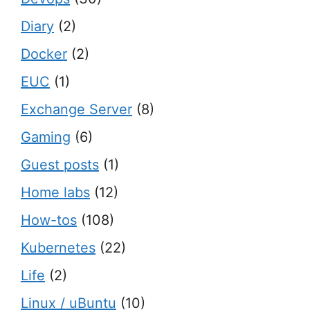
Diary
(2)
Docker
(2)
EUC
(1)
Exchange Server
(8)
Gaming
(6)
Guest posts
(1)
Home labs
(12)
How-tos
(108)
Kubernetes
(22)
Life
(2)
Linux / uBuntu
(10)