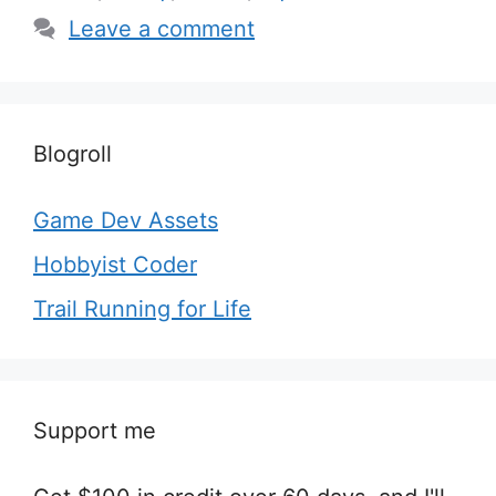
Leave a comment
Blogroll
Game Dev Assets
Hobbyist Coder
Trail Running for Life
Support me