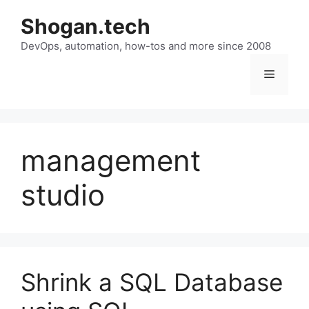
Skip
Shogan.tech
to
DevOps, automation, how-tos and more since 2008
content
Menu
management
studio
Shrink a SQL Database