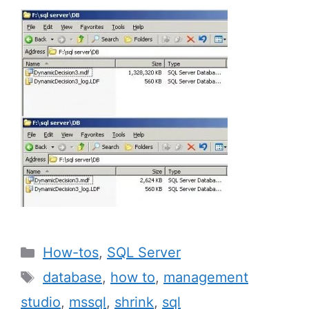
Categories
How-tos
,
SQL Server
Tags
database
,
how to
,
management
studio
,
mssql
,
shrink
,
sql