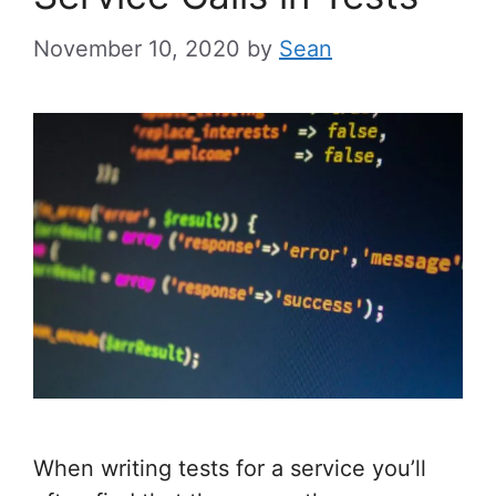
November 10, 2020
by
Sean
When writing tests for a service you’ll