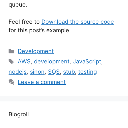
queue.
Feel free to
Download the source code
for this post’s example.
Categories
Development
Tags
AWS
,
development
,
JavaScript
,
nodejs
,
sinon
,
SQS
,
stub
,
testing
Leave a comment
Blogroll