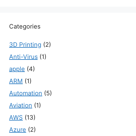
Categories
3D Printing
(2)
Anti-Virus
(1)
apple
(4)
ARM
(1)
Automation
(5)
Aviation
(1)
AWS
(13)
Azure
(2)