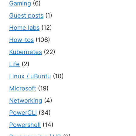
Gaming
(6)
Guest posts
(1)
Home labs
(12)
How-tos
(108)
Kubernetes
(22)
Life
(2)
Linux / uBuntu
(10)
Microsoft
(19)
Networking
(4)
PowerCLI
(34)
Powershell
(14)