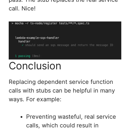
call. Nice!
Conclusion
Replacing dependent service function
calls with stubs can be helpful in many
ways. For example:
Preventing wasteful, real service
calls, which could result in