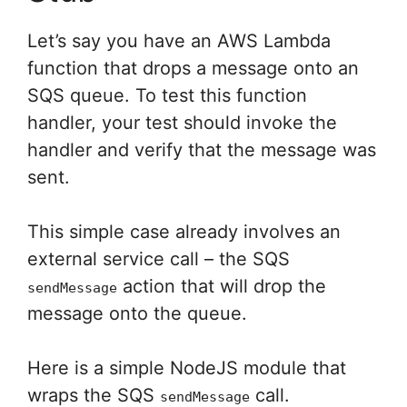
Let’s say you have an AWS Lambda
function that drops a message onto an
SQS queue. To test this function
handler, your test should invoke the
handler and verify that the message was
sent.
This simple case already involves an
external service call – the SQS
action that will drop the
sendMessage
message onto the queue.
Here is a simple NodeJS module that
wraps the SQS
call.
sendMessage