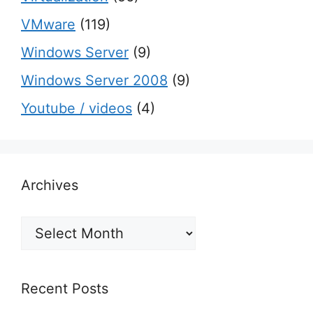
VMware
(119)
Windows Server
(9)
Windows Server 2008
(9)
Youtube / videos
(4)
Archives
Archives
Recent Posts