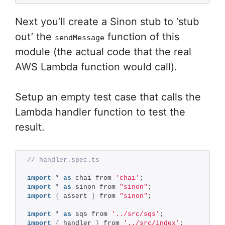
Next you’ll create a Sinon stub to ‘stub
out’ the
function of this
sendMessage
module (the actual code that the real
AWS Lambda function would call).
Setup an empty test case that calls the
Lambda handler function to test the
result.
// handler.spec.ts
import
 * 
as
 chai from 
'chai'
;
import
 * 
as
 sinon from 
"sinon"
;
import
{
 assert 
}
 from 
"sinon"
;
import
 * 
as
 sqs from 
'../src/sqs'
;
import
{
 handler 
}
 from 
'../src/index'
;