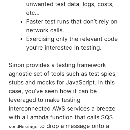
unwanted test data, logs, costs,
etc…
Faster test runs that don’t rely on
network calls.
Exercising only the relevant code
you’re interested in testing.
Sinon provides a testing framework
agnostic set of tools such as test spies,
stubs and mocks for JavaScript. In this
case, you’ve seen how it can be
leveraged to make testing
interconnected AWS services a breeze
with a Lambda function that calls SQS
to drop a message onto a
sendMessage