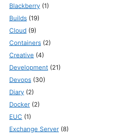
Blackberry
(1)
Builds
(19)
Cloud
(9)
Containers
(2)
Creative
(4)
Development
(21)
Devops
(30)
Diary
(2)
Docker
(2)
EUC
(1)
Exchange Server
(8)