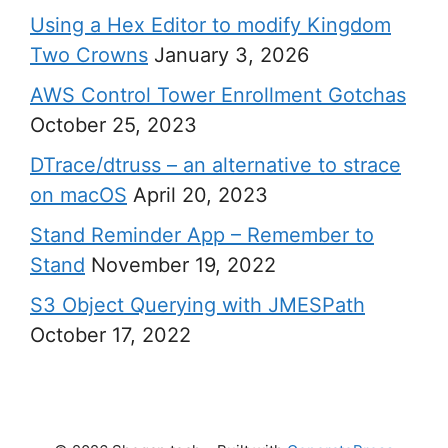
Using a Hex Editor to modify Kingdom
Two Crowns
January 3, 2026
AWS Control Tower Enrollment Gotchas
October 25, 2023
DTrace/dtruss – an alternative to strace
on macOS
April 20, 2023
Stand Reminder App – Remember to
Stand
November 19, 2022
S3 Object Querying with JMESPath
October 17, 2022