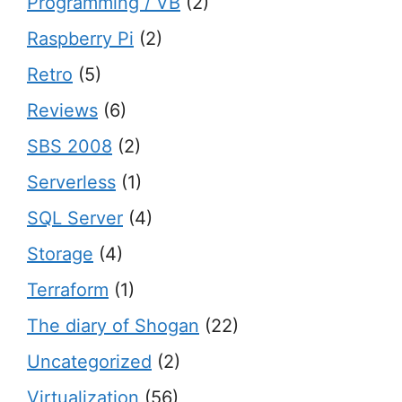
Programming / VB
(2)
Raspberry Pi
(2)
Retro
(5)
Reviews
(6)
SBS 2008
(2)
Serverless
(1)
SQL Server
(4)
Storage
(4)
Terraform
(1)
The diary of Shogan
(22)
Uncategorized
(2)
Virtualization
(56)