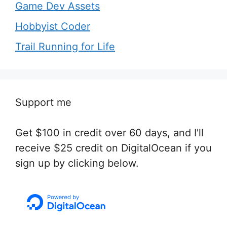
Game Dev Assets
Hobbyist Coder
Trail Running for Life
Support me
Get $100 in credit over 60 days, and I'll
receive $25 credit on DigitalOcean if you
sign up by clicking below.