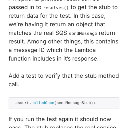
passed in to
to get the stub to
resolves()
return data for the test. In this case,
we’re having it return an object that
matches the real SQS
return
sendMessage
result. Among other things, this contains
a message ID which the Lambda
function includes in it’s response.
Add a test to verify that the stub method
call.
assert.
calledOnce
(
sendMessageStub
)
;
If you run the test again it should now
pass. The stub replaces the real service