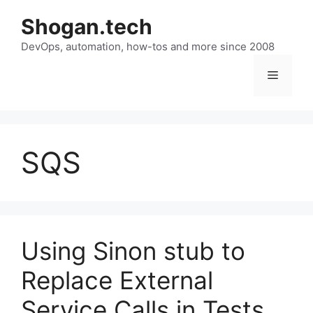
Skip
Shogan.tech
to
DevOps, automation, how-tos and more since 2008
content
Menu
SQS
Using Sinon stub to
Replace External
Service Calls in Tests