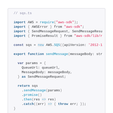
// sqs.ts
import
 AWS = 
require
(
"aws-sdk"
)
;
import
{
 AWSError 
}
 from 
"aws-sdk"
;
import
{
 SendMessageRequest, SendMessageResult 
}
 
import
{
 PromiseResult 
}
 from 
"aws-sdk/lib/reques
const
 sqs = 
new
 AWS.
SQS
(
{
apiVersion: 
'2012-11-05'
export
function
sendMessage
(
messageBody: string, 
var
 params = 
{
    QueueUrl: queueUrl,
    MessageBody: messageBody,
}
as
 SendMessageRequest;
return
 sqs
    .
sendMessage
(
params
)
    .
promise
(
)
    .
then
(
res 
=>
 res
)
    .
catch
(
(
err
)
=>
{
throw
 err; 
}
)
;
}