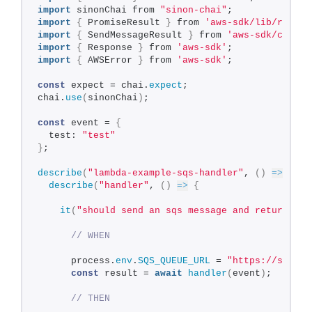
import
 sinonChai from 
"sinon-chai"
;
import
{
 PromiseResult 
}
 from 
'aws-sdk/lib/reques
import
{
 SendMessageResult 
}
 from 
'aws-sdk/client
import
{
 Response 
}
 from 
'aws-sdk'
;
import
{
 AWSError 
}
 from 
'aws-sdk'
;
const
 expect = chai.
expect
;
chai.
use
(
sinonChai
)
;
const
 event = 
{
  test: 
"test"
}
;
describe
(
"lambda-example-sqs-handler"
, 
(
)
=>
{
describe
(
"handler"
, 
(
)
=>
{
it
(
"should send an sqs message and return the
// WHEN
      process.
env
.
SQS_QUEUE_URL
 = 
"https://sqs.eu
const
 result = 
await
handler
(
event
)
;
// THEN