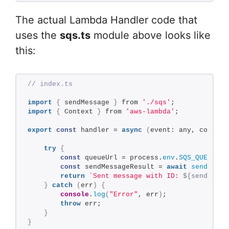
The actual Lambda Handler code that
uses the
sqs.ts
module above looks like
this:
// index.ts
import
{
 sendMessage 
}
 from 
'./sqs'
;
import
{
 Context 
}
 from 
'aws-lambda'
;
export
const
 handler = 
async
(
event: any, context
try
{
const
 queueUrl = process.
env
.
SQS_QUEUE_UR
const
 sendMessageResult = 
await
sendMessa
return
`Sent message with ID: 
${sendMessa
}
catch
(
err
)
{
console
.
log
(
"Error"
, err
)
;
throw
 err;
}
}