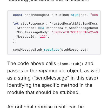
const
 sendMessageStub = sinon.
stub
(
sqs, 
"sendMess
let
 stubResponse : PromiseResult&lt;SendMessageRe
  $response: 
new
 Response&lt;SendMessageResult, A
  MD5OfMessageBody: 
'828bcef8763c1bc616e25a06be4b
  MessageId: 
'123'
,
}
;
sendMessageStub.
resolves
(
stubResponse
)
;
The code above calls
and
sinon.stub()
passes in the
sqs
module object, as well
as a string (“sendMessage” in this case)
identifying the specific method in the
module that should be stubbed.
An optional promise result can be