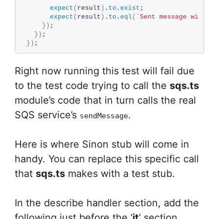
expect
(
result
)
.
to
.
exist
;
expect
(
result
)
.
to
.
eql
(
`Sent message with ID
}
)
;
}
)
;
}
)
;
Right now running this test will fail due
to the test code trying to call the
sqs.ts
module’s code that in turn calls the real
SQS service’s
.
sendMessage
Here is where Sinon stub will come in
handy. You can replace this specific call
that
sqs.ts
makes with a test stub.
In the describe handler section, add the
following just before the ‘
it
‘ section.