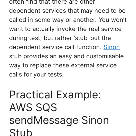
often find that there are other
dependent services that may need to be
called in some way or another. You won’t
want to actually invoke the real service
during test, but rather ‘stub’ out the
dependent service call function.
Sinon
stub provides an easy and customisable
way to replace these external service
calls for your tests.
Practical Example:
AWS SQS
sendMessage Sinon
Stub