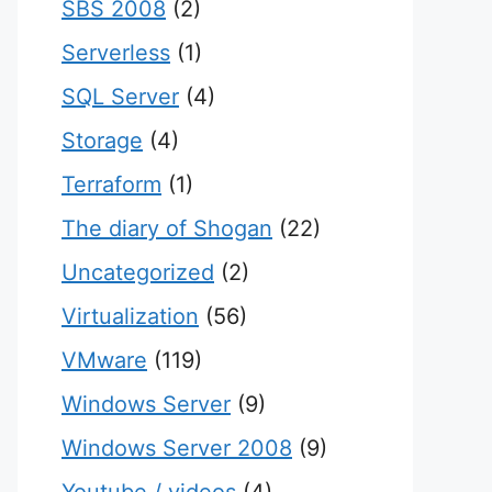
SBS 2008
(2)
Serverless
(1)
SQL Server
(4)
Storage
(4)
Terraform
(1)
The diary of Shogan
(22)
Uncategorized
(2)
Virtualization
(56)
VMware
(119)
Windows Server
(9)
Windows Server 2008
(9)