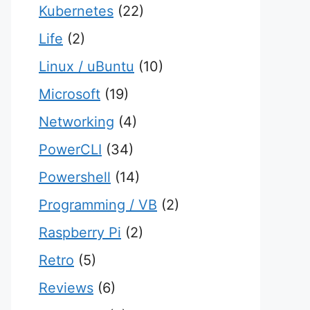
Kubernetes
(22)
Life
(2)
Linux / uBuntu
(10)
Microsoft
(19)
Networking
(4)
PowerCLI
(34)
Powershell
(14)
Programming / VB
(2)
Raspberry Pi
(2)
Retro
(5)
Reviews
(6)