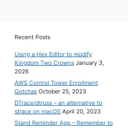
Recent Posts
Using a Hex Editor to modify
Kingdom Two Crowns
January 3,
2026
AWS Control Tower Enrollment
Gotchas
October 25, 2023
DTrace/dtruss – an alternative to
strace on macOS
April 20, 2023
Stand Reminder App – Remember to