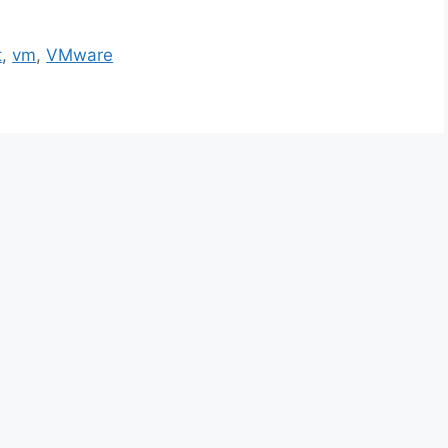
t
,
vm
,
VMware