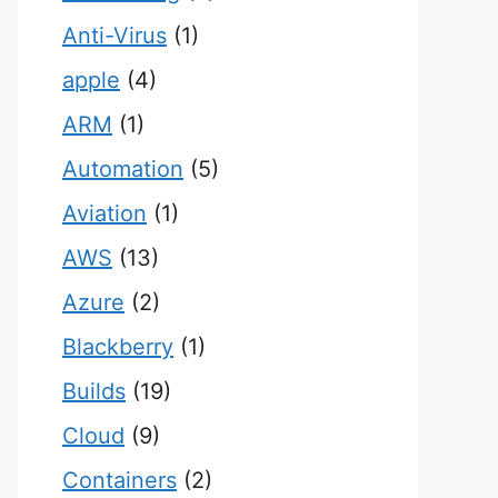
Anti-Virus
(1)
apple
(4)
ARM
(1)
Automation
(5)
Aviation
(1)
AWS
(13)
Azure
(2)
Blackberry
(1)
Builds
(19)
Cloud
(9)
Containers
(2)