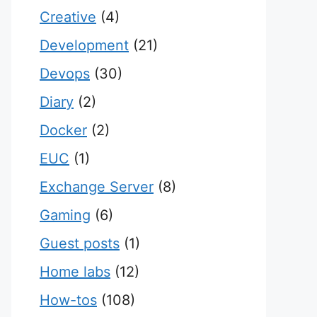
Creative
(4)
Development
(21)
Devops
(30)
Diary
(2)
Docker
(2)
EUC
(1)
Exchange Server
(8)
Gaming
(6)
Guest posts
(1)
Home labs
(12)
How-tos
(108)