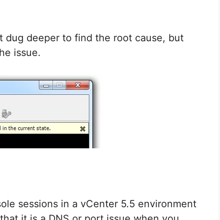
ot dug deeper to find the root cause, but
the issue.
ole sessions in a vCenter 5.5 environment
s that it is a DNS or port issue when you