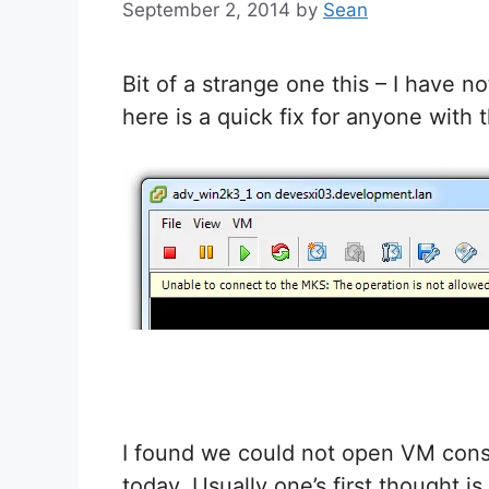
September 2, 2014
by
Sean
Bit of a strange one this – I have n
here is a quick fix for anyone with 
I found we could not open VM cons
today. Usually one’s first thought i