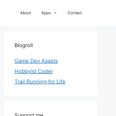
About
Apps
Contact
Blogroll
Game Dev Assets
Hobbyist Coder
Trail Running for Life
Support me