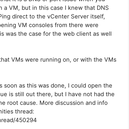
n a VM, but in this case I knew that DNS
ing direct to the vCenter Server itself,
opening VM consoles from there were
s was the case for the web client as well
 that VMs were running on, or with the VMs
As soon as this was done, I could open the
e is still out there, but I have not had the
the root cause. More discussion and info
ities thread:
thread/450294