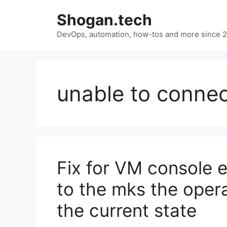
Skip
Shogan.tech
to
DevOps, automation, how-tos and more since 
content
unable to connec
Fix for VM console e
to the mks the opera
the current state