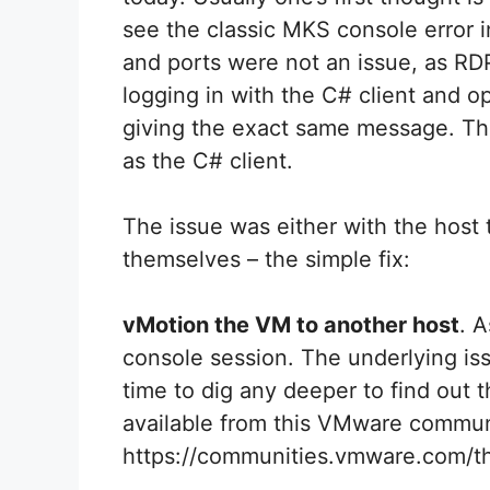
see the classic MKS console error i
and ports were not an issue, as RDP
logging in with the C# client and 
giving the exact same message. Thi
as the C# client.
The issue was either with the host
themselves – the simple fix:
vMotion the VM to another host
. 
console session. The underlying issu
time to dig any deeper to find out 
available from this VMware commun
https://communities.vmware.com/