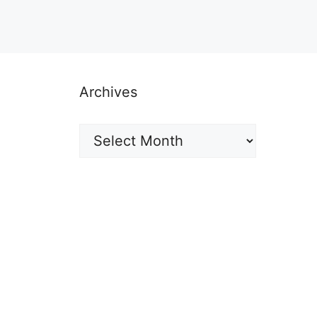
Archives
Archives