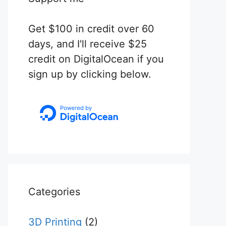
Get $100 in credit over 60
days, and I'll receive $25
credit on DigitalOcean if you
sign up by clicking below.
Categories
3D Printing
(2)