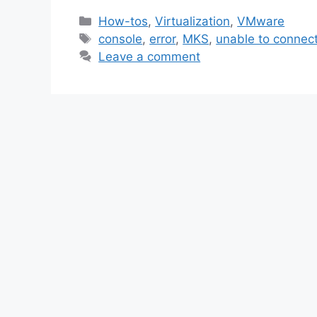
Categories
How-tos
,
Virtualization
,
VMware
Tags
console
,
error
,
MKS
,
unable to connec
Leave a comment