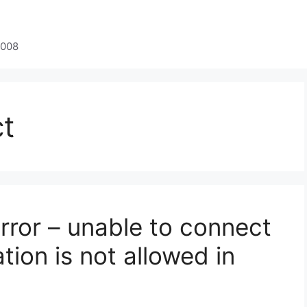
2008
t
rror – unable to connect
tion is not allowed in