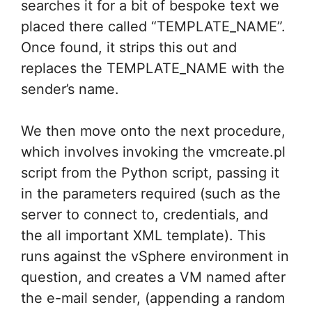
searches it for a bit of bespoke text we
placed there called “TEMPLATE_NAME”.
Once found, it strips this out and
replaces the TEMPLATE_NAME with the
sender’s name.
We then move onto the next procedure,
which involves invoking the vmcreate.pl
script from the Python script, passing it
in the parameters required (such as the
server to connect to, credentials, and
the all important XML template). This
runs against the vSphere environment in
question, and creates a VM named after
the e-mail sender, (appending a random