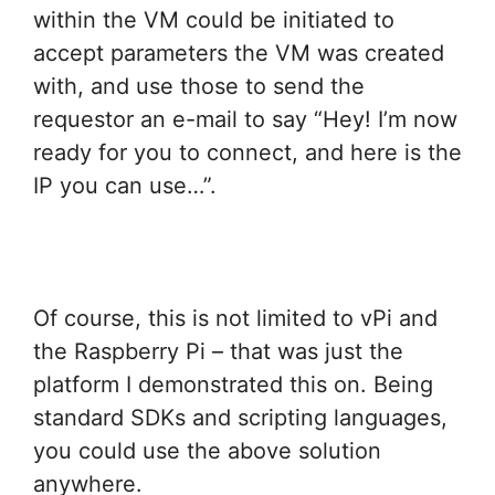
within the VM could be initiated to
accept parameters the VM was created
with, and use those to send the
requestor an e-mail to say “Hey! I’m now
ready for you to connect, and here is the
IP you can use…”.
Of course, this is not limited to vPi and
the Raspberry Pi – that was just the
platform I demonstrated this on. Being
standard SDKs and scripting languages,
you could use the above solution
anywhere.