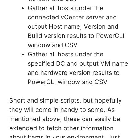
Gather all hosts under the
connected vCenter server and
output Host name, Version and
Build version results to PowerCLI
window and CSV
Gather all hosts under the
specified DC and output VM name
and hardware version results to
PowerCLI window and CSV
Short and simple scripts, but hopefully
they will come in handy to some. As
mentioned above, these can easily be
extended to fetch other information
about items in your environment. Just