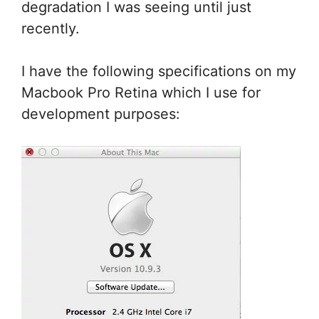
degradation I was seeing until just
recently.
I have the following specifications on my
Macbook Pro Retina which I use for
development purposes: