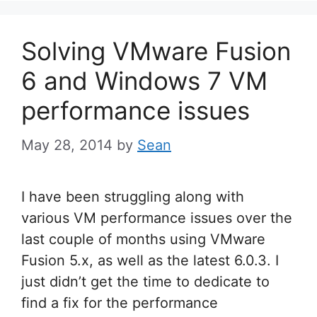
Solving VMware Fusion
6 and Windows 7 VM
performance issues
May 28, 2014
by
Sean
I have been struggling along with
various VM performance issues over the
last couple of months using VMware
Fusion 5.x, as well as the latest 6.0.3. I
just didn’t get the time to dedicate to
find a fix for the performance