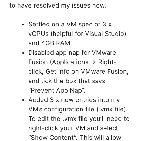
to have resolved my issues now.
Settled on a VM spec of 3 x
vCPUs (helpful for Visual Studio),
and 4GB RAM.
Disabled app nap for VMware
Fusion (Applications -> Right-
click, Get Info on VMware Fusion,
and tick the box that says
“Prevent App Nap”.
Added 3 x new entries into my
VM’s configuration file (.vmx file).
To edit the .vmx file you’ll need to
right-click your VM and select
“Show Content”. This will allow