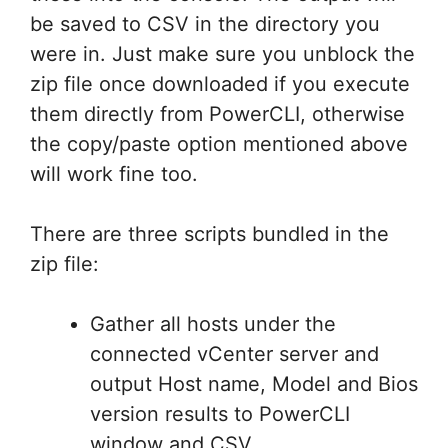
be saved to CSV in the directory you
were in. Just make sure you unblock the
zip file once downloaded if you execute
them directly from PowerCLI, otherwise
the copy/paste option mentioned above
will work fine too.
There are three scripts bundled in the
zip file:
Gather all hosts under the
connected vCenter server and
output Host name, Model and Bios
version results to PowerCLI
window and CSV