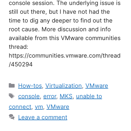
console session. The underlying issue is
still out there, but I have not had the
time to dig any deeper to find out the
root cause. More discussion and info
available from this VMware communities
thread:
https://communities.vmware.com/thread
/450294
Categories
How-tos
,
Virtualization
,
VMware
Tags
console
,
error
,
MKS
,
unable to
connect
,
vm
,
VMware
Leave a comment