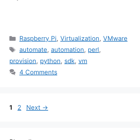
Categories
Raspberry Pi
,
Virtualization
,
VMware
Tags
automate
,
automation
,
perl
,
provision
,
python
,
sdk
,
vm
4 Comments
Post
Page
Page
1
2
Next
→
navigation