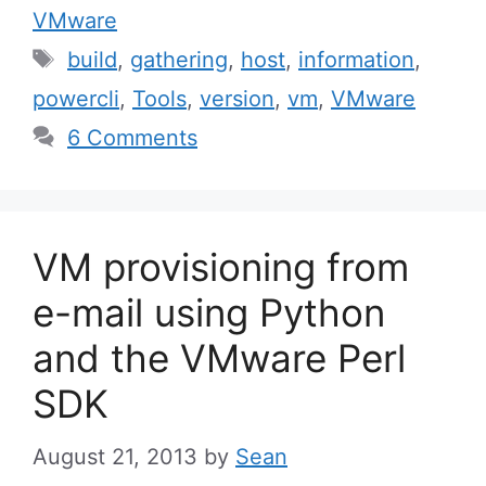
VMware
Tags
build
,
gathering
,
host
,
information
,
powercli
,
Tools
,
version
,
vm
,
VMware
6 Comments
VM provisioning from
e-mail using Python
and the VMware Perl
SDK
August 21, 2013
by
Sean