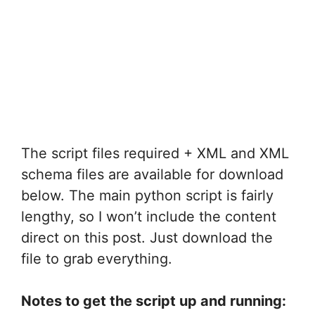
The script files required + XML and XML
schema files are available for download
below. The main python script is fairly
lengthy, so I won’t include the content
direct on this post. Just download the
file to grab everything.
Notes to get the script up and running: