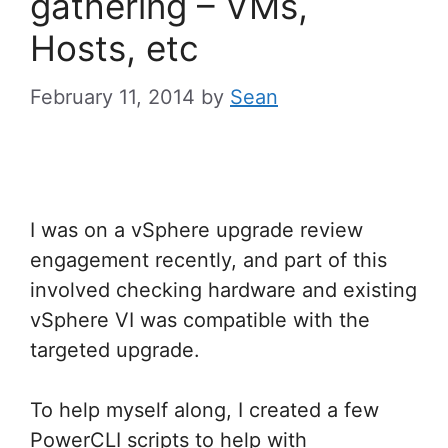
gathering – VMs,
Hosts, etc
February 11, 2014
by
Sean
I was on a vSphere upgrade review
engagement recently, and part of this
involved checking hardware and existing
vSphere VI was compatible with the
targeted upgrade.
To help myself along, I created a few
PowerCLI scripts to help with