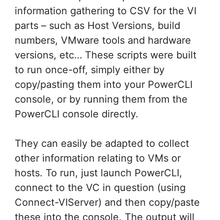
information gathering to CSV for the VI
parts – such as Host Versions, build
numbers, VMware tools and hardware
versions, etc… These scripts were built
to run once-off, simply either by
copy/pasting them into your PowerCLI
console, or by running them from the
PowerCLI console directly.
They can easily be adapted to collect
other information relating to VMs or
hosts. To run, just launch PowerCLI,
connect to the VC in question (using
Connect-VIServer) and then copy/paste
these into the console. The output will