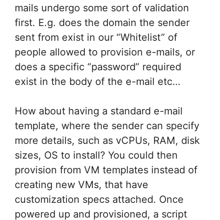
mails undergo some sort of validation
first. E.g. does the domain the sender
sent from exist in our “Whitelist” of
people allowed to provision e-mails, or
does a specific “password” required
exist in the body of the e-mail etc…
How about having a standard e-mail
template, where the sender can specify
more details, such as vCPUs, RAM, disk
sizes, OS to install? You could then
provision from VM templates instead of
creating new VMs, that have
customization specs attached. Once
powered up and provisioned, a script