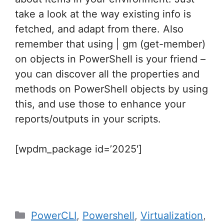
take a look at the way existing info is
fetched, and adapt from there. Also
remember that using | gm (get-member)
on objects in PowerShell is your friend –
you can discover all the properties and
methods on PowerShell objects by using
this, and use those to enhance your
reports/outputs in your scripts.
[wpdm_package id=’2025′]
Categories
PowerCLI
,
Powershell
,
Virtualization
,