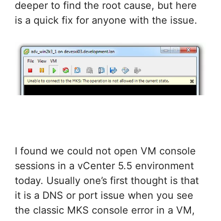
deeper to find the root cause, but here
is a quick fix for anyone with the issue.
I found we could not open VM console
sessions in a vCenter 5.5 environment
today. Usually one’s first thought is that
it is a DNS or port issue when you see
the classic MKS console error in a VM,