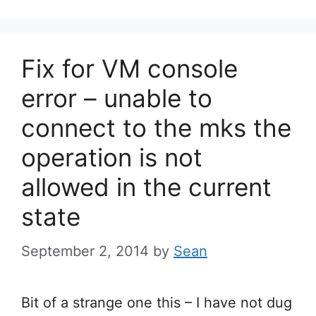
Fix for VM console
error – unable to
connect to the mks the
operation is not
allowed in the current
state
September 2, 2014
by
Sean
Bit of a strange one this – I have not dug