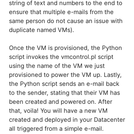
string of text and numbers to the end to
ensure that multiple e-mails from the
same person do not cause an issue with
duplicate named VMs).
Once the VM is provisioned, the Python
script invokes the vmcontrol.pl script
using the name of the VM we just
provisioned to power the VM up. Lastly,
the Python script sends an e-mail back
to the sender, stating that their VM has
been created and powered on. After
that, voila! You will have a new VM
created and deployed in your Datacenter
all triggered from a simple e-mail.