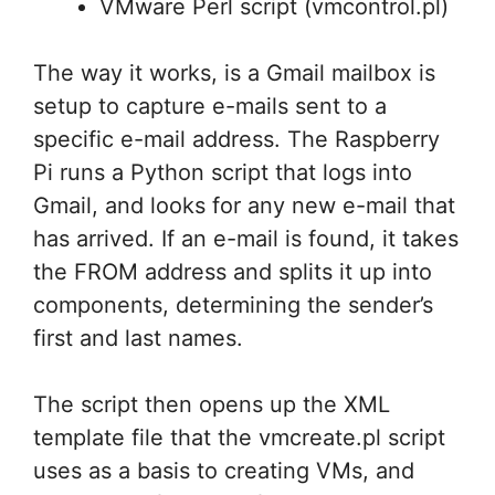
VMware Perl script (vmcontrol.pl)
The way it works, is a Gmail mailbox is
setup to capture e-mails sent to a
specific e-mail address. The Raspberry
Pi runs a Python script that logs into
Gmail, and looks for any new e-mail that
has arrived. If an e-mail is found, it takes
the FROM address and splits it up into
components, determining the sender’s
first and last names.
The script then opens up the XML
template file that the vmcreate.pl script
uses as a basis to creating VMs, and