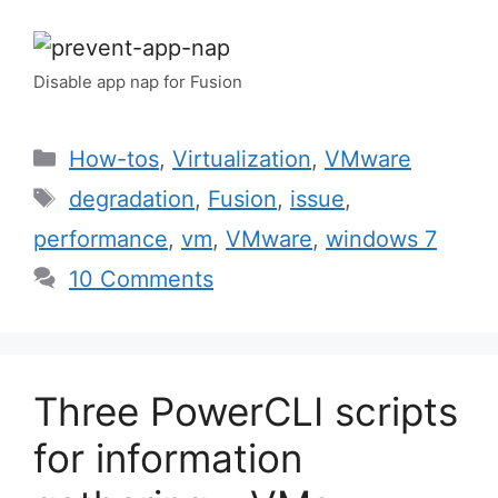
Disable app nap for Fusion
Categories
How-tos
,
Virtualization
,
VMware
Tags
degradation
,
Fusion
,
issue
,
performance
,
vm
,
VMware
,
windows 7
10 Comments
Three PowerCLI scripts
for information