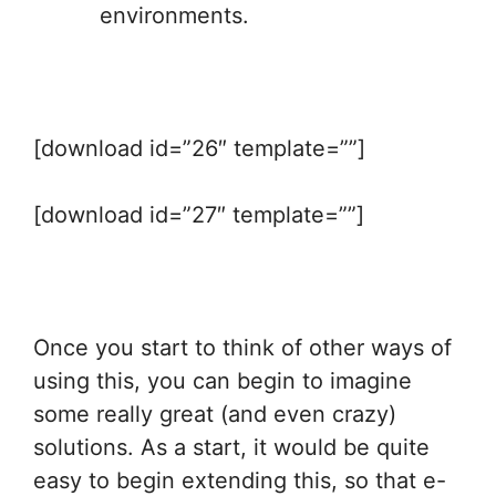
environments.
[download id=”26″ template=””]
[download id=”27″ template=””]
Once you start to think of other ways of
using this, you can begin to imagine
some really great (and even crazy)
solutions. As a start, it would be quite
easy to begin extending this, so that e-