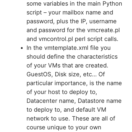
some variables in the main Python
script – your mailbox name and
password, plus the IP, username
and password for the vmcreate.pl
and vmcontrol.pl perl script calls.
In the vmtemplate.xml file you
should define the characteristics
of your VMs that are created.
GuestOS, Disk size, etc… Of
particular importance, is the name
of your host to deploy to,
Datacenter name, Datastore name
to deploy to, and default VM
network to use. These are all of
course unique to your own