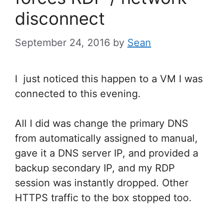
disconnect
September 24, 2016
by
Sean
I just noticed this happen to a VM I was
connected to this evening.
All I did was change the primary DNS
from automatically assigned to manual,
gave it a DNS server IP, and provided a
backup secondary IP, and my RDP
session was instantly dropped. Other
HTTPS traffic to the box stopped too.