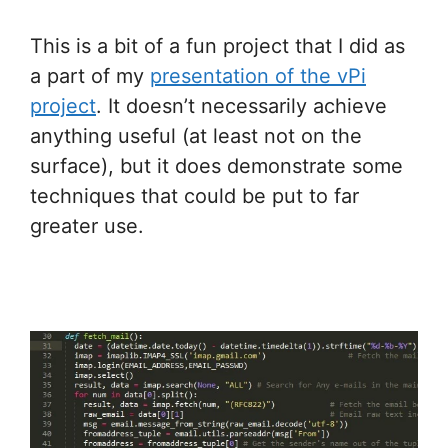
This is a bit of a fun project that I did as
a part of my
presentation of the vPi
project
. It doesn’t necessarily achieve
anything useful (at least not on the
surface), but it does demonstrate some
techniques that could be put to far
greater use.