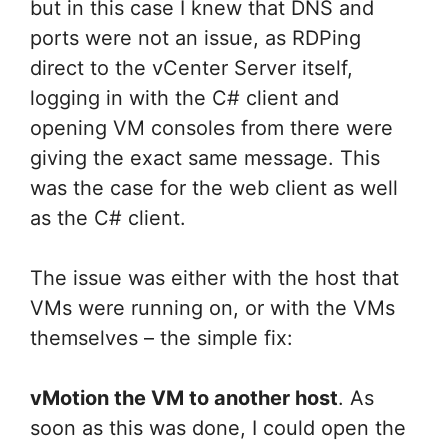
but in this case I knew that DNS and
ports were not an issue, as RDPing
direct to the vCenter Server itself,
logging in with the C# client and
opening VM consoles from there were
giving the exact same message. This
was the case for the web client as well
as the C# client.
The issue was either with the host that
VMs were running on, or with the VMs
themselves – the simple fix:
vMotion the VM to another host
. As
soon as this was done, I could open the