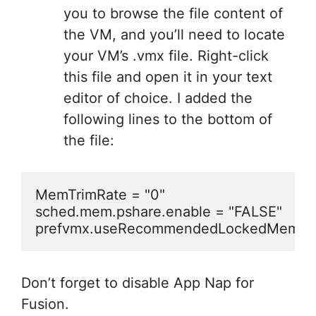
you to browse the file content of
the VM, and you’ll need to locate
your VM’s .vmx file. Right-click
this file and open it in your text
editor of choice. I added the
following lines to the bottom of
the file:
MemTrimRate = "0"

sched.mem.pshare.enable = "FALSE"

prefvmx.useRecommendedLockedMemSiz
Don’t forget to disable App Nap for
Fusion.