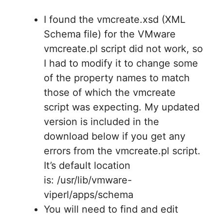
I found the vmcreate.xsd (XML
Schema file) for the VMware
vmcreate.pl script did not work, so
I had to modify it to change some
of the property names to match
those of which the vmcreate
script was expecting. My updated
version is included in the
download below if you get any
errors from the vmcreate.pl script.
It’s default location
is: /usr/lib/vmware-
viperl/apps/schema
You will need to find and edit