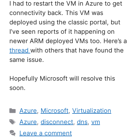
I had to restart the VM in Azure to get
connectivity back. This VM was
deployed using the classic portal, but
I’ve seen reports of it happening on
newer ARM deployed VMs too. Here’s a
thread
with others that have found the
same issue.
Hopefully Microsoft will resolve this
soon.
Categories
Azure
,
Microsoft
,
Virtualization
Tags
Azure
,
disconnect
,
dns
,
vm
Leave a comment