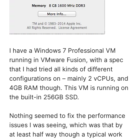
I have a Windows 7 Professional VM
running in VMware Fusion, with a spec
that I had tried all kinds of different
configurations on – mainly 2 vCPUs, and
4GB RAM though. This VM is running on
the built-in 256GB SSD.
Nothing seemed to fix the performance
issues I was seeing, which was that by
at least half way though a typical work