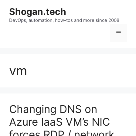
Skip
Shogan.tech
to
DevOps, automation, how-tos and more since 2008
content
Menu
vm
Changing DNS on
Azure IaaS VM’s NIC
forces RDP / network