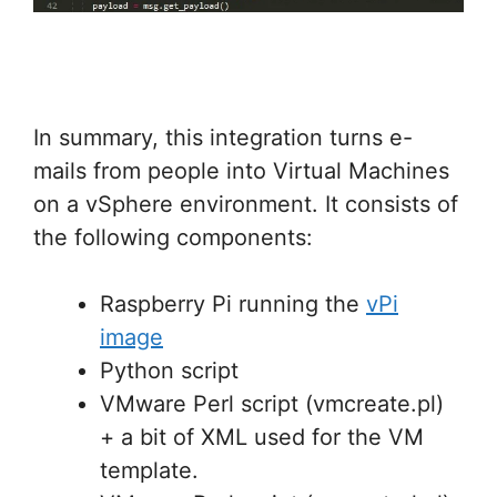
In summary, this integration turns e-
mails from people into Virtual Machines
on a vSphere environment. It consists of
the following components:
Raspberry Pi running the
vPi
image
Python script
VMware Perl script (vmcreate.pl)
+ a bit of XML used for the VM
template.