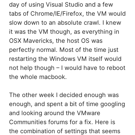
day of using Visual Studio and a few
tabs of Chrome/IE/Firefox, the VM would
slow down to an absolute crawl. I knew
it was the VM though, as everything in
OSX Mavericks, the host OS was
perfectly normal. Most of the time just
restarting the Windows VM itself would
not help though – I would have to reboot
the whole macbook.
The other week I decided enough was
enough, and spent a bit of time googling
and looking around the VMware
Communities forums for a fix. Here is
the combination of settings that seems