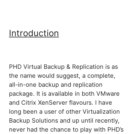
Introduction
PHD Virtual Backup & Replication is as
the name would suggest, a complete,
all-in-one backup and replication
package. It is available in both VMware
and Citrix XenServer flavours. I have
long been a user of other Virtualization
Backup Solutions and up until recently,
never had the chance to play with PHD’s