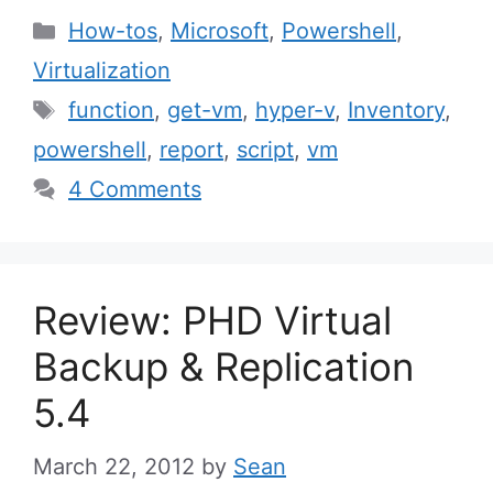
Categories
How-tos
,
Microsoft
,
Powershell
,
Virtualization
Tags
function
,
get-vm
,
hyper-v
,
Inventory
,
powershell
,
report
,
script
,
vm
4 Comments
Review: PHD Virtual
Backup & Replication
5.4
March 22, 2012
by
Sean