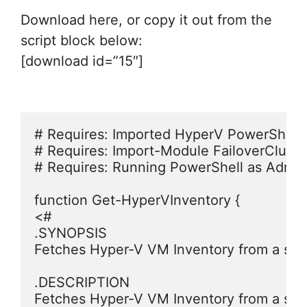
Download here, or copy it out from the
script block below:
[download id=”15″]
# Requires: Imported HyperV PowerShell 
# Requires: Import-Module FailoverCluster
# Requires: Running PowerShell as Adminis
function Get-HyperVInventory {

<#

.SYNOPSIS

Fetches Hyper-V VM Inventory from a speci
.DESCRIPTION

Fetches Hyper-V VM Inventory from a speci