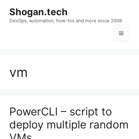
Skip
Shogan.tech
to
DevOps, automation, how-tos and more since 2008
content
Menu
vm
PowerCLI – script to
deploy multiple random
VMs