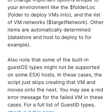
your environment like the $folderLoc
(folder to deploy VMs into), and the list
of VM networks ($targetNetwork). Other
items are automatically determined
(datastore and host to deploy to for
example).
Also note that some of the built-in
guestOS types might not be supported
on some ESXi hosts. In these cases, the
script just skips creating that VM and
moves onto the next. You may see a red
error message for the failed VM in these
cases. For a full list of GuestID types,