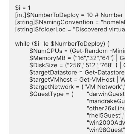
$i = 1

[int]$NumberToDeploy = 10 # Number of V
[string]$NamingConvention = "homelab-VM
[string]$folderLoc = "Discovered virtual 
while ($i -le $NumberToDeploy) {

	$NumCPUs = (Get-Random -Minimum 1 -Maximum 3) #NUM CPU of either 1 or 2.

	$MemoryMB = ("16","32","64") | Get-Random # Get a random VM Memory size from this list (MB)

	$DiskSize = ("256","512","768" ) | Get-Random # Get a random disk size from this list (MB)

	$targetDatastore = Get-Datastore | Where {($_.ExtensionData.Summary.MultipleHostAccess -eq "True") -and ($_.FreeSpaceMB -gt "10240")} | Get-Random

	$targetVMhost = Get-VMHost | Where { $_.ConnectionState -eq "Connected" } | Get-Random # Selects a random host which is in "connected State"

	$targetNetwork = ("VM Network","VM Distributed Portgroup") | Get-Random

	$GuestType = (	"darwinGuest","dosGuest","freebsd64Guest","freebsdGuest","mandrake64Guest",

					"mandrakeGuest","other24xLinux64Guest","other24xLinuxGuest","other26xLinux64Guest",

					"other26xLinuxGuest","otherGuest","otherGuest64","otherLinux64Guest","otherLinuxGuest",

					"rhel5Guest","suse64Guest","suseGuest","ubuntu64Guest","ubuntuGuest",

					"win2000AdvServGuest","win2000ProGuest","win2000ServGuest","win31Guest","win95Guest",

					"win98Guest","winLonghorn64Guest","winLonghornGuest","winNetBusinessGuest",
