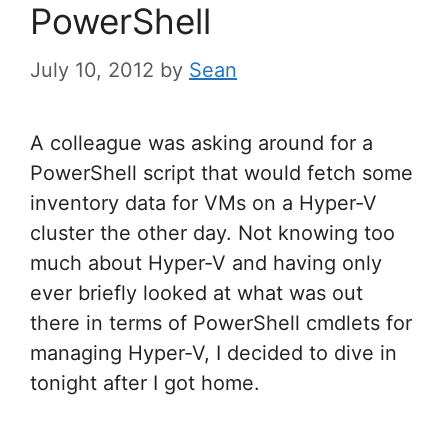
PowerShell
July 10, 2012
by
Sean
A colleague was asking around for a
PowerShell script that would fetch some
inventory data for VMs on a Hyper-V
cluster the other day. Not knowing too
much about Hyper-V and having only
ever briefly looked at what was out
there in terms of PowerShell cmdlets for
managing Hyper-V, I decided to dive in
tonight after I got home.