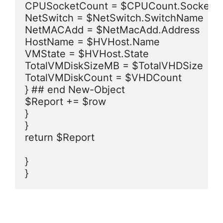
CPUSocketCount = $CPUCount.SocketCo
NetSwitch = $NetSwitch.SwitchName

NetMACAdd = $NetMacAdd.Address

HostName = $HVHost.Name

VMState = $HVHost.State

TotalVMDiskSizeMB = $TotalVHDSize

TotalVMDiskCount = $VHDCount

} ## end New-Object

$Report += $row

}

}

return $Report

}

}