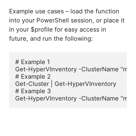
Example use cases – load the function
into your PowerShell session, or place it
in your $profile for easy access in
future, and run the following:
# Example 1

Get-HyperVInventory -ClusterName "myclu
# Example 2

Get-Cluster | Get-HyperVInventory

# Example 3
