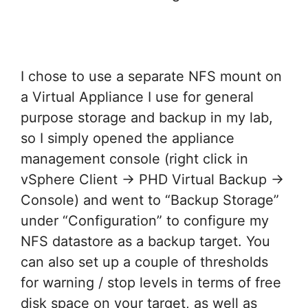
I chose to use a separate NFS mount on
a Virtual Appliance I use for general
purpose storage and backup in my lab,
so I simply opened the appliance
management console (right click in
vSphere Client -> PHD Virtual Backup ->
Console) and went to “Backup Storage”
under “Configuration” to configure my
NFS datastore as a backup target. You
can also set up a couple of thresholds
for warning / stop levels in terms of free
disk space on your target, as well as