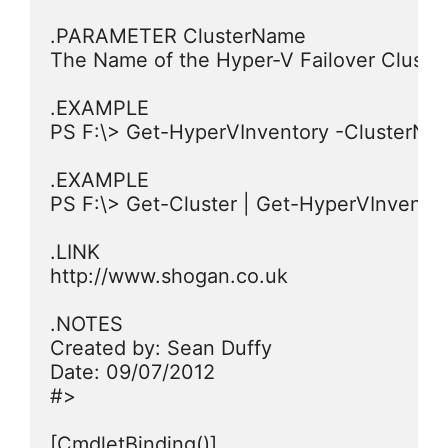
.PARAMETER ClusterName

The Name of the Hyper-V Failover Cluster 
.EXAMPLE

PS F:\> Get-HyperVInventory -ClusterName
.EXAMPLE

PS F:\> Get-Cluster | Get-HyperVInventor
.LINK

http://www.shogan.co.uk

.NOTES

Created by: Sean Duffy

Date: 09/07/2012

#>

[CmdletBinding()]
