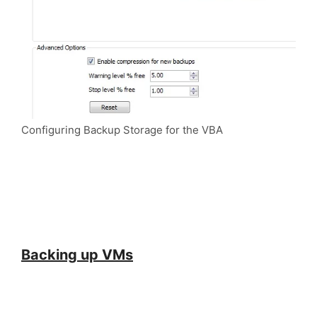
Configuring Backup Storage for the VBA
Backing up VMs