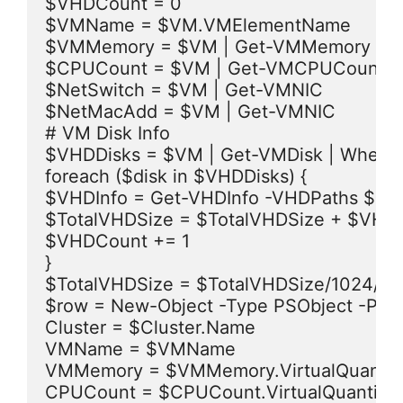
$VHDCount = 0

$VMName = $VM.VMElementName

$VMMemory = $VM | Get-VMMemory

$CPUCount = $VM | Get-VMCPUCount

$NetSwitch = $VM | Get-VMNIC

$NetMacAdd = $VM | Get-VMNIC

# VM Disk Info

$VHDDisks = $VM | Get-VMDisk | Where { 
foreach ($disk in $VHDDisks) {

$VHDInfo = Get-VHDInfo -VHDPaths $disk
$TotalVHDSize = $TotalVHDSize + $VHDInf
$VHDCount += 1

}

$TotalVHDSize = $TotalVHDSize/1024/10
$row = New-Object -Type PSObject -Prop
Cluster = $Cluster.Name

VMName = $VMName

VMMemory = $VMMemory.VirtualQuantity
CPUCount = $CPUCount.VirtualQuantity
