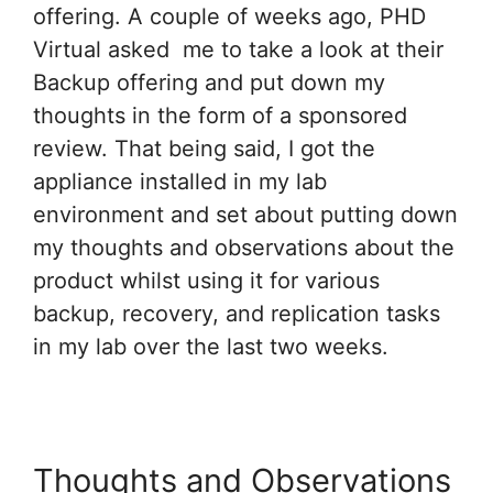
offering. A couple of weeks ago, PHD
Virtual asked me to take a look at their
Backup offering and put down my
thoughts in the form of a sponsored
review. That being said, I got the
appliance installed in my lab
environment and set about putting down
my thoughts and observations about the
product whilst using it for various
backup, recovery, and replication tasks
in my lab over the last two weeks.
Thoughts and Observations