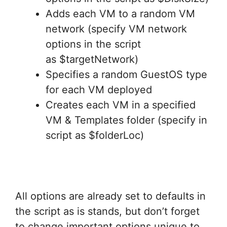
Adds each VM to a random VM
network (specify VM network
options in the script
as $targetNetwork)
Specifies a random GuestOS type
for each VM deployed
Creates each VM in a specified
VM & Templates folder (specify in
script as $folderLoc)
All options are already set to defaults in
the script as is stands, but don’t forget
to change important options unique to