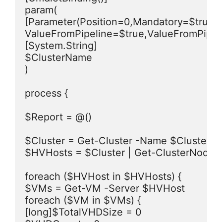
param(

[Parameter(Position=0,Mandatory=$true,He
ValueFromPipeline=$true,ValueFromPipel
[System.String]

$ClusterName

)

process {

$Report = @()

$Cluster = Get-Cluster -Name $ClusterN
$HVHosts = $Cluster | Get-ClusterNode

foreach ($HVHost in $HVHosts) {

$VMs = Get-VM -Server $HVHost

foreach ($VM in $VMs) {

[long]$TotalVHDSize = 0
