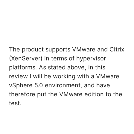
The product supports VMware and Citrix
(XenServer) in terms of hypervisor
platforms. As stated above, in this
review I will be working with a VMware
vSphere 5.0 environment, and have
therefore put the VMware edition to the
test.