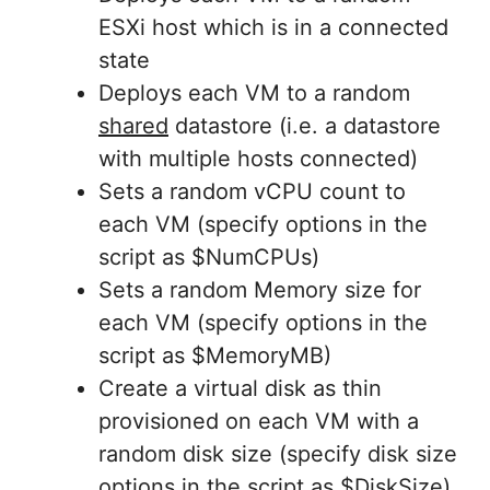
ESXi host which is in a connected
state
Deploys each VM to a random
shared
datastore (i.e. a datastore
with multiple hosts connected)
Sets a random vCPU count to
each VM (specify options in the
script as $NumCPUs)
Sets a random Memory size for
each VM (specify options in the
script as $MemoryMB)
Create a virtual disk as thin
provisioned on each VM with a
random disk size (specify disk size
options in the script as $DiskSize)