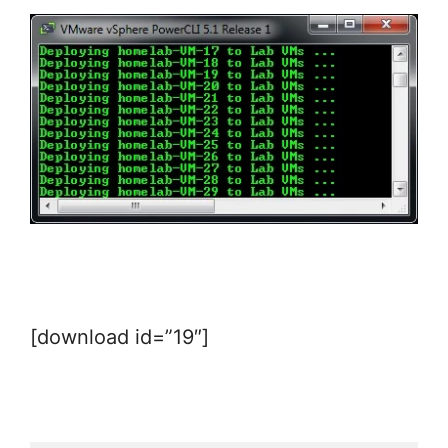
[download id=”19″]