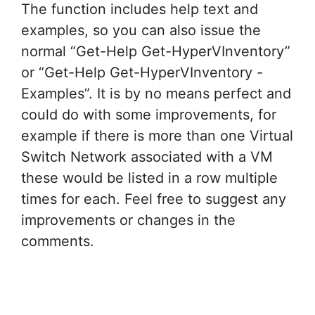
The function includes help text and
examples, so you can also issue the
normal “Get-Help Get-HyperVInventory”
or “Get-Help Get-HyperVInventory -
Examples”. It is by no means perfect and
could do with some improvements, for
example if there is more than one Virtual
Switch Network associated with a VM
these would be listed in a row multiple
times for each. Feel free to suggest any
improvements or changes in the
comments.