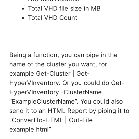
Total VHD file size in MB
Total VHD Count
Being a function, you can pipe in the
name of the cluster you want, for
example Get-Cluster | Get-
HyperVInventory. Or you could do Get-
HyperVInventory -ClusterName
“ExampleClusterName”. You could also
send it to an HTML Report by piping it to
“ConvertTo-HTML | Out-File
example.html”