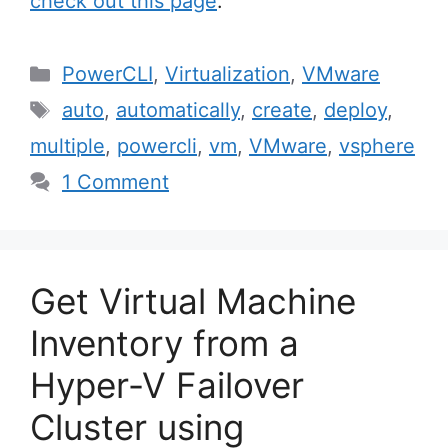
check out this page
.
Categories
PowerCLI
,
Virtualization
,
VMware
Tags
auto
,
automatically
,
create
,
deploy
,
multiple
,
powercli
,
vm
,
VMware
,
vsphere
1 Comment
Get Virtual Machine
Inventory from a
Hyper-V Failover
Cluster using