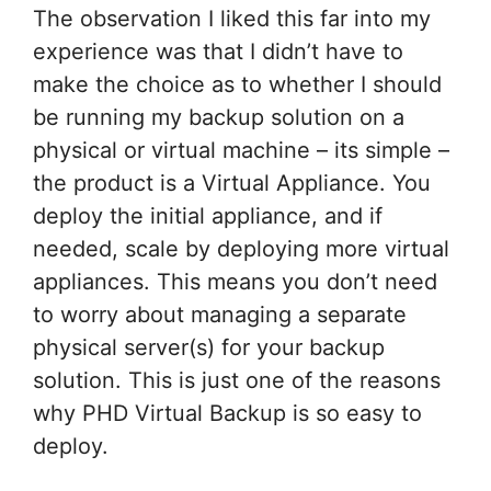
The observation I liked this far into my
experience was that I didn’t have to
make the choice as to whether I should
be running my backup solution on a
physical or virtual machine – its simple –
the product is a Virtual Appliance. You
deploy the initial appliance, and if
needed, scale by deploying more virtual
appliances. This means you don’t need
to worry about managing a separate
physical server(s) for your backup
solution. This is just one of the reasons
why PHD Virtual Backup is so easy to
deploy.