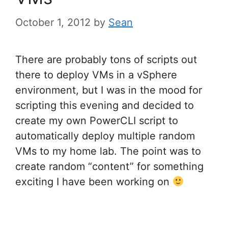
October 1, 2012
by
Sean
There are probably tons of scripts out
there to deploy VMs in a vSphere
environment, but I was in the mood for
scripting this evening and decided to
create my own PowerCLI script to
automatically deploy multiple random
VMs to my home lab. The point was to
create random “content” for something
exciting I have been working on