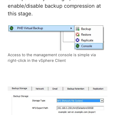
enable/disable backup compression at
this stage.
Access to the management console is simple via
right-click in the vSphere Client