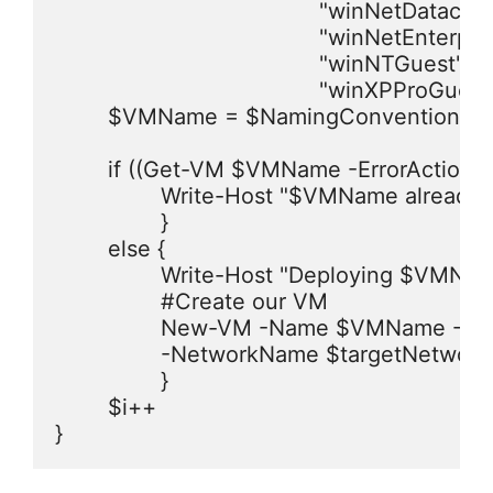
					"winNetDatacenter64Guest","winNetDatacenterGuest","winNetEnterprise64Guest",

					"winNetEnterpriseGuest","winNetStandard64Guest","winNetStandardGuest","winNetWebGuest",

					"winNTGuest","winVista64Guest","winVistaGuest","winXPPro64Guest",

					"winXPProGuest") | Get-Random

	$VMName = $NamingConvention + $i

	if ((Get-VM $VMName -ErrorAction SilentlyContinue).Name -eq $VMName) {

		Write-Host "$VMName already exists, skipping creation of this VM!" -ForegroundColor Yellow

		}

	else {	

		Write-Host "Deploying $VMName to $folderLoc ..." -ForegroundColor Green

		#Create our VM

		New-VM -Name $VMName -ResourcePool $targetVMhost -Datastore $targetDatastore -NumCPU $NumCPUs -MemoryMB $MemoryMB -DiskMB $DiskSize `

		-NetworkName $targetNetwork -Floppy -CD -DiskStorageFormat Thin -GuestID $GuestType -Location $folderLoc | Out-Null

		}

	$i++

}