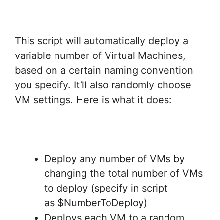
This script will automatically deploy a
variable number of Virtual Machines,
based on a certain naming convention
you specify. It’ll also randomly choose
VM settings. Here is what it does:
Deploy any number of VMs by
changing the total number of VMs
to deploy (specify in script
as $NumberToDeploy)
Deploys each VM to a random