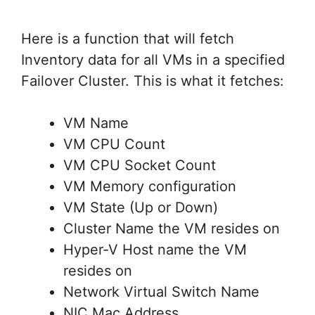
Here is a function that will fetch
Inventory data for all VMs in a specified
Failover Cluster. This is what it fetches:
VM Name
VM CPU Count
VM CPU Socket Count
VM Memory configuration
VM State (Up or Down)
Cluster Name the VM resides on
Hyper-V Host name the VM
resides on
Network Virtual Switch Name
NIC Mac Address