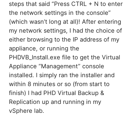
steps that said “Press CTRL + N to enter
the network settings in the console”
(which wasn’t long at all)! After entering
my network settings, I had the choice of
either browsing to the IP address of my
appliance, or running the
PHDVB_Install.exe file to get the Virtual
Appliance “Management” console
installed. I simply ran the installer and
within 8 minutes or so (from start to
finish) I had PHD Virtual Backup &
Replication up and running in my
vSphere lab.