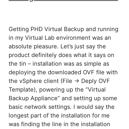
Getting PHD Virtual Backup and running
in my Virtual Lab environment was an
absolute pleasure. Let’s just say the
product definitely does what it says on
the tin – installation was as simple as
deploying the downloaded OVF file with
the vSphere client (File -> Deply OVF
Template), powering up the “Virtual
Backup Appliance” and setting up some
basic network settings. I would say the
longest part of the installation for me
was finding the line in the installation