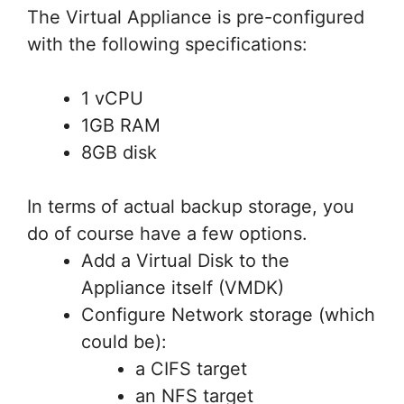
The Virtual Appliance is pre-configured
with the following specifications:
1 vCPU
1GB RAM
8GB disk
In terms of actual backup storage, you
do of course have a few options.
Add a Virtual Disk to the
Appliance itself (VMDK)
Configure Network storage (which
could be):
a CIFS target
an NFS target