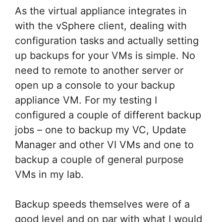
As the virtual appliance integrates in
with the vSphere client, dealing with
configuration tasks and actually setting
up backups for your VMs is simple. No
need to remote to another server or
open up a console to your backup
appliance VM. For my testing I
configured a couple of different backup
jobs – one to backup my VC, Update
Manager and other VI VMs and one to
backup a couple of general purpose
VMs in my lab.
Backup speeds themselves were of a
good level and on par with what I would