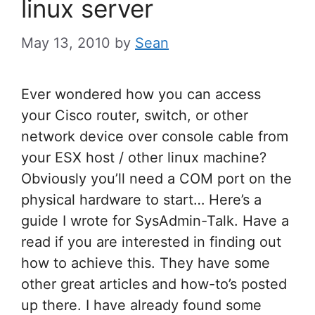
linux server
May 13, 2010
by
Sean
Ever wondered how you can access
your Cisco router, switch, or other
network device over console cable from
your ESX host / other linux machine?
Obviously you’ll need a COM port on the
physical hardware to start… Here’s a
guide I wrote for SysAdmin-Talk. Have a
read if you are interested in finding out
how to achieve this. They have some
other great articles and how-to’s posted
up there. I have already found some