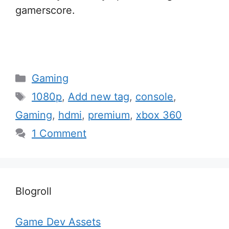
gamerscore.
Categories
Gaming
Tags
1080p
,
Add new tag
,
console
,
Gaming
,
hdmi
,
premium
,
xbox 360
1 Comment
Blogroll
Game Dev Assets