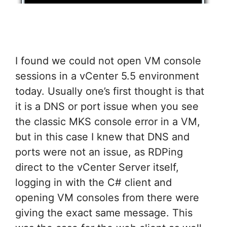
I found we could not open VM console
sessions in a vCenter 5.5 environment
today. Usually one’s first thought is that
it is a DNS or port issue when you see
the classic MKS console error in a VM,
but in this case I knew that DNS and
ports were not an issue, as RDPing
direct to the vCenter Server itself,
logging in with the C# client and
opening VM consoles from there were
giving the exact same message. This