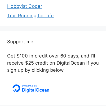
Hobbyist Coder
Trail Running for Life
Support me
Get $100 in credit over 60 days, and I'll
receive $25 credit on DigitalOcean if you
sign up by clicking below.