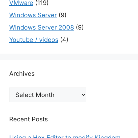
VMware
(119)
Windows Server
(9)
Windows Server 2008
(9)
Youtube / videos
(4)
Archives
Archives
Recent Posts
Using a Hex Editor to modify Kingdom