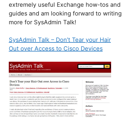
extremely useful Exchange how-tos and
guides and am looking forward to writing
more for SysAdmin Talk!
SysAdmin Talk – Don’t Tear your Hair
Out over Access to Cisco Devices