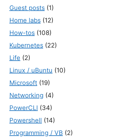
Guest posts
(1)
Home labs
(12)
How-tos
(108)
Kubernetes
(22)
Life
(2)
Linux / uBuntu
(10)
Microsoft
(19)
Networking
(4)
PowerCLI
(34)
Powershell
(14)
Programming / VB
(2)