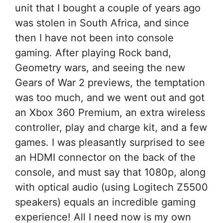
unit that I bought a couple of years ago
was stolen in South Africa, and since
then I have not been into console
gaming. After playing Rock band,
Geometry wars, and seeing the new
Gears of War 2 previews, the temptation
was too much, and we went out and got
an Xbox 360 Premium, an extra wireless
controller, play and charge kit, and a few
games. I was pleasantly surprised to see
an HDMI connector on the back of the
console, and must say that 1080p, along
with optical audio (using Logitech Z5500
speakers) equals an incredible gaming
experience! All I need now is my own