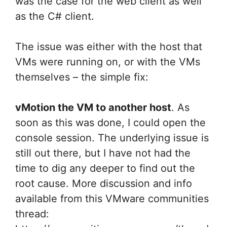
was the case for the web client as well
as the C# client.
The issue was either with the host that
VMs were running on, or with the VMs
themselves – the simple fix:
vMotion the VM to another host
. As
soon as this was done, I could open the
console session. The underlying issue is
still out there, but I have not had the
time to dig any deeper to find out the
root cause. More discussion and info
available from this VMware communities
thread: