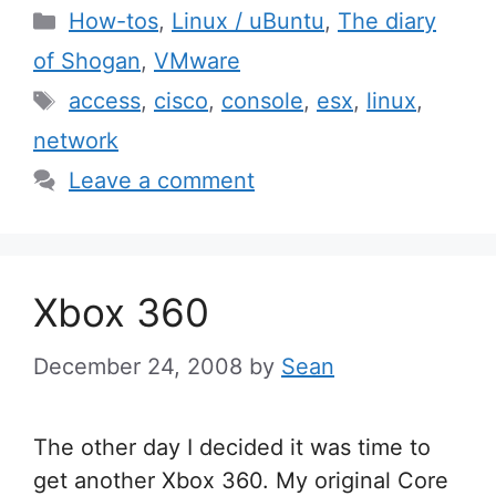
Categories
How-tos
,
Linux / uBuntu
,
The diary
of Shogan
,
VMware
Tags
access
,
cisco
,
console
,
esx
,
linux
,
network
Leave a comment
Xbox 360
December 24, 2008
by
Sean
The other day I decided it was time to
get another Xbox 360. My original Core