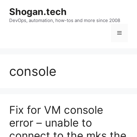
Skip
Shogan.tech
to
DevOps, automation, how-tos and more since 2008
content
Menu
console
Fix for VM console
error – unable to
connect to the mks the