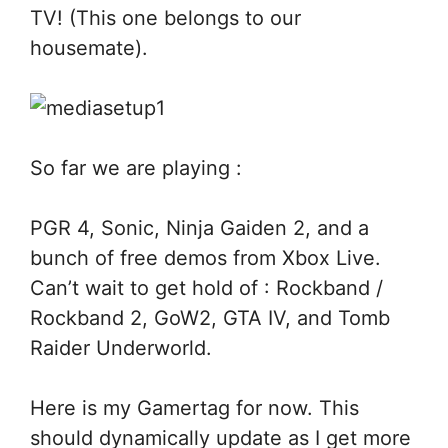
TV! (This one belongs to our
housemate).
So far we are playing :
PGR 4, Sonic, Ninja Gaiden 2, and a
bunch of free demos from Xbox Live.
Can’t wait to get hold of : Rockband /
Rockband 2, GoW2, GTA IV, and Tomb
Raider Underworld.
Here is my Gamertag for now. This
should dynamically update as I get more