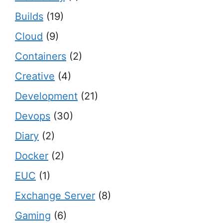
Builds
(19)
Cloud
(9)
Containers
(2)
Creative
(4)
Development
(21)
Devops
(30)
Diary
(2)
Docker
(2)
EUC
(1)
Exchange Server
(8)
Gaming
(6)