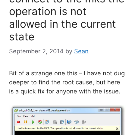
operation is not
allowed in the current
state
September 2, 2014
by
Sean
Bit of a strange one this – I have not dug
deeper to find the root cause, but here
is a quick fix for anyone with the issue.