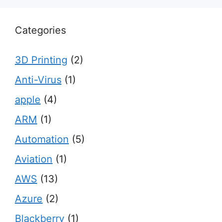
Categories
3D Printing
(2)
Anti-Virus
(1)
apple
(4)
ARM
(1)
Automation
(5)
Aviation
(1)
AWS
(13)
Azure
(2)
Blackberry
(1)