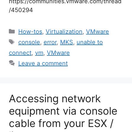
https://communities.vmware.com/thread
/450294
Categories
How-tos
,
Virtualization
,
VMware
Tags
console
,
error
,
MKS
,
unable to
connect
,
vm
,
VMware
Leave a comment
Accessing network
equipment via console
cable from your ESX /