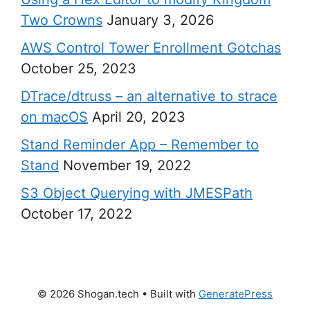
Two Crowns
January 3, 2026
AWS Control Tower Enrollment Gotchas
October 25, 2023
DTrace/dtruss – an alternative to strace
on macOS
April 20, 2023
Stand Reminder App – Remember to
Stand
November 19, 2022
S3 Object Querying with JMESPath
October 17, 2022
© 2026 Shogan.tech
• Built with
GeneratePress