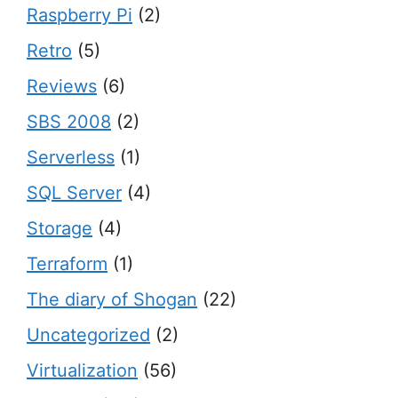
Raspberry Pi
(2)
Retro
(5)
Reviews
(6)
SBS 2008
(2)
Serverless
(1)
SQL Server
(4)
Storage
(4)
Terraform
(1)
The diary of Shogan
(22)
Uncategorized
(2)
Virtualization
(56)