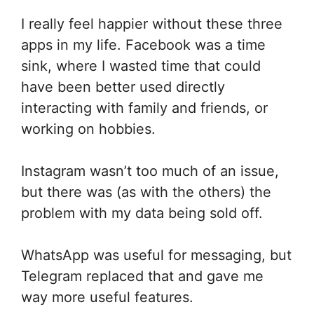
I really feel happier without these three
apps in my life. Facebook was a time
sink, where I wasted time that could
have been better used directly
interacting with family and friends, or
working on hobbies.
Instagram wasn’t too much of an issue,
but there was (as with the others) the
problem with my data being sold off.
WhatsApp was useful for messaging, but
Telegram replaced that and gave me
way more useful features.