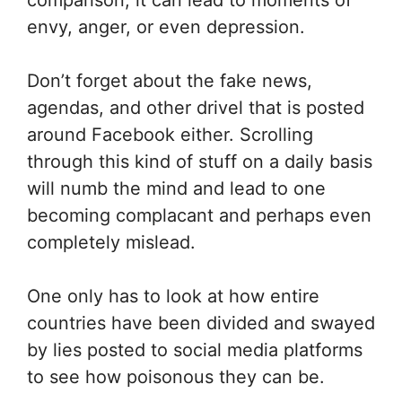
comparison, it can lead to moments of
envy, anger, or even depression.
Don’t forget about the fake news,
agendas, and other drivel that is posted
around Facebook either. Scrolling
through this kind of stuff on a daily basis
will numb the mind and lead to one
becoming complacant and perhaps even
completely mislead.
One only has to look at how entire
countries have been divided and swayed
by lies posted to social media platforms
to see how poisonous they can be.