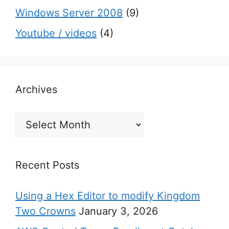
Windows Server 2008
(9)
Youtube / videos
(4)
Archives
Archives
Recent Posts
Using a Hex Editor to modify Kingdom
Two Crowns
January 3, 2026