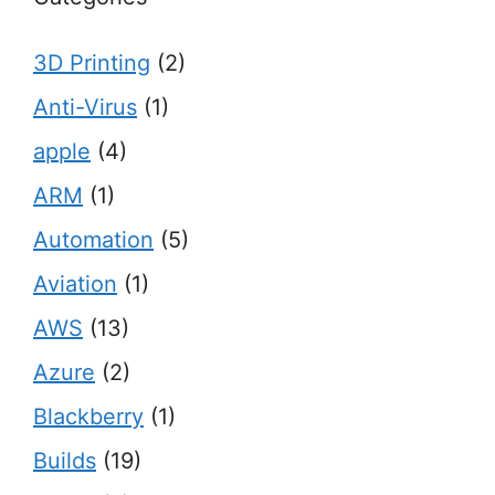
3D Printing
(2)
Anti-Virus
(1)
apple
(4)
ARM
(1)
Automation
(5)
Aviation
(1)
AWS
(13)
Azure
(2)
Blackberry
(1)
Builds
(19)