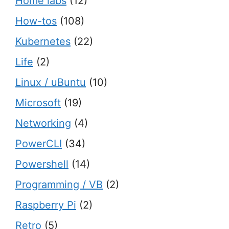
Home labs
(12)
How-tos
(108)
Kubernetes
(22)
Life
(2)
Linux / uBuntu
(10)
Microsoft
(19)
Networking
(4)
PowerCLI
(34)
Powershell
(14)
Programming / VB
(2)
Raspberry Pi
(2)
Retro
(5)