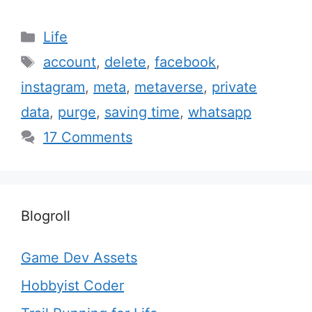
Categories
Life
Tags
account
,
delete
,
facebook
,
instagram
,
meta
,
metaverse
,
private
data
,
purge
,
saving time
,
whatsapp
17 Comments
Blogroll
Game Dev Assets
Hobbyist Coder