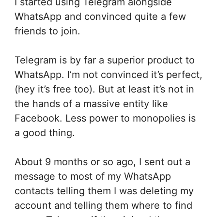
I started using Telegram alongside
WhatsApp and convinced quite a few
friends to join.
Telegram is by far a superior product to
WhatsApp. I’m not convinced it’s perfect,
(hey it’s free too). But at least it’s not in
the hands of a massive entity like
Facebook. Less power to monopolies is
a good thing.
About 9 months or so ago, I sent out a
message to most of my WhatsApp
contacts telling them I was deleting my
account and telling them where to find