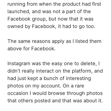
running from when the product had first
launched, and was not a part of the
Facebook group, but now that it was
owned by Facebook, it had to go too.
The same reasons apply as I listed them
above for Facebook.
Instagram was the easy one to delete, I
didn’t really interact on the platform, and
had just kept a bunch of interesting
photos on my account. On a rare
occasion I would browse through photos
that others posted and that was about it.