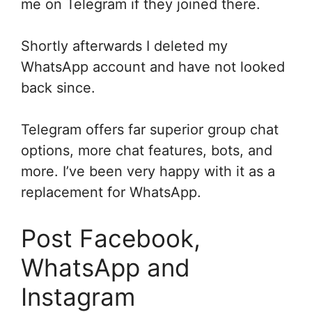
me on Telegram if they joined there.
Shortly afterwards I deleted my
WhatsApp account and have not looked
back since.
Telegram offers far superior group chat
options, more chat features, bots, and
more. I’ve been very happy with it as a
replacement for WhatsApp.
Post Facebook,
WhatsApp and
Instagram