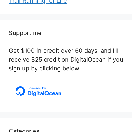
Trail Running for Life
Support me
Get $100 in credit over 60 days, and I'll
receive $25 credit on DigitalOcean if you
sign up by clicking below.
Categories