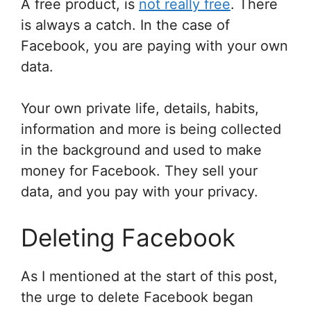
A free product, is
not really free
. There
is always a catch. In the case of
Facebook, you are paying with your own
data.
Your own private life, details, habits,
information and more is being collected
in the background and used to make
money for Facebook. They sell your
data, and you pay with your privacy.
Deleting Facebook
As I mentioned at the start of this post,
the urge to delete Facebook began