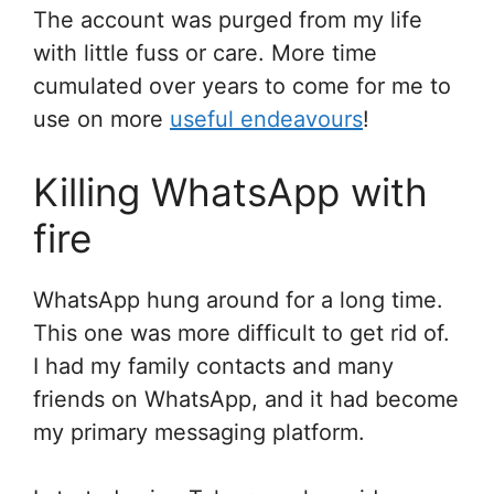
The account was purged from my life
with little fuss or care. More time
cumulated over years to come for me to
use on more
useful endeavours
!
Killing WhatsApp with
fire
WhatsApp hung around for a long time.
This one was more difficult to get rid of.
I had my family contacts and many
friends on WhatsApp, and it had become
my primary messaging platform.