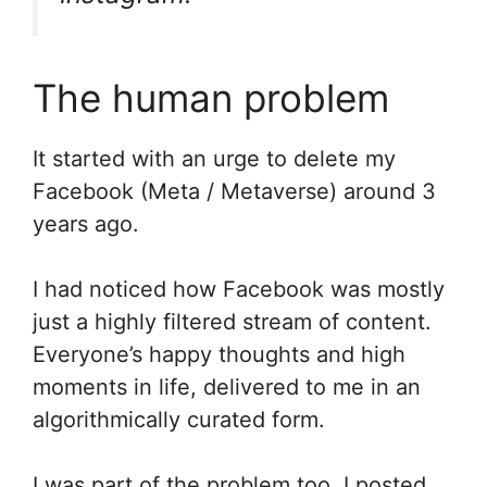
The human problem
It started with an urge to delete my
Facebook (Meta / Metaverse) around 3
years ago.
I had noticed how Facebook was mostly
just a highly filtered stream of content.
Everyone’s happy thoughts and high
moments in life, delivered to me in an
algorithmically curated form.
I was part of the problem too. I posted