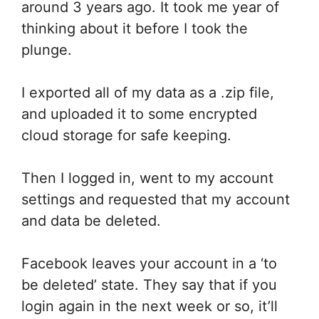
around 3 years ago. It took me year of
thinking about it before I took the
plunge.
I exported all of my data as a .zip file,
and uploaded it to some encrypted
cloud storage for safe keeping.
Then I logged in, went to my account
settings and requested that my account
and data be deleted.
Facebook leaves your account in a ‘to
be deleted’ state. They say that if you
login again in the next week or so, it’ll