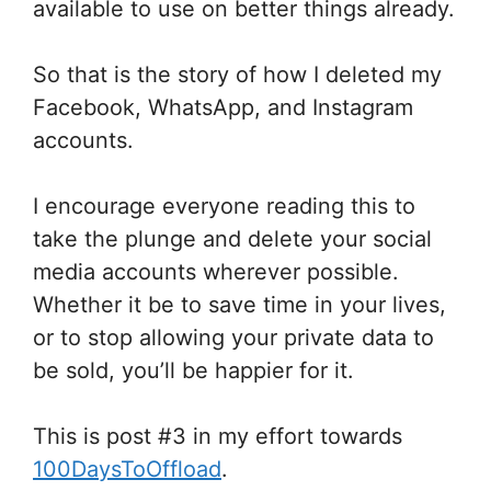
available to use on better things already.
So that is the story of how I deleted my
Facebook, WhatsApp, and Instagram
accounts.
I encourage everyone reading this to
take the plunge and delete your social
media accounts wherever possible.
Whether it be to save time in your lives,
or to stop allowing your private data to
be sold, you’ll be happier for it.
This is post #3 in my effort towards
100DaysToOffload
.