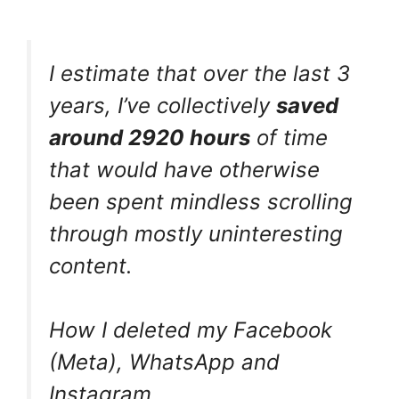
I estimate that over the last 3
years, I’ve collectively
saved
around 2920 hours
of time
that would have otherwise
been spent mindless scrolling
through mostly uninteresting
content.
How I deleted my Facebook
(Meta), WhatsApp and
Instagram.