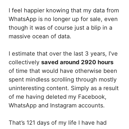
I feel happier knowing that my data from
WhatsApp is no longer up for sale, even
though it was of course just a blip in a
massive ocean of data.
I estimate that over the last 3 years, I’ve
collectively
saved around 2920 hours
of time that would have otherwise been
spent mindless scrolling through mostly
uninteresting content. Simply as a result
of me having deleted my Facebook,
WhatsApp and Instagram accounts.
That’s 121 days of my life I have had