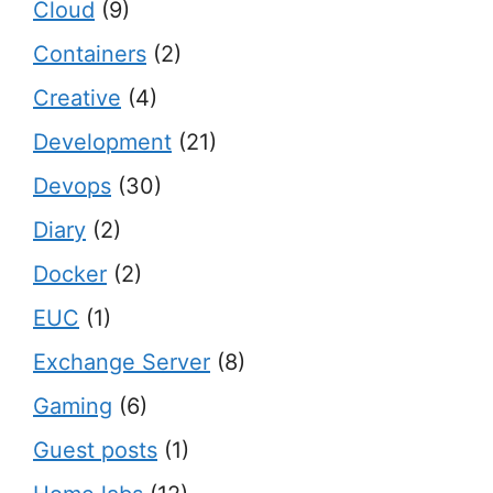
Cloud
(9)
Containers
(2)
Creative
(4)
Development
(21)
Devops
(30)
Diary
(2)
Docker
(2)
EUC
(1)
Exchange Server
(8)
Gaming
(6)
Guest posts
(1)