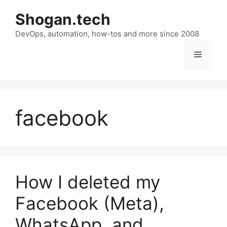
Skip
Shogan.tech
to
DevOps, automation, how-tos and more since 2008
content
Menu
facebook
How I deleted my
Facebook (Meta),
WhatsApp, and