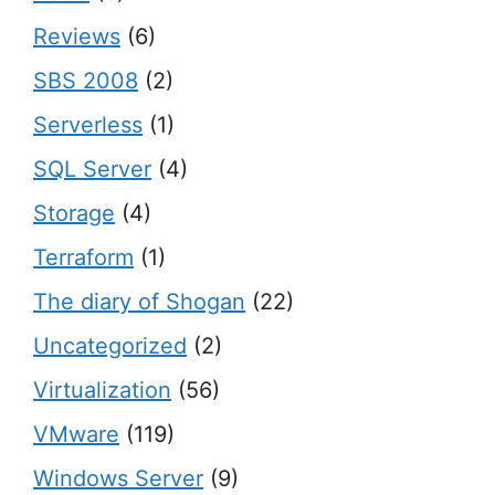
Reviews
(6)
SBS 2008
(2)
Serverless
(1)
SQL Server
(4)
Storage
(4)
Terraform
(1)
The diary of Shogan
(22)
Uncategorized
(2)
Virtualization
(56)
VMware
(119)
Windows Server
(9)