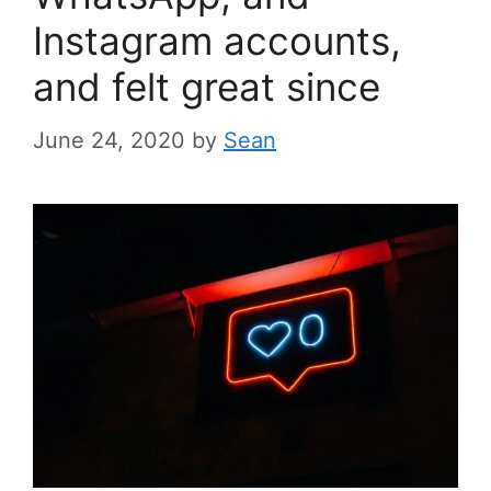
Instagram accounts,
and felt great since
June 24, 2020
by
Sean