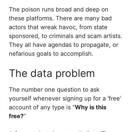
The poison runs broad and deep on
these platforms. There are many bad
actors that wreak havoc, from state
sponsored, to criminals and scam artists.
They all have agendas to propagate, or
nefarious goals to accomplish.
The data problem
The number one question to ask
yourself whenever signing up for a ‘free’
account of any type is “
Why is this
free?
“