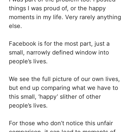
things I was proud of, or the happy
moments in my life. Very rarely anything
else.
Facebook is for the most part, just a
small, narrowly defined window into
people’s lives.
We see the full picture of our own lives,
but end up comparing what we have to
this small, ‘happy’ slither of other
people’s lives.
For those who don’t notice this unfair