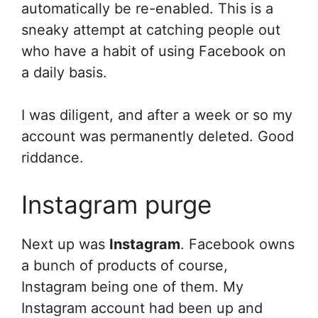
automatically be re-enabled. This is a
sneaky attempt at catching people out
who have a habit of using Facebook on
a daily basis.
I was diligent, and after a week or so my
account was permanently deleted. Good
riddance.
Instagram purge
Next up was
Instagram
. Facebook owns
a bunch of products of course,
Instagram being one of them. My
Instagram account had been up and