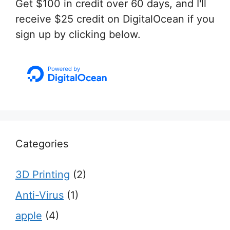
Get $100 in credit over 60 days, and I'll
receive $25 credit on DigitalOcean if you
sign up by clicking below.
Categories
3D Printing
(2)
Anti-Virus
(1)
apple
(4)