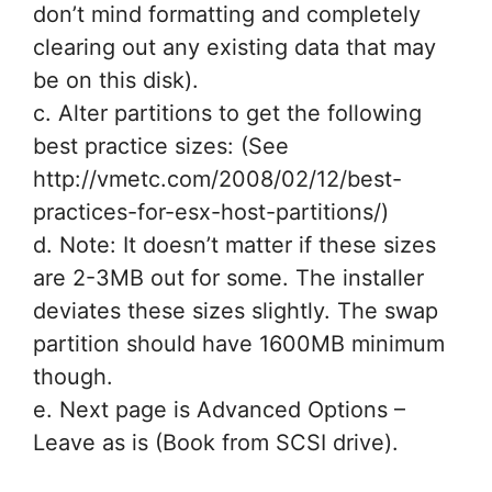
don’t mind formatting and completely
clearing out any existing data that may
be on this disk).
c. Alter partitions to get the following
best practice sizes: (See
http://vmetc.com/2008/02/12/best-
practices-for-esx-host-partitions/)
d. Note: It doesn’t matter if these sizes
are 2-3MB out for some. The installer
deviates these sizes slightly. The swap
partition should have 1600MB minimum
though.
e. Next page is Advanced Options –
Leave as is (Book from SCSI drive).