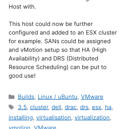
Host with.
This host could now be further
configured and added to an ESX cluster
for example. SANs could be assigned
and vMotion setup so that HA (High
Availability) and DRS (Distributed
Resource Scheduling) can be put to
good use!
Categories
Builds
,
Linux / uBuntu
,
VMware
Tags
3.5
,
cluster
,
dell
,
drac
,
drs
,
esx
,
ha
,
installing
,
virtualisation
,
virtualization
,
vmotion
,
VMware