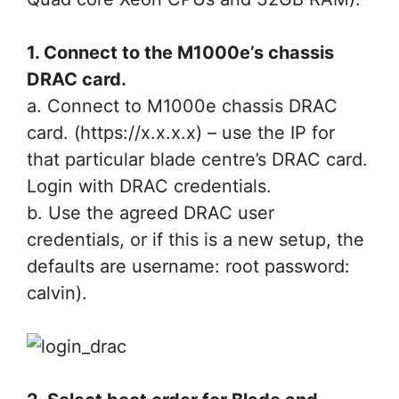
1. Connect to the M1000e’s chassis
DRAC card.
a. Connect to M1000e chassis DRAC
card. (https://x.x.x.x) – use the IP for
that particular blade centre’s DRAC card.
Login with DRAC credentials.
b. Use the agreed DRAC user
credentials, or if this is a new setup, the
defaults are username: root password:
calvin).