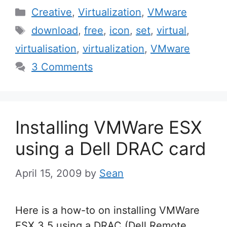
Categories
Creative
,
Virtualization
,
VMware
Tags
download
,
free
,
icon
,
set
,
virtual
,
virtualisation
,
virtualization
,
VMware
3 Comments
Installing VMWare ESX
using a Dell DRAC card
April 15, 2009
by
Sean
Here is a how-to on installing VMWare
ESX 3.5 using a DRAC (Dell Remote