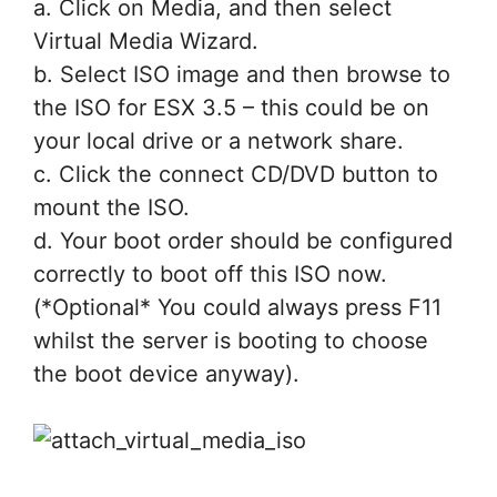
a. Click on Media, and then select
Virtual Media Wizard.
b. Select ISO image and then browse to
the ISO for ESX 3.5 – this could be on
your local drive or a network share.
c. Click the connect CD/DVD button to
mount the ISO.
d. Your boot order should be configured
correctly to boot off this ISO now.
(*Optional* You could always press F11
whilst the server is booting to choose
the boot device anyway).