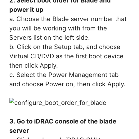
2. Select boot order for Blade and
power it up
a. Choose the Blade server number that
you will be working with from the
Servers list on the left side.
b. Click on the Setup tab, and choose
Virtual CD/DVD as the first boot device
then click Apply.
c. Select the Power Management tab
and choose Power on, then click Apply.
3. Go to iDRAC console of the blade
server