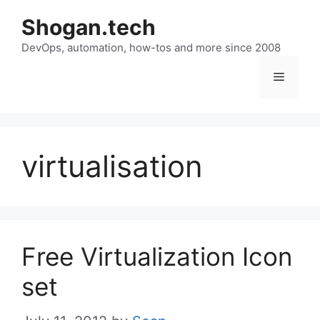
Skip
Shogan.tech
to
DevOps, automation, how-tos and more since 2008
content
Menu
virtualisation
Free Virtualization Icon
set