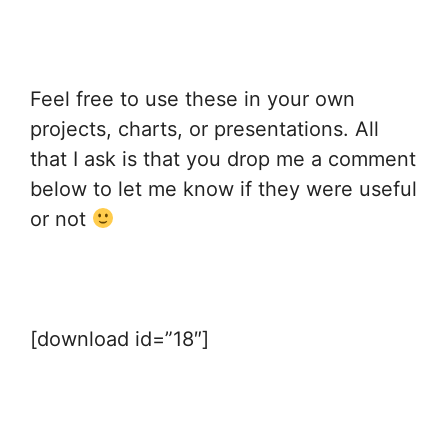
Feel free to use these in your own
projects, charts, or presentations. All
that I ask is that you drop me a comment
below to let me know if they were useful
or not
[download id=”18″]