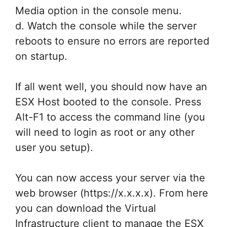
Media option in the console menu.
d. Watch the console while the server
reboots to ensure no errors are reported
on startup.
If all went well, you should now have an
ESX Host booted to the console. Press
Alt-F1 to access the command line (you
will need to login as root or any other
user you setup).
You can now access your server via the
web browser (https://x.x.x.x). From here
you can download the Virtual
Infrastructure client to manage the ESX