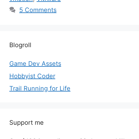
5 Comments
Blogroll
Game Dev Assets
Hobbyist Coder
Trail Running for Life
Support me