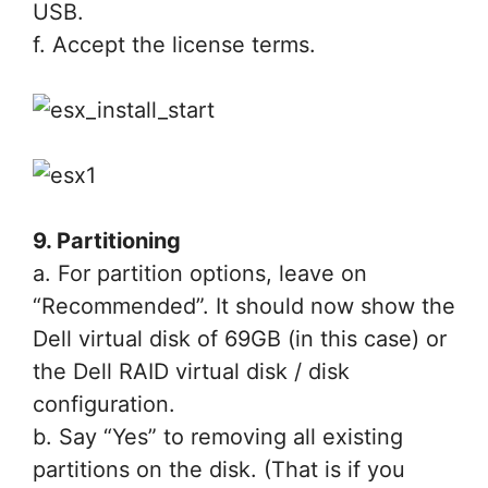
USB.
f. Accept the license terms.
9. Partitioning
a. For partition options, leave on
“Recommended”. It should now show the
Dell virtual disk of 69GB (in this case) or
the Dell RAID virtual disk / disk
configuration.
b. Say “Yes” to removing all existing
partitions on the disk. (That is if you