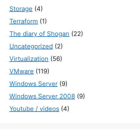
Storage
(4)
Terraform
(1)
The diary of Shogan
(22)
Uncategorized
(2)
Virtualization
(56)
VMware
(119)
Windows Server
(9)
Windows Server 2008
(9)
Youtube / videos
(4)