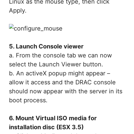
Linux as the mouse type, then click
Apply.
5. Launch Console viewer
a. From the console tab we can now
select the Launch Viewer button.
b. An activeX popup might appear –
allow it access and the DRAC console
should now appear with the server in its
boot process.
6. Mount Virtual ISO media for
installation disc (ESX 3.5)