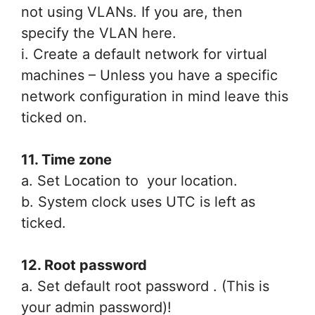
not using VLANs. If you are, then
specify the VLAN here.
i. Create a default network for virtual
machines – Unless you have a specific
network configuration in mind leave this
ticked on.
11. Time zone
a. Set Location to your location.
b. System clock uses UTC is left as
ticked.
12. Root password
a. Set default root password . (This is
your admin password)!