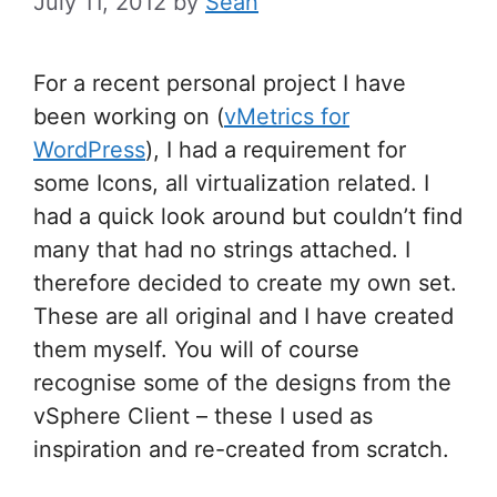
July 11, 2012
by
Sean
For a recent personal project I have
been working on (
vMetrics for
WordPress
), I had a requirement for
some Icons, all virtualization related. I
had a quick look around but couldn’t find
many that had no strings attached. I
therefore decided to create my own set.
These are all original and I have created
them myself. You will of course
recognise some of the designs from the
vSphere Client – these I used as
inspiration and re-created from scratch.