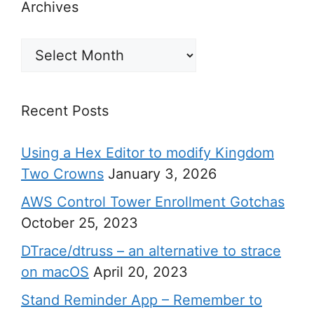
Archives
Archives
Recent Posts
Using a Hex Editor to modify Kingdom
Two Crowns
January 3, 2026
AWS Control Tower Enrollment Gotchas
October 25, 2023
DTrace/dtruss – an alternative to strace
on macOS
April 20, 2023
Stand Reminder App – Remember to