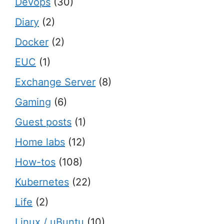
Devops
(30)
Diary
(2)
Docker
(2)
EUC
(1)
Exchange Server
(8)
Gaming
(6)
Guest posts
(1)
Home labs
(12)
How-tos
(108)
Kubernetes
(22)
Life
(2)
Linux / uBuntu
(10)