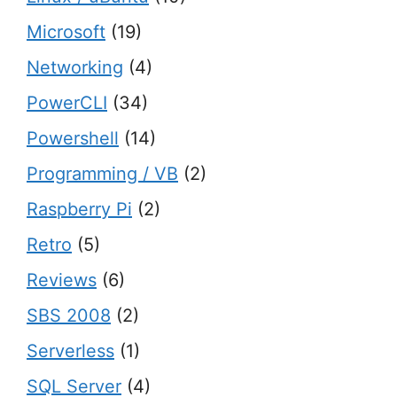
Microsoft
(19)
Networking
(4)
PowerCLI
(34)
Powershell
(14)
Programming / VB
(2)
Raspberry Pi
(2)
Retro
(5)
Reviews
(6)
SBS 2008
(2)
Serverless
(1)
SQL Server
(4)