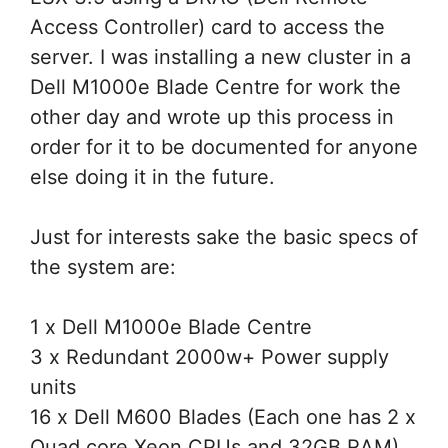
Access Controller) card to access the
server. I was installing a new cluster in a
Dell M1000e Blade Centre for work the
other day and wrote up this process in
order for it to be documented for anyone
else doing it in the future.
Just for interests sake the basic specs of
the system are:
1 x Dell M1000e Blade Centre
3 x Redundant 2000w+ Power supply
units
16 x Dell M600 Blades (Each one has 2 x
Quad core Xeon CPUs and 32GB RAM).