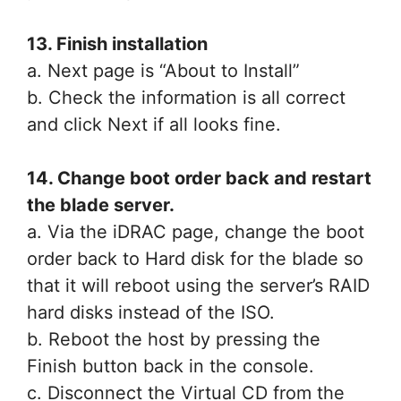
13. Finish installation
a. Next page is “About to Install”
b. Check the information is all correct
and click Next if all looks fine.
14. Change boot order back and restart
the blade server.
a. Via the iDRAC page, change the boot
order back to Hard disk for the blade so
that it will reboot using the server’s RAID
hard disks instead of the ISO.
b. Reboot the host by pressing the
Finish button back in the console.
c. Disconnect the Virtual CD from the