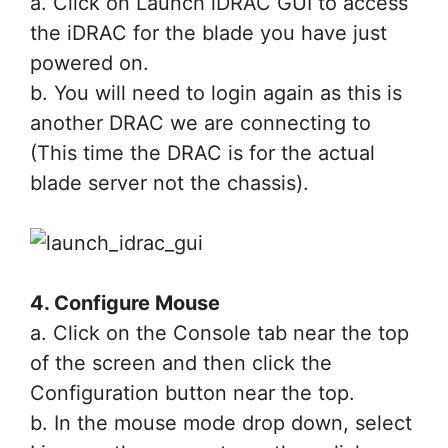
a. Click on Launch iDRAC GUI to access
the iDRAC for the blade you have just
powered on.
b. You will need to login again as this is
another DRAC we are connecting to
(This time the DRAC is for the actual
blade server not the chassis).
4. Configure Mouse
a. Click on the Console tab near the top
of the screen and then click the
Configuration button near the top.
b. In the mouse mode drop down, select