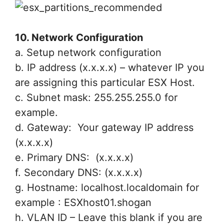
10. Network Configuration
a. Setup network configuration
b. IP address (x.x.x.x) – whatever IP you
are assigning this particular ESX Host.
c. Subnet mask: 255.255.255.0 for
example.
d. Gateway: Your gateway IP address
(x.x.x.x)
e. Primary DNS: (x.x.x.x)
f. Secondary DNS: (x.x.x.x)
g. Hostname: localhost.localdomain for
example : ESXhost01.shogan
h. VLAN ID – Leave this blank if you are