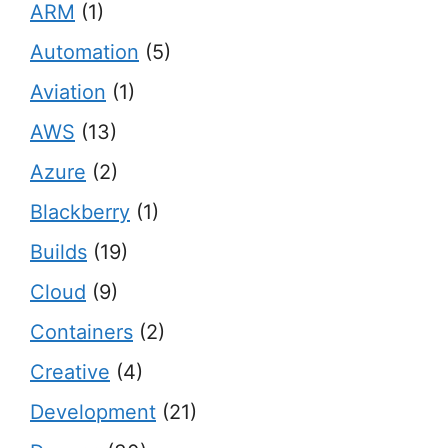
ARM
(1)
Automation
(5)
Aviation
(1)
AWS
(13)
Azure
(2)
Blackberry
(1)
Builds
(19)
Cloud
(9)
Containers
(2)
Creative
(4)
Development
(21)