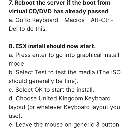
7. Reboot the server if the boot from
virtual CD/DVD has already passed
a. Go to Keyboard – Macros – Alt-Ctrl-
Del to do this.
8. ESX install should now start.
a. Press enter to go into graphical install
mode
b. Select Test to test the media (The ISO
should generally be fine).
c. Select OK to start the install.
d. Choose United Kingdom Keyboard
layout (or whatever Keyboard layout you
use).
e. Leave the mouse on generic 3 button