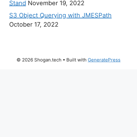
Stand
November 19, 2022
S3 Object Querying with JMESPath
October 17, 2022
© 2026 Shogan.tech
• Built with
GeneratePress