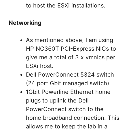
to host the ESXi installations.
Networking
As mentioned above, I am using
HP NC360T PCI-Express NICs to
give me a total of 3 x vmnics per
ESXi host.
Dell PowerConnect 5324 switch
(24 port Gbit managed switch)
1Gbit Powerline Ethernet home
plugs to uplink the Dell
PowerConnect switch to the
home broadband connection. This
allows me to keep the lab in a