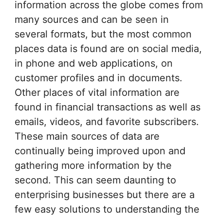
information across the globe comes from
many sources and can be seen in
several formats, but the most common
places data is found are on social media,
in phone and web applications, on
customer profiles and in documents.
Other places of vital information are
found in financial transactions as well as
emails, videos, and favorite subscribers.
These main sources of data are
continually being improved upon and
gathering more information by the
second. This can seem daunting to
enterprising businesses but there are a
few easy solutions to understanding the