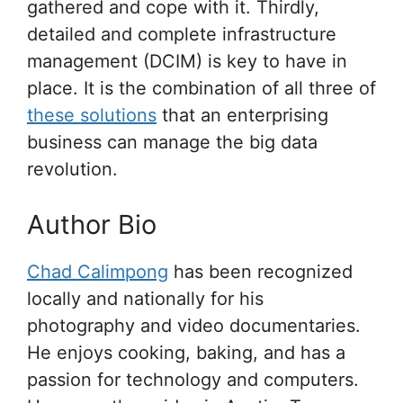
gathered and cope with it. Thirdly,
detailed and complete infrastructure
management (DCIM) is key to have in
place. It is the combination of all three of
these solutions
that an enterprising
business can manage the big data
revolution.
Author Bio
Chad Calimpong
has been recognized
locally and nationally for his
photography and video documentaries.
He enjoys cooking, baking, and has a
passion for technology and computers.