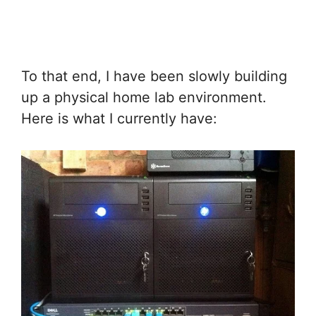
To that end, I have been slowly building
up a physical home lab environment.
Here is what I currently have: