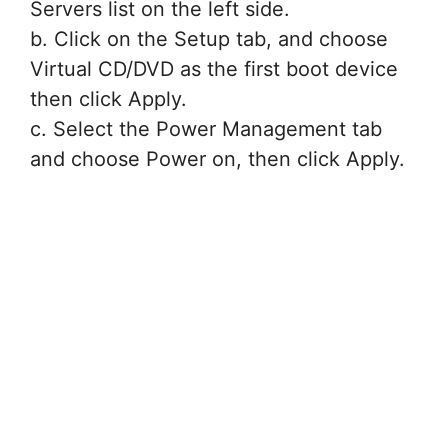
Servers list on the left side.
b. Click on the Setup tab, and choose
Virtual CD/DVD as the first boot device
then click Apply.
c. Select the Power Management tab
and choose Power on, then click Apply.