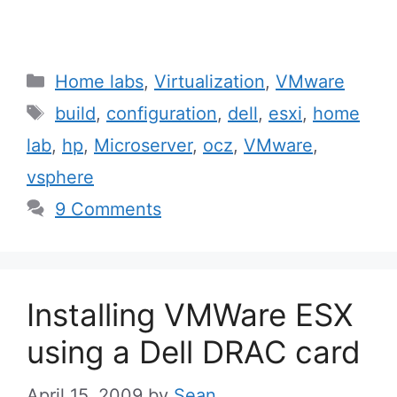
Categories
Home labs
,
Virtualization
,
VMware
Tags
build
,
configuration
,
dell
,
esxi
,
home
lab
,
hp
,
Microserver
,
ocz
,
VMware
,
vsphere
9 Comments
Installing VMWare ESX
using a Dell DRAC card
April 15, 2009
by
Sean