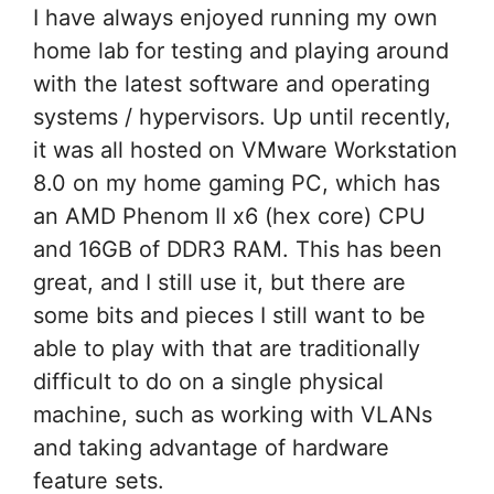
I have always enjoyed running my own
home lab for testing and playing around
with the latest software and operating
systems / hypervisors. Up until recently,
it was all hosted on VMware Workstation
8.0 on my home gaming PC, which has
an AMD Phenom II x6 (hex core) CPU
and 16GB of DDR3 RAM. This has been
great, and I still use it, but there are
some bits and pieces I still want to be
able to play with that are traditionally
difficult to do on a single physical
machine, such as working with VLANs
and taking advantage of hardware
feature sets.