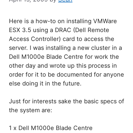
Here is a how-to on installing VMWare
ESX 3.5 using a DRAC (Dell Remote
Access Controller) card to access the
server. I was installing a new cluster in a
Dell M1000e Blade Centre for work the
other day and wrote up this process in
order for it to be documented for anyone
else doing it in the future.
Just for interests sake the basic specs of
the system are:
1 x Dell M1000e Blade Centre