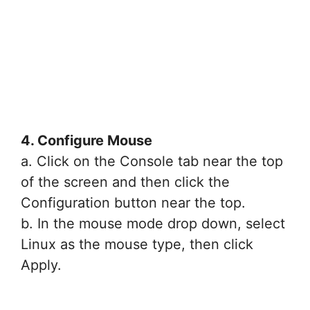
4. Configure Mouse
a. Click on the Console tab near the top
of the screen and then click the
Configuration button near the top.
b. In the mouse mode drop down, select
Linux as the mouse type, then click
Apply.