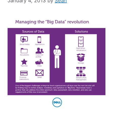
January 4, 2013
by
Sean