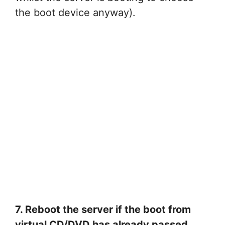
the boot device anyway).
7. Reboot the server if the boot from
virtual CD/DVD has already passed