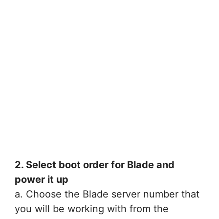
2. Select boot order for Blade and
power it up
a. Choose the Blade server number that
you will be working with from the