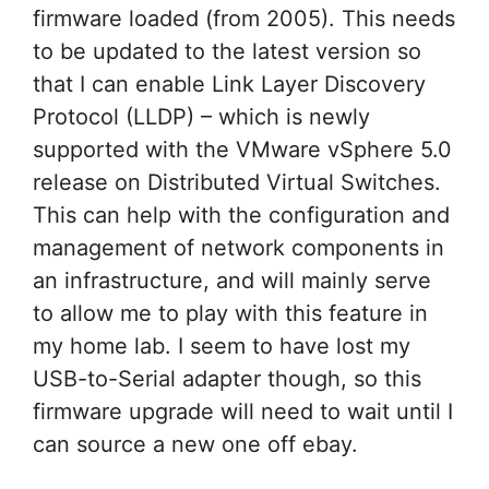
firmware loaded (from 2005). This needs
to be updated to the latest version so
that I can enable Link Layer Discovery
Protocol (LLDP) – which is newly
supported with the VMware vSphere 5.0
release on Distributed Virtual Switches.
This can help with the configuration and
management of network components in
an infrastructure, and will mainly serve
to allow me to play with this feature in
my home lab. I seem to have lost my
USB-to-Serial adapter though, so this
firmware upgrade will need to wait until I
can source a new one off ebay.