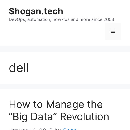
Skip
Shogan.tech
to
DevOps, automation, how-tos and more since 2008
content
Menu
dell
How to Manage the
“Big Data” Revolution