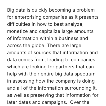
Big data is quickly becoming a problem
for enterprising companies as it presents
difficulties in how to best analyze,
monetize and capitalize large amounts
of information within a business and
across the globe. There are large
amounts of sources that information and
data comes from, leading to companies
which are looking for partners that can
help with their entire big data spectrum
in assessing how the company is doing
and all of the information surrounding it,
as well as preserving that information for
later dates and campaigns. Over the