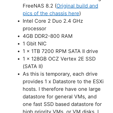
FreeNAS 8.2 (
Original build and
pics of the chassis here
)
Intel Core 2 Duo 2.4 GHz
processor
4GB DDR2-800 RAM
1 Gbit NIC
1 x 1TB 7200 RPM SATA II drive
1 x 128GB OCZ Vertex 2E SSD
(SATA II)
As this is temporary, each drive
provides 1 x Datastore to the ESXi
hosts. I therefore have one large
datastore for general VMs, and
one fast SSD based datastore for
high priority VMs, or VM disks. I