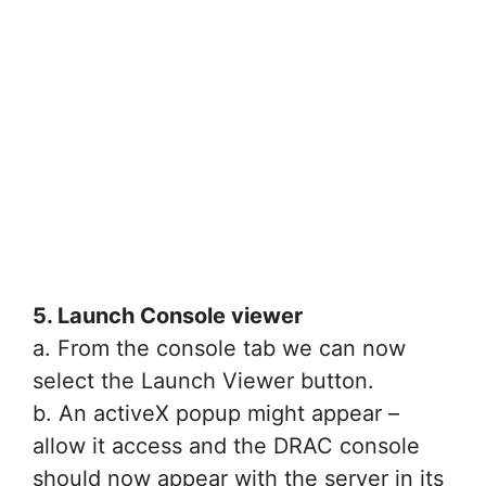
5. Launch Console viewer
a. From the console tab we can now
select the Launch Viewer button.
b. An activeX popup might appear –
allow it access and the DRAC console
should now appear with the server in its