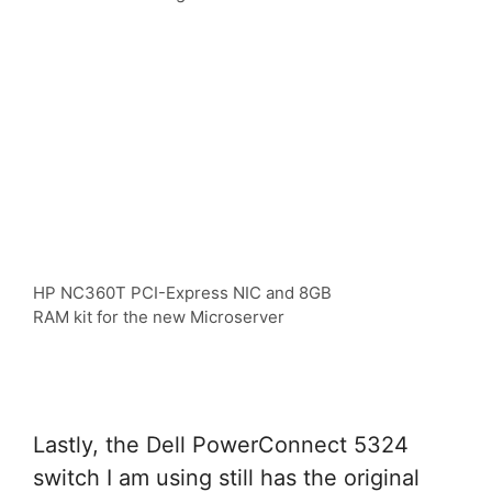
HP NC360T PCI-Express NIC and 8GB
RAM kit for the new Microserver
Lastly, the Dell PowerConnect 5324
switch I am using still has the original