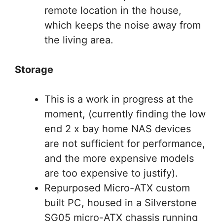
remote location in the house,
which keeps the noise away from
the living area.
Storage
This is a work in progress at the
moment, (currently finding the low
end 2 x bay home NAS devices
are not sufficient for performance,
and the more expensive models
are too expensive to justify).
Repurposed Micro-ATX custom
built PC, housed in a Silverstone
SG05 micro-ATX chassis running