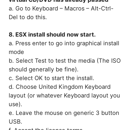
a. Go to Keyboard – Macros – Alt-Ctrl-
Del to do this.
8. ESX install should now start.
a. Press enter to go into graphical install
mode
b. Select Test to test the media (The ISO
should generally be fine).
c. Select OK to start the install.
d. Choose United Kingdom Keyboard
layout (or whatever Keyboard layout you
use).
e. Leave the mouse on generic 3 button
USB.