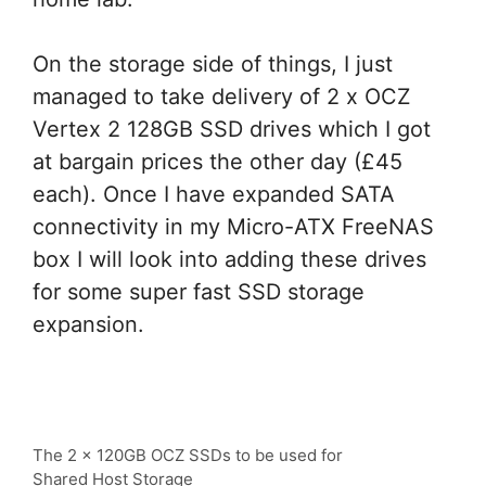
On the storage side of things, I just
managed to take delivery of 2 x OCZ
Vertex 2 128GB SSD drives which I got
at bargain prices the other day (£45
each). Once I have expanded SATA
connectivity in my Micro-ATX FreeNAS
box I will look into adding these drives
for some super fast SSD storage
expansion.
The 2 x 120GB OCZ SSDs to be used for
Shared Host Storage