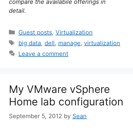
compare the availabile offerings in
detail.
Categories
Guest posts
,
Virtualization
Tags
big data
,
dell
,
manage
,
virtualization
Leave a comment
My VMware vSphere
Home lab configuration
September 5, 2012
by
Sean