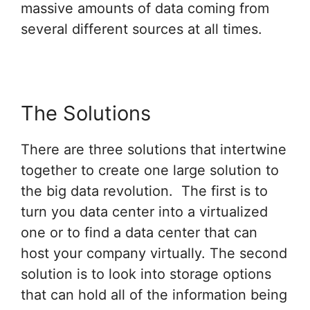
massive amounts of data coming from
several different sources at all times.
The Solutions
There are three solutions that intertwine
together to create one large solution to
the big data revolution. The first is to
turn you data center into a virtualized
one or to find a data center that can
host your company virtually. The second
solution is to look into storage options
that can hold all of the information being