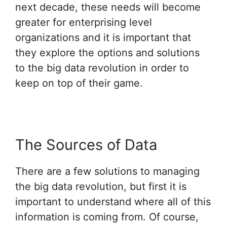
next decade, these needs will become
greater for enterprising level
organizations and it is important that
they explore the options and solutions
to the big data revolution in order to
keep on top of their game.
The Sources of Data
There are a few solutions to managing
the big data revolution, but first it is
important to understand where all of this
information is coming from. Of course,