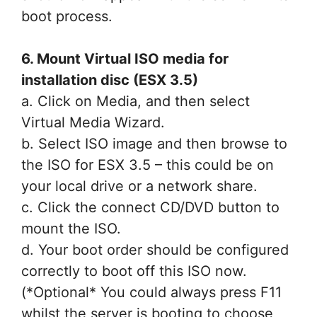
boot process.
6. Mount Virtual ISO media for
installation disc (ESX 3.5)
a. Click on Media, and then select
Virtual Media Wizard.
b. Select ISO image and then browse to
the ISO for ESX 3.5 – this could be on
your local drive or a network share.
c. Click the connect CD/DVD button to
mount the ISO.
d. Your boot order should be configured
correctly to boot off this ISO now.
(*Optional* You could always press F11
whilst the server is booting to choose