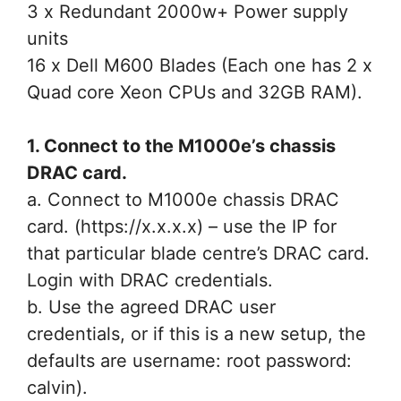
3 x Redundant 2000w+ Power supply
units
16 x Dell M600 Blades (Each one has 2 x
Quad core Xeon CPUs and 32GB RAM).
1. Connect to the M1000e’s chassis
DRAC card.
a. Connect to M1000e chassis DRAC
card. (https://x.x.x.x) – use the IP for
that particular blade centre’s DRAC card.
Login with DRAC credentials.
b. Use the agreed DRAC user
credentials, or if this is a new setup, the
defaults are username: root password:
calvin).