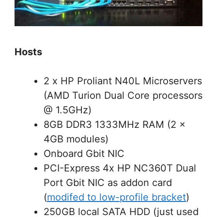
Hosts
2 x HP Proliant N40L Microservers
(AMD Turion Dual Core processors
@ 1.5GHz)
8GB DDR3 1333MHz RAM (2 x
4GB modules)
Onboard Gbit NIC
PCI-Express 4x HP NC360T Dual
Port Gbit NIC as addon card
(
modifed to low-profile bracket
)
250GB local SATA HDD (just used