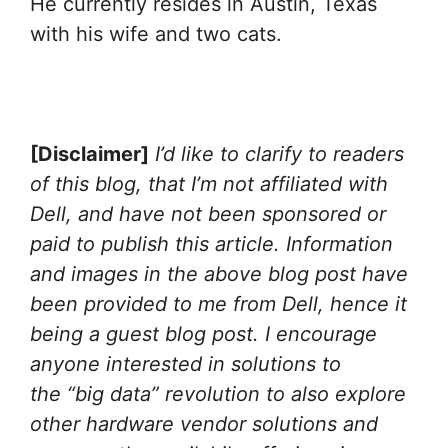
He currently resides in Austin, Texas
with his wife and two cats.
[Disclaimer]
I’d like to clarify to readers
of this blog, that
I’m not affiliated with
Dell, and have not been sponsored or
paid to publish this article. Information
and images in the above blog post have
been provided to me from Dell, hence it
being a guest blog post. I encourage
anyone interested in solutions to
the “big data” revolution to also explore
other hardware vendor solutions and