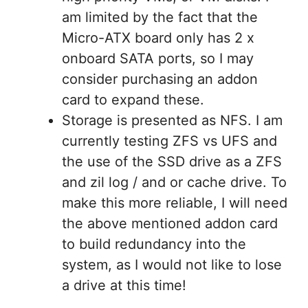
am limited by the fact that the
Micro-ATX board only has 2 x
onboard SATA ports, so I may
consider purchasing an addon
card to expand these.
Storage is presented as NFS. I am
currently testing ZFS vs UFS and
the use of the SSD drive as a ZFS
and zil log / and or cache drive. To
make this more reliable, I will need
the above mentioned addon card
to build redundancy into the
system, as I would not like to lose
a drive at this time!