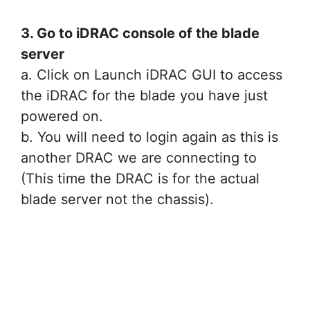
3. Go to iDRAC console of the blade
server
a. Click on Launch iDRAC GUI to access
the iDRAC for the blade you have just
powered on.
b. You will need to login again as this is
another DRAC we are connecting to
(This time the DRAC is for the actual
blade server not the chassis).