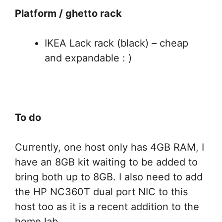
Platform / ghetto rack
IKEA Lack rack (black) – cheap
and expandable : )
To do
Currently, one host only has 4GB RAM, I
have an 8GB kit waiting to be added to
bring both up to 8GB. I also need to add
the HP NC360T dual port NIC to this
host too as it is a recent addition to the
home lab.