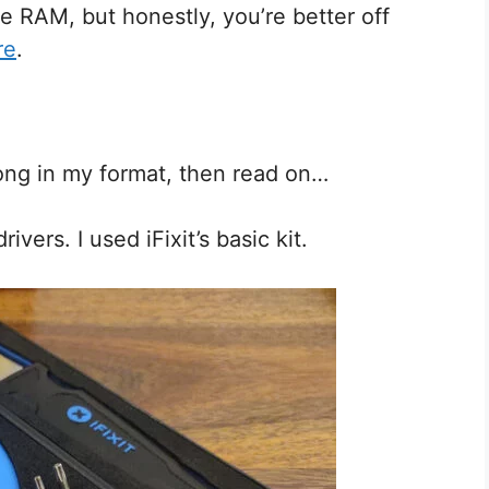
he RAM, but honestly, you’re better off
re
.
long in my format, then read on…
vers. I used iFixit’s basic kit.