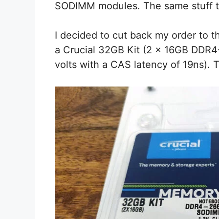
SODIMM modules. The same stuff tha
I decided to cut back my order to 
a Crucial 32GB Kit (2 x 16GB DDR
volts with a CAS latency of 19ns). T