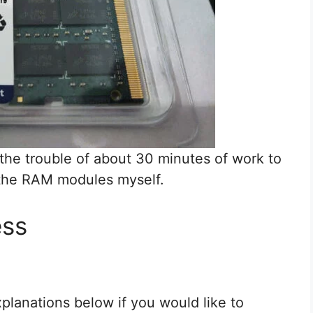
 the trouble of about 30 minutes of work to
 the RAM modules myself.
ess
planations below if you would like to