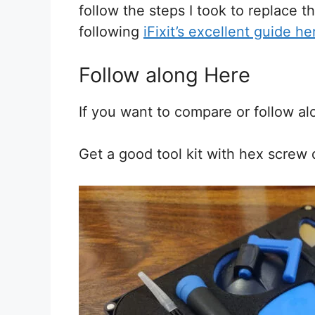
follow the steps I took to replace t
following
iFixit’s excellent guide he
Follow along Here
If you want to compare or follow a
Get a good tool kit with hex screw dri