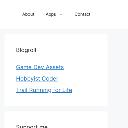
About
Apps
Contact
Blogroll
Game Dev Assets
Hobbyist Coder
Trail Running for Life
Support me