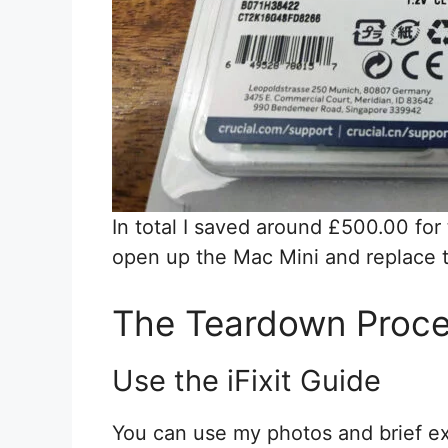
In total I saved around £500.00 for
open up the Mac Mini and replace
The Teardown Proc
Use the iFixit Guide
You can use my photos and brief ex