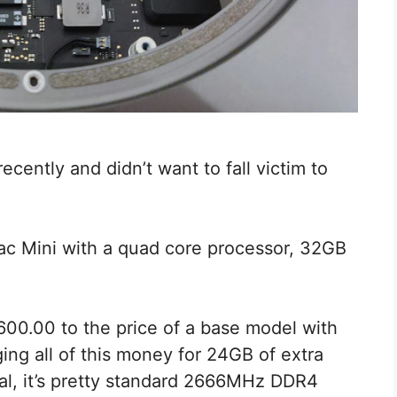
cently and didn’t want to fall victim to
Mac Mini with a quad core processor, 32GB
00.00 to the price of a base model with
ing all of this money for 24GB of extra
al, it’s pretty standard 2666MHz DDR4