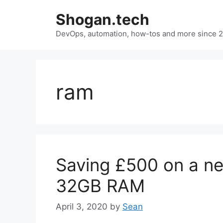
Skip
Shogan.tech
to
DevOps, automation, how-tos and more since 
content
ram
Saving £500 on a ne
32GB RAM
April 3, 2020
by
Sean