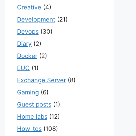
Creative
(4)
Development
(21)
Devops
(30)
Diary
(2)
Docker
(2)
EUC
(1)
Exchange Server
(8)
Gaming
(6)
Guest posts
(1)
Home labs
(12)
How-tos
(108)