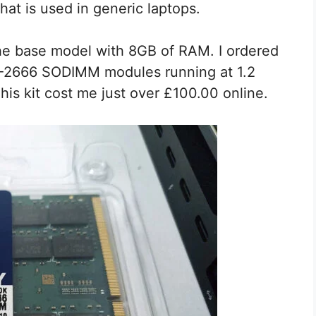
t is used in generic laptops.
the base model with 8GB of RAM. I ordered
4-2666 SODIMM modules running at 1.2
his kit cost me just over £100.00 online.