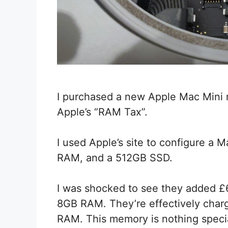
I purchased a new Apple Mac Mini re
Apple’s “RAM Tax”.
I used Apple’s site to configure a 
RAM, and a 512GB SSD.
I was shocked to see they added £6
8GB RAM. They’re effectively charg
RAM. This memory is nothing speci