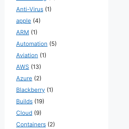
Anti-Virus
(1)
apple
(4)
ARM
(1)
Automation
(5)
Aviation
(1)
AWS
(13)
Azure
(2)
Blackberry
(1)
Builds
(19)
Cloud
(9)
Containers
(2)