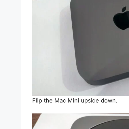
Flip the Mac Mini upside down.