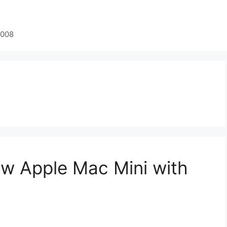
2008
w Apple Mac Mini with