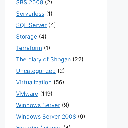
SBS 2008
(2)
Serverless
(1)
SQL Server
(4)
Storage
(4)
Terraform
(1)
The diary of Shogan
(22)
Uncategorized
(2)
Virtualization
(56)
VMware
(119)
Windows Server
(9)
Windows Server 2008
(9)