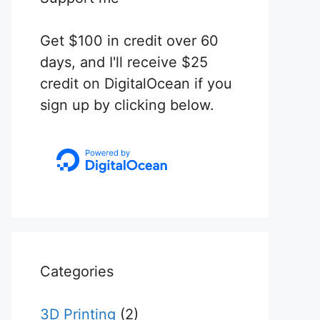
Get $100 in credit over 60
days, and I'll receive $25
credit on DigitalOcean if you
sign up by clicking below.
Categories
3D Printing
(2)