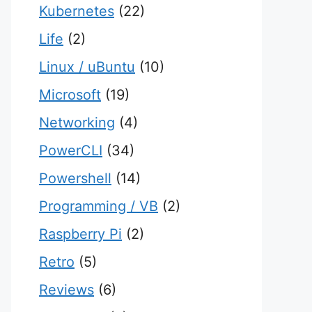
Kubernetes
(22)
Life
(2)
Linux / uBuntu
(10)
Microsoft
(19)
Networking
(4)
PowerCLI
(34)
Powershell
(14)
Programming / VB
(2)
Raspberry Pi
(2)
Retro
(5)
Reviews
(6)