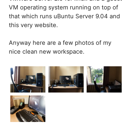
VM operating system running on top of
that which runs uBuntu Server 9.04 and
this very website.
Anyway here are a few photos of my
nice clean new workspace.