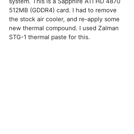
system. This is a Sapphire ATI HD 4870
512MB (GDDR4) card. I had to remove
the stock air cooler, and re-apply some
new thermal compound. I used Zalman
STG-1 thermal paste for this.