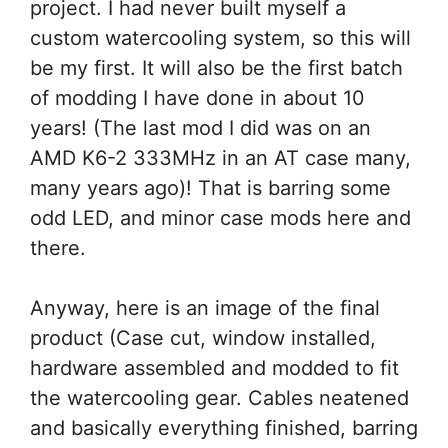
project. I had never built myself a
custom watercooling system, so this will
be my first. It will also be the first batch
of modding I have done in about 10
years! (The last mod I did was on an
AMD K6-2 333MHz in an AT case many,
many years ago)! That is barring some
odd LED, and minor case mods here and
there.
Anyway, here is an image of the final
product (Case cut, window installed,
hardware assembled and modded to fit
the watercooling gear. Cables neatened
and basically everything finished, barring