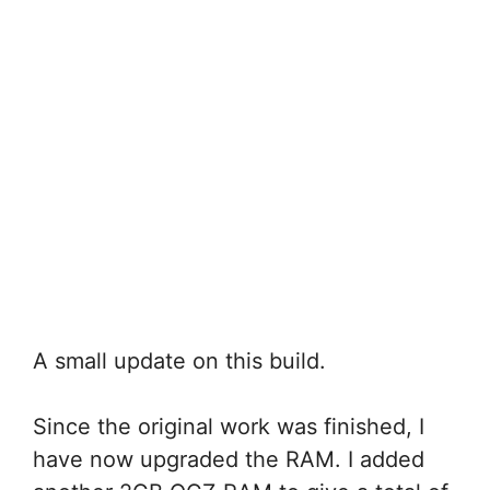
A small update on this build.
Since the original work was finished, I
have now upgraded the RAM. I added