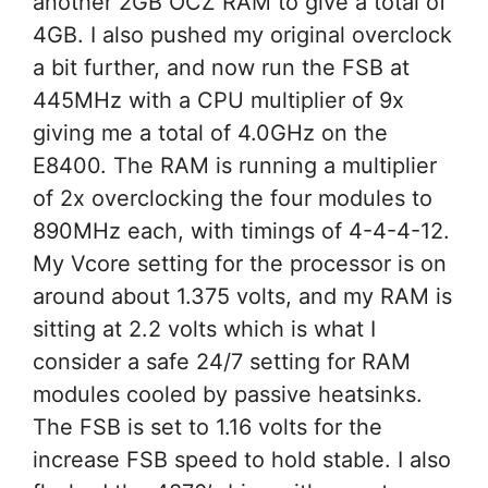
another 2GB OCZ RAM to give a total of
4GB. I also pushed my original overclock
a bit further, and now run the FSB at
445MHz with a CPU multiplier of 9x
giving me a total of 4.0GHz on the
E8400. The RAM is running a multiplier
of 2x overclocking the four modules to
890MHz each, with timings of 4-4-4-12.
My Vcore setting for the processor is on
around about 1.375 volts, and my RAM is
sitting at 2.2 volts which is what I
consider a safe 24/7 setting for RAM
modules cooled by passive heatsinks.
The FSB is set to 1.16 volts for the
increase FSB speed to hold stable. I also