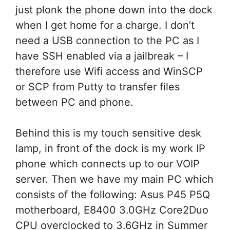
just plonk the phone down into the dock
when I get home for a charge. I don’t
need a USB connection to the PC as I
have SSH enabled via a jailbreak – I
therefore use Wifi access and WinSCP
or SCP from Putty to transfer files
between PC and phone.
Behind this is my touch sensitive desk
lamp, in front of the dock is my work IP
phone which connects up to our VOIP
server. Then we have my main PC which
consists of the following: Asus P45 P5Q
motherboard, E8400 3.0GHz Core2Duo
CPU overclocked to 3.6GHz in Summer