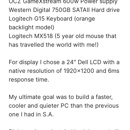
OCZ GameXstream 600w Power supply
Western Digital 750GB SATAII Hard drive
Logitech G15 Keyboard (orange
backlight model)
Logitech MX518 (5 year old mouse that
has travelled the world with me!)
For display I chose a 24″ Dell LCD with a
native resolution of 1920×1200 and 6ms
response time.
My ultimate goal was to build a faster,
cooler and quieter PC than the previous
one I had in S.A.