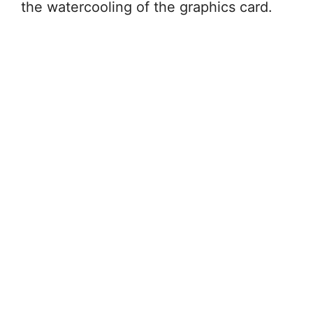
the watercooling of the graphics card.