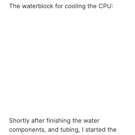
The waterblock for cooling the CPU:
Shortly after finishing the water
components, and tubing, I started the