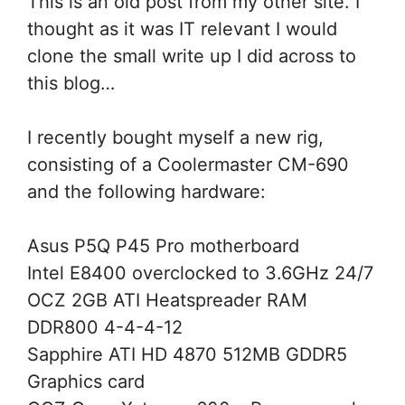
This is an old post from my other site. I
thought as it was IT relevant I would
clone the small write up I did across to
this blog…
I recently bought myself a new rig,
consisting of a Coolermaster CM-690
and the following hardware:
Asus P5Q P45 Pro motherboard
Intel E8400 overclocked to 3.6GHz 24/7
OCZ 2GB ATI Heatspreader RAM
DDR800 4-4-4-12
Sapphire ATI HD 4870 512MB GDDR5
Graphics card