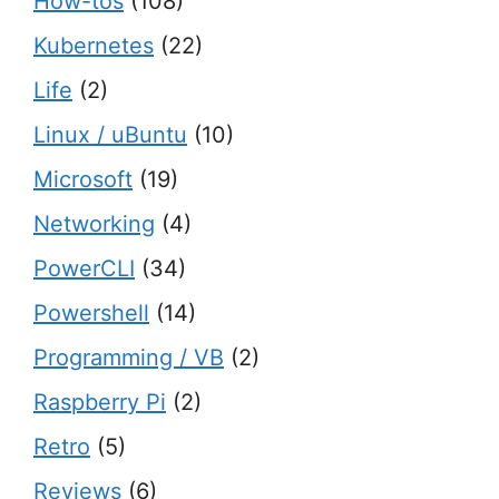
How-tos
(108)
Kubernetes
(22)
Life
(2)
Linux / uBuntu
(10)
Microsoft
(19)
Networking
(4)
PowerCLI
(34)
Powershell
(14)
Programming / VB
(2)
Raspberry Pi
(2)
Retro
(5)
Reviews
(6)