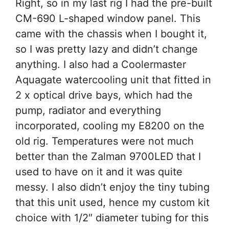
Right, so in my last rig I had the pre-built
CM-690 L-shaped window panel. This
came with the chassis when I bought it,
so I was pretty lazy and didn’t change
anything. I also had a Coolermaster
Aquagate watercooling unit that fitted in
2 x optical drive bays, which had the
pump, radiator and everything
incorporated, cooling my E8200 on the
old rig. Temperatures were not much
better than the Zalman 9700LED that I
used to have on it and it was quite
messy. I also didn’t enjoy the tiny tubing
that this unit used, hence my custom kit
choice with 1/2″ diameter tubing for this