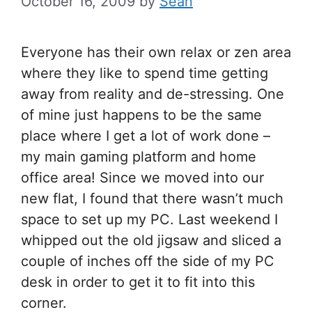
October 16, 2009
by
Sean
Everyone has their own relax or zen area
where they like to spend time getting
away from reality and de-stressing. One
of mine just happens to be the same
place where I get a lot of work done –
my main gaming platform and home
office area! Since we moved into our
new flat, I found that there wasn’t much
space to set up my PC. Last weekend I
whipped out the old jigsaw and sliced a
couple of inches off the side of my PC
desk in order to get it to fit into this
corner.