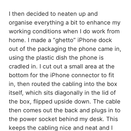
I then decided to neaten up and
organise everything a bit to enhance my
working conditions when I do work from
home. I made a “ghetto” iPhone dock
out of the packaging the phone came in,
using the plastic dish the phone is
cradled in. I cut out a small area at the
bottom for the iPhone connector to fit
in, then routed the cabling into the box
itself, which sits diagonally in the lid of
the box, flipped upside down. The cable
then comes out the back and plugs in to
the power socket behind my desk. This
keeps the cabling nice and neat and I