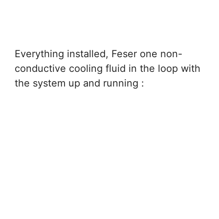
Everything installed, Feser one non-
conductive cooling fluid in the loop with
the system up and running :