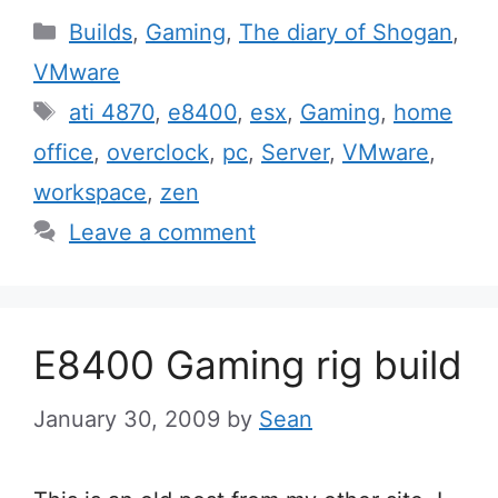
Categories
Builds
,
Gaming
,
The diary of Shogan
,
VMware
Tags
ati 4870
,
e8400
,
esx
,
Gaming
,
home
office
,
overclock
,
pc
,
Server
,
VMware
,
workspace
,
zen
Leave a comment
E8400 Gaming rig build
January 30, 2009
by
Sean