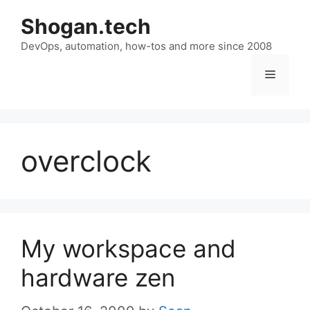
Skip
Shogan.tech
to
DevOps, automation, how-tos and more since 2008
content
Menu
overclock
My workspace and
hardware zen