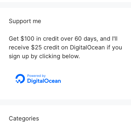
Support me
Get $100 in credit over 60 days, and I'll
receive $25 credit on DigitalOcean if you
sign up by clicking below.
Categories