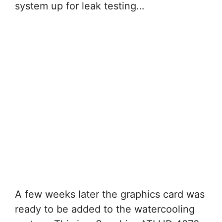
system up for leak testing…
A few weeks later the graphics card was
ready to be added to the watercooling