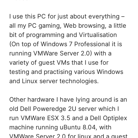
I use this PC for just about everything –
all my PC gaming, Web browsing, a little
bit of programming and Virtualisation
(On top of Windows 7 Professional it is
running VMWare Server 2.0) with a
variety of guest VMs that I use for
testing and practising various Windows
and Linux server technologies.
Other hardware I have lying around is an
old Dell Poweredge 2U server which I
run VMWare ESX 3.5 and a Dell Optiplex
machine running uBuntu 8.04, with
VMWare Server 2.0 for linux and a guest