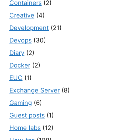
Containers
(2)
Creative
(4)
Development
(21)
Devops
(30)
Diary
(2)
Docker
(2)
EUC
(1)
Exchange Server
(8)
Gaming
(6)
Guest posts
(1)
Home labs
(12)