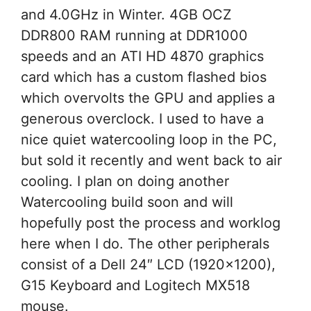
and 4.0GHz in Winter. 4GB OCZ
DDR800 RAM running at DDR1000
speeds and an ATI HD 4870 graphics
card which has a custom flashed bios
which overvolts the GPU and applies a
generous overclock. I used to have a
nice quiet watercooling loop in the PC,
but sold it recently and went back to air
cooling. I plan on doing another
Watercooling build soon and will
hopefully post the process and worklog
here when I do. The other peripherals
consist of a Dell 24″ LCD (1920×1200),
G15 Keyboard and Logitech MX518
mouse.