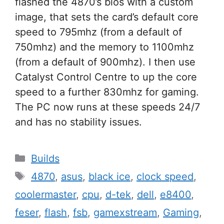
flashed the 4870’s bios with a custom
image, that sets the card’s default core
speed to 795mhz (from a default of
750mhz) and the memory to 1100mhz
(from a default of 900mhz). I then use
Catalyst Control Centre to up the core
speed to a further 830mhz for gaming.
The PC now runs at these speeds 24/7
and has no stability issues.
Categories
Builds
Tags
4870
,
asus
,
black ice
,
clock speed
,
coolermaster
,
cpu
,
d-tek
,
dell
,
e8400
,
feser
,
flash
,
fsb
,
gamexstream
,
Gaming
,