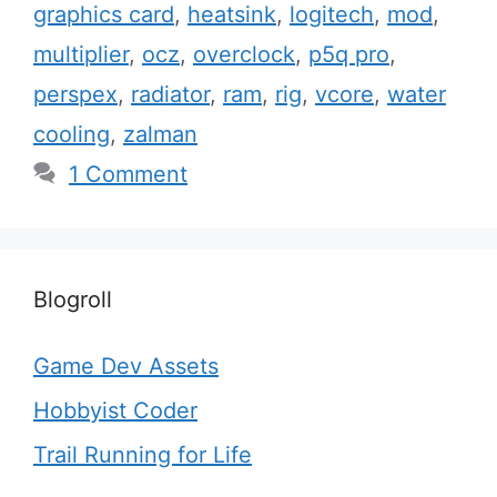
graphics card
,
heatsink
,
logitech
,
mod
,
multiplier
,
ocz
,
overclock
,
p5q pro
,
perspex
,
radiator
,
ram
,
rig
,
vcore
,
water
cooling
,
zalman
1 Comment
Blogroll
Game Dev Assets
Hobbyist Coder
Trail Running for Life