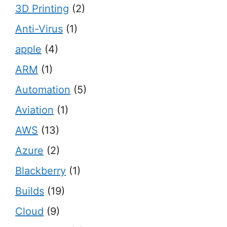
3D Printing
(2)
Anti-Virus
(1)
apple
(4)
ARM
(1)
Automation
(5)
Aviation
(1)
AWS
(13)
Azure
(2)
Blackberry
(1)
Builds
(19)
Cloud
(9)