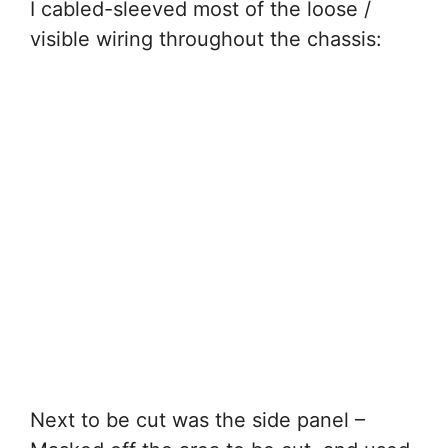
I cabled-sleeved most of the loose /
visible wiring throughout the chassis:
Next to be cut was the side panel –