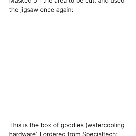
Masked off the area to be cut, and used
the jigsaw once again:
This is the box of goodies (watercooling
hardware) I ordered from Specialtech: