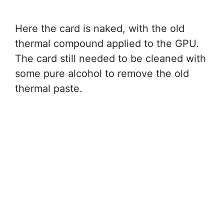
Here the card is naked, with the old
thermal compound applied to the GPU.
The card still needed to be cleaned with
some pure alcohol to remove the old
thermal paste.