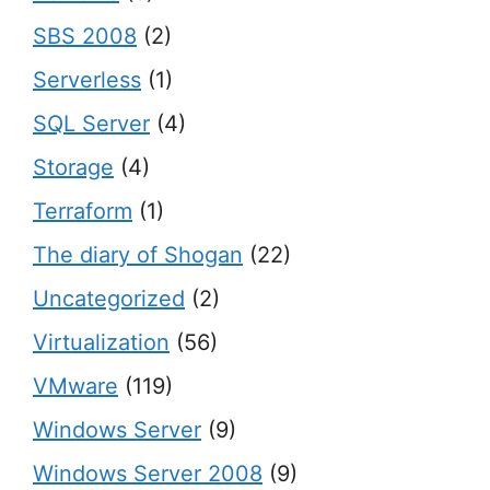
SBS 2008
(2)
Serverless
(1)
SQL Server
(4)
Storage
(4)
Terraform
(1)
The diary of Shogan
(22)
Uncategorized
(2)
Virtualization
(56)
VMware
(119)
Windows Server
(9)
Windows Server 2008
(9)