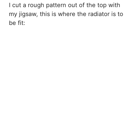
I cut a rough pattern out of the top with
my jigsaw, this is where the radiator is to
be fit: