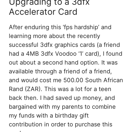
Upgrading to a 3dfx
Accelerator Card
After enduring this ‘fps hardship’ and
learning more about the recently
successful 3dfx graphics cards (a friend
had a 4MB 3dfx Voodoo ‘1’ card), I found
out about a second hand option. It was
available through a friend of a friend,
and would cost me 500.00 South African
Rand (ZAR). This was a lot for a teen
back then. I had saved up money, and
bargained with my parents to combine
my funds with a birthday gift
contribution in order to purchase this