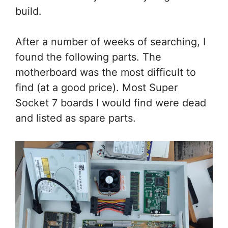
build.
After a number of weeks of searching, I
found the following parts. The
motherboard was the most difficult to
find (at a good price). Most Super
Socket 7 boards I would find were dead
and listed as spare parts.