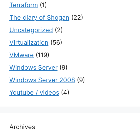
Terraform
(1)
The diary of Shogan
(22)
Uncategorized
(2)
Virtualization
(56)
VMware
(119)
Windows Server
(9)
Windows Server 2008
(9)
Youtube / videos
(4)
Archives