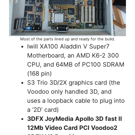
Most of the parts lined up and ready for the build.
Iwill XA100 Aladdin V Super7
Motherboard, an AMD K6-2 300
CPU, and 64MB of PC100 SDRAM
(168 pin)
S3 Trio 3D/2X graphics card (the
Voodoo only handled 3D, and
uses a loopback cable to plug into
a ‘2D’ card)
3DFX JoyMedia Apollo 3D fast II
12Mb Video Card PCI Voodoo2