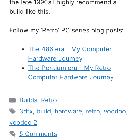
the late 1990s I highly recommend a
build like this.
Follow my ‘Retro’ PC series blog posts:
The 486 era – My Computer
Hardware Journey
The Pentium era – My Retro
Computer Hardware Journey
Categories
Builds
,
Retro
Tags
3dfx
,
build
,
hardware
,
retro
,
voodoo
,
voodoo 2
5 Comments