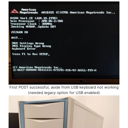
First POST successful, aside from USB keyboard not working
(needed legacy option for USB enabled)