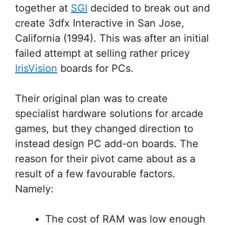
together at
SGI
decided to break out and
create 3dfx Interactive in San Jose,
California (1994). This was after an initial
failed attempt at selling rather pricey
IrisVision
boards for PCs.
Their original plan was to create
specialist hardware solutions for arcade
games, but they changed direction to
instead design PC add-on boards. The
reason for their pivot came about as a
result of a few favourable factors.
Namely:
The cost of RAM was low enough