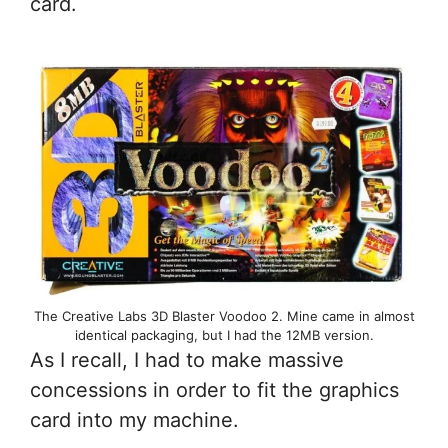
card.
The Creative Labs 3D Blaster Voodoo 2. Mine came in almost
identical packaging, but I had the 12MB version.
As I recall, I had to make massive
concessions in order to fit the graphics
card into my machine.