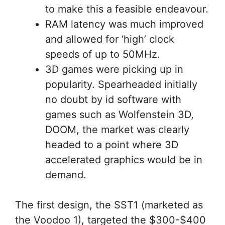
to make this a feasible endeavour.
RAM latency was much improved
and allowed for ‘high’ clock
speeds of up to 50MHz.
3D games were picking up in
popularity. Spearheaded initially
no doubt by id software with
games such as Wolfenstein 3D,
DOOM, the market was clearly
headed to a point where 3D
accelerated graphics would be in
demand.
The first design, the SST1 (marketed as
the Voodoo 1), targeted the $300-$400