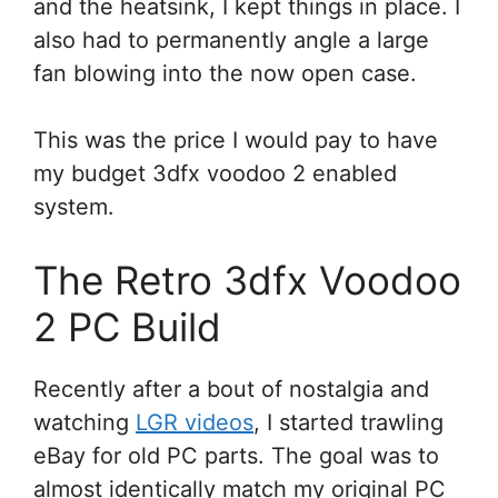
and the heatsink, I kept things in place. I
also had to permanently angle a large
fan blowing into the now open case.
This was the price I would pay to have
my budget 3dfx voodoo 2 enabled
system.
The Retro 3dfx Voodoo
2 PC Build
Recently after a bout of nostalgia and
watching
LGR videos
, I started trawling
eBay for old PC parts. The goal was to
almost identically match my original PC