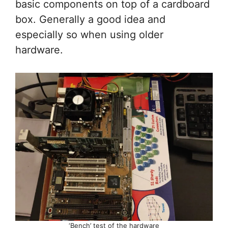
basic components on top of a cardboard
box. Generally a good idea and
especially so when using older
hardware.
‘Bench’ test of the hardware