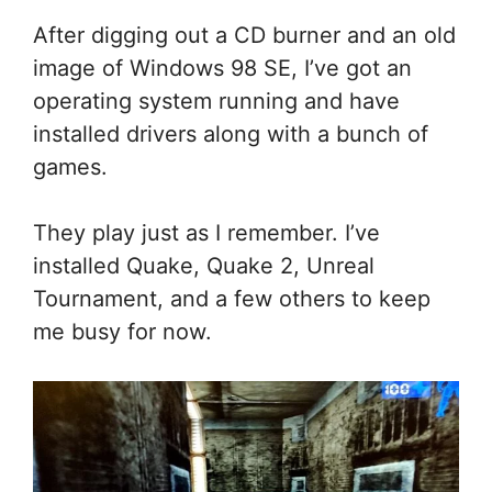
After digging out a CD burner and an old
image of Windows 98 SE, I’ve got an
operating system running and have
installed drivers along with a bunch of
games.
They play just as I remember. I’ve
installed Quake, Quake 2, Unreal
Tournament, and a few others to keep
me busy for now.