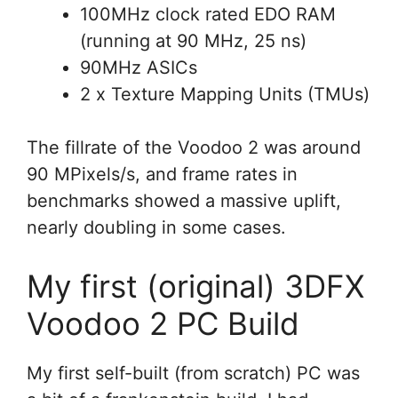
100MHz clock rated EDO RAM
(running at 90 MHz, 25 ns)
90MHz ASICs
2 x Texture Mapping Units (TMUs)
The fillrate of the Voodoo 2 was around
90 MPixels/s, and frame rates in
benchmarks showed a massive uplift,
nearly doubling in some cases.
My first (original) 3DFX
Voodoo 2 PC Build
My first self-built (from scratch) PC was