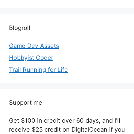
Blogroll
Game Dev Assets
Hobbyist Coder
Trail Running for Life
Support me
Get $100 in credit over 60 days, and I'll
receive $25 credit on DigitalOcean if you