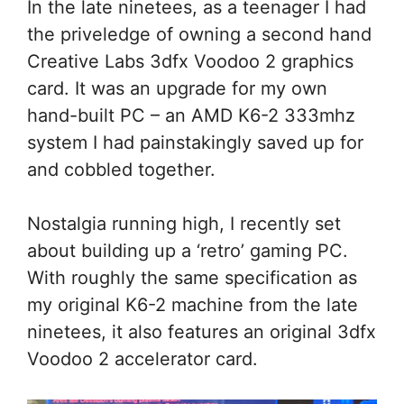
In the late ninetees, as a teenager I had
the priveledge of owning a second hand
Creative Labs 3dfx Voodoo 2 graphics
card. It was an upgrade for my own
hand-built PC – an AMD K6-2 333mhz
system I had painstakingly saved up for
and cobbled together.
Nostalgia running high, I recently set
about building up a ‘retro’ gaming PC.
With roughly the same specification as
my original K6-2 machine from the late
ninetees, it also features an original 3dfx
Voodoo 2 accelerator card.