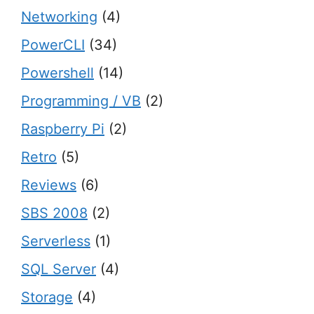
Networking
(4)
PowerCLI
(34)
Powershell
(14)
Programming / VB
(2)
Raspberry Pi
(2)
Retro
(5)
Reviews
(6)
SBS 2008
(2)
Serverless
(1)
SQL Server
(4)
Storage
(4)