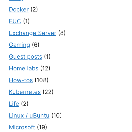
Docker
(2)
EUC
(1)
Exchange Server
(8)
Gaming
(6)
Guest posts
(1)
Home labs
(12)
How-tos
(108)
Kubernetes
(22)
Life
(2)
Linux / uBuntu
(10)
Microsoft
(19)