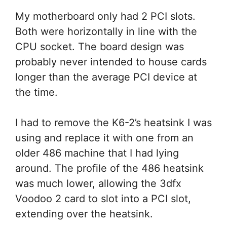
My motherboard only had 2 PCI slots.
Both were horizontally in line with the
CPU socket. The board design was
probably never intended to house cards
longer than the average PCI device at
the time.
I had to remove the K6-2’s heatsink I was
using and replace it with one from an
older 486 machine that I had lying
around. The profile of the 486 heatsink
was much lower, allowing the 3dfx
Voodoo 2 card to slot into a PCI slot,
extending over the heatsink.