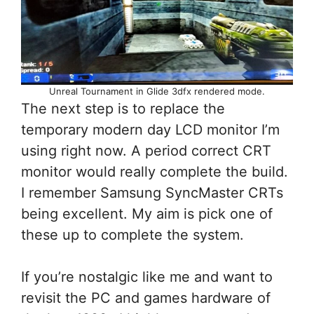
Unreal Tournament in Glide 3dfx rendered mode.
The next step is to replace the
temporary modern day LCD monitor I’m
using right now. A period correct CRT
monitor would really complete the build.
I remember Samsung SyncMaster CRTs
being excellent. My aim is pick one of
these up to complete the system.
If you’re nostalgic like me and want to
revisit the PC and games hardware of