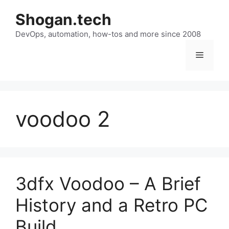
Skip
Shogan.tech
to
DevOps, automation, how-tos and more since 2008
content
Menu
voodoo 2
3dfx Voodoo – A Brief
History and a Retro PC
Build