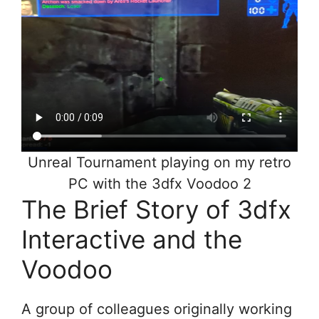
Unreal Tournament playing on my retro
PC with the 3dfx Voodoo 2
The Brief Story of 3dfx
Interactive and the
Voodoo
A group of colleagues originally working