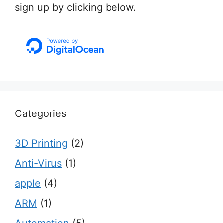
sign up by clicking below.
Categories
3D Printing
(2)
Anti-Virus
(1)
apple
(4)
ARM
(1)