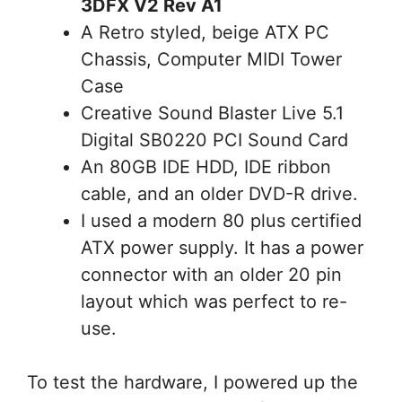
3DFX V2 Rev A1
A Retro styled, beige ATX PC
Chassis, Computer MIDI Tower
Case
Creative Sound Blaster Live 5.1
Digital SB0220 PCI Sound Card
An 80GB IDE HDD, IDE ribbon
cable, and an older DVD-R drive.
I used a modern 80 plus certified
ATX power supply. It has a power
connector with an older 20 pin
layout which was perfect to re-
use.
To test the hardware, I powered up the