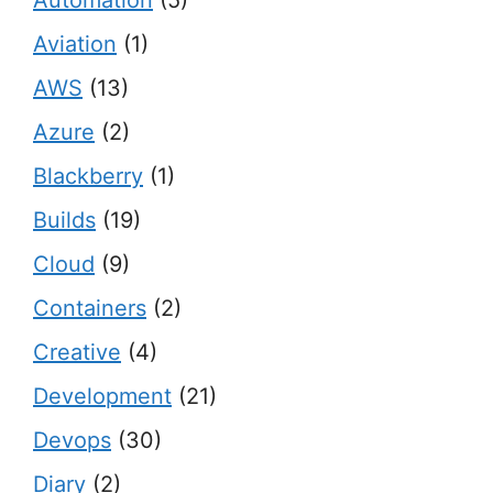
Automation
(5)
Aviation
(1)
AWS
(13)
Azure
(2)
Blackberry
(1)
Builds
(19)
Cloud
(9)
Containers
(2)
Creative
(4)
Development
(21)
Devops
(30)
Diary
(2)