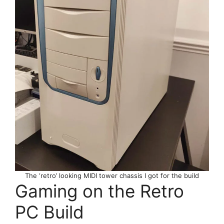
The ‘retro’ looking MIDI tower chassis I got for the build
Gaming on the Retro
PC Build