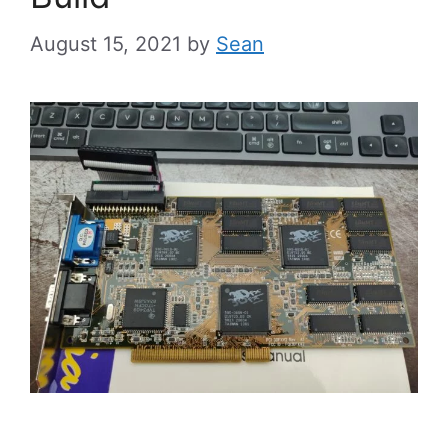
August 15, 2021
by
Sean