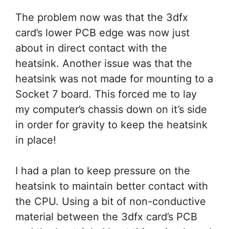
The problem now was that the 3dfx
card’s lower PCB edge was now just
about in direct contact with the
heatsink. Another issue was that the
heatsink was not made for mounting to a
Socket 7 board. This forced me to lay
my computer’s chassis down on it’s side
in order for gravity to keep the heatsink
in place!
I had a plan to keep pressure on the
heatsink to maintain better contact with
the CPU. Using a bit of non-conductive
material between the 3dfx card’s PCB