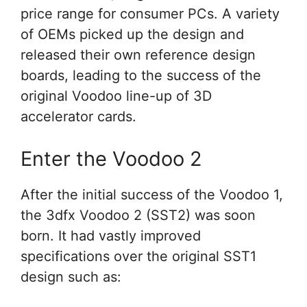
price range for consumer PCs. A variety
of OEMs picked up the design and
released their own reference design
boards, leading to the success of the
original Voodoo line-up of 3D
accelerator cards.
Enter the Voodoo 2
After the initial success of the Voodoo 1,
the 3dfx Voodoo 2 (SST2) was soon
born. It had vastly improved
specifications over the original SST1
design such as: