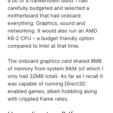
a bit of a frankenstein build. I had
carefully budgeted and selected a
motherboard that had onboard
everything. Graphics, sound and
networking. It would also run an AMD
K6-2 CPU – a budget friendly option
compared to Intel at that time.
The onboard graphics card shared 8MB
of memory from system RAM (of which I
only had 32MB total). As far as I recall it
was capable of running Direct3D
enabled games, albeit hobbling along
with crippled frame rates.