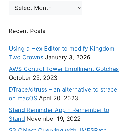
Archives
Recent Posts
Using a Hex Editor to modify Kingdom
Two Crowns
January 3, 2026
AWS Control Tower Enrollment Gotchas
October 25, 2023
DTrace/dtruss – an alternative to strace
on macOS
April 20, 2023
Stand Reminder App – Remember to
Stand
November 19, 2022
S3 Object Querying with JMESPath