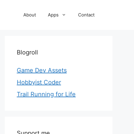
About
Apps
Contact
Blogroll
Game Dev Assets
Hobbyist Coder
Trail Running for Life
Support me