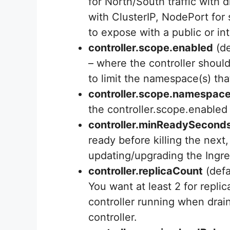
for North/South traffic with d
with ClusterIP, NodePort for 
to expose with a public or in
controller.scope.enabled
(de
– where the controller should
to limit the namespace(s) tha
controller.scope.namespac
the controller.scope.enabled 
controller.minReadySecond
ready before killing the next
updating/upgrading the Ingre
controller.replicaCount
(defa
You want at least 2 for repli
controller running when drai
controller.