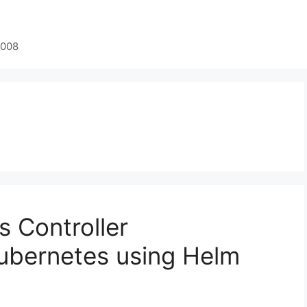
2008
s Controller
Kubernetes using Helm