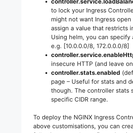
controller.service.loadBal
to lock your Ingress Control
might not want Ingress open t
assign a value that restricts
Using helm, you can specify a
e.g. [10.0.0.0/8, 172.0.0.0/8]
controller.service.enableHt
insecure HTTP (and leave o
controller.stats.enabled
(def
page – Useful for stats and 
though. The controller stats 
specific CIDR range.
To deploy the NGINX Ingress Contro
above customisations, you can creat