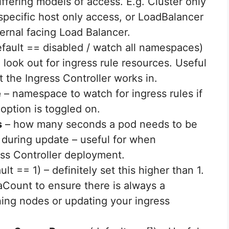
iffering models of access. E.g. Cluster only
specific host only access, or LoadBalancer
ternal facing Load Balancer.
fault == disabled / watch all namespaces)
 look out for ingress rule resources. Useful
t the Ingress Controller works in.
e
– namespace to watch for ingress rules if
option is toggled on.
s
– how many seconds a pod needs to be
, during update – useful for when
ss Controller deployment.
ult == 1) – definitely set this higher than 1.
caCount to ensure there is always a
ning nodes or updating your ingress