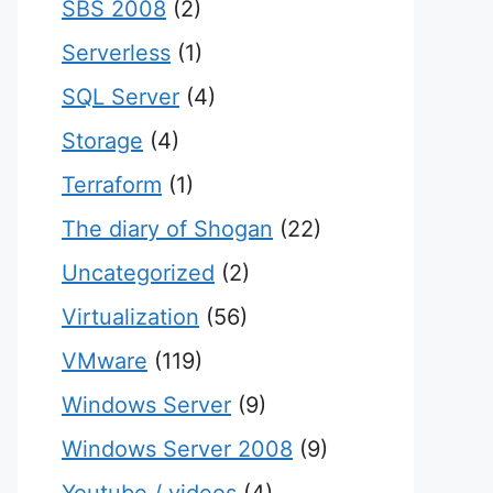
SBS 2008
(2)
Serverless
(1)
SQL Server
(4)
Storage
(4)
Terraform
(1)
The diary of Shogan
(22)
Uncategorized
(2)
Virtualization
(56)
VMware
(119)
Windows Server
(9)
Windows Server 2008
(9)