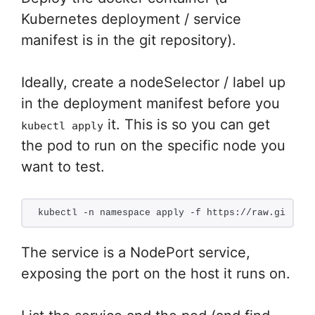
Kubernetes deployment / service
manifest is in the git repository).
Ideally, create a nodeSelector / label up
in the deployment manifest before you
it. This is so you can get
kubectl apply
the pod to run on the specific node you
want to test.
kubectl -n namespace apply -f https://raw.githubu
The service is a NodePort service,
exposing the port on the host it runs on.