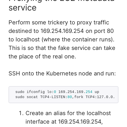
service
Perform some trickery to proxy traffic
destined to 169.254.169.254 on port 80
to localhost (where the container runs).
This is so that the fake service can take
the place of the real one.
SSH onto the Kubernetes node and run:
sudo ifconfig lo:
0
 169.254.169.
254
 up
sudo socat TCP4-LISTEN:
80
,fork TCP4:127.0.0.
1
:
306
Create an alias for the localhost
interface at 169.254.169.254,