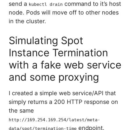
send a
command to it’s host
kubectl drain
node. Pods will move off to other nodes
in the cluster.
Simulating Spot
Instance Termination
with a fake web service
and some proxying
I created a simple web service/API that
simply returns a 200 HTTP response on
the same
http://169.254.169.254/latest/meta-
endpoint.
data/spot/termination-time