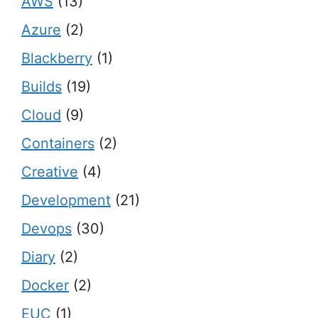
AWS
(13)
Azure
(2)
Blackberry
(1)
Builds
(19)
Cloud
(9)
Containers
(2)
Creative
(4)
Development
(21)
Devops
(30)
Diary
(2)
Docker
(2)
EUC
(1)