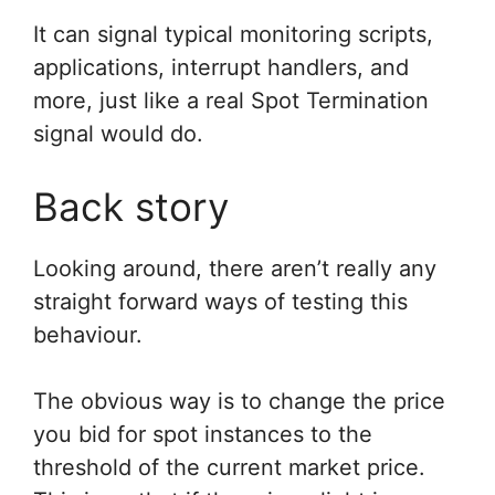
It can signal typical monitoring scripts,
applications, interrupt handlers, and
more, just like a real Spot Termination
signal would do.
Back story
Looking around, there aren’t really any
straight forward ways of testing this
behaviour.
The obvious way is to change the price
you bid for spot instances to the
threshold of the current market price.