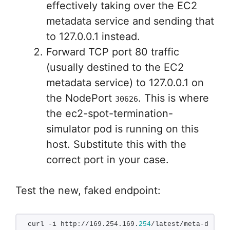
effectively taking over the EC2
metadata service and sending that
to 127.0.0.1 instead.
Forward TCP port 80 traffic
(usually destined to the EC2
metadata service) to 127.0.0.1 on
the NodePort
. This is where
30626
the ec2-spot-termination-
simulator pod is running on this
host. Substitute this with the
correct port in your case.
Test the new, faked endpoint:
curl -i http://169.254.169.
254
/latest/meta-data/s