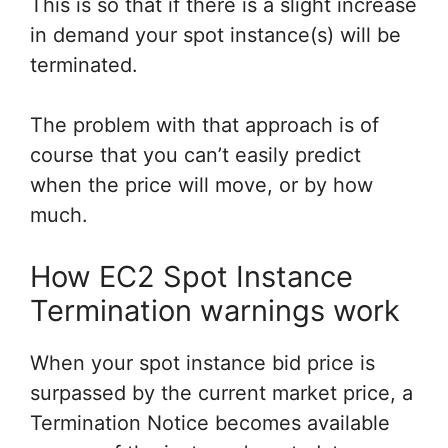
This is so that if there is a slight increase
in demand your spot instance(s) will be
terminated.
The problem with that approach is of
course that you can’t easily predict
when the price will move, or by how
much.
How EC2 Spot Instance
Termination warnings work
When your spot instance bid price is
surpassed by the current market price, a
Termination Notice becomes available