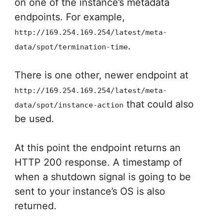
on one of the instance’s metadata
endpoints. For example,
http://169.254.169.254/latest/meta-
.
data/spot/termination-time
There is one other, newer endpoint at
http://169.254.169.254/latest/meta-
that could also
data/spot/instance-action
be used.
At this point the endpoint returns an
HTTP 200 response. A timestamp of
when a shutdown signal is going to be
sent to your instance’s OS is also
returned.