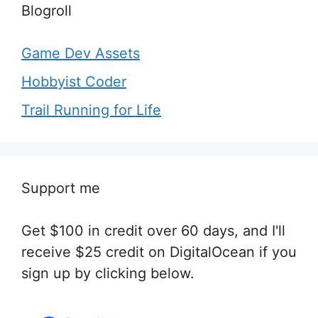
Blogroll
Game Dev Assets
Hobbyist Coder
Trail Running for Life
Support me
Get $100 in credit over 60 days, and I'll
receive $25 credit on DigitalOcean if you
sign up by clicking below.