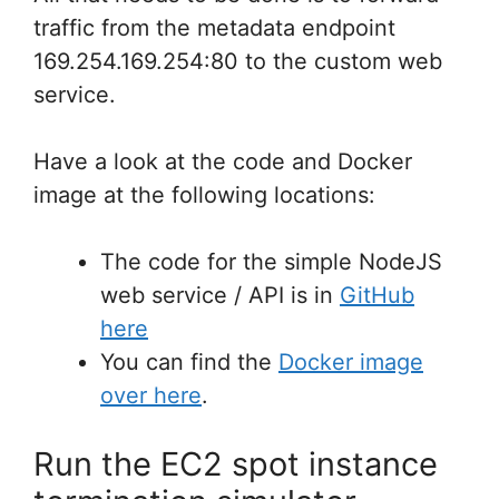
traffic from the metadata endpoint
169.254.169.254:80 to the custom web
service.
Have a look at the code and Docker
image at the following locations:
The code for the simple NodeJS
web service / API is in
GitHub
here
You can find the
Docker image
over here
.
Run the EC2 spot instance