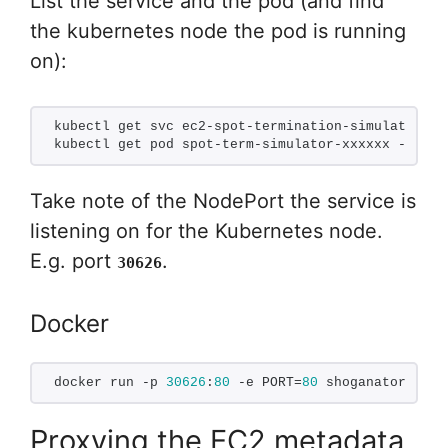
List the service and the pod (and find
the kubernetes node the pod is running
on):
kubectl get svc ec2-spot-termination-simulator
kubectl get pod spot-term-simulator-xxxxxx -o wid
Take note of the NodePort the service is
listening on for the Kubernetes node.
E.g. port
.
30626
Docker
docker run -p 
30626
:
80
 -e PORT=
80
 shoganator/ec2-
Proxying the EC2 metadata