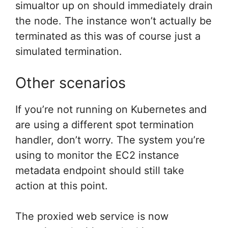
simualtor up on should immediately drain
the node. The instance won’t actually be
terminated as this was of course just a
simulated termination.
Other scenarios
If you’re not running on Kubernetes and
are using a different spot termination
handler, don’t worry. The system you’re
using to monitor the EC2 instance
metadata endpoint should still take
action at this point.
The proxied web service is now