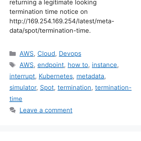
returning a legitimate looking
termination time notice on
http://169.254.169.254/latest/meta-
data/spot/termination-time.
Categories
AWS
,
Cloud
,
Devops
Tags
AWS
,
endpoint
,
how to
,
instance
,
interrupt
,
Kubernetes
,
metadata
,
simulator
,
Spot
,
termination
,
termination-
time
Leave a comment