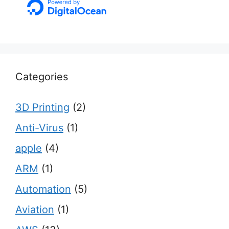
Categories
3D Printing
(2)
Anti-Virus
(1)
apple
(4)
ARM
(1)
Automation
(5)
Aviation
(1)