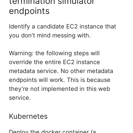
termination simulator
endpoints
Identify a candidate EC2 instance that
you don’t mind messing with.
Warning: the following steps will
override the entire EC2 instance
metadata service. No other metadata
endpoints will work. This is because
they’re not implemented in this web
service.
Kubernetes
Deploy the docker container (a