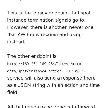
This is the legacy endpoint that spot
instance termination signals go to.
However, there is another, newer one
that AWS now recommend using
instead.
The other endpoint is
http://169.254.169.254/latest/meta-
. The web
data/spot/instance-action
service will also send a response there
as a JSON string with an action and time
field.
All that needs to be done is to forward