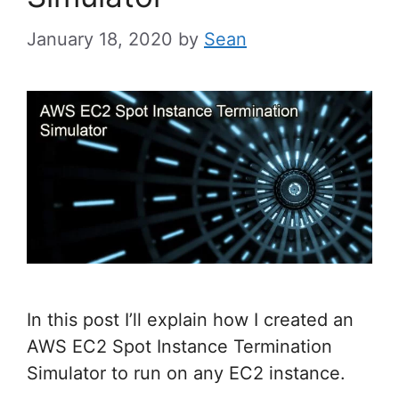
January 18, 2020
by
Sean
In this post I’ll explain how I created an
AWS EC2 Spot Instance Termination
Simulator to run on any EC2 instance.