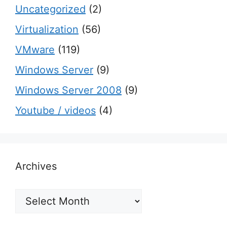
Uncategorized
(2)
Virtualization
(56)
VMware
(119)
Windows Server
(9)
Windows Server 2008
(9)
Youtube / videos
(4)
Archives
Archives