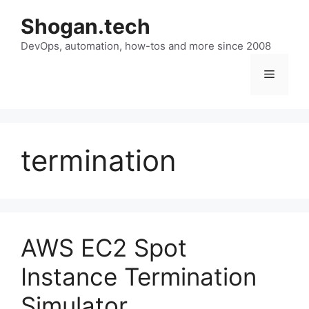
Skip
Shogan.tech
to
DevOps, automation, how-tos and more since 2008
content
Menu
termination
AWS EC2 Spot
Instance Termination
Simulator