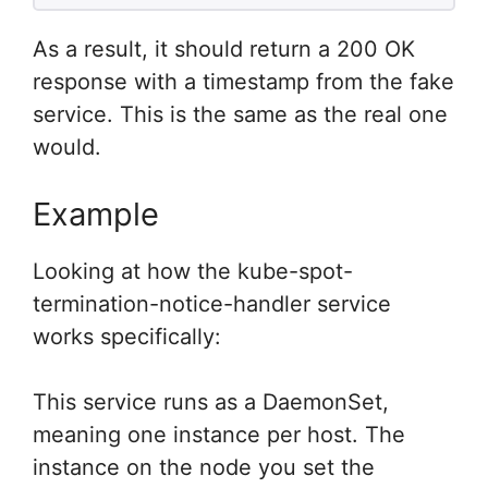
As a result, it should return a 200 OK
response with a timestamp from the fake
service. This is the same as the real one
would.
Example
Looking at how the kube-spot-
termination-notice-handler service
works specifically:
This service runs as a DaemonSet,
meaning one instance per host. The
instance on the node you set the