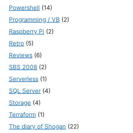
Powershell
(14)
Programming / VB
(2)
Raspberry Pi
(2)
Retro
(5)
Reviews
(6)
SBS 2008
(2)
Serverless
(1)
SQL Server
(4)
Storage
(4)
Terraform
(1)
The diary of Shogan
(22)