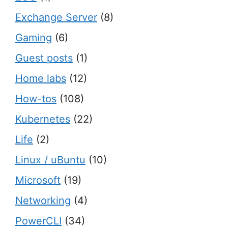
Exchange Server
(8)
Gaming
(6)
Guest posts
(1)
Home labs
(12)
How-tos
(108)
Kubernetes
(22)
Life
(2)
Linux / uBuntu
(10)
Microsoft
(19)
Networking
(4)
PowerCLI
(34)