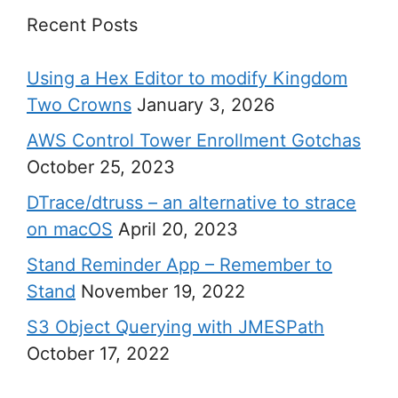
Recent Posts
Using a Hex Editor to modify Kingdom
Two Crowns
January 3, 2026
AWS Control Tower Enrollment Gotchas
October 25, 2023
DTrace/dtruss – an alternative to strace
on macOS
April 20, 2023
Stand Reminder App – Remember to
Stand
November 19, 2022
S3 Object Querying with JMESPath
October 17, 2022