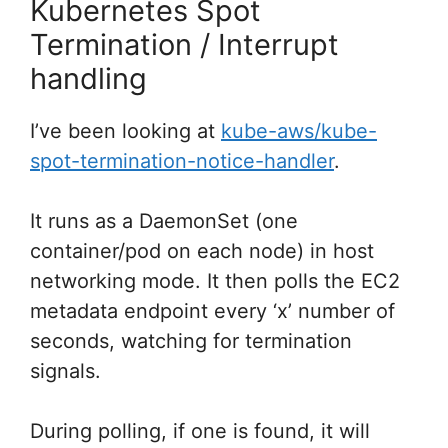
Kubernetes Spot
Termination / Interrupt
handling
I’ve been looking at
kube-aws/kube-
spot-termination-notice-handler
.
It runs as a DaemonSet (one
container/pod on each node) in host
networking mode. It then polls the EC2
metadata endpoint every ‘x’ number of
seconds, watching for termination
signals.
During polling, if one is found, it will