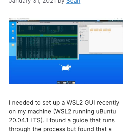
January 31, 2021
by
Sean
I needed to set up a WSL2 GUI recently
on my machine (WSL2 running uBuntu
20.04.1 LTS). I found a guide that runs
through the process but found that a