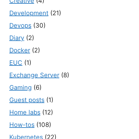
Creative
(4)
Development
(21)
Devops
(30)
Diary
(2)
Docker
(2)
EUC
(1)
Exchange Server
(8)
Gaming
(6)
Guest posts
(1)
Home labs
(12)
How-tos
(108)
Kubernetes
(22)