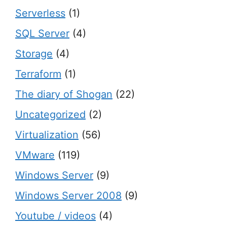
Serverless
(1)
SQL Server
(4)
Storage
(4)
Terraform
(1)
The diary of Shogan
(22)
Uncategorized
(2)
Virtualization
(56)
VMware
(119)
Windows Server
(9)
Windows Server 2008
(9)
Youtube / videos
(4)