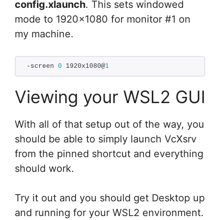
config.xlaunch
. This sets windowed
mode to 1920×1080 for monitor #1 on
my machine.
-screen 
0
 1920x1080@
1
Viewing your WSL2 GUI
With all of that setup out of the way, you
should be able to simply launch VcXsrv
from the pinned shortcut and everything
should work.
Try it out and you should get Desktop up
and running for your WSL2 environment.