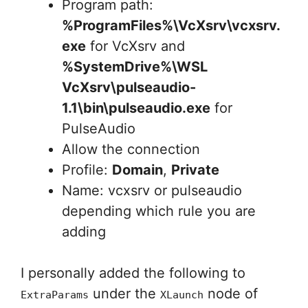
Program path:
%ProgramFiles%\VcXsrv\vcxsrv.
exe
for VcXsrv and
%SystemDrive%\WSL
VcXsrv\pulseaudio-
1.1\bin\pulseaudio.exe
for
PulseAudio
Allow the connection
Profile:
Domain
,
Private
Name: vcxsrv or pulseaudio
depending which rule you are
adding
I personally added the following to
under the
node of
ExtraParams
XLaunch