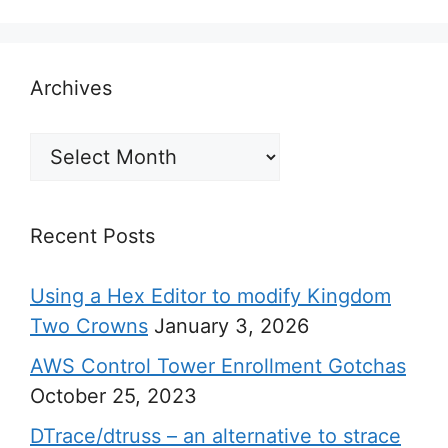
Archives
Archives
Recent Posts
Using a Hex Editor to modify Kingdom
Two Crowns
January 3, 2026
AWS Control Tower Enrollment Gotchas
October 25, 2023
DTrace/dtruss – an alternative to strace