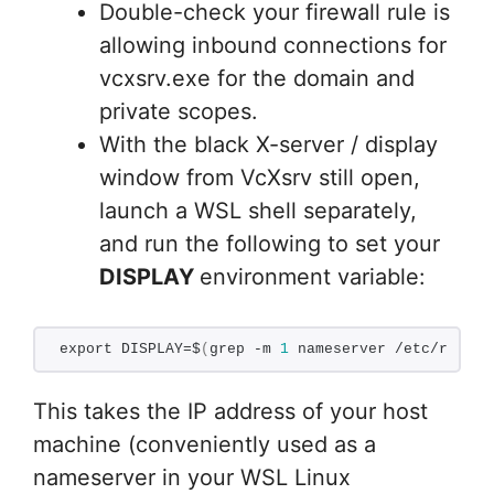
Double-check your firewall rule is
allowing inbound connections for
vcxsrv.exe for the domain and
private scopes.
With the black X-server / display
window from VcXsrv still open,
launch a WSL shell separately,
and run the following to set your
DISPLAY
environment variable:
export DISPLAY=$
(
grep -m 
1
 nameserver /etc/resolv
This takes the IP address of your host
machine (conveniently used as a
nameserver in your WSL Linux