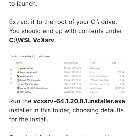
to launch.
Extract it to the root of your C:\ drive.
You should end up with contents under
C:\WSL VcXsrv
.
Run the
vcxsrv-64.1.20.8.1.installer.exe
installer in this folder, choosing defaults
for the install.