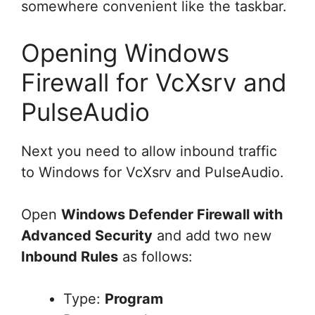
somewhere convenient like the taskbar.
Opening Windows
Firewall for VcXsrv and
PulseAudio
Next you need to allow inbound traffic
to Windows for VcXsrv and PulseAudio.
Open
Windows Defender Firewall with
Advanced Security
and add two new
Inbound Rules
as follows:
Type:
Program