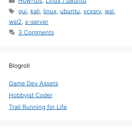
How-tos
,
Linux / uBuntu
Tags
gui
,
kali
,
linux
,
ubuntu
,
vcxsrv
,
wsl
,
wsl2
,
x-server
3 Comments
Blogroll
Game Dev Assets
Hobbyist Coder
Trail Running for Life