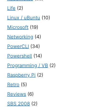
Life
(2)
Linux / uBuntu
(10)
Microsoft
(19)
Networking
(4)
PowerCLI
(34)
Powershell
(14)
Programming / VB
(2)
Raspberry Pi
(2)
Retro
(5)
Reviews
(6)
SBS 2008
(2)