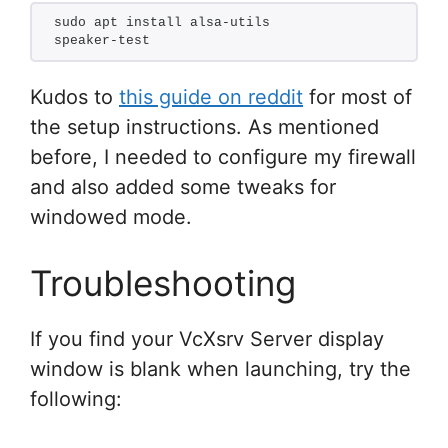
sudo apt install alsa-utils
speaker-test
Kudos to
this guide on reddit
for most of
the setup instructions. As mentioned
before, I needed to configure my firewall
and also added some tweaks for
windowed mode.
Troubleshooting
If you find your VcXsrv Server display
window is blank when launching, try the
following: