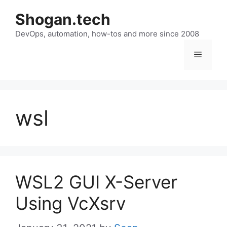
Skip
Shogan.tech
to
DevOps, automation, how-tos and more since 2008
content
Menu
wsl
WSL2 GUI X-Server
Using VcXsrv