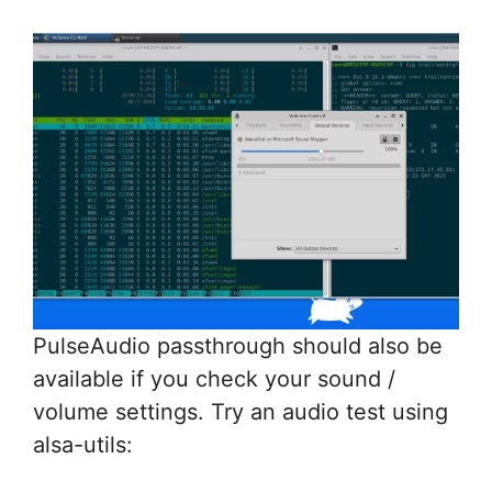
PulseAudio passthrough should also be
available if you check your sound /
volume settings. Try an audio test using
alsa-utils: