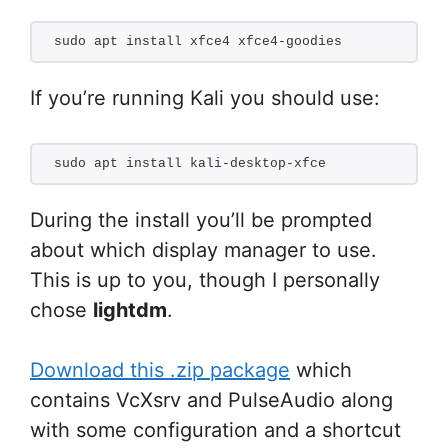
sudo apt install xfce4 xfce4-goodies
If you’re running Kali you should use:
sudo apt install kali-desktop-xfce
During the install you’ll be prompted
about which display manager to use.
This is up to you, though I personally
chose
lightdm
.
Download this .zip package
which
contains VcXsrv and PulseAudio along
with some configuration and a shortcut