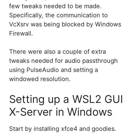
few tweaks needed to be made.
Specifically, the communication to
VcXsrv was being blocked by Windows
Firewall.
There were also a couple of extra
tweaks needed for audio passthrough
using PulseAudio and setting a
windowed resolution.
Setting up a WSL2 GUI
X-Server in Windows
Start by installing xfce4 and goodies.