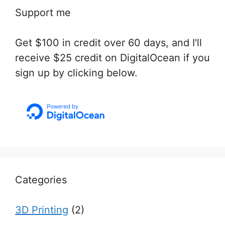
Support me
Get $100 in credit over 60 days, and I'll
receive $25 credit on DigitalOcean if you
sign up by clicking below.
Categories
3D Printing
(2)