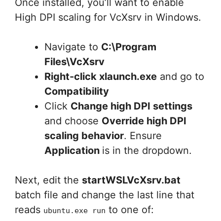
Once installed, you’ll want to enable
High DPI scaling for VcXsrv in Windows.
Navigate to
C:\Program
Files\VcXsrv
Right-click xlaunch.exe
and go to
Compatibility
Click
Change high DPI settings
and choose
Override high DPI
scaling behavior
. Ensure
Application
is in the dropdown.
Next, edit the
startWSLVcXsrv.bat
batch file and change the last line that
reads
to one of:
ubuntu.exe run