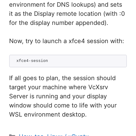
environment for DNS lookups) and sets
it as the Display remote location (with :0
for the display number appended).
Now, try to launch a xfce4 session with:
xfce4-session
If all goes to plan, the session should
target your machine where VcXsrv
Server is running and your display
window should come to life with your
WSL environment desktop.
Categories