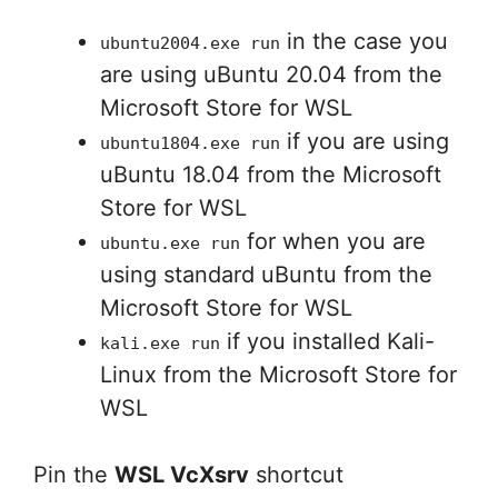
in the case you
ubuntu2004.exe run
are using uBuntu 20.04 from the
Microsoft Store for WSL
if you are using
ubuntu1804.exe run
uBuntu 18.04 from the Microsoft
Store for WSL
for when you are
ubuntu.exe run
using standard uBuntu from the
Microsoft Store for WSL
if you installed Kali-
kali.exe run
Linux from the Microsoft Store for
WSL
Pin the
WSL VcXsrv
shortcut