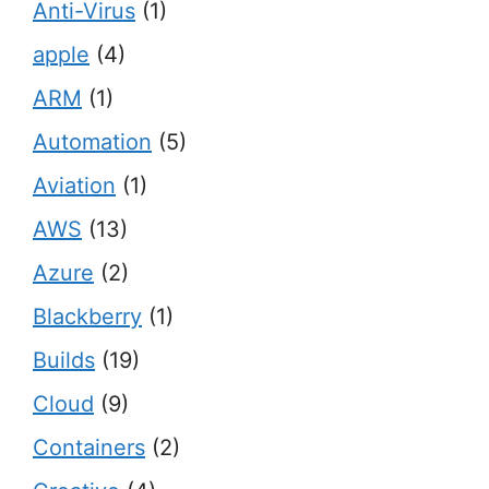
Anti-Virus
(1)
apple
(4)
ARM
(1)
Automation
(5)
Aviation
(1)
AWS
(13)
Azure
(2)
Blackberry
(1)
Builds
(19)
Cloud
(9)
Containers
(2)