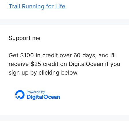
Trail Running for Life
Support me
Get $100 in credit over 60 days, and I'll
receive $25 credit on DigitalOcean if you
sign up by clicking below.