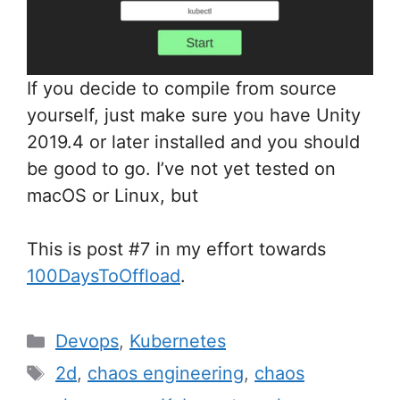
If you decide to compile from source
yourself, just make sure you have Unity
2019.4 or later installed and you should
be good to go. I’ve not yet tested on
macOS or Linux, but
This is post #7 in my effort towards
100DaysToOffload
.
Categories
Devops
,
Kubernetes
Tags
2d
,
chaos engineering
,
chaos