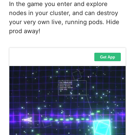
In the game you enter and explore
nodes in your cluster, and can destroy
your very own live, running pods. Hide
prod away!