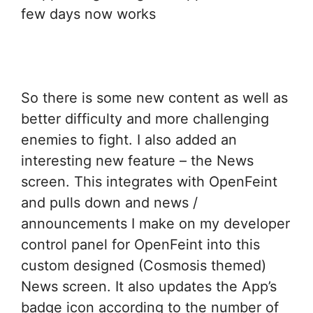
few days now works
So there is some new content as well as
better difficulty and more challenging
enemies to fight. I also added an
interesting new feature – the News
screen. This integrates with OpenFeint
and pulls down and news /
announcements I make on my developer
control panel for OpenFeint into this
custom designed (Cosmosis themed)
News screen. It also updates the App’s
badge icon according to the number of