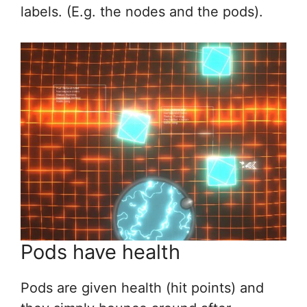
labels. (E.g. the nodes and the pods).
Pods have health
Pods are given health (hit points) and