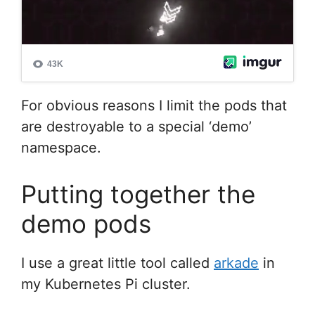
For obvious reasons I limit the pods that
are destroyable to a special ‘demo’
namespace.
Putting together the
demo pods
I use a great little tool called
arkade
in
my Kubernetes Pi cluster.