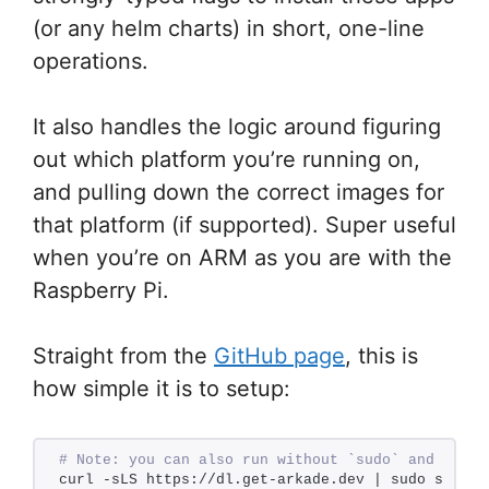
(or any helm charts) in short, one-line
operations.
It also handles the logic around figuring
out which platform you’re running on,
and pulling down the correct images for
that platform (if supported). Super useful
when you’re on ARM as you are with the
Raspberry Pi.
Straight from the
GitHub page
, this is
how simple it is to setup:
# Note: you can also run without `sudo` and move 
curl -sLS https://dl.get-arkade.dev | sudo sh