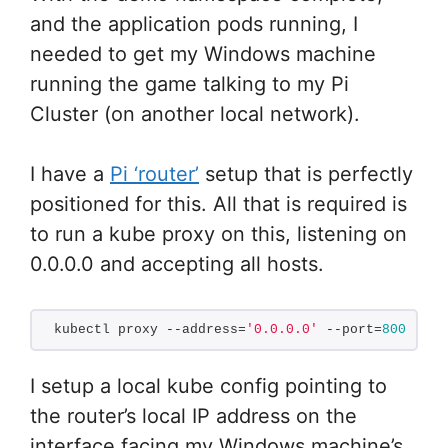
and the application pods running, I
needed to get my Windows machine
running the game talking to my Pi
Cluster (on another local network).
I have a
Pi ‘router’
setup that is perfectly
positioned for this. All that is required is
to run a kube proxy on this, listening on
0.0.0.0 and accepting all hosts.
kubectl proxy --address=
'0.0.0.0'
 --port=
8001
 --a
I setup a local kube config pointing to
the router’s local IP address on the
interface facing my Windows machine’s