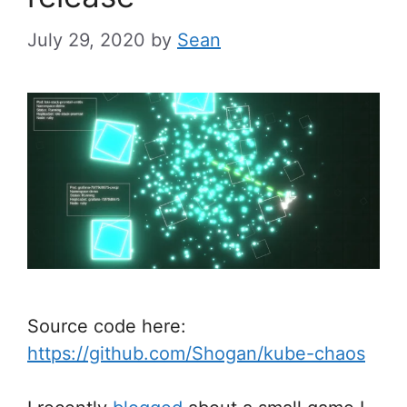
July 29, 2020
by
Sean
Source code here:
https://github.com/Shogan/kube-chaos