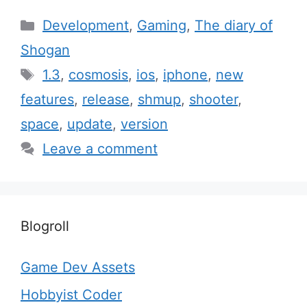
Categories
Development
,
Gaming
,
The diary of
Shogan
Tags
1.3
,
cosmosis
,
ios
,
iphone
,
new
features
,
release
,
shmup
,
shooter
,
space
,
update
,
version
Leave a comment
Blogroll
Game Dev Assets
Hobbyist Coder