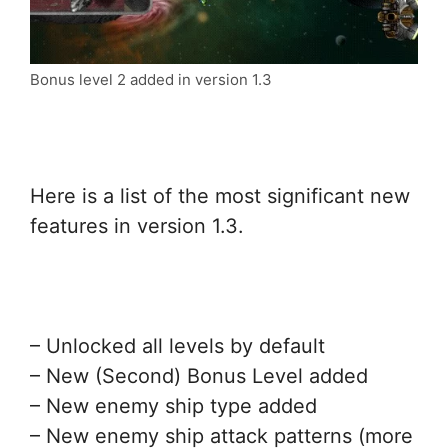
Bonus level 2 added in version 1.3
Here is a list of the most significant new
features in version 1.3.
– Unlocked all levels by default
– New (Second) Bonus Level added
– New enemy ship type added
– New enemy ship attack patterns (more