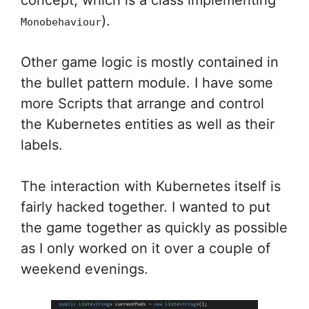
concept, which is a class implementing
).
Monobehaviour
Other game logic is mostly contained in
the bullet pattern module. I have some
more Scripts that arrange and control
the Kubernetes entities as well as their
labels.
The interaction with Kubernetes itself is
fairly hacked together. I wanted to put
the game together as quickly as possible
as I only worked on it over a couple of
weekend evenings.