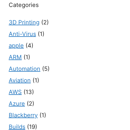
Categories
3D Printing
(2)
Anti-Virus
(1)
apple
(4)
ARM
(1)
Automation
(5)
Aviation
(1)
AWS
(13)
Azure
(2)
Blackberry
(1)
Builds
(19)