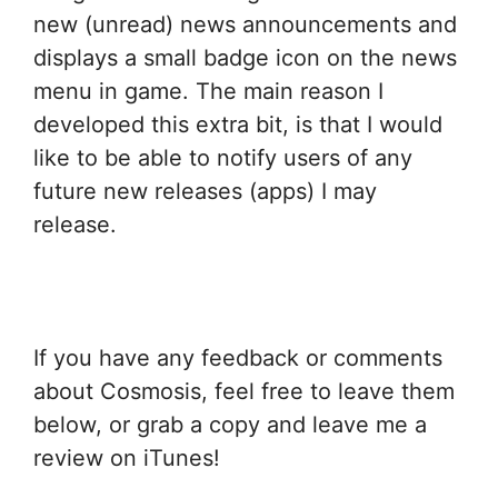
new (unread) news announcements and
displays a small badge icon on the news
menu in game. The main reason I
developed this extra bit, is that I would
like to be able to notify users of any
future new releases (apps) I may
release.
If you have any feedback or comments
about Cosmosis, feel free to leave them
below, or grab a copy and leave me a
review on iTunes!