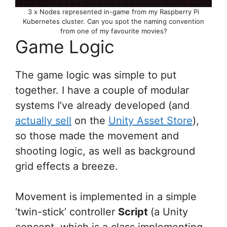
3 x Nodes represented in-game from my Raspberry Pi
Kubernetes cluster. Can you spot the naming convention
from one of my favourite movies?
Game Logic
The game logic was simple to put
together. I have a couple of modular
systems I’ve already developed (and
actually sell
on the
Unity Asset Store
),
so those made the movement and
shooting logic, as well as background
grid effects a breeze.
Movement is implemented in a simple
‘twin-stick’ controller
Script
(a Unity