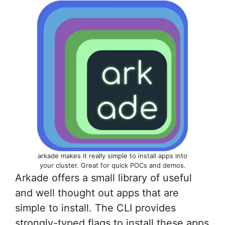
arkade makes it really simple to install apps into
your cluster. Great for quick POCs and demos.
Arkade offers a small library of useful
and well thought out apps that are
simple to install. The CLI provides
strongly-typed flags to install these apps