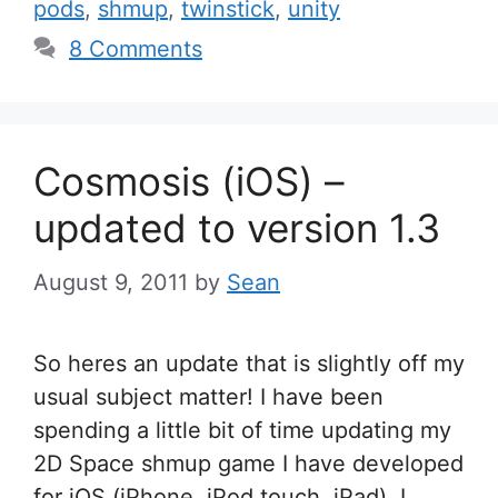
pods
,
shmup
,
twinstick
,
unity
8 Comments
Cosmosis (iOS) –
updated to version 1.3
August 9, 2011
by
Sean
So heres an update that is slightly off my
usual subject matter! I have been
spending a little bit of time updating my
2D Space shmup game I have developed
for iOS (iPhone, iPod touch, iPad). I