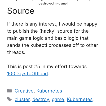
destroyed in-game!
Source
If there is any interest, I would be happy
to publish the (hacky) source for the
main game logic and basic logic that
sends the kubectl processes off to other
threads.
This is post #5 in my effort towards
100DaysToOffload
.
Categories
Creative
,
Kubernetes
Tags
cluster
,
destroy
,
game
,
Kubernetes
,