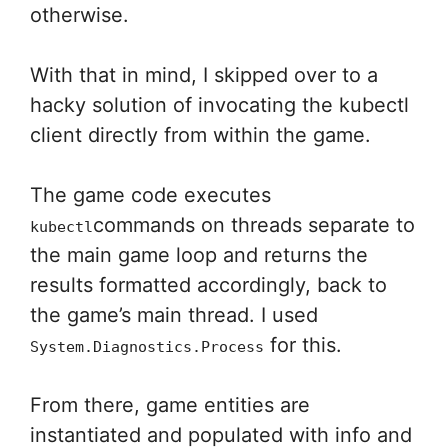
otherwise.
With that in mind, I skipped over to a
hacky solution of invocating the kubectl
client directly from within the game.
The game code executes
commands on threads separate to
kubectl
the main game loop and returns the
results formatted accordingly, back to
the game’s main thread. I used
for this.
System.Diagnostics.Process
From there, game entities are
instantiated and populated with info and