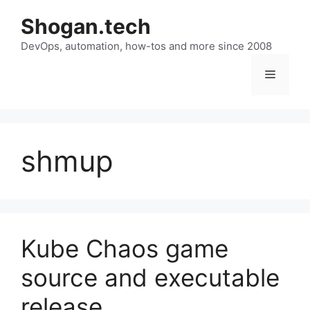
Skip
Shogan.tech
to
DevOps, automation, how-tos and more since 2008
content
Menu
shmup
Kube Chaos game
source and executable
release