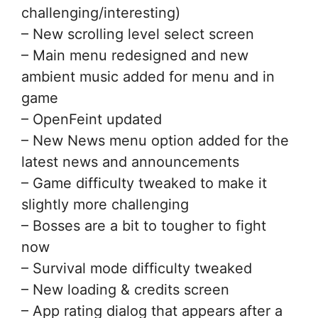
challenging/interesting)
– New scrolling level select screen
– Main menu redesigned and new
ambient music added for menu and in
game
– OpenFeint updated
– New News menu option added for the
latest news and announcements
– Game difficulty tweaked to make it
slightly more challenging
– Bosses are a bit to tougher to fight
now
– Survival mode difficulty tweaked
– New loading & credits screen
– App rating dialog that appears after a