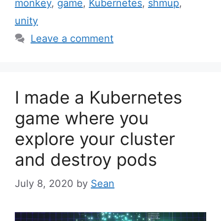
monkey
,
game
,
Kubernetes
,
shmup
,
unity
Leave a comment
I made a Kubernetes
game where you
explore your cluster
and destroy pods
July 8, 2020
by
Sean