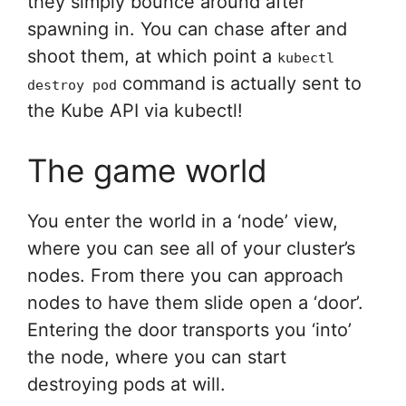
they simply bounce around after
spawning in. You can chase after and
shoot them, at which point a
kubectl
command is actually sent to
destroy pod
the Kube API via kubectl!
The game world
You enter the world in a ‘node’ view,
where you can see all of your cluster’s
nodes. From there you can approach
nodes to have them slide open a ‘door’.
Entering the door transports you ‘into’
the node, where you can start
destroying pods at will.