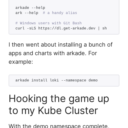
arkade --help
ark --help  
# a handy alias
# Windows users with Git Bash
curl -sLS https://dl.get-arkade.dev | sh
I then went about installing a bunch of
apps and charts with arkade. For
example:
arkade install loki --namespace demo
Hooking the game up
to my Kube Cluster
With the demo namespace complete,