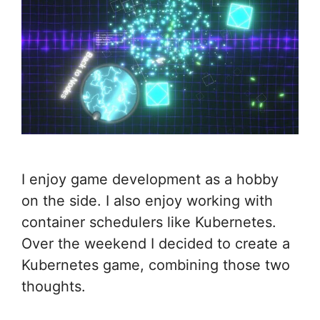
I enjoy game development as a hobby
on the side. I also enjoy working with
container schedulers like Kubernetes.
Over the weekend I decided to create a
Kubernetes game, combining those two
thoughts.