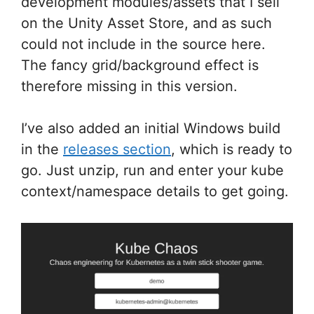
development modules/assets that I sell
on the Unity Asset Store, and as such
could not include in the source here.
The fancy grid/background effect is
therefore missing in this version.
I’ve also added an initial Windows build
in the
releases section
, which is ready to
go. Just unzip, run and enter your kube
context/namespace details to get going.