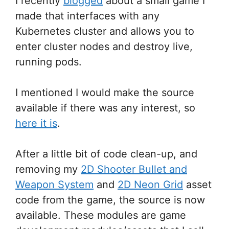
I recently
blogged
about a small game I
made that interfaces with any
Kubernetes cluster and allows you to
enter cluster nodes and destroy live,
running pods.
I mentioned I would make the source
available if there was any interest, so
here it is
.
After a little bit of code clean-up, and
removing my
2D Shooter Bullet and
Weapon System
and
2D Neon Grid
asset
code from the game, the source is now
available. These modules are game