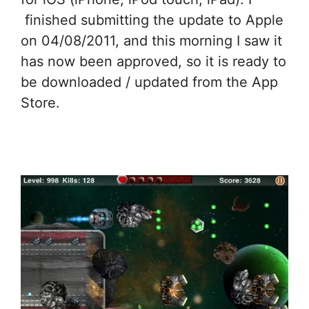
finished submitting the update to Apple
on 04/08/2011, and this morning I saw it
has now been approved, so it is ready to
be downloaded / updated from the App
Store.