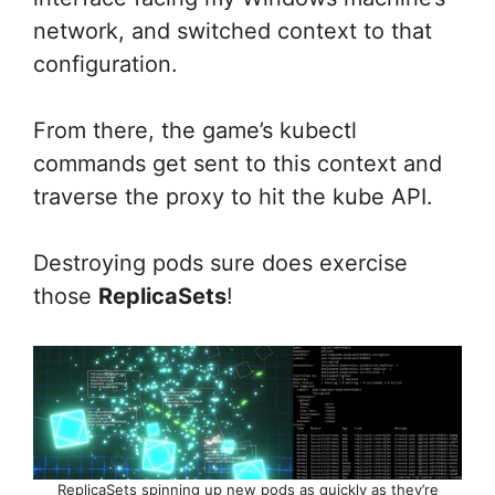
network, and switched context to that
configuration.
From there, the game’s kubectl
commands get sent to this context and
traverse the proxy to hit the kube API.
Destroying pods sure does exercise
those
ReplicaSets
!
ReplicaSets spinning up new pods as quickly as they’re