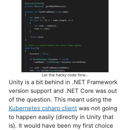
Let the hacky code flow…
Unity is a bit behind in .NET Framework
version support and .NET Core was out
of the question. This meant using the
Kubernetes csharp client
was not going
to happen easily (directly in Unity that
is). It would have been my first choice