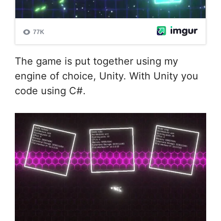
The game is put together using my
engine of choice, Unity. With Unity you
code using C#.